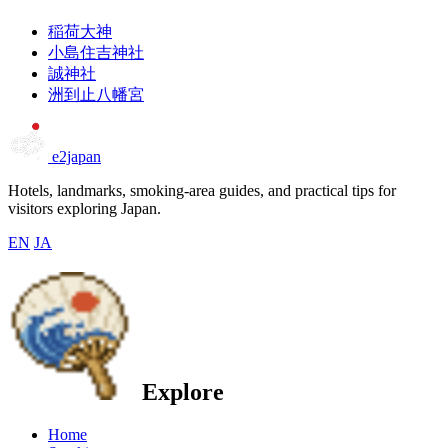
稲荷大神
小島住吉神社
誠神社
洲到止八幡宮
e2japan
Hotels, landmarks, smoking-area guides, and practical tips for
visitors exploring Japan.
EN
JA
Explore
Home