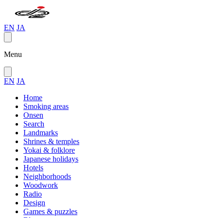
EN
JA
Menu
EN
JA
Home
Smoking areas
Onsen
Search
Landmarks
Shrines & temples
Yokai & folklore
Japanese holidays
Hotels
Neighborhoods
Woodwork
Radio
Design
Games & puzzles