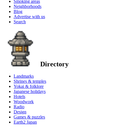
Smoking areas
Neighborhoods
Blog
Advertise with us
Search
Directory
Landmarks
Shrines & temples
Yokai & folklore
Japanese holidays
Hotels
Woodwork
Radio
Design
Games & puzzles
Earth2 Japan