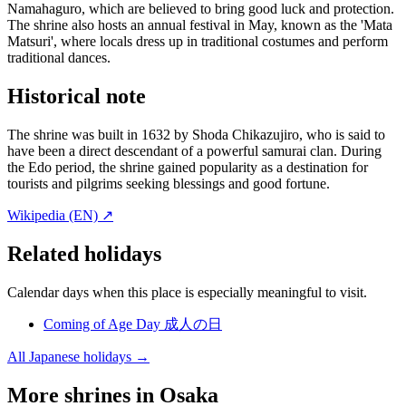
Namahaguro, which are believed to bring good luck and protection.
The shrine also hosts an annual festival in May, known as the 'Mata
Matsuri', where locals dress up in traditional costumes and perform
traditional dances.
Historical note
The shrine was built in 1632 by Shoda Chikazujiro, who is said to
have been a direct descendant of a powerful samurai clan. During
the Edo period, the shrine gained popularity as a destination for
tourists and pilgrims seeking blessings and good fortune.
Wikipedia (EN) ↗
Related holidays
Calendar days when this place is especially meaningful to visit.
Coming of Age Day
成人の日
All Japanese holidays →
More shrines in Osaka