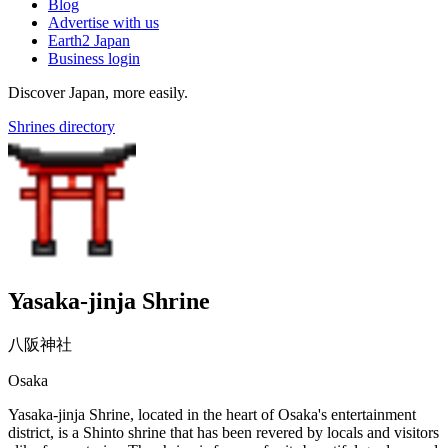
Blog
Advertise with us
Earth2 Japan
Business login
Discover Japan, more easily.
Shrines directory
Yasaka-jinja Shrine
八阪神社
Osaka
Yasaka-jinja Shrine, located in the heart of Osaka's entertainment
district, is a Shinto shrine that has been revered by locals and visitors