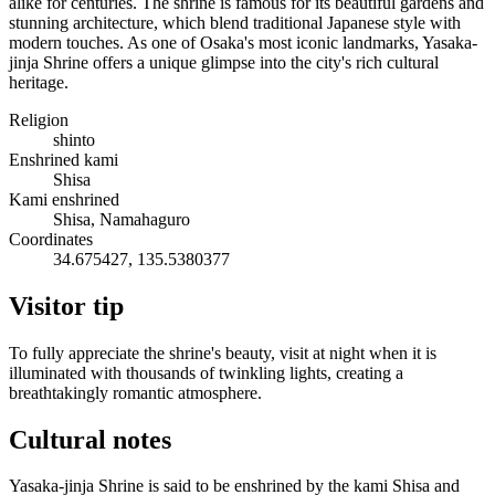
alike for centuries. The shrine is famous for its beautiful gardens and
stunning architecture, which blend traditional Japanese style with
modern touches. As one of Osaka's most iconic landmarks, Yasaka-
jinja Shrine offers a unique glimpse into the city's rich cultural
heritage.
Religion
shinto
Enshrined kami
Shisa
Kami enshrined
Shisa, Namahaguro
Coordinates
34.675427, 135.5380377
Visitor tip
To fully appreciate the shrine's beauty, visit at night when it is
illuminated with thousands of twinkling lights, creating a
breathtakingly romantic atmosphere.
Cultural notes
Yasaka-jinja Shrine is said to be enshrined by the kami Shisa and