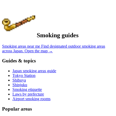
Smoking guides
Smoking areas near me
Find designated outdoor smoking areas
across Japan.
Open the map
→
Guides & topics
Japan smoking areas guide
Tokyo Station
Shibuya
Shinjuku
Smoking etiquette
Laws by prefecture
Airport smoking rooms
Popular areas