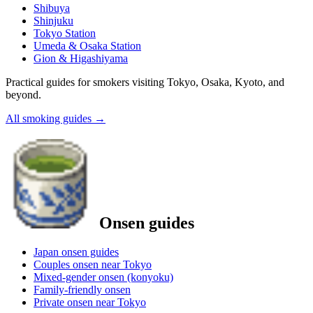
Shibuya
Shinjuku
Tokyo Station
Umeda & Osaka Station
Gion & Higashiyama
Practical guides for smokers visiting Tokyo, Osaka, Kyoto, and
beyond.
All smoking guides
→
Onsen guides
Japan onsen guides
Couples onsen near Tokyo
Mixed-gender onsen (konyoku)
Family-friendly onsen
Private onsen near Tokyo