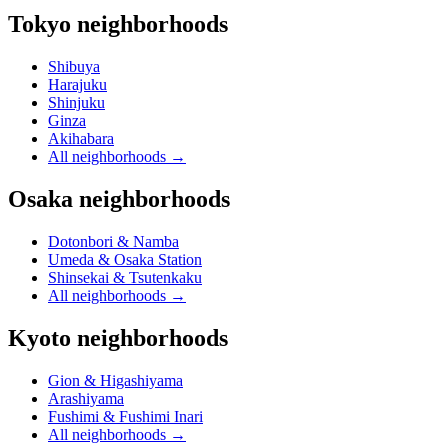
Tokyo neighborhoods
Shibuya
Harajuku
Shinjuku
Ginza
Akihabara
All neighborhoods
→
Osaka neighborhoods
Dotonbori & Namba
Umeda & Osaka Station
Shinsekai & Tsutenkaku
All neighborhoods
→
Kyoto neighborhoods
Gion & Higashiyama
Arashiyama
Fushimi & Fushimi Inari
All neighborhoods
→