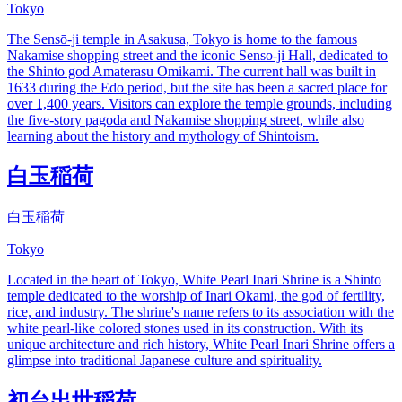
Tokyo
The Sensō-ji temple in Asakusa, Tokyo is home to the famous
Nakamise shopping street and the iconic Senso-ji Hall, dedicated to
the Shinto god Amaterasu Omikami. The current hall was built in
1633 during the Edo period, but the site has been a sacred place for
over 1,400 years. Visitors can explore the temple grounds, including
the five-story pagoda and Nakamise shopping street, while also
learning about the history and mythology of Shintoism.
白玉稲荷
白玉稲荷
Tokyo
Located in the heart of Tokyo, White Pearl Inari Shrine is a Shinto
temple dedicated to the worship of Inari Okami, the god of fertility,
rice, and industry. The shrine's name refers to its association with the
white pearl-like colored stones used in its construction. With its
unique architecture and rich history, White Pearl Inari Shrine offers a
glimpse into traditional Japanese culture and spirituality.
初台出世稲荷