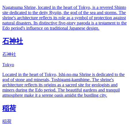
Nagatsuma Shrine, located in the heart of Tokyo, is a revered Shinto
site dedicated to the deity Ryujin, the god of the sea and storms. The
shrine's architecture reflects its role as a symbol of protection against
natural disasters. Its distinctive five-story pagoda is a testament to the
Edo period's influence on traditional Japanese design.
石神社
石神社
Tokyo
Located in the heart of Tokyo, Ishi-no-ma Shrine is dedicated to the
god of stone and minerals, Toshigami-kamihime. The shrine's
architecture reflects its origins as a sacred site for geologists and
miners during the Edo period. The beautiful gardens and tranquil
atmosphere make it a serene oasis amidst the bustling city.
稲荷
稲荷