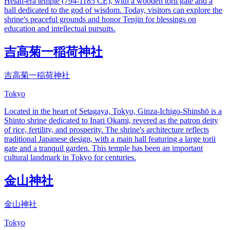
Heian-era temple (794-1185 CE), with a wooden torii gate and a
hall dedicated to the god of wisdom. Today, visitors can explore the
shrine's peaceful grounds and honor Tenjin for blessings on
education and intellectual pursuits.
吉高菊一稲荷神社
吉高菊一稲荷神社
Tokyo
Located in the heart of Setagaya, Tokyo, Ginza-Ichigo-Shinshō is a
Shinto shrine dedicated to Inari Okami, revered as the patron deity
of rice, fertility, and prosperity. The shrine's architecture reflects
traditional Japanese design, with a main hall featuring a large torii
gate and a tranquil garden. This temple has been an important
cultural landmark in Tokyo for centuries.
金山神社
金山神社
Tokyo