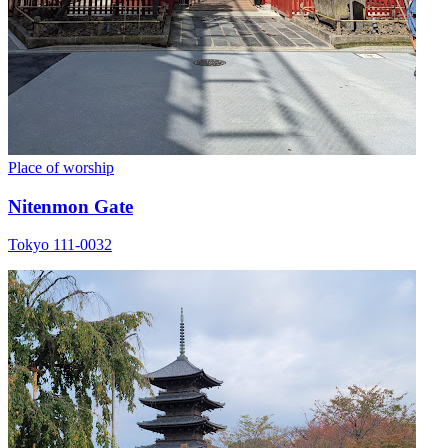
Place of worship
Nitenmon Gate
Tokyo 111-0032