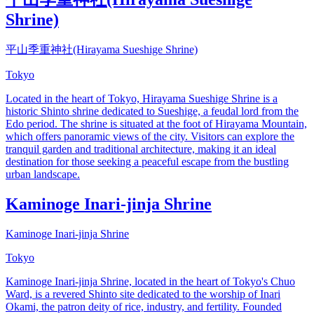
Shrine)
平山季重神社(Hirayama Sueshige Shrine)
Tokyo
Located in the heart of Tokyo, Hirayama Sueshige Shrine is a
historic Shinto shrine dedicated to Sueshige, a feudal lord from the
Edo period. The shrine is situated at the foot of Hirayama Mountain,
which offers panoramic views of the city. Visitors can explore the
tranquil garden and traditional architecture, making it an ideal
destination for those seeking a peaceful escape from the bustling
urban landscape.
Kaminoge Inari-jinja Shrine
Kaminoge Inari-jinja Shrine
Tokyo
Kaminoge Inari-jinja Shrine, located in the heart of Tokyo's Chuo
Ward, is a revered Shinto site dedicated to the worship of Inari
Okami, the patron deity of rice, industry, and fertility. Founded