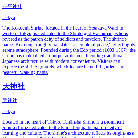
琴平神社
Tokyo
The Kokoenji Shrine, located in the heart of Setagaya Ward in
western Tokyo, is dedicated to the Shinto god Hachiman, who is
revered as the patron deity of soldiers and travelers. The shrine's
name, Kokoenji, roughly translates to 'temple of peace,' reflecting its
serene atmosphere. Founded during the Edo period (1603-1867), the
shrine has maintained a tranquil ambiance, blending traditional
Japanese architecture with modern convenience. Visitors can
explore the shrine grounds, which feature beautiful gardens and
peaceful walking paths.
天神社
天神社
Tokyo
Located in the heart of Tokyo, Tenjinsha Shrine is a prominent
Shinto shrine dedicated to the kami Tenjin, the patron deity of
learning and culture. The shrine's architecture reflects its origins as a