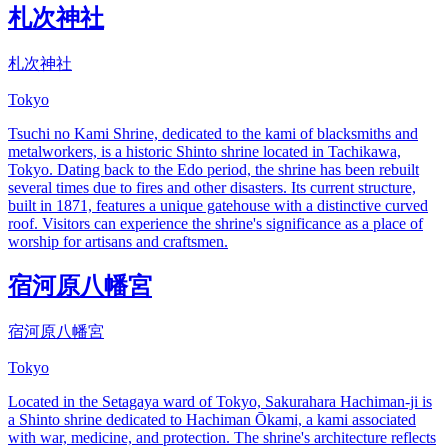
札次神社
札次神社
Tokyo
Tsuchi no Kami Shrine, dedicated to the kami of blacksmiths and
metalworkers, is a historic Shinto shrine located in Tachikawa,
Tokyo. Dating back to the Edo period, the shrine has been rebuilt
several times due to fires and other disasters. Its current structure,
built in 1871, features a unique gatehouse with a distinctive curved
roof. Visitors can experience the shrine's significance as a place of
worship for artisans and craftsmen.
宿河原八幡宮
宿河原八幡宮
Tokyo
Located in the Setagaya ward of Tokyo, Sakurahara Hachiman-ji is
a Shinto shrine dedicated to Hachiman Ōkami, a kami associated
with war, medicine, and protection. The shrine's architecture reflects