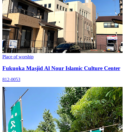
Place of worship
Fukuoka Masjid Al Nour Islamic Culture Center
812-0053