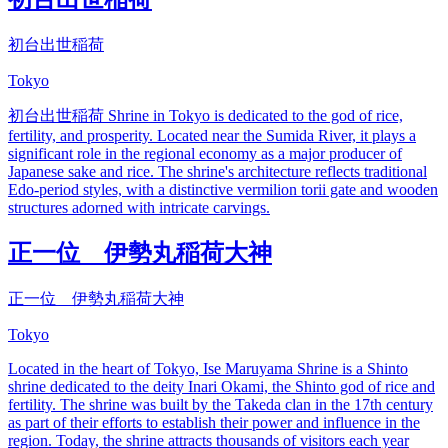
初台出世稲荷
Tokyo
初台出世稲荷 Shrine in Tokyo is dedicated to the god of rice,
fertility, and prosperity. Located near the Sumida River, it plays a
significant role in the regional economy as a major producer of
Japanese sake and rice. The shrine's architecture reflects traditional
Edo-period styles, with a distinctive vermilion torii gate and wooden
structures adorned with intricate carvings.
正一位 伊勢丸稲荷大神
正一位 伊勢丸稲荷大神
Tokyo
Located in the heart of Tokyo, Ise Maruyama Shrine is a Shinto
shrine dedicated to the deity Inari Okami, the Shinto god of rice and
fertility. The shrine was built by the Takeda clan in the 17th century
as part of their efforts to establish their power and influence in the
region. Today, the shrine attracts thousands of visitors each year