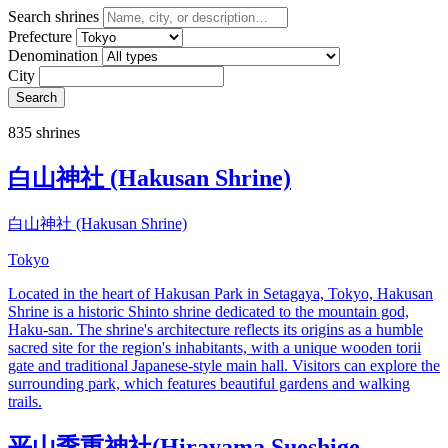
Search shrines
Prefecture
Denomination
City
Search
835 shrines
白山神社 (Hakusan Shrine)
白山神社 (Hakusan Shrine)
Tokyo
Located in the heart of Hakusan Park in Setagaya, Tokyo, Hakusan
Shrine is a historic Shinto shrine dedicated to the mountain god,
Haku-san. The shrine's architecture reflects its origins as a humble
sacred site for the region's inhabitants, with a unique wooden torii
gate and traditional Japanese-style main hall. Visitors can explore the
surrounding park, which features beautiful gardens and walking
trails.
平山季重神社(Hirayama Sueshige