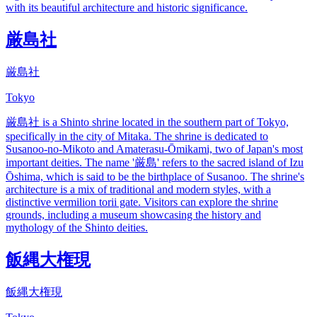
with its beautiful architecture and historic significance.
厳島社
厳島社
Tokyo
厳島社 is a Shinto shrine located in the southern part of Tokyo,
specifically in the city of Mitaka. The shrine is dedicated to
Susanoo-no-Mikoto and Amaterasu-Ōmikami, two of Japan's most
important deities. The name '厳島' refers to the sacred island of Izu
Ōshima, which is said to be the birthplace of Susanoo. The shrine's
architecture is a mix of traditional and modern styles, with a
distinctive vermilion torii gate. Visitors can explore the shrine
grounds, including a museum showcasing the history and
mythology of the Shinto deities.
飯縄大権現
飯縄大権現