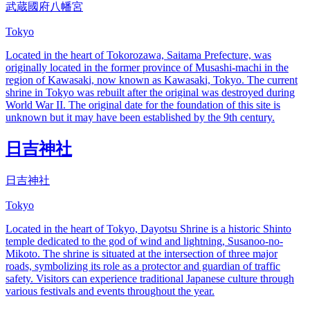
武蔵國府八幡宮
Tokyo
Located in the heart of Tokorozawa, Saitama Prefecture, was
originally located in the former province of Musashi-machi in the
region of Kawasaki, now known as Kawasaki, Tokyo. The current
shrine in Tokyo was rebuilt after the original was destroyed during
World War II. The original date for the foundation of this site is
unknown but it may have been established by the 9th century.
日吉神社
日吉神社
Tokyo
Located in the heart of Tokyo, Dayotsu Shrine is a historic Shinto
temple dedicated to the god of wind and lightning, Susanoo-no-
Mikoto. The shrine is situated at the intersection of three major
roads, symbolizing its role as a protector and guardian of traffic
safety. Visitors can experience traditional Japanese culture through
various festivals and events throughout the year.