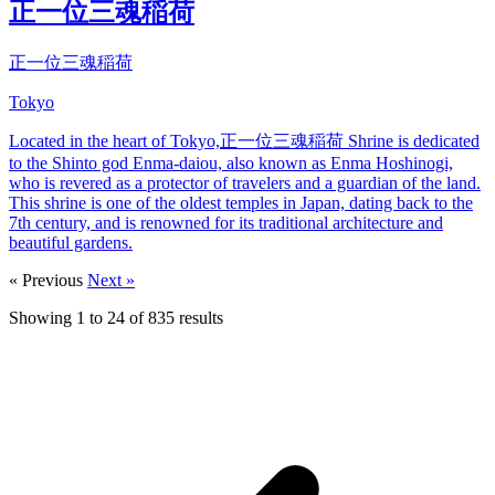
正一位三魂稲荷
正一位三魂稲荷
Tokyo
Located in the heart of Tokyo,正一位三魂稲荷 Shrine is dedicated
to the Shinto god Enma-daiou, also known as Enma Hoshinogi,
who is revered as a protector of travelers and a guardian of the land.
This shrine is one of the oldest temples in Japan, dating back to the
7th century, and is renowned for its traditional architecture and
beautiful gardens.
« Previous
Next »
Showing
1
to
24
of
835
results