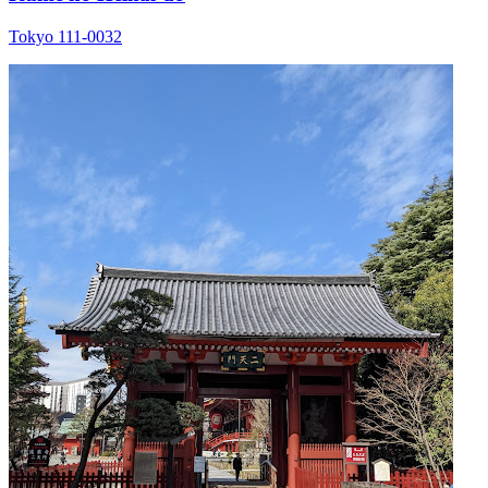
Tokyo 111-0032