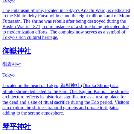
Tokyo
The Futarasan Shrine, located in Tokyo's Adachi Ward, is dedicated
to the Shinto deity Futsunohime and the eight million kami of Mount
Futarasan. The shrine was rebuilt after being destroyed during the
Boshin War in 1871, a rare instance of a shrine being relocated due
to modernization efforts. The complex now serves as a symbol of
Tokyo's rich cultural heritage.
御嶽神社
御嶽神社
Tokyo
Located in the heart of Tokyo, 御嶽神社 (Ōtsuka Shrine) is a
Shinto shrine dedicated to the kami Ōtsutsuji no Kami. The shrine's
architecture reflects its historical significance as a resting place for
the dead and a site of ritual sacrifice during the Edo period. Visitors
can explore the shrine's tranquil gardens and ornate torii gates,
adding to the serene atmosphere.
琴平神社