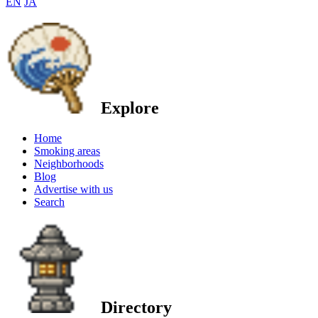
EN
JA
Explore
Home
Smoking areas
Neighborhoods
Blog
Advertise with us
Search
Directory