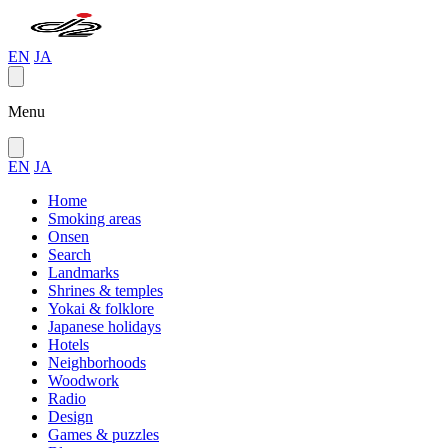
EN
JA
Menu
EN
JA
Home
Smoking areas
Onsen
Search
Landmarks
Shrines & temples
Yokai & folklore
Japanese holidays
Hotels
Neighborhoods
Woodwork
Radio
Design
Games & puzzles