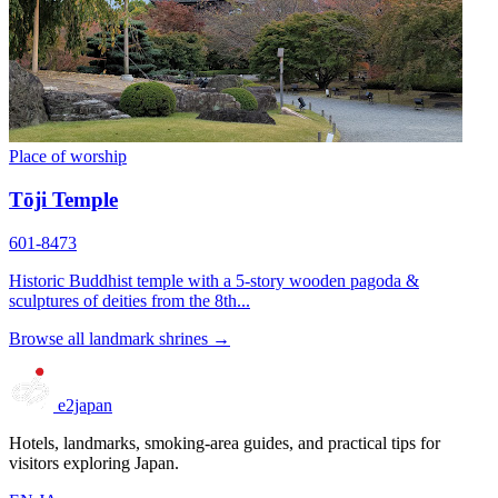
Place of worship
Tōji Temple
601-8473
Historic Buddhist temple with a 5-story wooden pagoda &
sculptures of deities from the 8th...
Browse all landmark shrines →
e2japan
Hotels, landmarks, smoking-area guides, and practical tips for
visitors exploring Japan.