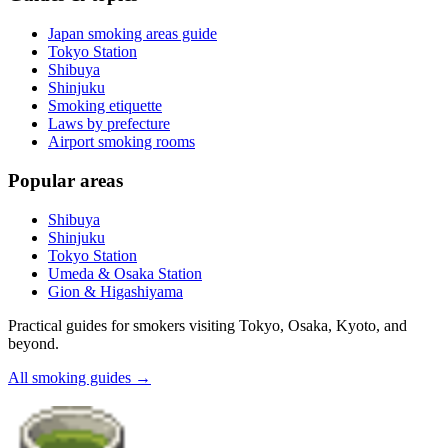
Japan smoking areas guide
Tokyo Station
Shibuya
Shinjuku
Smoking etiquette
Laws by prefecture
Airport smoking rooms
Popular areas
Shibuya
Shinjuku
Tokyo Station
Umeda & Osaka Station
Gion & Higashiyama
Practical guides for smokers visiting Tokyo, Osaka, Kyoto, and
beyond.
All smoking guides
→