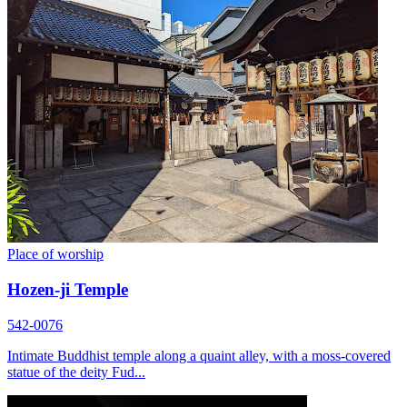
Place of worship
Hozen-ji Temple
542-0076
Intimate Buddhist temple along a quaint alley, with a moss-covered
statue of the deity Fud...