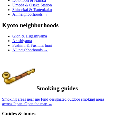
Dotonbori & Namba
Umeda & Osaka Station
Shinsekai & Tsutenkaku
All neighborhoods
→
Kyoto neighborhoods
Gion & Higashiyama
Arashiyama
Fushimi & Fushimi Inari
All neighborhoods
→
Smoking guides
Smoking areas near me
Find designated outdoor smoking areas
across Japan.
Open the map
→
Guides & topics