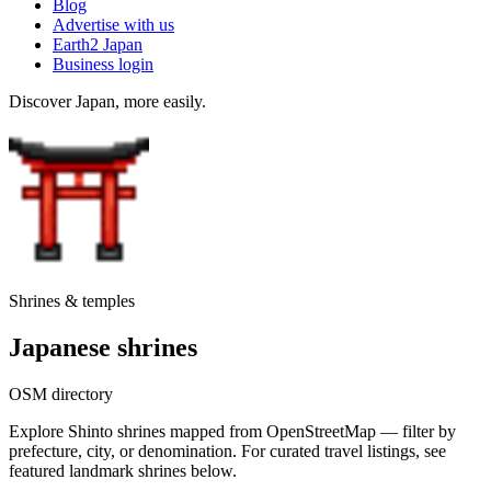
Blog
Advertise with us
Earth2 Japan
Business login
Discover Japan, more easily.
Shrines & temples
Japanese shrines
OSM directory
Explore Shinto shrines mapped from OpenStreetMap — filter by
prefecture, city, or denomination. For curated travel listings, see
featured landmark shrines below.