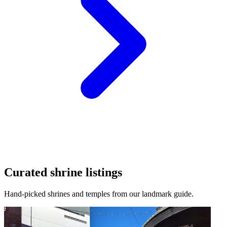
Curated shrine listings
Hand-picked shrines and temples from our landmark guide.