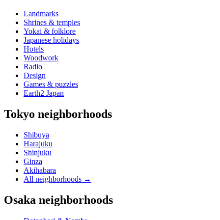
Landmarks
Shrines & temples
Yokai & folklore
Japanese holidays
Hotels
Woodwork
Radio
Design
Games & puzzles
Earth2 Japan
Tokyo neighborhoods
Shibuya
Harajuku
Shinjuku
Ginza
Akihabara
All neighborhoods
→
Osaka neighborhoods