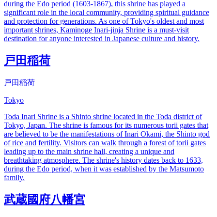
during the Edo period (1603-1867), this shrine has played a
significant role in the local community, providing spiritual guidance
and protection for generations. As one of Tokyo's oldest and most
important shrines, Kaminoge Inari-jinja Shrine is a must-visit
destination for anyone interested in Japanese culture and history.
戸田稲荷
戸田稲荷
Tokyo
Toda Inari Shrine is a Shinto shrine located in the Toda district of
Tokyo, Japan. The shrine is famous for its numerous torii gates that
are believed to be the manifestations of Inari Okami, the Shinto god
of rice and fertility. Visitors can walk through a forest of torii gates
leading up to the main shrine hall, creating a unique and
breathtaking atmosphere. The shrine's history dates back to 1633,
during the Edo period, when it was established by the Matsumoto
family.
武蔵國府八幡宮