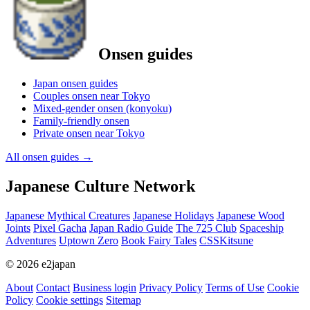
Onsen guides
Japan onsen guides
Couples onsen near Tokyo
Mixed-gender onsen (konyoku)
Family-friendly onsen
Private onsen near Tokyo
All onsen guides
→
Japanese Culture Network
Japanese Mythical Creatures
Japanese Holidays
Japanese Wood
Joints
Pixel Gacha
Japan Radio Guide
The 725 Club
Spaceship
Adventures
Uptown Zero
Book Fairy Tales
CSSKitsune
© 2026 e2japan
About
Contact
Business login
Privacy Policy
Terms of Use
Cookie
Policy
Cookie settings
Sitemap