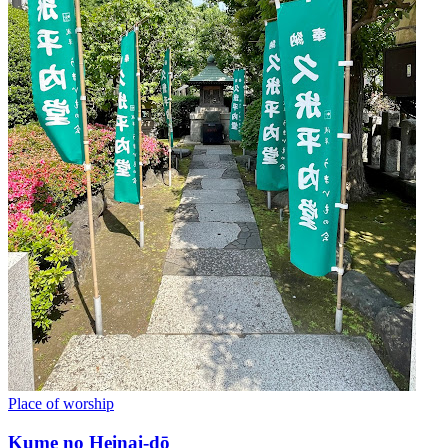
Place of worship
Kume no Heinai-dō