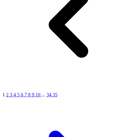
1
2
3
4
5
6
7
8
9
10
...
34
35