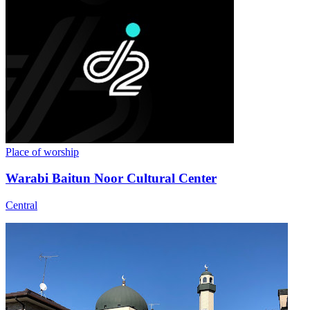
Place of worship
Warabi Baitun Noor Cultural Center
Central