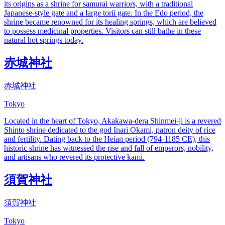
its origins as a shrine for samurai warriors, with a traditional
Japanese-style gate and a large torii gate. In the Edo period, the
shrine became renowned for its healing springs, which are believed
to possess medicinal properties. Visitors can still bathe in these
natural hot springs today.
赤城神社
赤城神社
Tokyo
Located in the heart of Tokyo, Akakawa-dera Shinmei-ji is a revered
Shinto shrine dedicated to the god Inari Okami, patron deity of rice
and fertility. Dating back to the Heian period (794-1185 CE), this
historic shrine has witnessed the rise and fall of emperors, nobility,
and artisans who revered its protective kami.
須賀神社
須賀神社
Tokyo