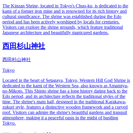
The Kinzan Shrine, located in Tokyo's Chuo-ku, is dedicated to the
kami of a former iron mine and is renowned for its rich history and
cultural significance. The shrine was established during the Edo
period and has been actively worshiped by locals for centuries.
Visitors can explore the shrine grounds, which feature traditional
Japanese architecture and beautifully manicured gardens.
西田杉山神社
西田杉山神社
Tokyo
Located in the heart of Setagaya, Tokyo, Western Hill God Shrine is
dedicated to the kami of the Western Sea, also known as Amamiya-
no-Mikoto. This Shinto shrine has a long history dating back to the
Edo period, and its architecture reflects the traditional styles of the
time. The shrine's main hall, designed in the traditional Karakawa-
zukuri style, features a distinctive wooden framework and a curved
roof. Visitors can admire the shrine's beautiful gardens and tranquil
atmosphere, making it a peaceful oasis in the midst of bustling
Tokyo.