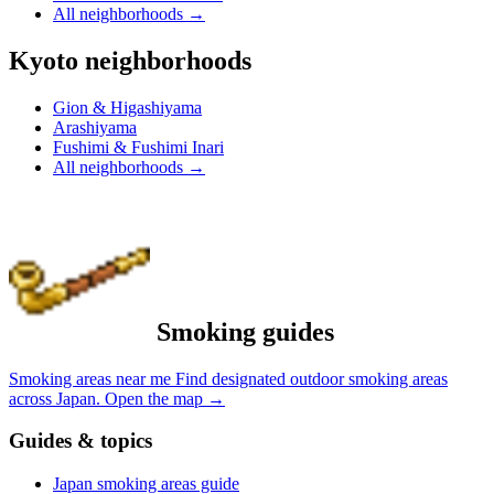
All neighborhoods
→
Kyoto neighborhoods
Gion & Higashiyama
Arashiyama
Fushimi & Fushimi Inari
All neighborhoods
→
Smoking guides
Smoking areas near me
Find designated outdoor smoking areas
across Japan.
Open the map
→
Guides & topics
Japan smoking areas guide