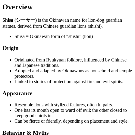
Overview
Shisa (シーサー)
is the Okinawan name for lion-dog guardian
statues, derived from Chinese guardian lions (shishi).
Shisa = Okinawan form of “shishi” (lion)
Origin
Originated from Ryukyuan folklore, influenced by Chinese
and Japanese traditions.
Adopted and adapted by Okinawans as household and temple
protectors.
Linked to stories of protection against fire and evil spirits.
Appearance
Resemble lions with stylized features, often in pairs.
One has its mouth open to ward off evil; the other closed to
keep good spirits in.
Can be fierce or friendly, depending on placement and style.
Behavior & Myths