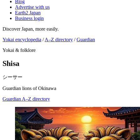
Blog
Advertise with us
Earth2 Japan
Business login
Discover Japan, more easily.
Yokai encyclopedia
/
A–Z directory
/
Guardian
Yokai & folklore
Shisa
シーサー
Guardian lions of Okinawa
Guardian
A–Z directory