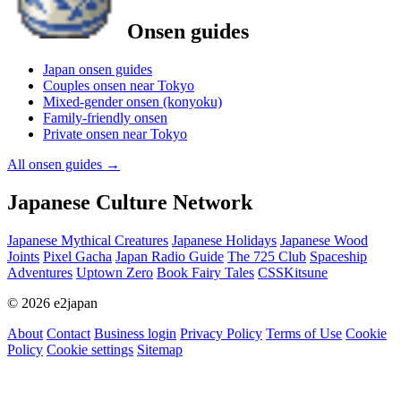
Onsen guides
Japan onsen guides
Couples onsen near Tokyo
Mixed-gender onsen (konyoku)
Family-friendly onsen
Private onsen near Tokyo
All onsen guides
→
Japanese Culture Network
Japanese Mythical Creatures
Japanese Holidays
Japanese Wood
Joints
Pixel Gacha
Japan Radio Guide
The 725 Club
Spaceship
Adventures
Uptown Zero
Book Fairy Tales
CSSKitsune
© 2026 e2japan
About
Contact
Business login
Privacy Policy
Terms of Use
Cookie
Policy
Cookie settings
Sitemap