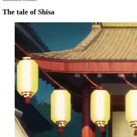
The tale of Shisa