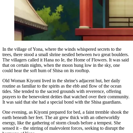
In the village of Yona, where the winds whispered secrets to the
trees, there stood a small shrine nestled between two great boulders.
The villagers called it Hana no Ie, the Home of Flowers. It was said
that on certain nights, when the moon hung low in the sky, one
could hear the soft hum of Shisa on its rooftop.
Old Woman Kiyomi lived in the shrine's adjacent hut, her daily
routine as familiar to the spirits as the ebb and flow of the ocean
tides. She tended to the sacred grounds with reverence, offering
prayers to the benevolent deities that watched over their community.
It was said that she had a special bond with the Shisa guardians.
One evening, as Kiyomi prepared for bed, a faint tremble shook the
earth beneath her feet. The air grew thick with an otherworldly
energy, like the gathering of storm clouds before a tempest. She
sensed it – the stirring of malevolent forces, seeking to disrupt the