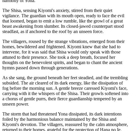
harmony of Yona.
The Shisa, sensing Kiyomi's anxiety, stirred from their quiet
vigilance. The guardian with its mouth open, ready to face the evil
that loomed, began to emit a low rumble, like the growl of a great
beast awakening from slumber. Its closed-jawed counterpart stood
steadfast, as if anchored to the roof by an unseen force.
The villagers, roused by the strange vibrations, emerged from their
homes, bewildered and frightened. Kiyomi knew that she had to
intervene, for it was said that Shisa would only speak with those
attuned to their presence. She took a deep breath, focused her
thoughts on the benevolent spirits, and began to chant the ancient
hymns passed down through generations.
As she sang, the ground beneath her feet steadied, and the trembling
subsided. The air cleared of its dark energy, like the dissipation of
fog before the morning sun. A gentle breeze caressed Kiyomi's face,
carrying with it the whispers of the Shisa. Their growls softened into
a chorus of gentle purrs, their fierce guardianship tempered by an
unseen power.
The storm that had threatened Yona dissipated, its dark intentions
foiled by the harmonious balance maintained by the Shisa and
Kiyomi's devotion. The villagers, reassured by the calm atmosphere,
returned to their homes, grateful for the protection of Hana no Ie.