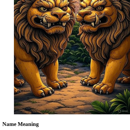
Name Meaning