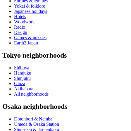
Shrines & temples
Yokai & folklore
Japanese holidays
Hotels
Woodwork
Radio
Design
Games & puzzles
Earth2 Japan
Tokyo neighborhoods
Shibuya
Harajuku
Shinjuku
Ginza
Akihabara
All neighborhoods
→
Osaka neighborhoods
Dotonbori & Namba
Umeda & Osaka Station
Shinsekai & Tsutenkaku