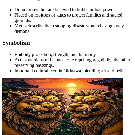
Do not move but are believed to hold spiritual power.
Placed on rooftops or gates to protect families and sacred
grounds.
Myths describe them stopping disasters and chasing away
demons.
Symbolism
Embody protection, strength, and harmony.
Act as wardens of balance, one repelling negativity, the other
preserving blessings.
Important cultural icon in Okinawa, blending art and belief.