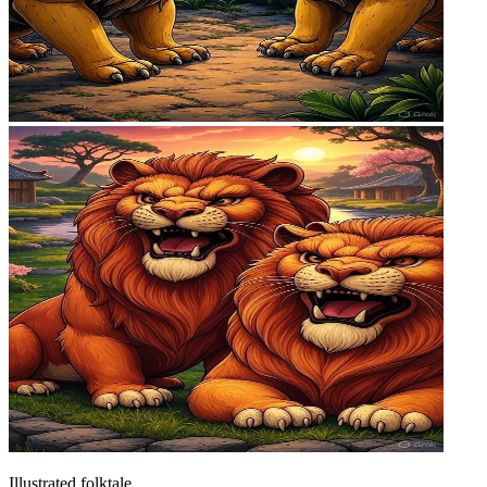
Illustrated folktale