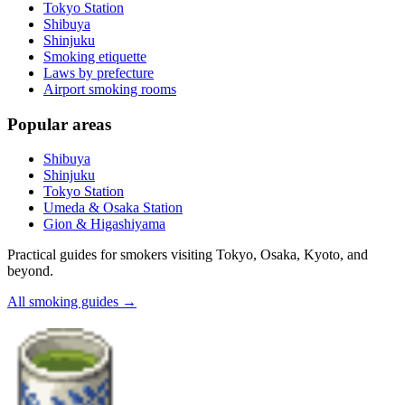
Tokyo Station
Shibuya
Shinjuku
Smoking etiquette
Laws by prefecture
Airport smoking rooms
Popular areas
Shibuya
Shinjuku
Tokyo Station
Umeda & Osaka Station
Gion & Higashiyama
Practical guides for smokers visiting Tokyo, Osaka, Kyoto, and
beyond.
All smoking guides
→