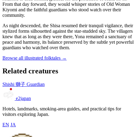
From that day forward, they would whisper stories of Old Woman
Kiyomi and the faithful guardians who stood watch over their
community.
As night descended, the Shisa resumed their tranquil vigilance, their
stylized forms silhouetted against the star-studded sky. The villagers
knew that as long as they were there, Yona remained a sanctuary of
peace and harmony, its balance preserved by the subtle yet powerful
guardians who watched over them.
Browse all illustrated folktales →
Related creatures
Shishi
獅子
Guardian
e2japan
Hotels, landmarks, smoking-area guides, and practical tips for
visitors exploring Japan.
EN
JA