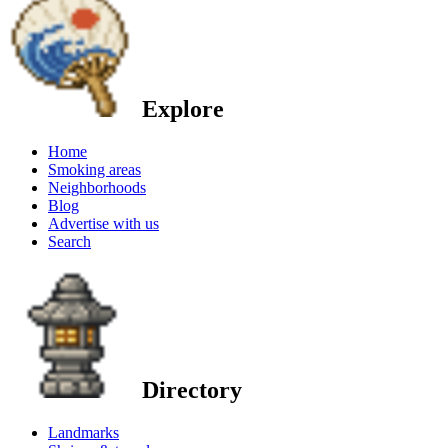
Explore
Home
Smoking areas
Neighborhoods
Blog
Advertise with us
Search
Directory
Landmarks