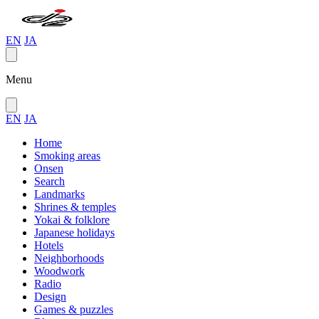
EN
JA
Menu
EN
JA
Home
Smoking areas
Onsen
Search
Landmarks
Shrines & temples
Yokai & folklore
Japanese holidays
Hotels
Neighborhoods
Woodwork
Radio
Design
Games & puzzles