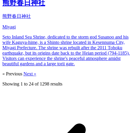
熊野春日神社
熊野春日神社
Miyagi
Seto Inland Sea Shrine, dedicated to the storm god Susanoo and his
wife Kaguya-hime, is a Shinto shrine located in Kesennuma City,
Miyagi Prefecture. The shrine was rebuilt after the 2011 Tohoku
earthquake, but its origins date back to the Heian period (794-1185).
Visitors can experience the shrine's peaceful atmosphere amidst
beautiful gardens and a large torii gate.
« Previous
Next »
Showing
1
to
24
of
1298
results