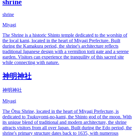
shrine
shrine
Miyagi
The Shrine is a historic Shinto temple dedicated to the worship of
the local kami, located in the heart of Miyagi Prefecture. Built
during the Kamakura period, the shrine's architecture reflects
traditional Japanese design with a vermilion torii gate and a serene
garden. Visitors can experience the tranquility of this sacred site
while connecting with nature.
神明神社
神明神社
Miyagi
The Ōtsu Shrine, located in the heart of Miyagi Prefecture, is
dedicated to Tsukuyomi-no-kami, the Shinto god of the moon. With
its unique blend of traditional and modern architecture, the shrine
attracts visitors from all over Japan. Built during the Edo period, the
shrine's primary structure dates back to 1635, with numerous