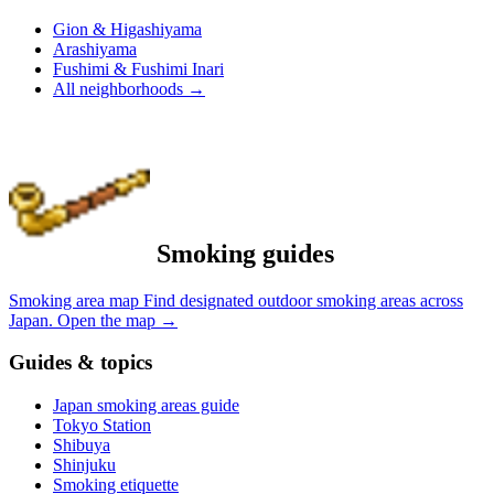
Gion & Higashiyama
Arashiyama
Fushimi & Fushimi Inari
All neighborhoods
→
Smoking guides
Smoking area map
Find designated outdoor smoking areas across
Japan.
Open the map
→
Guides & topics
Japan smoking areas guide
Tokyo Station
Shibuya
Shinjuku
Smoking etiquette