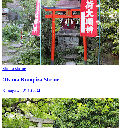
Shinto shrine
Otsuna Kompira Shrine
Kanagawa 221-0834