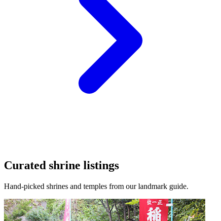
Curated shrine listings
Hand-picked shrines and temples from our landmark guide.