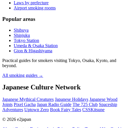
Laws by prefecture
Airport smoking rooms
Popular areas
Shibuya
Shinjuku
Tokyo Station
Umeda & Osaka Station
Gion & Higashiyama
Practical guides for smokers visiting Tokyo, Osaka, Kyoto, and
beyond.
All smoking guides
→
Japanese Culture Network
Japanese Mythical Creatures
Japanese Holidays
Japanese Wood
Joints
Pixel Gacha
Japan Radio Guide
The 725 Club
Spaceship
Adventures
Uptown Zero
Book Fairy Tales
CSSKitsune
© 2026 e2japan