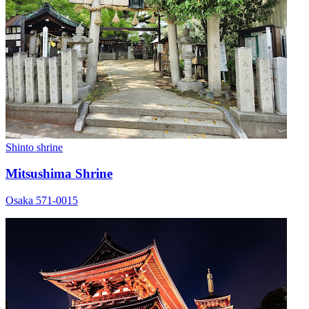
Shinto shrine
Mitsushima Shrine
Osaka 571-0015