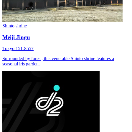
Shinto shrine
Meiji Jingu
Tokyo 151-8557
Surrounded by forest, this venerable Shinto shrine features a
seasonal iris garden.