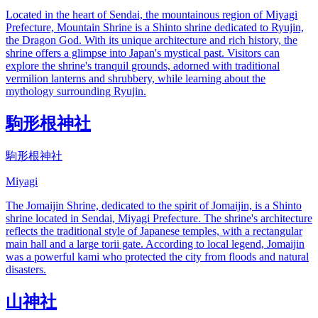
Located in the heart of Sendai, the mountainous region of Miyagi
Prefecture, Mountain Shrine is a Shinto shrine dedicated to Ryujin,
the Dragon God. With its unique architecture and rich history, the
shrine offers a glimpse into Japan's mystical past. Visitors can
explore the shrine's tranquil grounds, adorned with traditional
vermilion lanterns and shrubbery, while learning about the
mythology surrounding Ryujin.
駒形根神社
駒形根神社
Miyagi
The Jomaijin Shrine, dedicated to the spirit of Jomaijin, is a Shinto
shrine located in Sendai, Miyagi Prefecture. The shrine's architecture
reflects the traditional style of Japanese temples, with a rectangular
main hall and a large torii gate. According to local legend, Jomaijin
was a powerful kami who protected the city from floods and natural
disasters.
山神社