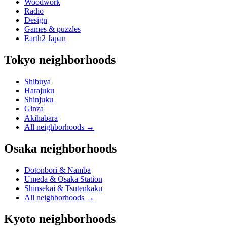
Woodwork
Radio
Design
Games & puzzles
Earth2 Japan
Tokyo neighborhoods
Shibuya
Harajuku
Shinjuku
Ginza
Akihabara
All neighborhoods
→
Osaka neighborhoods
Dotonbori & Namba
Umeda & Osaka Station
Shinsekai & Tsutenkaku
All neighborhoods
→
Kyoto neighborhoods