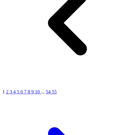
1
2
3
4
5
6
7
8
9
10
...
54
55