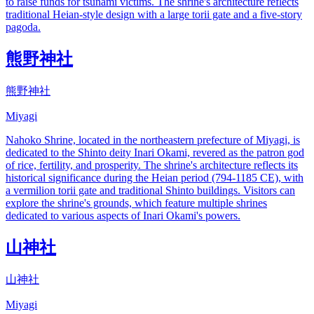
to raise funds for tsunami victims. The shrine's architecture reflects
traditional Heian-style design with a large torii gate and a five-story
pagoda.
熊野神社
熊野神社
Miyagi
Nahoko Shrine, located in the northeastern prefecture of Miyagi, is
dedicated to the Shinto deity Inari Okami, revered as the patron god
of rice, fertility, and prosperity. The shrine's architecture reflects its
historical significance during the Heian period (794-1185 CE), with
a vermilion torii gate and traditional Shinto buildings. Visitors can
explore the shrine's grounds, which feature multiple shrines
dedicated to various aspects of Inari Okami's powers.
山神社
山神社
Miyagi