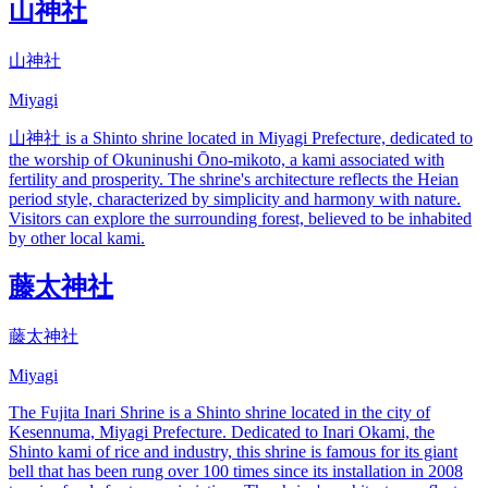
山神社
山神社
Miyagi
山神社 is a Shinto shrine located in Miyagi Prefecture, dedicated to
the worship of Okuninushi Ōno-mikoto, a kami associated with
fertility and prosperity. The shrine's architecture reflects the Heian
period style, characterized by simplicity and harmony with nature.
Visitors can explore the surrounding forest, believed to be inhabited
by other local kami.
藤太神社
藤太神社
Miyagi
The Fujita Inari Shrine is a Shinto shrine located in the city of
Kesennuma, Miyagi Prefecture. Dedicated to Inari Okami, the
Shinto kami of rice and industry, this shrine is famous for its giant
bell that has been rung over 100 times since its installation in 2008