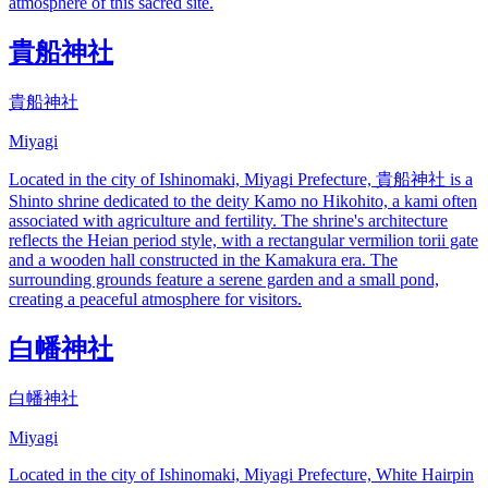
atmosphere of this sacred site.
貴船神社
貴船神社
Miyagi
Located in the city of Ishinomaki, Miyagi Prefecture, 貴船神社 is a
Shinto shrine dedicated to the deity Kamo no Hikohito, a kami often
associated with agriculture and fertility. The shrine's architecture
reflects the Heian period style, with a rectangular vermilion torii gate
and a wooden hall constructed in the Kamakura era. The
surrounding grounds feature a serene garden and a small pond,
creating a peaceful atmosphere for visitors.
白幡神社
白幡神社
Miyagi
Located in the city of Ishinomaki, Miyagi Prefecture, White Hairpin