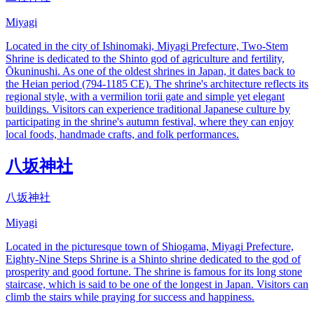
Miyagi
Located in the city of Ishinomaki, Miyagi Prefecture, Two-Stem
Shrine is dedicated to the Shinto god of agriculture and fertility,
Ōkuninushi. As one of the oldest shrines in Japan, it dates back to
the Heian period (794-1185 CE). The shrine's architecture reflects its
regional style, with a vermilion torii gate and simple yet elegant
buildings. Visitors can experience traditional Japanese culture by
participating in the shrine's autumn festival, where they can enjoy
local foods, handmade crafts, and folk performances.
八坂神社
八坂神社
Miyagi
Located in the picturesque town of Shiogama, Miyagi Prefecture,
Eighty-Nine Steps Shrine is a Shinto shrine dedicated to the god of
prosperity and good fortune. The shrine is famous for its long stone
staircase, which is said to be one of the longest in Japan. Visitors can
climb the stairs while praying for success and happiness.