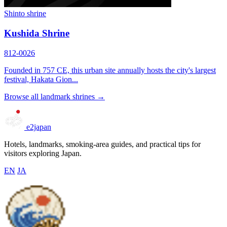
Shinto shrine
Kushida Shrine
812-0026
Founded in 757 CE, this urban site annually hosts the city's largest
festival, Hakata Gion...
Browse all landmark shrines →
e2japan
Hotels, landmarks, smoking-area guides, and practical tips for
visitors exploring Japan.
EN
JA