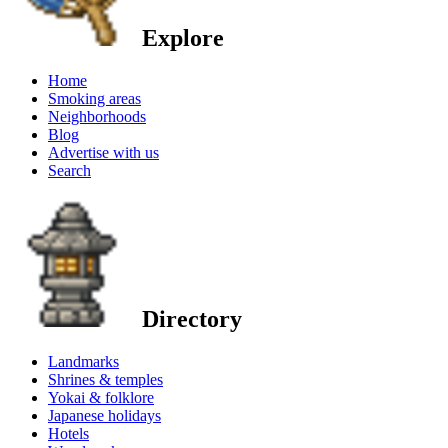
Explore
Home
Smoking areas
Neighborhoods
Blog
Advertise with us
Search
Directory
Landmarks
Shrines & temples
Yokai & folklore
Japanese holidays
Hotels