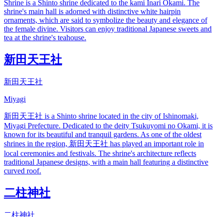
Shrine is a Shinto shrine dedicated to the kami Inari Okami. The
shrine's main hall is adorned with distinctive white hairpin
ornaments, which are said to symbolize the beauty and elegance of
the female divine. Visitors can enjoy traditional Japanese sweets and
tea at the shrine's teahouse.
新田天王社
新田天王社
Miyagi
新田天王社 is a Shinto shrine located in the city of Ishinomaki,
Miyagi Prefecture. Dedicated to the deity Tsukuyomi no Okami, it is
known for its beautiful and tranquil gardens. As one of the oldest
shrines in the region, 新田天王社 has played an important role in
local ceremonies and festivals. The shrine's architecture reflects
traditional Japanese designs, with a main hall featuring a distinctive
curved roof.
二柱神社
二柱神社