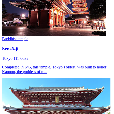
Buddhist temple
Sensō-ji
Tokyo 111-0032
Completed in 645, this temple, Tokyo's oldest, was built to honor
Kannon, the goddess of m...