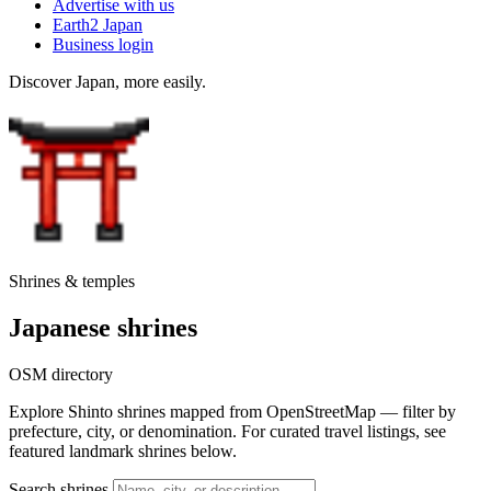
Advertise with us
Earth2 Japan
Business login
Discover Japan, more easily.
Shrines & temples
Japanese shrines
OSM directory
Explore Shinto shrines mapped from OpenStreetMap — filter by
prefecture, city, or denomination. For curated travel listings, see
featured landmark shrines below.
Search shrines