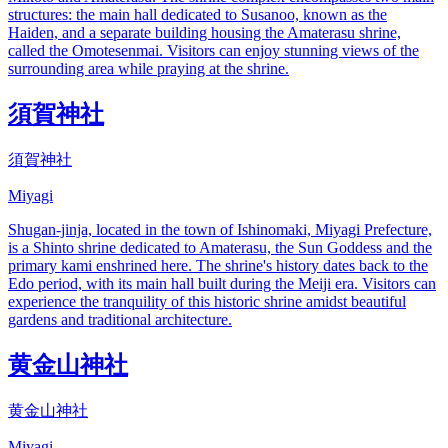
structures: the main hall dedicated to Susanoo, known as the
Haiden, and a separate building housing the Amaterasu shrine,
called the Omotesenmai. Visitors can enjoy stunning views of the
surrounding area while praying at the shrine.
須賀神社
須賀神社
Miyagi
Shugan-jinja, located in the town of Ishinomaki, Miyagi Prefecture,
is a Shinto shrine dedicated to Amaterasu, the Sun Goddess and the
primary kami enshrined here. The shrine's history dates back to the
Edo period, with its main hall built during the Meiji era. Visitors can
experience the tranquility of this historic shrine amidst beautiful
gardens and traditional architecture.
黄金山神社
黄金山神社
Miyagi