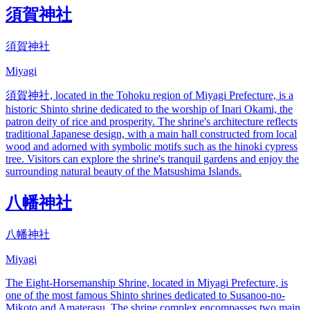
須賀神社
須賀神社
Miyagi
須賀神社, located in the Tohoku region of Miyagi Prefecture, is a
historic Shinto shrine dedicated to the worship of Inari Okami, the
patron deity of rice and prosperity. The shrine's architecture reflects
traditional Japanese design, with a main hall constructed from local
wood and adorned with symbolic motifs such as the hinoki cypress
tree. Visitors can explore the shrine's tranquil gardens and enjoy the
surrounding natural beauty of the Matsushima Islands.
八幡神社
八幡神社
Miyagi
The Eight-Horsemanship Shrine, located in Miyagi Prefecture, is
one of the most famous Shinto shrines dedicated to Susanoo-no-
Mikoto and Amaterasu. The shrine complex encompasses two main