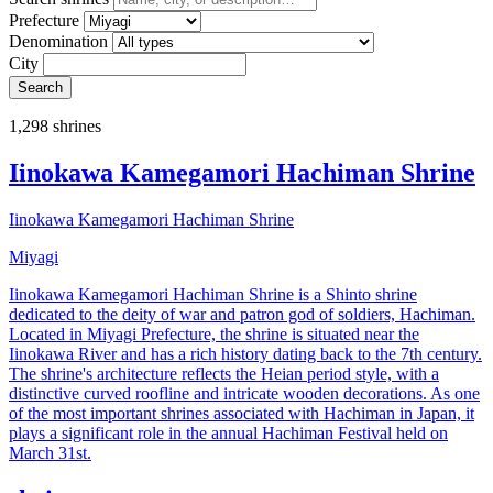
Prefecture
Denomination
City
Search
1,298 shrines
Iinokawa Kamegamori Hachiman Shrine
Iinokawa Kamegamori Hachiman Shrine
Miyagi
Iinokawa Kamegamori Hachiman Shrine is a Shinto shrine
dedicated to the deity of war and patron god of soldiers, Hachiman.
Located in Miyagi Prefecture, the shrine is situated near the
Iinokawa River and has a rich history dating back to the 7th century.
The shrine's architecture reflects the Heian period style, with a
distinctive curved roofline and intricate wooden decorations. As one
of the most important shrines associated with Hachiman in Japan, it
plays a significant role in the annual Hachiman Festival held on
March 31st.