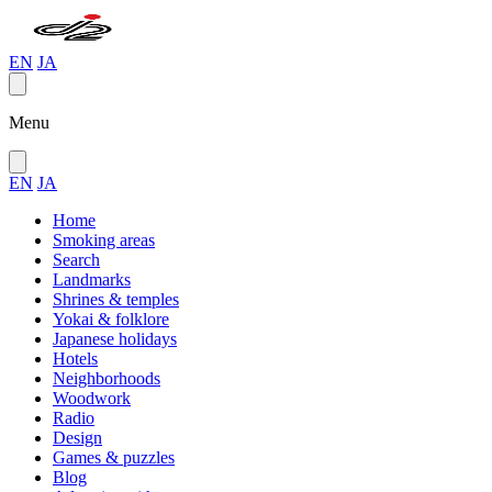
EN
JA
Menu
EN
JA
Home
Smoking areas
Search
Landmarks
Shrines & temples
Yokai & folklore
Japanese holidays
Hotels
Neighborhoods
Woodwork
Radio
Design
Games & puzzles
Blog