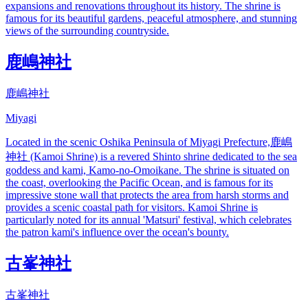
expansions and renovations throughout its history. The shrine is
famous for its beautiful gardens, peaceful atmosphere, and stunning
views of the surrounding countryside.
鹿嶋神社
鹿嶋神社
Miyagi
Located in the scenic Oshika Peninsula of Miyagi Prefecture,鹿嶋
神社 (Kamoi Shrine) is a revered Shinto shrine dedicated to the sea
goddess and kami, Kamo-no-Omoikane. The shrine is situated on
the coast, overlooking the Pacific Ocean, and is famous for its
impressive stone wall that protects the area from harsh storms and
provides a scenic coastal path for visitors. Kamoi Shrine is
particularly noted for its annual 'Matsuri' festival, which celebrates
the patron kami's influence over the ocean's bounty.
古峯神社
古峯神社