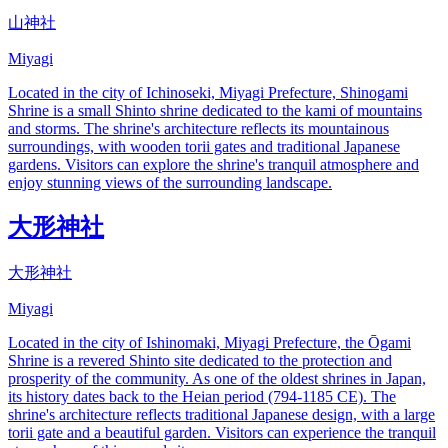
山神社
Miyagi
Located in the city of Ichinoseki, Miyagi Prefecture, Shinogami
Shrine is a small Shinto shrine dedicated to the kami of mountains
and storms. The shrine's architecture reflects its mountainous
surroundings, with wooden torii gates and traditional Japanese
gardens. Visitors can explore the shrine's tranquil atmosphere and
enjoy stunning views of the surrounding landscape.
大形神社
大形神社
Miyagi
Located in the city of Ishinomaki, Miyagi Prefecture, the Ōgami
Shrine is a revered Shinto site dedicated to the protection and
prosperity of the community. As one of the oldest shrines in Japan,
its history dates back to the Heian period (794-1185 CE). The
shrine's architecture reflects traditional Japanese design, with a large
torii gate and a beautiful garden. Visitors can experience the tranquil