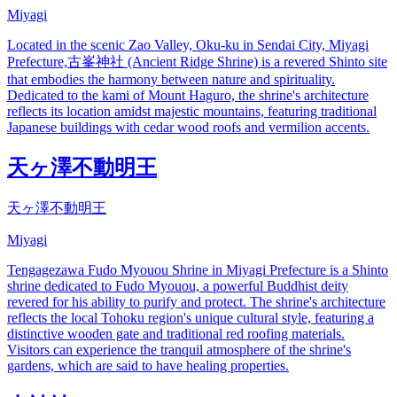
Miyagi
Located in the scenic Zao Valley, Oku-ku in Sendai City, Miyagi
Prefecture,古峯神社 (Ancient Ridge Shrine) is a revered Shinto site
that embodies the harmony between nature and spirituality.
Dedicated to the kami of Mount Haguro, the shrine's architecture
reflects its location amidst majestic mountains, featuring traditional
Japanese buildings with cedar wood roofs and vermilion accents.
天ヶ澤不動明王
天ヶ澤不動明王
Miyagi
Tengagezawa Fudo Myouou Shrine in Miyagi Prefecture is a Shinto
shrine dedicated to Fudo Myouou, a powerful Buddhist deity
revered for his ability to purify and protect. The shrine's architecture
reflects the local Tohoku region's unique cultural style, featuring a
distinctive wooden gate and traditional red roofing materials.
Visitors can experience the tranquil atmosphere of the shrine's
gardens, which are said to have healing properties.