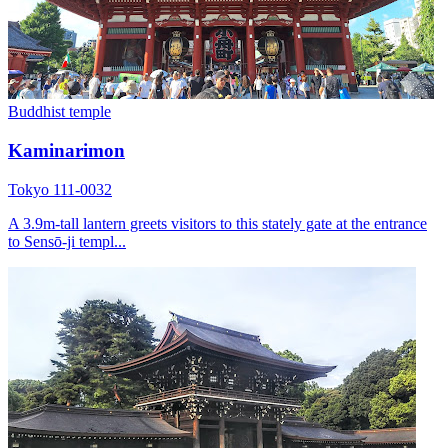
Buddhist temple
Kaminarimon
Tokyo 111-0032
A 3.9m-tall lantern greets visitors to this stately gate at the entrance
to Sensō-ji templ...