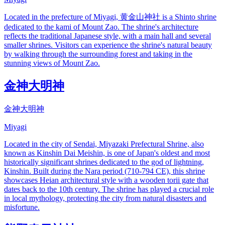
Located in the prefecture of Miyagi, 黄金山神社 is a Shinto shrine
dedicated to the kami of Mount Zao. The shrine's architecture
reflects the traditional Japanese style, with a main hall and several
smaller shrines. Visitors can experience the shrine's natural beauty
by walking through the surrounding forest and taking in the
stunning views of Mount Zao.
金神大明神
金神大明神
Miyagi
Located in the city of Sendai, Miyazaki Prefectural Shrine, also
known as Kinshin Dai Meishin, is one of Japan's oldest and most
historically significant shrines dedicated to the god of lightning,
Kinshin. Built during the Nara period (710-794 CE), this shrine
showcases Heian architectural style with a wooden torii gate that
dates back to the 10th century. The shrine has played a crucial role
in local mythology, protecting the city from natural disasters and
misfortune.