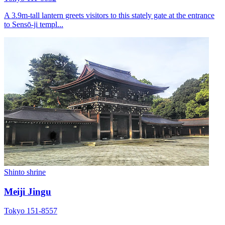
A 3.9m-tall lantern greets visitors to this stately gate at the entrance
to Sensō-ji templ...
Shinto shrine
Meiji Jingu
Tokyo 151-8557