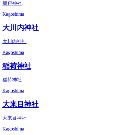
鵜戸神社
Kagoshima
大川内神社
大川内神社
Kagoshima
稲荷神社
稲荷神社
Kagoshima
大来目神社
大来目神社
Kagoshima