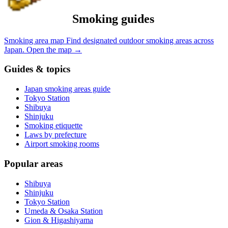
Smoking guides
Smoking area map
Find designated outdoor smoking areas across
Japan.
Open the map
→
Guides & topics
Japan smoking areas guide
Tokyo Station
Shibuya
Shinjuku
Smoking etiquette
Laws by prefecture
Airport smoking rooms
Popular areas
Shibuya
Shinjuku
Tokyo Station
Umeda & Osaka Station
Gion & Higashiyama