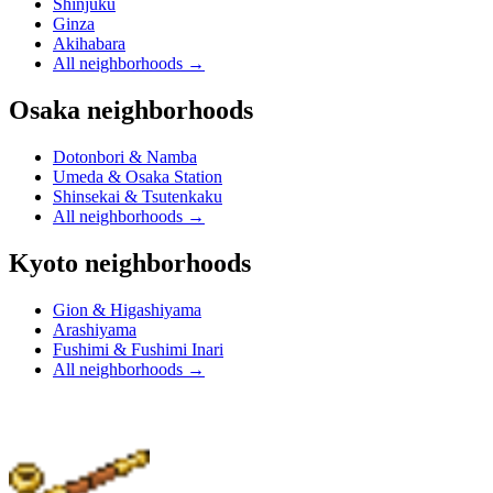
Shinjuku
Ginza
Akihabara
All neighborhoods
→
Osaka neighborhoods
Dotonbori & Namba
Umeda & Osaka Station
Shinsekai & Tsutenkaku
All neighborhoods
→
Kyoto neighborhoods
Gion & Higashiyama
Arashiyama
Fushimi & Fushimi Inari
All neighborhoods
→