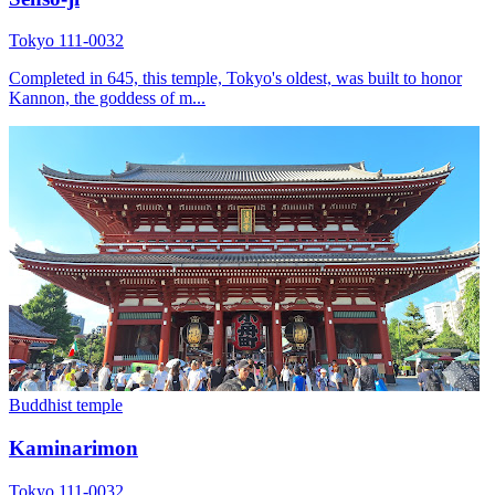
Tokyo 111-0032
Completed in 645, this temple, Tokyo's oldest, was built to honor
Kannon, the goddess of m...
Buddhist temple
Kaminarimon
Tokyo 111-0032