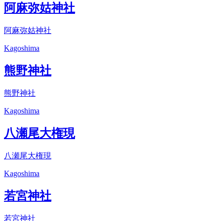
阿麻弥姑神社
阿麻弥姑神社
Kagoshima
熊野神社
熊野神社
Kagoshima
八瀬尾大権現
八瀬尾大権現
Kagoshima
若宮神社
若宮神社