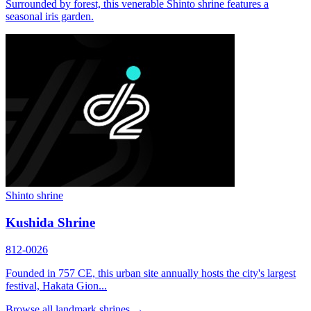
Surrounded by forest, this venerable Shinto shrine features a
seasonal iris garden.
Shinto shrine
Kushida Shrine
812-0026
Founded in 757 CE, this urban site annually hosts the city's largest
festival, Hakata Gion...
Browse all landmark shrines →