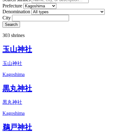
Prefecture
Denomination
City
Search
303 shrines
玉山神社
玉山神社
Kagoshima
黒丸神社
黒丸神社
Kagoshima
鵜戸神社