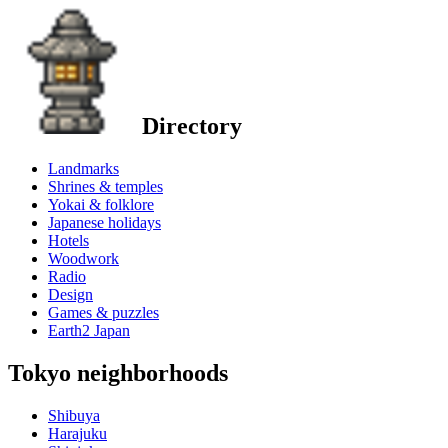
Directory
Landmarks
Shrines & temples
Yokai & folklore
Japanese holidays
Hotels
Woodwork
Radio
Design
Games & puzzles
Earth2 Japan
Tokyo neighborhoods
Shibuya
Harajuku