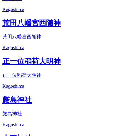
Kagoshima
荒田八幡宮西随神
荒田八幡宮西随神
Kagoshima
正一位稲荷大明神
正一位稲荷大明神
Kagoshima
厳島神社
厳島神社
Kagoshima