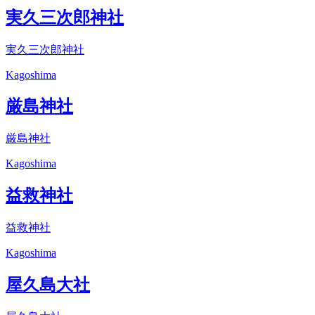
実久三次郎神社
実久三次郎神社
Kagoshima
厳島神社
厳島神社
Kagoshima
益救神社
益救神社
Kagoshima
屋久島大社