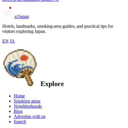
e2japan
Hotels, landmarks, smoking-area guides, and practical tips for
visitors exploring Japan.
EN
JA
Explore
Home
Smoking areas
Neighborhoods
Blog
Advertise with us
Search