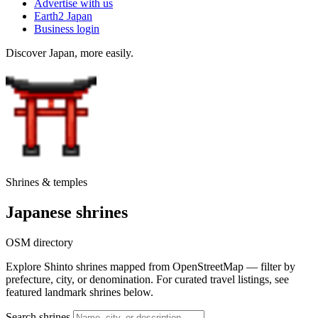
Advertise with us
Earth2 Japan
Business login
Discover Japan, more easily.
Shrines & temples
Japanese shrines
OSM directory
Explore Shinto shrines mapped from OpenStreetMap — filter by
prefecture, city, or denomination. For curated travel listings, see
featured landmark shrines below.
Search shrines