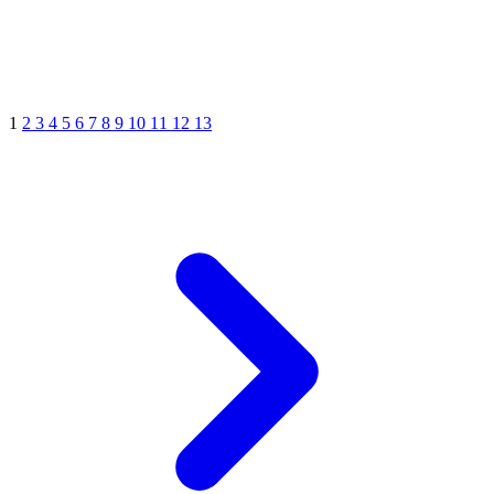
1
2
3
4
5
6
7
8
9
10
11
12
13