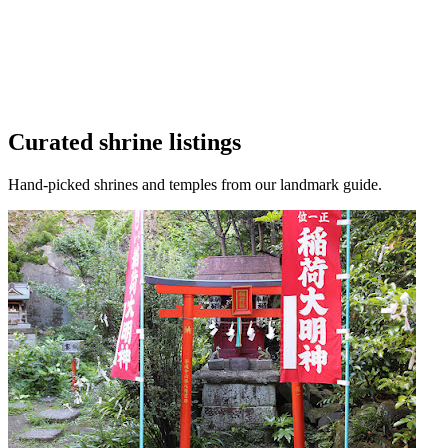
Curated shrine listings
Hand-picked shrines and temples from our landmark guide.