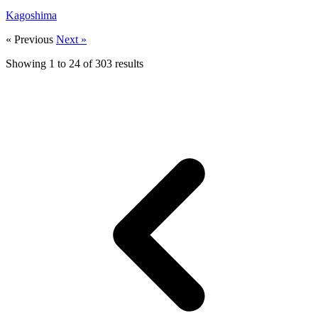
Kagoshima
« Previous
Next »
Showing
1
to
24
of
303
results