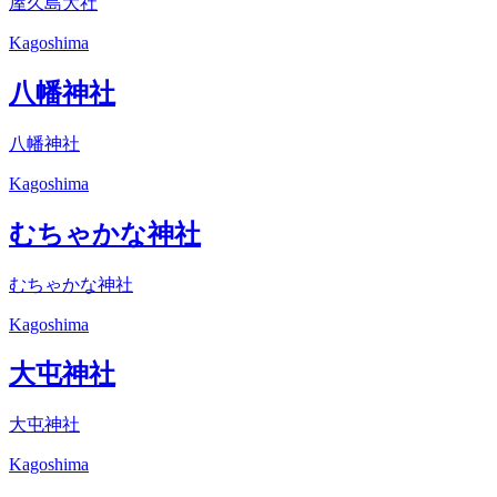
屋久島大社
Kagoshima
八幡神社
八幡神社
Kagoshima
むちゃかな神社
むちゃかな神社
Kagoshima
大屯神社
大屯神社
Kagoshima