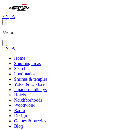
EN
JA
Menu
EN
JA
Home
Smoking areas
Search
Landmarks
Shrines & temples
Yokai & folklore
Japanese holidays
Hotels
Neighborhoods
Woodwork
Radio
Design
Games & puzzles
Blog