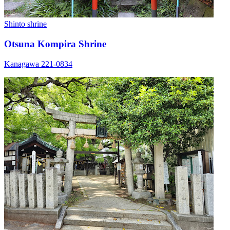
Shinto shrine
Otsuna Kompira Shrine
Kanagawa 221-0834