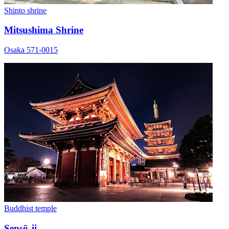
Shinto shrine
Mitsushima Shrine
Osaka 571-0015
Buddhist temple
Sensō-ji