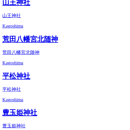
山王神社
山王神社
Kagoshima
荒田八幡宮北随神
荒田八幡宮北随神
Kagoshima
平松神社
平松神社
Kagoshima
豊玉姫神社
豊玉姫神社