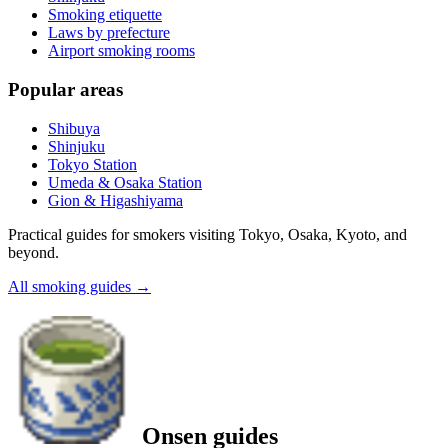
Smoking etiquette
Laws by prefecture
Airport smoking rooms
Popular areas
Shibuya
Shinjuku
Tokyo Station
Umeda & Osaka Station
Gion & Higashiyama
Practical guides for smokers visiting Tokyo, Osaka, Kyoto, and
beyond.
All smoking guides
→
Onsen guides