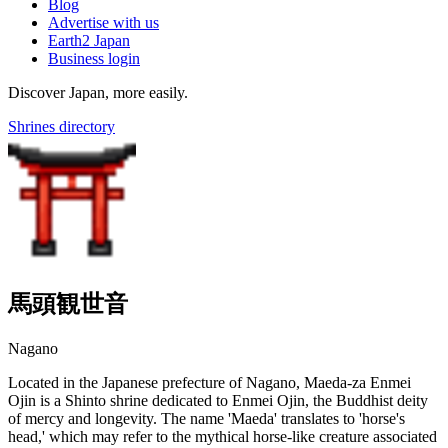
Blog
Advertise with us
Earth2 Japan
Business login
Discover Japan, more easily.
Shrines directory
馬頭観世音
Nagano
Located in the Japanese prefecture of Nagano, Maeda-za Enmei
Ojin is a Shinto shrine dedicated to Enmei Ojin, the Buddhist deity
of mercy and longevity. The name 'Maeda' translates to 'horse's
head,' which may refer to the mythical horse-like creature associated