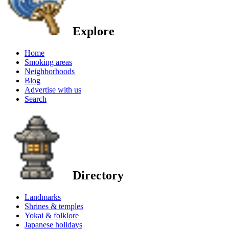
Explore
Home
Smoking areas
Neighborhoods
Blog
Advertise with us
Search
Directory
Landmarks
Shrines & temples
Yokai & folklore
Japanese holidays