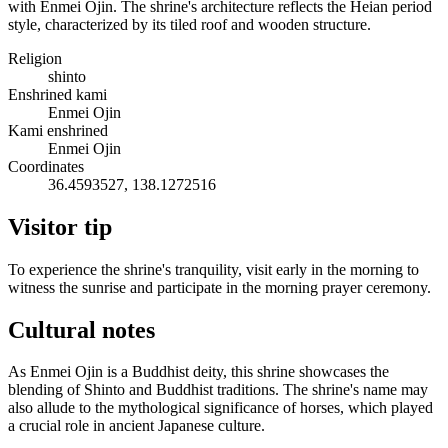
with Enmei Ojin. The shrine's architecture reflects the Heian period
style, characterized by its tiled roof and wooden structure.
Religion
shinto
Enshrined kami
Enmei Ojin
Kami enshrined
Enmei Ojin
Coordinates
36.4593527, 138.1272516
Visitor tip
To experience the shrine's tranquility, visit early in the morning to
witness the sunrise and participate in the morning prayer ceremony.
Cultural notes
As Enmei Ojin is a Buddhist deity, this shrine showcases the
blending of Shinto and Buddhist traditions. The shrine's name may
also allude to the mythological significance of horses, which played
a crucial role in ancient Japanese culture.