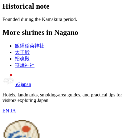
Historical note
Founded during the Kamakura period.
More shrines in Nagano
飯縄稲荷神社
太子殿
招魂殿
笹焼神社
e2japan
Hotels, landmarks, smoking-area guides, and practical tips for
visitors exploring Japan.
EN
JA