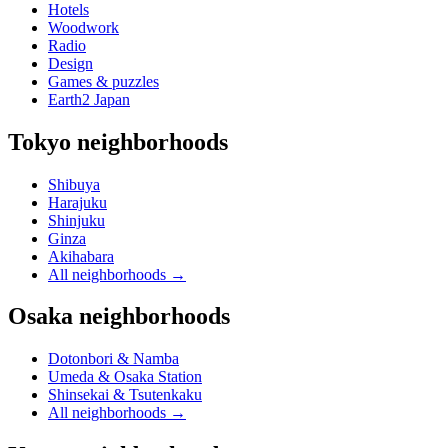
Hotels
Woodwork
Radio
Design
Games & puzzles
Earth2 Japan
Tokyo neighborhoods
Shibuya
Harajuku
Shinjuku
Ginza
Akihabara
All neighborhoods
→
Osaka neighborhoods
Dotonbori & Namba
Umeda & Osaka Station
Shinsekai & Tsutenkaku
All neighborhoods
→