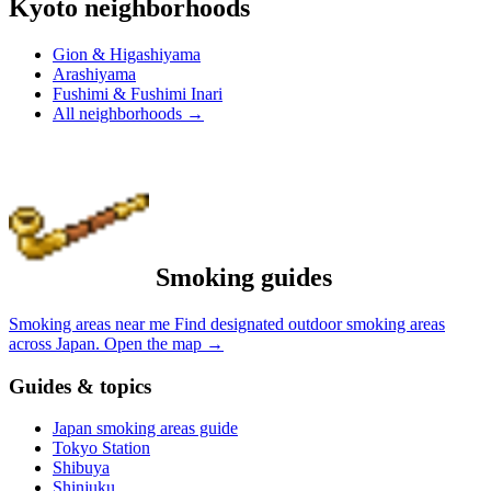
Kyoto neighborhoods
Gion & Higashiyama
Arashiyama
Fushimi & Fushimi Inari
All neighborhoods
→
Smoking guides
Smoking areas near me
Find designated outdoor smoking areas
across Japan.
Open the map
→
Guides & topics
Japan smoking areas guide
Tokyo Station
Shibuya
Shinjuku