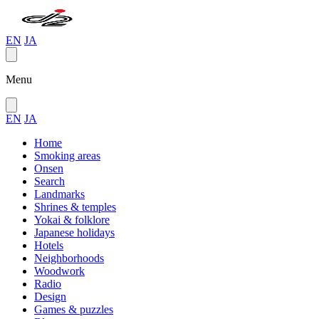
EN
JA
Menu
EN
JA
Home
Smoking areas
Onsen
Search
Landmarks
Shrines & temples
Yokai & folklore
Japanese holidays
Hotels
Neighborhoods
Woodwork
Radio
Design
Games & puzzles