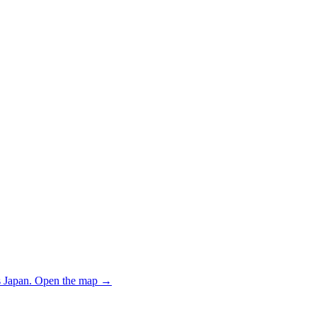
 Japan.
Open the map
→