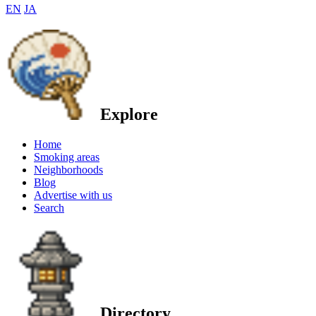
EN
JA
Explore
Home
Smoking areas
Neighborhoods
Blog
Advertise with us
Search
Directory