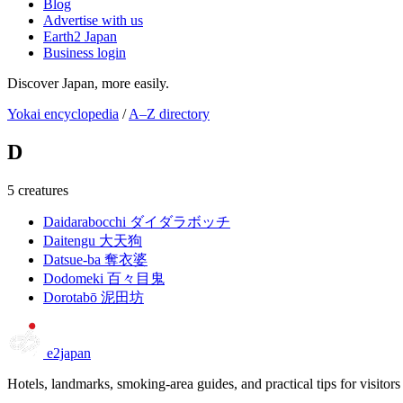
Blog
Advertise with us
Earth2 Japan
Business login
Discover Japan, more easily.
Yokai encyclopedia
/
A–Z directory
D
5 creatures
Daidarabocchi
ダイダラボッチ
Daitengu
大天狗
Datsue-ba
奪衣婆
Dodomeki
百々目鬼
Dorotabō
泥田坊
e2japan
Hotels, landmarks, smoking-area guides, and practical tips for visitors