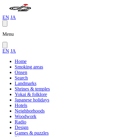
EN
JA
Menu
EN
JA
Home
Smoking areas
Onsen
Search
Landmarks
Shrines & temples
Yokai & folklore
Japanese holidays
Hotels
Neighborhoods
Woodwork
Radio
Design
Games & puzzles