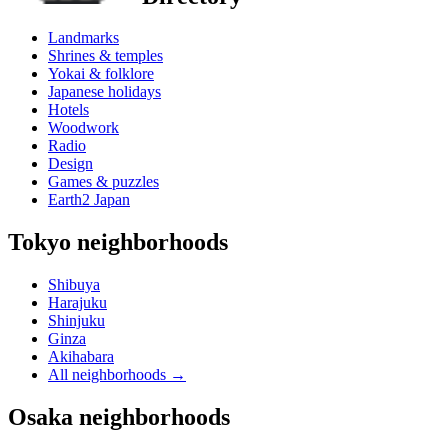
Landmarks
Shrines & temples
Yokai & folklore
Japanese holidays
Hotels
Woodwork
Radio
Design
Games & puzzles
Earth2 Japan
Tokyo neighborhoods
Shibuya
Harajuku
Shinjuku
Ginza
Akihabara
All neighborhoods
→
Osaka neighborhoods