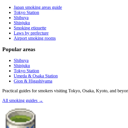
Japan smoking areas guide
Tokyo Station
Shibuya
Shinjuku
Smoking etiquette
Laws by prefecture
Airport smoking rooms
Popular areas
Shibuya
Shinjuku
Tokyo Station
Umeda & Osaka Station
Gion & Higashiyama
Practical guides for smokers visiting Tokyo, Osaka, Kyoto, and beyo
All smoking guides
→