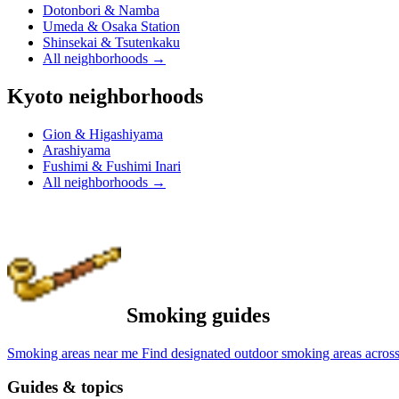
Dotonbori & Namba
Umeda & Osaka Station
Shinsekai & Tsutenkaku
All neighborhoods
→
Kyoto neighborhoods
Gion & Higashiyama
Arashiyama
Fushimi & Fushimi Inari
All neighborhoods
→
Smoking guides
Smoking areas near me
Find designated outdoor smoking areas across
Guides & topics