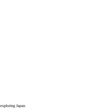
 exploring Japan.