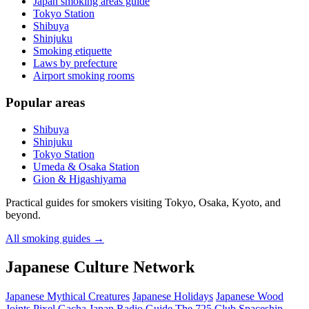
Japan smoking areas guide
Tokyo Station
Shibuya
Shinjuku
Smoking etiquette
Laws by prefecture
Airport smoking rooms
Popular areas
Shibuya
Shinjuku
Tokyo Station
Umeda & Osaka Station
Gion & Higashiyama
Practical guides for smokers visiting Tokyo, Osaka, Kyoto, and
beyond.
All smoking guides
→
Japanese Culture Network
Japanese Mythical Creatures
Japanese Holidays
Japanese Wood
Joints
Pixel Gacha
Japan Radio Guide
The 725 Club
Spaceship