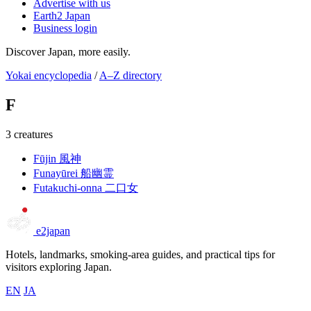
Advertise with us
Earth2 Japan
Business login
Discover Japan, more easily.
Yokai encyclopedia
/
A–Z directory
F
3 creatures
Fūjin
風神
Funayūrei
船幽霊
Futakuchi-onna
二口女
e2japan
Hotels, landmarks, smoking-area guides, and practical tips for
visitors exploring Japan.
EN
JA