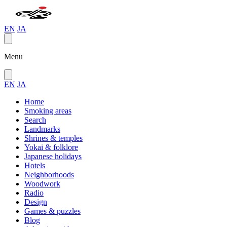
EN
JA
Menu
EN
JA
Home
Smoking areas
Search
Landmarks
Shrines & temples
Yokai & folklore
Japanese holidays
Hotels
Neighborhoods
Woodwork
Radio
Design
Games & puzzles
Blog