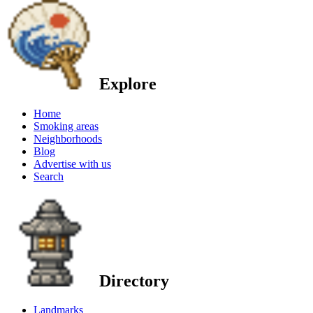
Explore
Home
Smoking areas
Neighborhoods
Blog
Advertise with us
Search
Directory
Landmarks