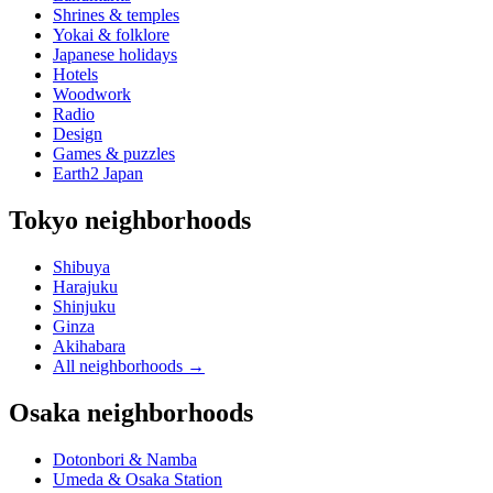
Shrines & temples
Yokai & folklore
Japanese holidays
Hotels
Woodwork
Radio
Design
Games & puzzles
Earth2 Japan
Tokyo neighborhoods
Shibuya
Harajuku
Shinjuku
Ginza
Akihabara
All neighborhoods
→
Osaka neighborhoods
Dotonbori & Namba
Umeda & Osaka Station