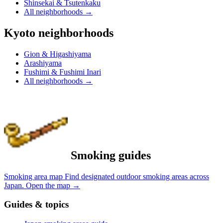
Shinsekai & Tsutenkaku
All neighborhoods
→
Kyoto neighborhoods
Gion & Higashiyama
Arashiyama
Fushimi & Fushimi Inari
All neighborhoods
→
Smoking guides
Smoking area map
Find designated outdoor smoking areas across
Japan.
Open the map
→
Guides & topics