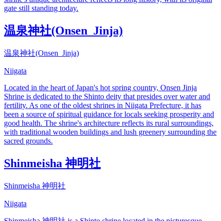
gate still standing today.
温泉神社(Onsen_Jinja)
温泉神社(Onsen_Jinja)
Niigata
Located in the heart of Japan's hot spring country, Onsen Jinja
Shrine is dedicated to the Shinto deity that presides over water and
fertility. As one of the oldest shrines in Niigata Prefecture, it has
been a source of spiritual guidance for locals seeking prosperity and
good health. The shrine's architecture reflects its rural surroundings,
with traditional wooden buildings and lush greenery surrounding the
sacred grounds.
Shinmeisha 神明社
Shinmeisha 神明社
Niigata
Shinmeisha 神明社 is a Shinto shrine located in the picturesque