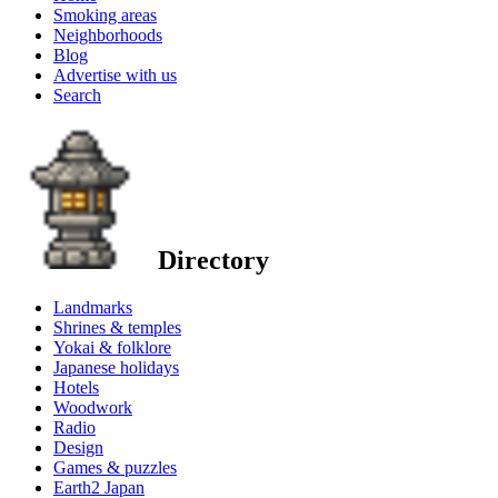
Smoking areas
Neighborhoods
Blog
Advertise with us
Search
Directory
Landmarks
Shrines & temples
Yokai & folklore
Japanese holidays
Hotels
Woodwork
Radio
Design
Games & puzzles
Earth2 Japan