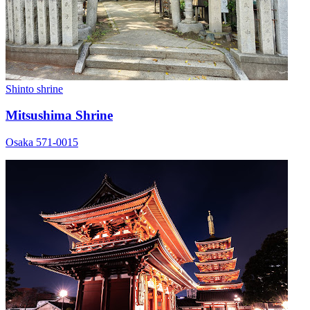
Shinto shrine
Mitsushima Shrine
Osaka 571-0015