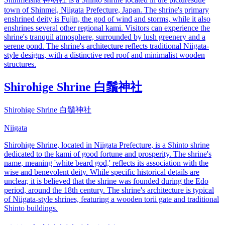
town of Shinmei, Niigata Prefecture, Japan. The shrine's primary
enshrined deity is Fujin, the god of wind and storms, while it also
enshrines several other regional kami. Visitors can experience the
shrine's tranquil atmosphere, surrounded by lush greenery and a
serene pond. The shrine's architecture reflects traditional Niigata-
style designs, with a distinctive red roof and minimalist wooden
structures.
Shirohige Shrine 白鬚神社
Shirohige Shrine 白鬚神社
Niigata
Shirohige Shrine, located in Niigata Prefecture, is a Shinto shrine
dedicated to the kami of good fortune and prosperity. The shrine's
name, meaning 'white beard god,' reflects its association with the
wise and benevolent deity. While specific historical details are
unclear, it is believed that the shrine was founded during the Edo
period, around the 18th century. The shrine's architecture is typical
of Niigata-style shrines, featuring a wooden torii gate and traditional
Shinto buildings.