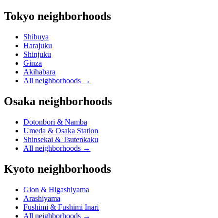
Tokyo neighborhoods
Shibuya
Harajuku
Shinjuku
Ginza
Akihabara
All neighborhoods
→
Osaka neighborhoods
Dotonbori & Namba
Umeda & Osaka Station
Shinsekai & Tsutenkaku
All neighborhoods
→
Kyoto neighborhoods
Gion & Higashiyama
Arashiyama
Fushimi & Fushimi Inari
All neighborhoods
→