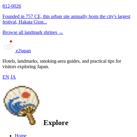
812-0026
Founded in 757 CE, this urban site annually hosts the city's largest
festival, Hakata Gion...
Browse all landmark shrines →
e2japan
Hotels, landmarks, smoking-area guides, and practical tips for
visitors exploring Japan.
EN
JA
Explore
Home