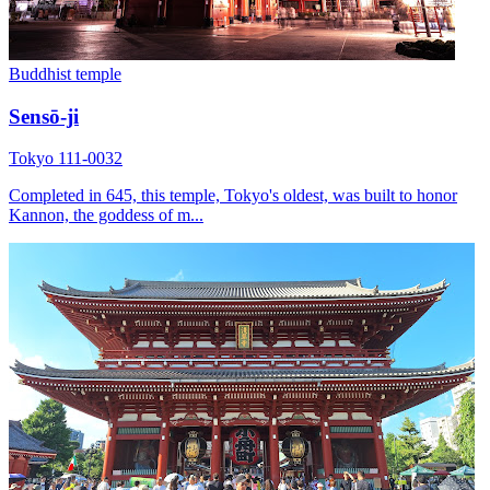
Buddhist temple
Sensō-ji
Tokyo 111-0032
Completed in 645, this temple, Tokyo's oldest, was built to honor
Kannon, the goddess of m...