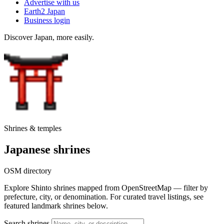
Advertise with us
Earth2 Japan
Business login
Discover Japan, more easily.
Shrines & temples
Japanese shrines
OSM directory
Explore Shinto shrines mapped from OpenStreetMap — filter by
prefecture, city, or denomination. For curated travel listings, see
featured landmark shrines below.
Search shrines