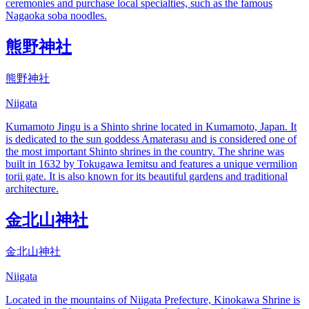
ceremonies and purchase local specialties, such as the famous
Nagaoka soba noodles.
熊野神社
熊野神社
Niigata
Kumamoto Jingu is a Shinto shrine located in Kumamoto, Japan. It
is dedicated to the sun goddess Amaterasu and is considered one of
the most important Shinto shrines in the country. The shrine was
built in 1632 by Tokugawa Iemitsu and features a unique vermilion
torii gate. It is also known for its beautiful gardens and traditional
architecture.
金北山神社
金北山神社
Niigata
Located in the mountains of Niigata Prefecture, Kinokawa Shrine is