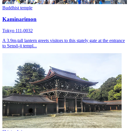
Buddhist temple
Kaminarimon
Tokyo 111-0032
A 3.9m-tall lantern greets visitors to this stately gate at the entrance
to Sensō-ji templ...