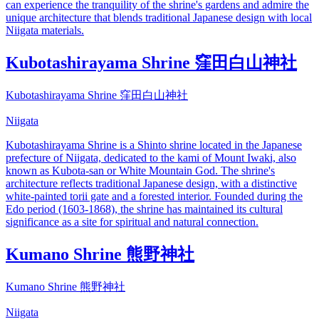
can experience the tranquility of the shrine's gardens and admire the
unique architecture that blends traditional Japanese design with local
Niigata materials.
Kubotashirayama Shrine 窪田白山神社
Kubotashirayama Shrine 窪田白山神社
Niigata
Kubotashirayama Shrine is a Shinto shrine located in the Japanese
prefecture of Niigata, dedicated to the kami of Mount Iwaki, also
known as Kubota-san or White Mountain God. The shrine's
architecture reflects traditional Japanese design, with a distinctive
white-painted torii gate and a forested interior. Founded during the
Edo period (1603-1868), the shrine has maintained its cultural
significance as a site for spiritual and natural connection.
Kumano Shrine 熊野神社
Kumano Shrine 熊野神社
Niigata