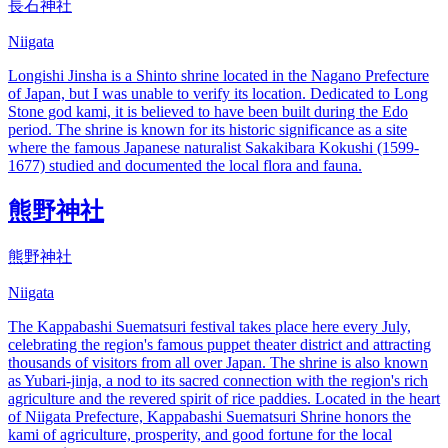
長石神社
Niigata
Longishi Jinsha is a Shinto shrine located in the Nagano Prefecture
of Japan, but I was unable to verify its location. Dedicated to Long
Stone god kami, it is believed to have been built during the Edo
period. The shrine is known for its historic significance as a site
where the famous Japanese naturalist Sakakibara Kokushi (1599-
1677) studied and documented the local flora and fauna.
熊野神社
熊野神社
Niigata
The Kappabashi Suematsuri festival takes place here every July,
celebrating the region's famous puppet theater district and attracting
thousands of visitors from all over Japan. The shrine is also known
as Yubari-jinja, a nod to its sacred connection with the region's rich
agriculture and the revered spirit of rice paddies. Located in the heart
of Niigata Prefecture, Kappabashi Suematsuri Shrine honors the
kami of agriculture, prosperity, and good fortune for the local