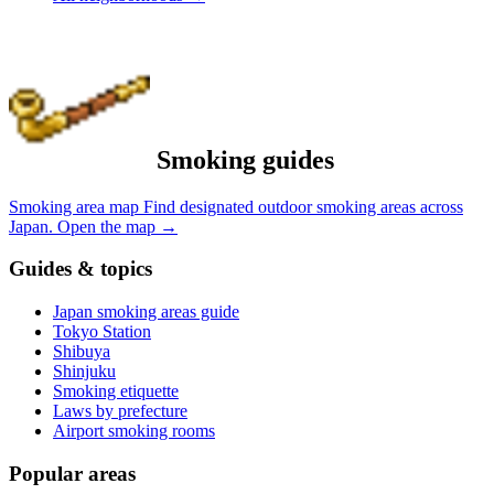
Smoking guides
Smoking area map
Find designated outdoor smoking areas across
Japan.
Open the map
→
Guides & topics
Japan smoking areas guide
Tokyo Station
Shibuya
Shinjuku
Smoking etiquette
Laws by prefecture
Airport smoking rooms
Popular areas