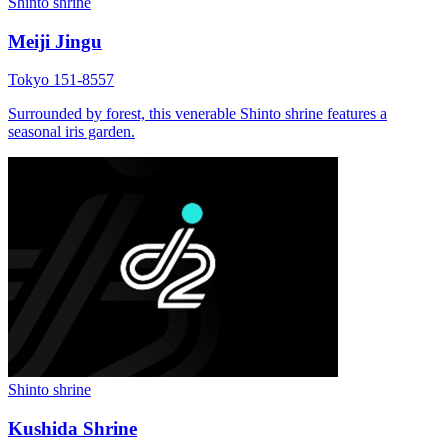
Shinto shrine
Meiji Jingu
Tokyo 151-8557
Surrounded by forest, this venerable Shinto shrine features a
seasonal iris garden.
Shinto shrine
Kushida Shrine