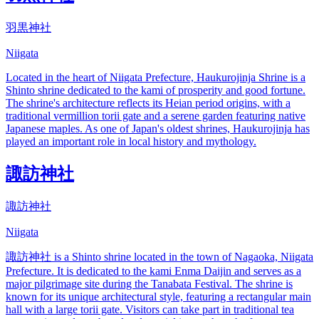
羽黒神社
Niigata
Located in the heart of Niigata Prefecture, Haukurojinja Shrine is a
Shinto shrine dedicated to the kami of prosperity and good fortune.
The shrine's architecture reflects its Heian period origins, with a
traditional vermillion torii gate and a serene garden featuring native
Japanese maples. As one of Japan's oldest shrines, Haukurojinja has
played an important role in local history and mythology.
諏訪神社
諏訪神社
Niigata
諏訪神社 is a Shinto shrine located in the town of Nagaoka, Niigata
Prefecture. It is dedicated to the kami Enma Daijin and serves as a
major pilgrimage site during the Tanabata Festival. The shrine is
known for its unique architectural style, featuring a rectangular main
hall with a large torii gate. Visitors can take part in traditional tea