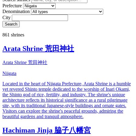
Prefecture
Denomination
City
Search
861 shrines
Arata Shrine 荒田神社
Arata Shrine 荒田神社
Niigata
Located in the heart of Niigata Prefecture, Arata Shrine is a humble
yet revered Shinto temple dedicated to the worship of Inari Okami,
the Shinto god of rice, fertility, and industry. The shrine's unique
architecture reflects its historical significance as a rural pilgrimage
site, with its traditional Japanese-style buildings and ornate gates.
Visitors can explore the shrine's peaceful grounds, admiring the
beautiful gardens and tranquil atmosphere.
Hachiman Jinja 脇子八幡宮