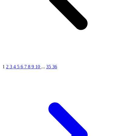
1
2
3
4
5
6
7
8
9
10
...
35
36