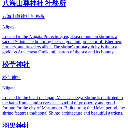
八海山尊神社 社務所
八海山尊神社 社務所
Niigata
Located in the Niigata Prefecture, eight-sea mountain shrine is a
sacred Shinto site honoring the sea god and protector of fishermen,
farmers, and travelers alike. The shrine's primary deity is the sea
goddess Amaterasu Omikami, patron of the sea and its bounty.
松苧神社
松苧神社
Niigata
Located in the heart of Japan, Matsusaka-sya Shrine is dedicated to
the kami Enmei and serves as a symbol of prosperity and good
fortune for the city of Matsumoto. Built during the Heian period, the
shrine features traditional Shinto architecture and beautiful gardens.
羽黒神社