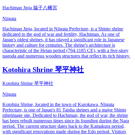
Hachiman Jinja 脇子八幡宮
Niigata
Hachiman Jinja, located in Niigata Prefecture, is a Shinto shrine
dedicated to the god of war and fertility, Hachiman. As one of
Japan's oldest shrines, it has played a significant role in Japanese
history and culture for centuries. The shrine's architecture is
characteristic of the Heian period (794-1185 CE), with a five-story
pagoda and numerous wooden structures that reflect its rich history.
Kotohira Shrine 琴平神社
Kotohira Shrine 琴平神社
Niigata
Kotohira Shrine, located in the town of Kurokawa, Niigata
Prefecture, is one of Japan's 81 Taisha shrines and a major Shinto
pilgrimage site. Dedicated to Hachiman, the god of war, the shrine
has been rebuilt numerous times since its founding during the Nara
period. The current structure dates back to the Kamakura period,
with significant renovations made during the Edo period. Visitors