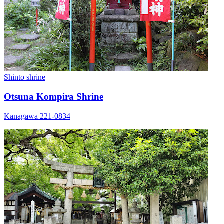
Shinto shrine
Otsuna Kompira Shrine
Kanagawa 221-0834