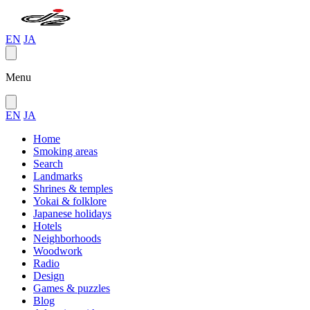
EN
JA
Menu
EN
JA
Home
Smoking areas
Search
Landmarks
Shrines & temples
Yokai & folklore
Japanese holidays
Hotels
Neighborhoods
Woodwork
Radio
Design
Games & puzzles
Blog