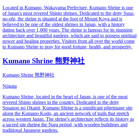
Located in Kumano, Wakayama Prefecture, Kumano Shrine is one
of Japan's most revered Shinto shrines. Dedicated to the deity Susa-
no-ohi, the shrine is situated at the foot of Mount Koya and is
believed to be one of the oldest shrines in Japan, with a history
dating back over 1,000 years. The shrine is famous for its stunning
architecture and beautiful gardens, which are said to possess spiritual
power and healing properties. Visitors from all over the world come
to Kumano Shrine to pray for good fortune, health, and prosperity.
Kumano Shrine 熊野神社
Kumano Shrine 熊野神社
Niigata
Kumano Shrine, located in the heart of Japan, is one of the most
revered Shinto shrines in the country. Dedicated to the deity
Susanoo no Okami, Kumano Shrine is a significant pilgrimage site
along the Kumano Kodo, an ancient network of trails that stretch
across western Japan. The shrine's architecture reflects its history as
a sacred site during the Nara period, with wooden buildings and
traditional Japanese gardens.