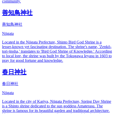
community.
善知鳥神社
善知鳥神社
Niigata
Located in the Niigata Prefecture, Shinto Bird God Shrine is a
lesser-known yet fascinating destination. The shrine's name, 'Zenkō-
tori-jinsha,' translates to 'Bird God Shrine of Knowledge.' According
to local lore, the shrine was built by the Tokugawa Ieyasu in 1603 to
pray for good fortune and knowledge.
春日神社
春日神社
Niigata
Located in the city of Kariya, Niigata Prefecture, Spring Day Shrine
is a Shinto shrine dedicated to the sun goddess Amaterasu. The
shrine is famous for its beautiful garden and traditional architecture.