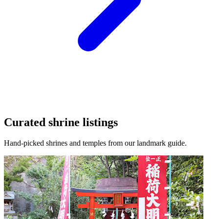
Curated shrine listings
Hand-picked shrines and temples from our landmark guide.