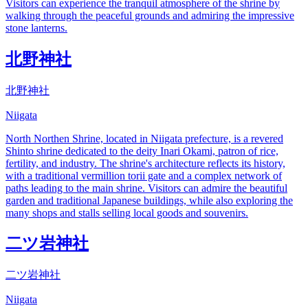
Visitors can experience the tranquil atmosphere of the shrine by
walking through the peaceful grounds and admiring the impressive
stone lanterns.
北野神社
北野神社
Niigata
North Northen Shrine, located in Niigata prefecture, is a revered
Shinto shrine dedicated to the deity Inari Okami, patron of rice,
fertility, and industry. The shrine's architecture reflects its history,
with a traditional vermillion torii gate and a complex network of
paths leading to the main shrine. Visitors can admire the beautiful
garden and traditional Japanese buildings, while also exploring the
many shops and stalls selling local goods and souvenirs.
二ツ岩神社
二ツ岩神社
Niigata