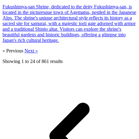
Fukushimya-san Shrine, dedicated to the deity Fukushimya-san, is
located in the picturesque town of Agematsu, nestled in the Japanese
Alps. The shrine's unique architectural style reflects its history as a
sacred site for samurai, with a majestic torii gate adorned with armor
and a traditional Shinto altar. Visitors can explore the shrine's
beautiful gardens and historic buildings, offering a glimpse into
Japan's rich cultural heritage.
« Previous
Next »
Showing
1
to
24
of
861
results