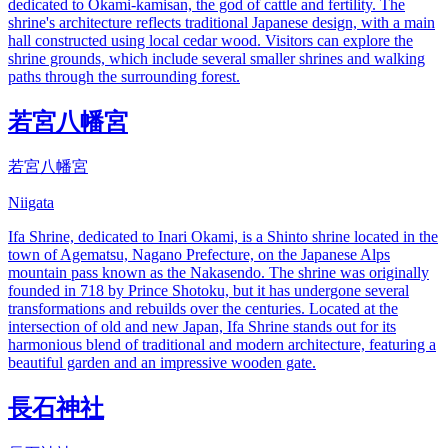
dedicated to Okami-kamisan, the god of cattle and fertility. The
shrine's architecture reflects traditional Japanese design, with a main
hall constructed using local cedar wood. Visitors can explore the
shrine grounds, which include several smaller shrines and walking
paths through the surrounding forest.
若宮八幡宮
若宮八幡宮
Niigata
Ifa Shrine, dedicated to Inari Okami, is a Shinto shrine located in the
town of Agematsu, Nagano Prefecture, on the Japanese Alps
mountain pass known as the Nakasendo. The shrine was originally
founded in 718 by Prince Shotoku, but it has undergone several
transformations and rebuilds over the centuries. Located at the
intersection of old and new Japan, Ifa Shrine stands out for its
harmonious blend of traditional and modern architecture, featuring a
beautiful garden and an impressive wooden gate.
長石神社