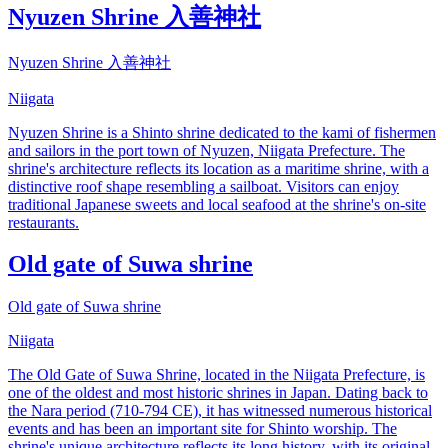
Nyuzen Shrine 入善神社
Nyuzen Shrine 入善神社
Niigata
Nyuzen Shrine is a Shinto shrine dedicated to the kami of fishermen
and sailors in the port town of Nyuzen, Niigata Prefecture. The
shrine's architecture reflects its location as a maritime shrine, with a
distinctive roof shape resembling a sailboat. Visitors can enjoy
traditional Japanese sweets and local seafood at the shrine's on-site
restaurants.
Old gate of Suwa shrine
Old gate of Suwa shrine
Niigata
The Old Gate of Suwa Shrine, located in the Niigata Prefecture, is
one of the oldest and most historic shrines in Japan. Dating back to
the Nara period (710-794 CE), it has witnessed numerous historical
events and has been an important site for Shinto worship. The
shrine's unique architecture reflects its long history, with its original