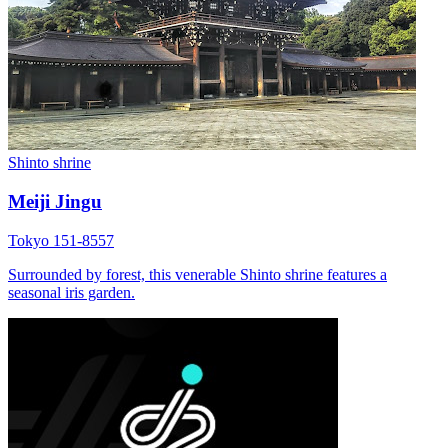
Shinto shrine
Meiji Jingu
Tokyo 151-8557
Surrounded by forest, this venerable Shinto shrine features a
seasonal iris garden.