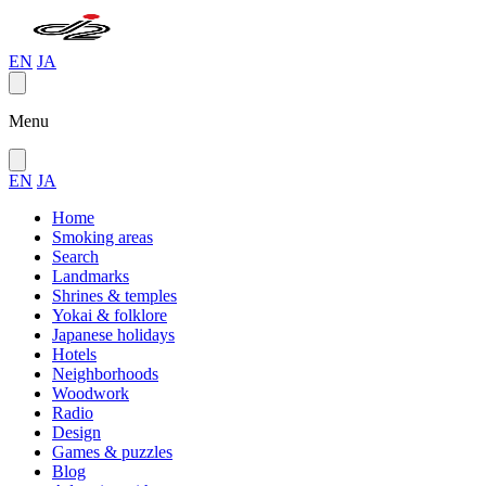
EN
JA
Menu
EN
JA
Home
Smoking areas
Search
Landmarks
Shrines & temples
Yokai & folklore
Japanese holidays
Hotels
Neighborhoods
Woodwork
Radio
Design
Games & puzzles
Blog