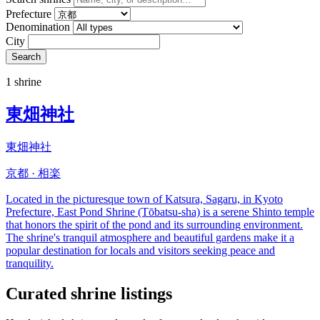
Prefecture
Denomination
City
Search
1 shrine
東畑神社
東畑神社
京都 · 相楽
Located in the picturesque town of Katsura, Sagaru, in Kyoto
Prefecture, East Pond Shrine (Tōbatsu-sha) is a serene Shinto temple
that honors the spirit of the pond and its surrounding environment.
The shrine's tranquil atmosphere and beautiful gardens make it a
popular destination for locals and visitors seeking peace and
tranquility.
Curated shrine listings