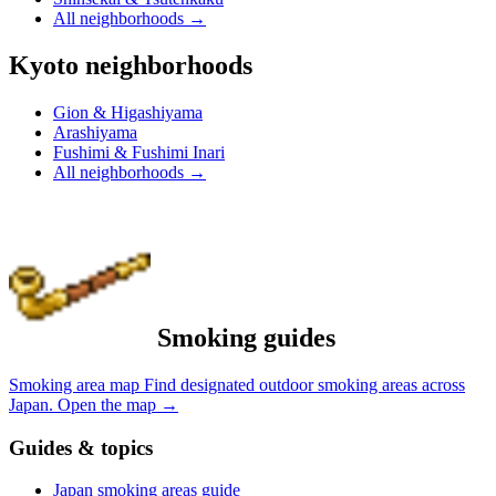
All neighborhoods
→
Kyoto neighborhoods
Gion & Higashiyama
Arashiyama
Fushimi & Fushimi Inari
All neighborhoods
→
Smoking guides
Smoking area map
Find designated outdoor smoking areas across
Japan.
Open the map
→
Guides & topics
Japan smoking areas guide