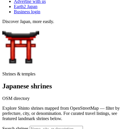
Advertise with us
Earth2 Japan
Business login
Discover Japan, more easily.
Shrines & temples
Japanese shrines
OSM directory
Explore Shinto shrines mapped from OpenStreetMap — filter by
prefecture, city, or denomination. For curated travel listings, see
featured landmark shrines below.
Search shrines