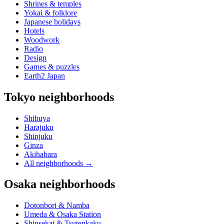
Shrines & temples
Yokai & folklore
Japanese holidays
Hotels
Woodwork
Radio
Design
Games & puzzles
Earth2 Japan
Tokyo neighborhoods
Shibuya
Harajuku
Shinjuku
Ginza
Akihabara
All neighborhoods
→
Osaka neighborhoods
Dotonbori & Namba
Umeda & Osaka Station
Shinsekai & Tsutenkaku