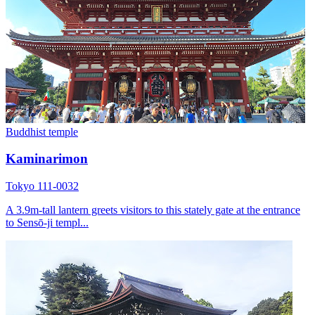
Buddhist temple
Kaminarimon
Tokyo 111-0032
A 3.9m-tall lantern greets visitors to this stately gate at the entrance
to Sensō-ji templ...