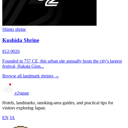
Shinto shrine
Kushida Shrine
812-0026
Founded in 757 CE, this urban site annually hosts the city's largest
festival, Hakata Gion...
Browse all landmark shrines →
e2japan
Hotels, landmarks, smoking-area guides, and practical tips for
visitors exploring Japan.
EN
JA