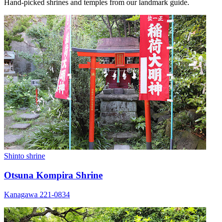
Hand-picked shrines and temples from our landmark guide.
Shinto shrine
Otsuna Kompira Shrine
Kanagawa 221-0834