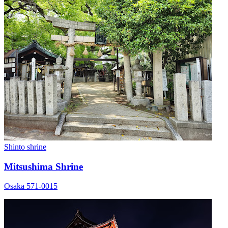
Shinto shrine
Mitsushima Shrine
Osaka 571-0015