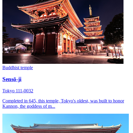
Buddhist temple
Sensō-ji
Tokyo 111-0032
Completed in 645, this temple, Tokyo's oldest, was built to honor
Kannon, the goddess of m...