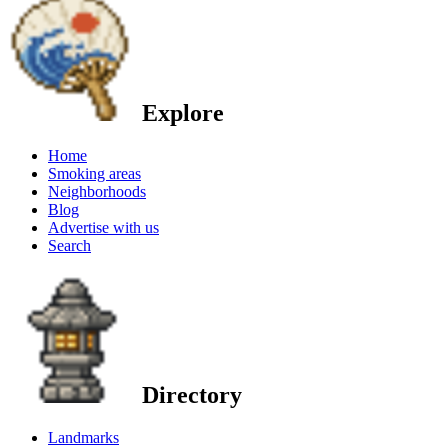
Explore
Home
Smoking areas
Neighborhoods
Blog
Advertise with us
Search
Directory
Landmarks