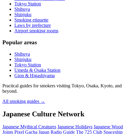
Tokyo Station
Shibuya
Shinjuku
Smoking etiquette
Laws by prefecture
Airport smoking rooms
Popular areas
Shibuya
Shinjuku
Tokyo Station
Umeda & Osaka Station
Gion & Higashiyama
Practical guides for smokers visiting Tokyo, Osaka, Kyoto, and
beyond.
All smoking guides
→
Japanese Culture Network
Japanese Mythical Creatures
Japanese Holidays
Japanese Wood
Joints
Pixel Gacha
Japan Radio Guide
The 725 Club
Spaceship