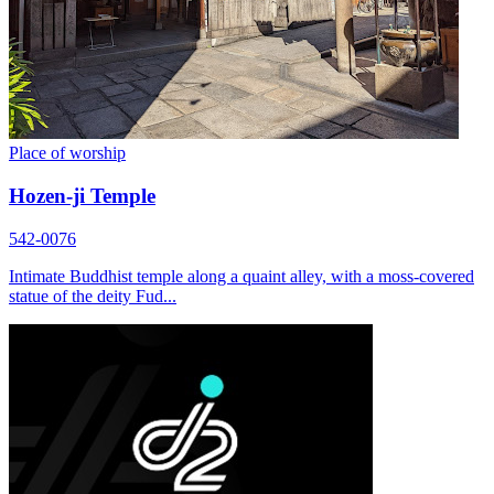
Place of worship
Hozen-ji Temple
542-0076
Intimate Buddhist temple along a quaint alley, with a moss-covered
statue of the deity Fud...