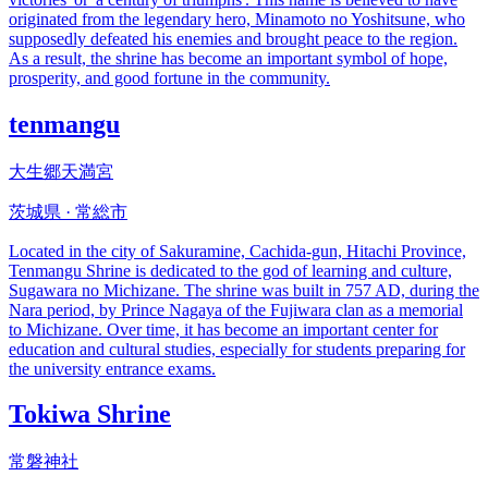
originated from the legendary hero, Minamoto no Yoshitsune, who
supposedly defeated his enemies and brought peace to the region.
As a result, the shrine has become an important symbol of hope,
prosperity, and good fortune in the community.
tenmangu
大生郷天満宮
茨城県 · 常総市
Located in the city of Sakuramine, Cachida-gun, Hitachi Province,
Tenmangu Shrine is dedicated to the god of learning and culture,
Sugawara no Michizane. The shrine was built in 757 AD, during the
Nara period, by Prince Nagaya of the Fujiwara clan as a memorial
to Michizane. Over time, it has become an important center for
education and cultural studies, especially for students preparing for
the university entrance exams.
Tokiwa Shrine
常磐神社