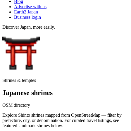
Blog
Advertise with us
Earth2 Japan
Business login
Discover Japan, more easily.
Shrines & temples
Japanese shrines
OSM directory
Explore Shinto shrines mapped from OpenStreetMap — filter by
prefecture, city, or denomination. For curated travel listings, see
featured landmark shrines below.