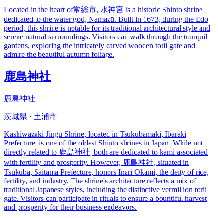
Located in the heart of常総市, 水神宮 is a historic Shinto shrine
dedicated to the water god, Namazū. Built in 1673, during the Edo
period, this shrine is notable for its traditional architectural style and
serene natural surroundings. Visitors can walk through the tranquil
gardens, exploring the intricately carved wooden torii gate and
admire the beautiful autumn foliage.
鹿島神社
鹿島神社
茨城県 · 土浦市
Kashiwazaki Jingu Shrine, located in Tsukubamaki, Ibaraki
Prefecture, is one of the oldest Shinto shrines in Japan. While not
directly related to 鹿島神社, both are dedicated to kami associated
with fertility and prosperity. However, 鹿島神社, situated in
Tsukuba, Saitama Prefecture, honors Inari Okami, the deity of rice,
fertility, and industry. The shrine's architecture reflects a mix of
traditional Japanese styles, including the distinctive vermillion torii
gate. Visitors can participate in rituals to ensure a bountiful harvest
and prosperity for their business endeavors.