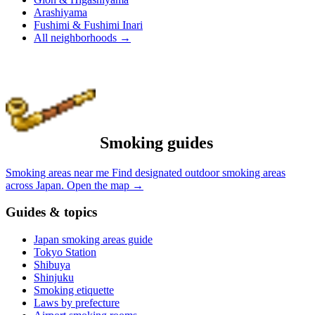
Arashiyama
Fushimi & Fushimi Inari
All neighborhoods
→
Smoking guides
Smoking areas near me
Find designated outdoor smoking areas
across Japan.
Open the map
→
Guides & topics
Japan smoking areas guide
Tokyo Station
Shibuya
Shinjuku
Smoking etiquette
Laws by prefecture