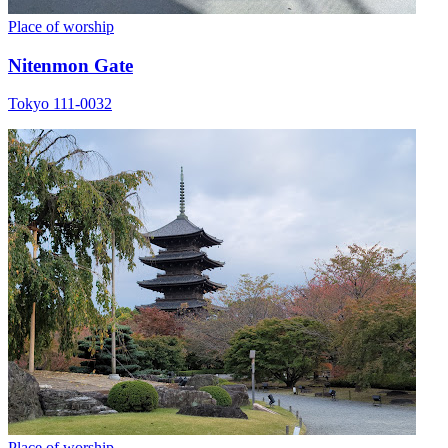
Place of worship
Nitenmon Gate
Tokyo 111-0032
Place of worship