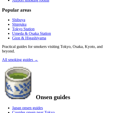
Airport smoking rooms
Popular areas
Shibuya
Shinjuku
Tokyo Station
Umeda & Osaka Station
Gion & Higashiyama
Practical guides for smokers visiting Tokyo, Osaka, Kyoto, and
beyond.
All smoking guides
→
Onsen guides
Japan onsen guides
Couples onsen near Tokyo