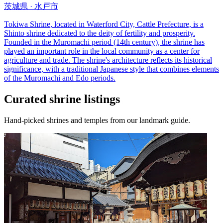
茨城県 · 水戸市
Tokiwa Shrine, located in Waterford City, Cattle Prefecture, is a
Shinto shrine dedicated to the deity of fertility and prosperity.
Founded in the Muromachi period (14th century), the shrine has
played an important role in the local community as a center for
agriculture and trade. The shrine's architecture reflects its historical
significance, with a traditional Japanese style that combines elements
of the Muromachi and Edo periods.
Curated shrine listings
Hand-picked shrines and temples from our landmark guide.