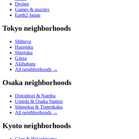
Design
Games & puzzles
Earth2 Japan
Tokyo neighborhoods
Shibuya
Harajuku
Shinjuku
Ginza
Akihabara
All neighborhoods
→
Osaka neighborhoods
Dotonbori & Namba
Umeda & Osaka Station
Shinsekai & Tsutenkaku
All neighborhoods
→
Kyoto neighborhoods
Gion & Higashiyama