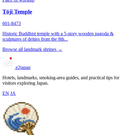
Tōji Temple
601-8473
Historic Buddhist temple with a 5-story wooden pagoda &
sculptures of deities from the 8th...
Browse all landmark shrines →
e2japan
Hotels, landmarks, smoking-area guides, and practical tips for
visitors exploring Japan.
EN
JA