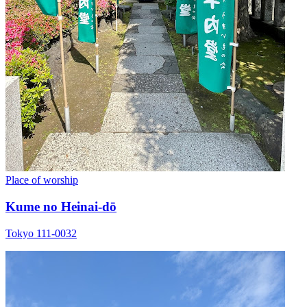
Place of worship
Kume no Heinai-dō
Tokyo 111-0032