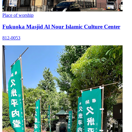
Place of worship
Fukuoka Masjid Al Nour Islamic Culture Center
812-0053