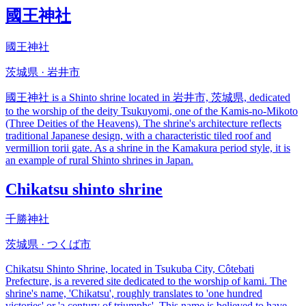
國王神社
國王神社
茨城県 · 岩井市
國王神社 is a Shinto shrine located in 岩井市, 茨城県, dedicated
to the worship of the deity Tsukuyomi, one of the Kamis-no-Mikoto
(Three Deities of the Heavens). The shrine's architecture reflects
traditional Japanese design, with a characteristic tiled roof and
vermillion torii gate. As a shrine in the Kamakura period style, it is
an example of rural Shinto shrines in Japan.
Chikatsu shinto shrine
千勝神社
茨城県 · つくば市
Chikatsu Shinto Shrine, located in Tsukuba City, Côtebati
Prefecture, is a revered site dedicated to the worship of kami. The
shrine's name, 'Chikatsu', roughly translates to 'one hundred
victories' or 'a century of triumphs'. This name is believed to have