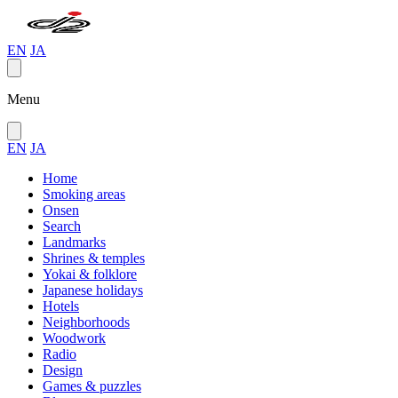
EN
JA
Menu
EN
JA
Home
Smoking areas
Onsen
Search
Landmarks
Shrines & temples
Yokai & folklore
Japanese holidays
Hotels
Neighborhoods
Woodwork
Radio
Design
Games & puzzles