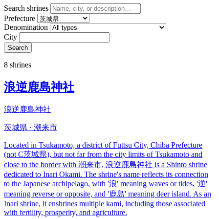
Search shrines
Prefecture
Denomination
City
Search
8 shrines
浪逆鹿島神社
浪逆鹿島神社
茨城県 · 潮来市
Located in Tsukamoto, a district of Futtsu City, Chiba Prefecture
(not C茨城県), but not far from the city limits of Tsukamoto and
close to the border with 潮来市, 浪逆鹿島神社 is a Shinto shrine
dedicated to Inari Okami. The shrine's name reflects its connection
to the Japanese archipelago, with '浪' meaning waves or tides, '逆'
meaning reverse or opposite, and '鹿島' meaning deer island. As an
Inari shrine, it enshrines multiple kami, including those associated
with fertility, prosperity, and agriculture.