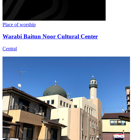
Place of worship
Warabi Baitun Noor Cultural Center
Central