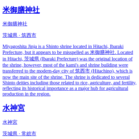
米御膳神社
米御膳神社
茨城県 · 筑西市
Miyagoshita Jinja is a Shinto shrine located in Hitachi, Ibaraki
Prefecture, but it appears to be misspelled as 米御膳神社. Located
in Hitachi, 茨城県 (Ibaraki Prefecture) was the original location of
the shrine, however, most of the kami's and shrine building were
transferred to the modern-day city of 筑西市 (Hitachino), which is
now the main site of the shrine. The shrine is dedicated to several
Shinto deities including those related to rice, agriculture, and fertility,
reflecting its historical importance as a major hub for agricultural
production in the region.
水神宮
水神宮
茨城県 · 常総市