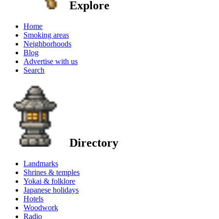
Explore
Home
Smoking areas
Neighborhoods
Blog
Advertise with us
Search
Directory
Landmarks
Shrines & temples
Yokai & folklore
Japanese holidays
Hotels
Woodwork
Radio