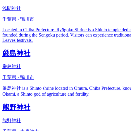
浅間神社
千葉県 · 鴨川市
Located in Chiba Prefecture, Ryōgoku Shrine is a Shinto temple dedicat
founded during the Sengoku period. Visitors can experience tradition
Leaves festivals.
厳島神社
厳島神社
千葉県 · 鴨川市
厳島神社 is a Shinto shrine located in Ōmura, Chiba Prefecture, known fo
Okami, a Shinto god of agriculture and fertility.
熊野神社
熊野神社