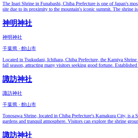
The Inari Shrine in Funabashi, Chiba Prefecture is one of Japan's most 
site due to its proximity to the mountain's iconic summit. The shrine 
神明神社
神明神社
千葉県 · 館山市
Located in Tsukudani, Ichihara, Chiba Prefecture, the Kamiya Shrine is
fall season, attracting many visitors seeking good fortune. Established
諏訪神社
諏訪神社
千葉県 · 館山市
Tonosawa Shrine, located in Chiba Prefecture's Kamakura City, is a Shi
gardens and tranquil atmosphere. Visitors can explore the shrine ground
諏訪神社