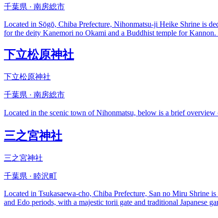
千葉県 · 南房総市
Located in Sōgō, Chiba Prefecture, Nihonmatsu-ji Heike Shrine is ded
for the deity Kanemori no Okami and a Buddhist temple for Kannon. Vi
下立松原神社
下立松原神社
千葉県 · 南房総市
Located in the scenic town of Nihonmatsu, below is a brief 
三之宮神社
三之宮神社
千葉県 · 睦沢町
Located in Tsukasaewa-cho, Chiba Prefecture, San no Miru Shrine is o
and Edo periods, with a majestic torii gate and traditional Japanese gard