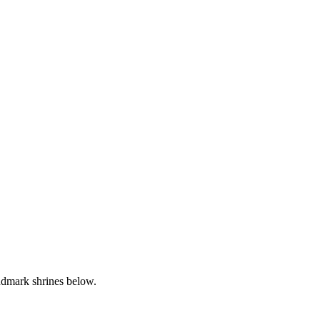
andmark shrines below.