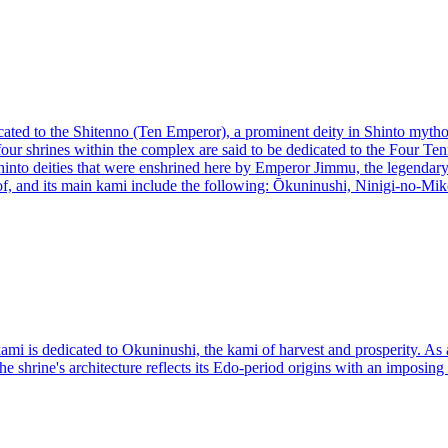
cated to the Shitenno (Ten Emperor), a prominent deity in Shinto mythol
 four shrines within the complex are said to be dedicated to the Four T
nto deities that were enshrined here by Emperor Jimmu, the legendary f
 of, and its main kami include the following: Ōkuninushi, Ninigi-no-
mi is dedicated to Okuninushi, the kami of harvest and prosperity. As a
he shrine's architecture reflects its Edo-period origins with an imposing