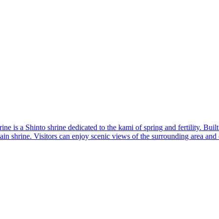
 a Shinto shrine dedicated to the kami of spring and fertility. Built du
main shrine. Visitors can enjoy scenic views of the surrounding area an