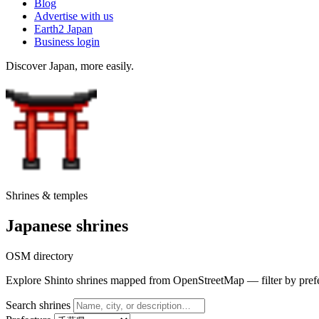
Blog
Advertise with us
Earth2 Japan
Business login
Discover Japan, more easily.
Shrines & temples
Japanese shrines
OSM directory
Explore Shinto shrines mapped from OpenStreetMap — filter by prefectu
Search shrines