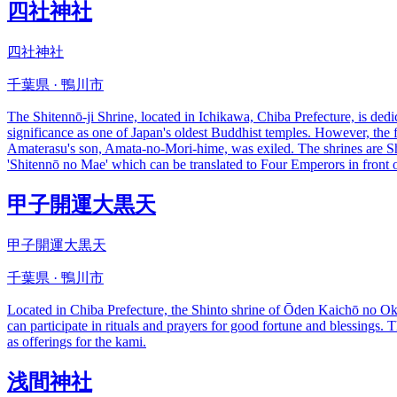
四社神社
四社神社
千葉県 · 鴨川市
The Shitennō-ji Shrine, located in Ichikawa, Chiba Prefecture, is dedi
significance as one of Japan's oldest Buddhist temples. However, the
Amaterasu's son, Amata-no-Mori-hime, was exiled. The shrines are Shi
'Shitennō no Mae' which can be translated to Four Emperors in front
甲子開運大黒天
甲子開運大黒天
千葉県 · 鴨川市
Located in Chiba Prefecture, the Shinto shrine of Ōden Kaichō no Oka
can participate in rituals and prayers for good fortune and blessings. T
as offerings for the kami.
浅間神社