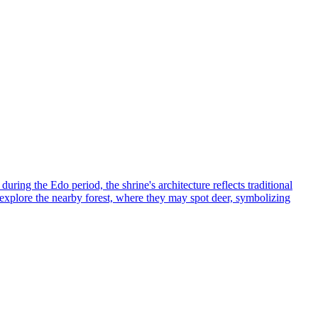
ring the Edo period, the shrine's architecture reflects traditional
d explore the nearby forest, where they may spot deer, symbolizing