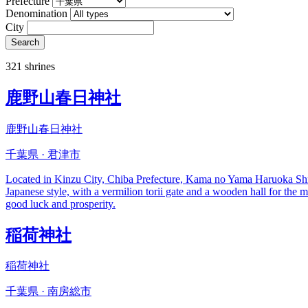
Prefecture
Denomination
City
Search
321 shrines
鹿野山春日神社
鹿野山春日神社
千葉県 · 君津市
Located in Kinzu City, Chiba Prefecture, Kama no Yama Haruoka Shrine is
Japanese style, with a vermilion torii gate and a wooden hall for the 
good luck and prosperity.
稲荷神社
稲荷神社
千葉県 · 南房総市