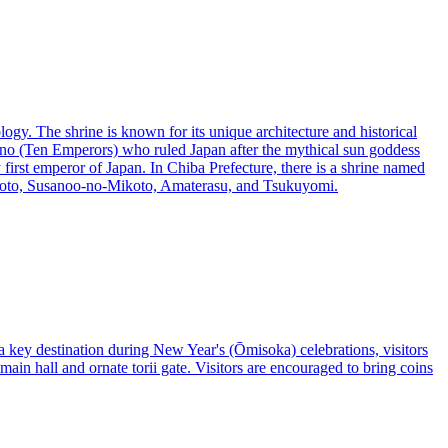
ogy. The shrine is known for its unique architecture and historical
enno (Ten Emperors) who ruled Japan after the mythical sun goddess
irst emperor of Japan. In Chiba Prefecture, there is a shrine named
Mikoto, Susanoo-no-Mikoto, Amaterasu, and Tsukuyomi.
 key destination during New Year's (Ōmisoka) celebrations, visitors
 main hall and ornate torii gate. Visitors are encouraged to bring coins