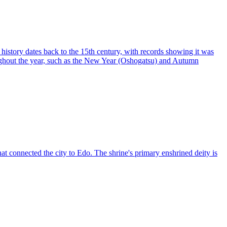
 history dates back to the 15th century, with records showing it was
oughout the year, such as the New Year (Oshogatsu) and Autumn
 connected the city to Edo. The shrine's primary enshrined deity is