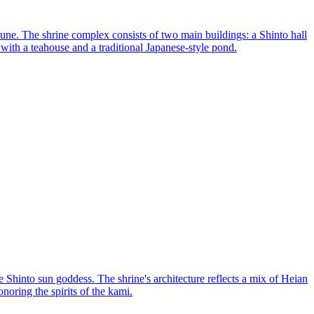
ne. The shrine complex consists of two main buildings: a Shinto hall
ith a teahouse and a traditional Japanese-style pond.
Shinto sun goddess. The shrine's architecture reflects a mix of Heian
onoring the spirits of the kami.