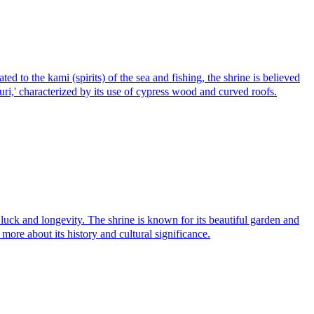
 to the kami (spirits) of the sea and fishing, the shrine is believed
i,' characterized by its use of cypress wood and curved roofs.
and longevity. The shrine is known for its beautiful garden and
 more about its history and cultural significance.