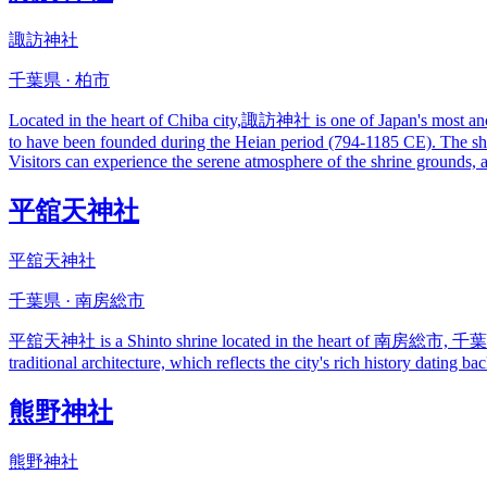
諏訪神社
千葉県 · 柏市
Located in the heart of Chiba city,諏訪神社 is one of Japan's most ancient
to have been founded during the Heian period (794-1185 CE). The shri
Visitors can experience the serene atmosphere of the shrine grounds, 
平舘天神社
平舘天神社
千葉県 · 南房総市
平舘天神社 is a Shinto shrine located in the heart of 南房総市, 千葉県. The 
traditional architecture, which reflects the city's rich history dating 
熊野神社
熊野神社