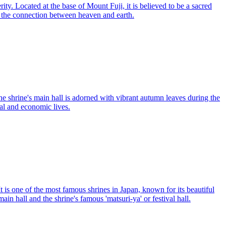
ity. Located at the base of Mount Fuji, it is believed to be a sacred
ze the connection between heaven and earth.
he shrine's main hall is adorned with vibrant autumn leaves during the
ual and economic lives.
t is one of the most famous shrines in Japan, known for its beautiful
in hall and the shrine's famous 'matsuri-ya' or festival hall.