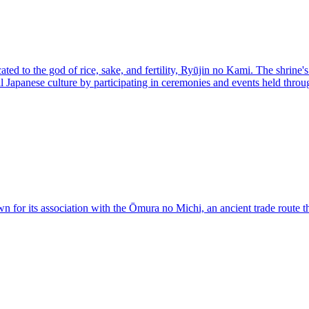
ed to the god of rice, sake, and fertility, Ryūjin no Kami. The shrine's
al Japanese culture by participating in ceremonies and events held thr
r its association with the Ōmura no Michi, an ancient trade route that