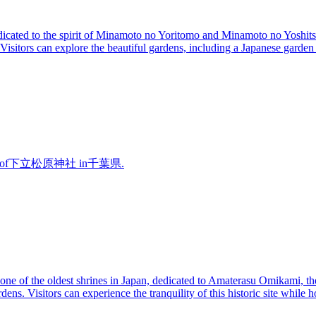
icated to the spirit of Minamoto no Yoritomo and Minamoto no Yoshitsu
sitors can explore the beautiful gardens, including a Japanese garden w
overview of下立松原神社 in千葉県.
ne of the oldest shrines in Japan, dedicated to Amaterasu Omikami, the 
ens. Visitors can experience the tranquility of this historic site while h