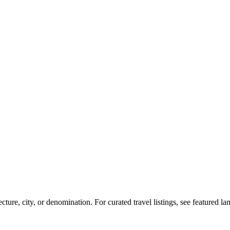
re, city, or denomination. For curated travel listings, see featured l