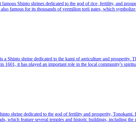
famous Shinto shrines dedicated to the god of rice, fertility, and prosper
is also famous for its thousands of vermilion torii gates, which symboli
 a Shinto shrine dedicated to the kami of agriculture and prosperity. T
 in 1601, it has played an important role in the local community's spirit
nto shrine dedicated to the god of fertility and prosperity, Tonokami. I
s, which feature several temples and historic buildings, including the ma