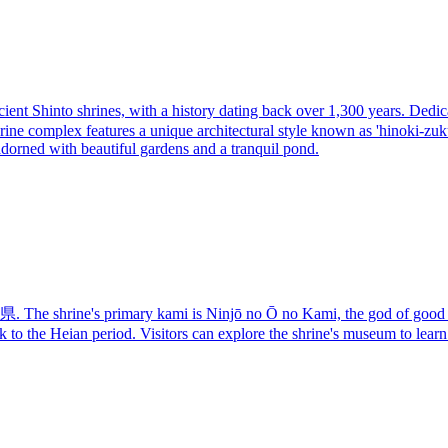
 Shinto shrines, with a history dating back over 1,300 years. Dedicated
ne complex features a unique architectural style known as 'hinoki-zukur
adorned with beautiful gardens and a tranquil pond.
shrine's primary kami is Ninjō no Ō no Kami, the god of good luck 
back to the Heian period. Visitors can explore the shrine's museum to learn