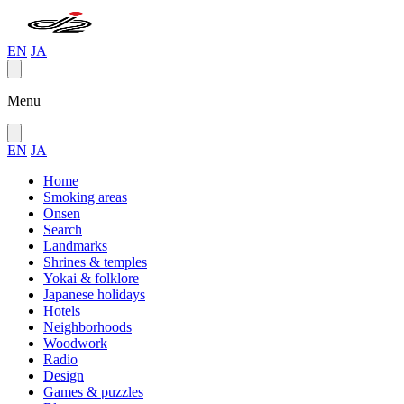
EN
JA
Menu
EN
JA
Home
Smoking areas
Onsen
Search
Landmarks
Shrines & temples
Yokai & folklore
Japanese holidays
Hotels
Neighborhoods
Woodwork
Radio
Design
Games & puzzles