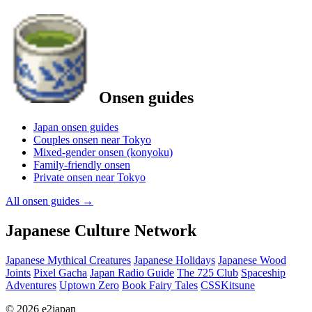
Onsen guides
Japan onsen guides
Couples onsen near Tokyo
Mixed-gender onsen (konyoku)
Family-friendly onsen
Private onsen near Tokyo
All onsen guides
→
Japanese Culture Network
Japanese Mythical Creatures
Japanese Holidays
Japanese Wood
Joints
Pixel Gacha
Japan Radio Guide
The 725 Club
Spaceship
Adventures
Uptown Zero
Book Fairy Tales
CSSKitsune
© 2026 e2japan