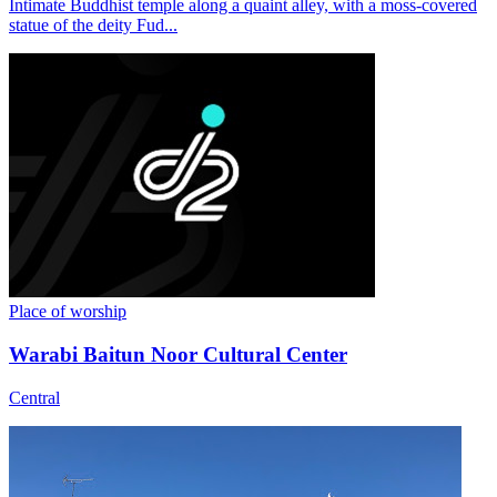
Intimate Buddhist temple along a quaint alley, with a moss-covered
statue of the deity Fud...
Place of worship
Warabi Baitun Noor Cultural Center
Central