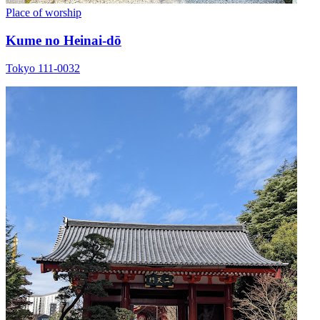
Place of worship
Kume no Heinai-dō
Tokyo 111-0032