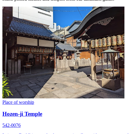
Place of worship
Hozen-ji Temple
542-0076