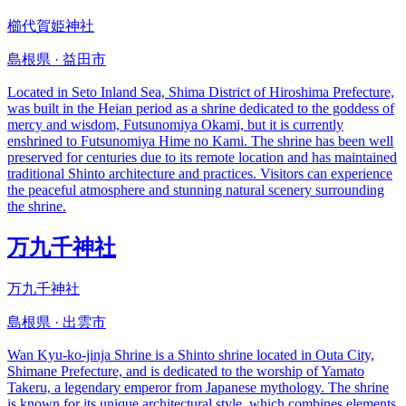
櫛代賀姫神社
島根県 · 益田市
Located in Seto Inland Sea, Shima District of Hiroshima Prefecture,
was built in the Heian period as a shrine dedicated to the goddess of
mercy and wisdom, Futsunomiya Okami, but it is currently
enshrined to Futsunomiya Hime no Kami. The shrine has been well
preserved for centuries due to its remote location and has maintained
traditional Shinto architecture and practices. Visitors can experience
the peaceful atmosphere and stunning natural scenery surrounding
the shrine.
万九千神社
万九千神社
島根県 · 出雲市
Wan Kyu-ko-jinja Shrine is a Shinto shrine located in Outa City,
Shimane Prefecture, and is dedicated to the worship of Yamato
Takeru, a legendary emperor from Japanese mythology. The shrine
is known for its unique architectural style, which combines elements