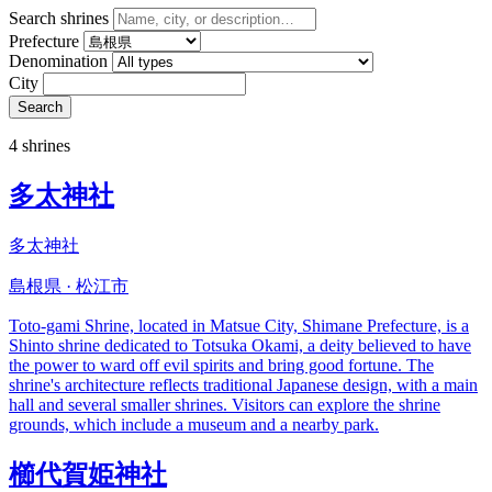
Search shrines
Prefecture
Denomination
City
Search
4 shrines
多太神社
多太神社
島根県 · 松江市
Toto-gami Shrine, located in Matsue City, Shimane Prefecture, is a
Shinto shrine dedicated to Totsuka Okami, a deity believed to have
the power to ward off evil spirits and bring good fortune. The
shrine's architecture reflects traditional Japanese design, with a main
hall and several smaller shrines. Visitors can explore the shrine
grounds, which include a museum and a nearby park.
櫛代賀姫神社