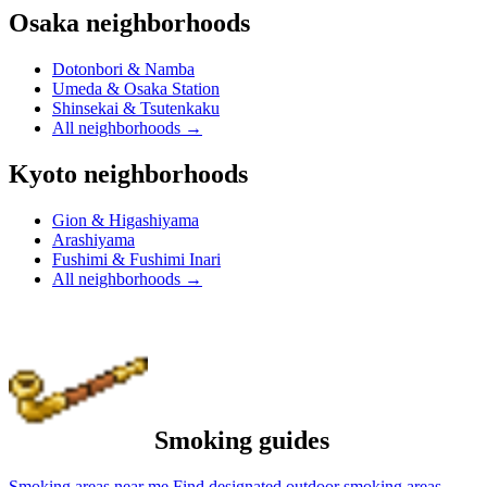
Osaka neighborhoods
Dotonbori & Namba
Umeda & Osaka Station
Shinsekai & Tsutenkaku
All neighborhoods
→
Kyoto neighborhoods
Gion & Higashiyama
Arashiyama
Fushimi & Fushimi Inari
All neighborhoods
→
Smoking guides
Smoking areas near me
Find designated outdoor smoking areas