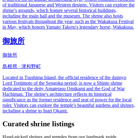
of traditional Japanese and Western designs. Visitors can explore the
shrine's grounds, which feature several historical buildings,
including the main hall and the museum. The shrine also hosts
various festivals throughout the year, such as the Wakakusa Festival
in May, which honors Yamato Takeru's legendary horse, Wakakusa.
御旅所
御旅所
島根県 · 津和野町
Located in Tsushima Island, the official residence of the daimyo
Lord Toriimoto of the Sengoku period, is now a Shinto shrine
dedicated to the deity Amaterasu Omikami and the God of War
Hachiman. The shrine's architecture reflects its historical
significance as the former residence and seat of power for the local
ruler. Visitors can explore the temple's beautiful gardens and shrines,
including a shrine to Inari Okami.
Curated shrine listings
Hand-picked shrines and temples from our landmark guide.