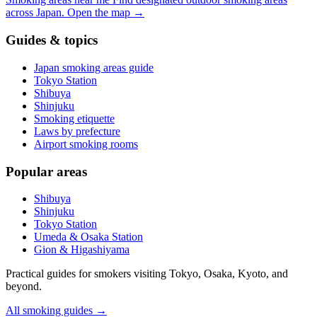
across Japan.
Open the map
→
Guides & topics
Japan smoking areas guide
Tokyo Station
Shibuya
Shinjuku
Smoking etiquette
Laws by prefecture
Airport smoking rooms
Popular areas
Shibuya
Shinjuku
Tokyo Station
Umeda & Osaka Station
Gion & Higashiyama
Practical guides for smokers visiting Tokyo, Osaka, Kyoto, and
beyond.
All smoking guides
→