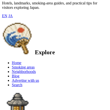
Hotels, landmarks, smoking-area guides, and practical tips for
visitors exploring Japan.
EN
JA
Explore
Home
Smoking areas
Neighborhoods
Blog
Advertise with us
Search