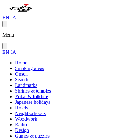
EN
JA
Menu
EN
JA
Home
Smoking areas
Onsen
Search
Landmarks
Shrines & temples
Yokai & folklore
Japanese holidays
Hotels
Neighborhoods
Woodwork
Radio
Design
Games & puzzles