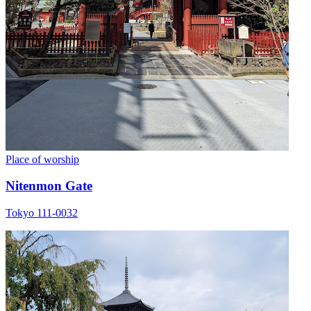
Place of worship
Nitenmon Gate
Tokyo 111-0032