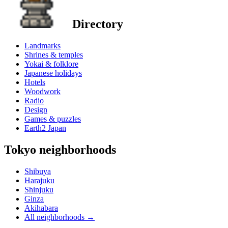
Directory
Landmarks
Shrines & temples
Yokai & folklore
Japanese holidays
Hotels
Woodwork
Radio
Design
Games & puzzles
Earth2 Japan
Tokyo neighborhoods
Shibuya
Harajuku
Shinjuku
Ginza
Akihabara
All neighborhoods
→