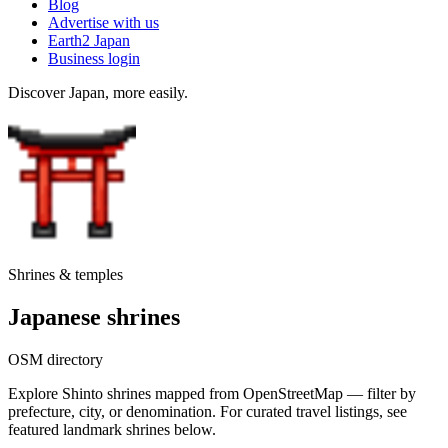
Blog
Advertise with us
Earth2 Japan
Business login
Discover Japan, more easily.
Shrines & temples
Japanese shrines
OSM directory
Explore Shinto shrines mapped from OpenStreetMap — filter by
prefecture, city, or denomination. For curated travel listings, see
featured landmark shrines below.