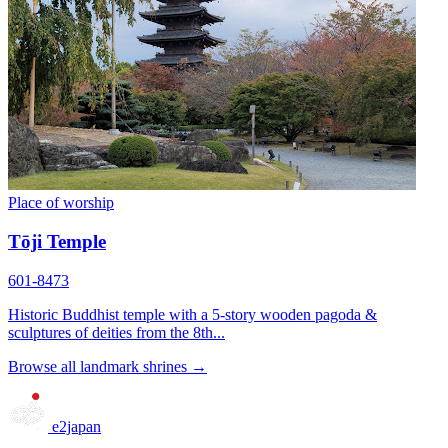
Place of worship
Tōji Temple
601-8473
Historic Buddhist temple with a 5-story wooden pagoda &
sculptures of deities from the 8th...
Browse all landmark shrines →
e2japan