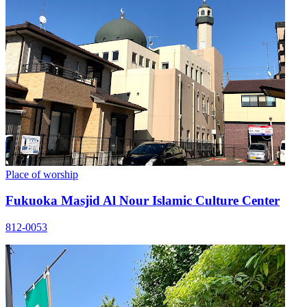
Place of worship
Fukuoka Masjid Al Nour Islamic Culture Center
812-0053