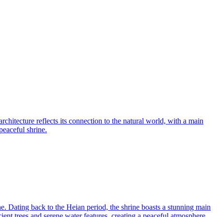
chitecture reflects its connection to the natural world, with a main
peaceful shrine.
ne. Dating back to the Heian period, the shrine boasts a stunning main
ncient trees and serene water features, creating a peaceful atmosphere