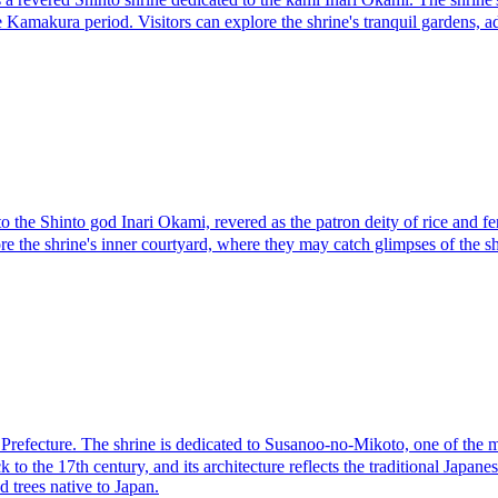
e Kamakura period. Visitors can explore the shrine's tranquil gardens, 
e Shinto god Inari Okami, revered as the patron deity of rice and fertili
ore the shrine's inner courtyard, where they may catch glimpses of the s
cture. The shrine is dedicated to Susanoo-no-Mikoto, one of the most 
 to the 17th century, and its architecture reflects the traditional Japa
d trees native to Japan.