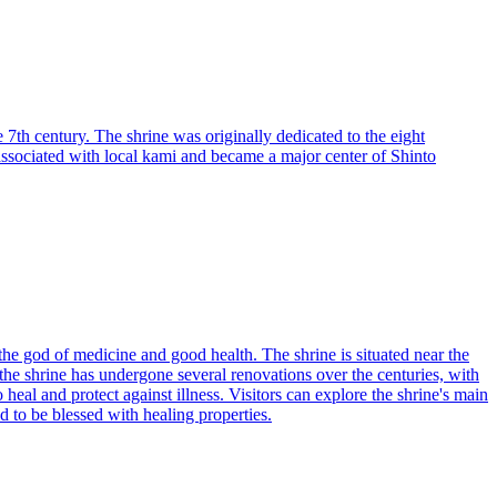
 7th century. The shrine was originally dedicated to the eight
associated with local kami and became a major center of Shinto
the god of medicine and good health. The shrine is situated near the
 the shrine has undergone several renovations over the centuries, with
eal and protect against illness. Visitors can explore the shrine's main
d to be blessed with healing properties.