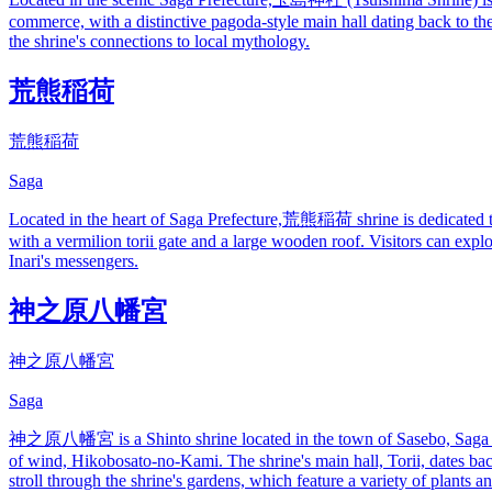
commerce, with a distinctive pagoda-style main hall dating back to th
the shrine's connections to local mythology.
荒熊稲荷
荒熊稲荷
Saga
Located in the heart of Saga Prefecture,荒熊稲荷 shrine is dedicated to th
with a vermilion torii gate and a large wooden roof. Visitors can expl
Inari's messengers.
神之原八幡宮
神之原八幡宮
Saga
神之原八幡宮 is a Shinto shrine located in the town of Sasebo, Saga Prefe
of wind, Hikobosato-no-Kami. The shrine's main hall, Torii, dates back
stroll through the shrine's gardens, which feature a variety of plants an