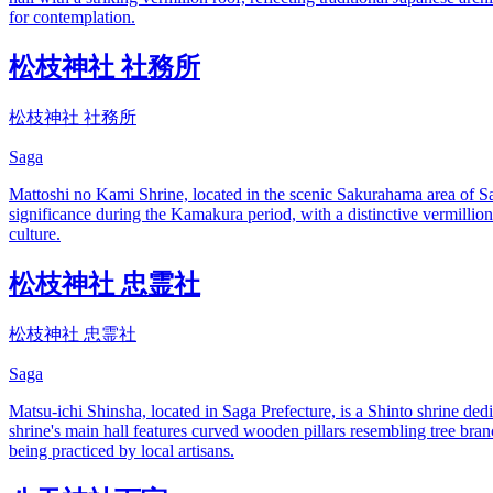
for contemplation.
松枝神社 社務所
松枝神社 社務所
Saga
Mattoshi no Kami Shrine, located in the scenic Sakurahama area of Saga
significance during the Kamakura period, with a distinctive vermillion
culture.
松枝神社 忠霊社
松枝神社 忠霊社
Saga
Matsu-ichi Shinsha, located in Saga Prefecture, is a Shinto shrine dedica
shrine's main hall features curved wooden pillars resembling tree bran
being practiced by local artisans.