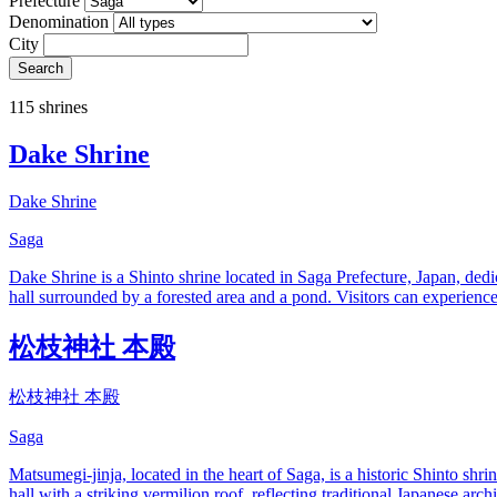
Prefecture
Denomination
City
Search
115 shrines
Dake Shrine
Dake Shrine
Saga
Dake Shrine is a Shinto shrine located in Saga Prefecture, Japan, dedi
hall surrounded by a forested area and a pond. Visitors can experience 
松枝神社 本殿
松枝神社 本殿
Saga
Matsumegi-jinja, located in the heart of Saga, is a historic Shinto sh
hall with a striking vermilion roof, reflecting traditional Japanese ar