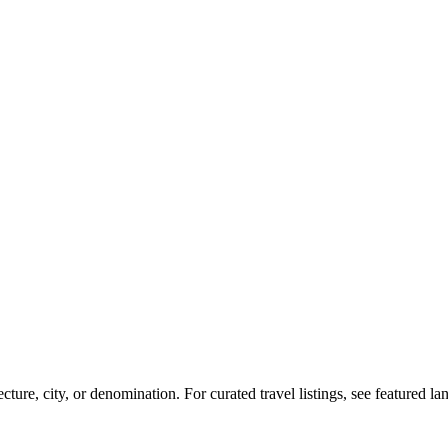
re, city, or denomination. For curated travel listings, see featured l