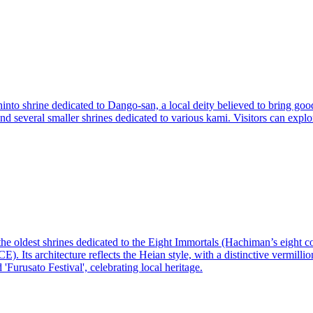
nto shrine dedicated to Dango-san, a local deity believed to bring good
 and several smaller shrines dedicated to various kami. Visitors can explo
the oldest shrines dedicated to the Eight Immortals (Hachiman’s eight 
. Its architecture reflects the Heian style, with a distinctive vermillio
 'Furusato Festival', celebrating local heritage.