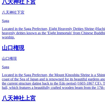
八天神社下宮
八天神社下宮
Saga
Located in the Saga Prefecture, Eight Heavenly Deities Shrine (Hachi-r
heavenly deities known as the 'Eight Immortals' from Chinese Buddhis
worship.
山口権現
山口権現
Saga
Located in the Saga Prefecture, the Mount Kinoshita Shrine is a Shinto
coast of the Sea of Japan and is renowned for its beautiful gardens an
the current structure dating back to the Edo period (1603-1867 CE). Th
hall, which features a beautifully crafted wooden beam from the 17th c
八天神社上宮