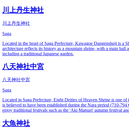
川上丹生神社
川上丹生神社
Saga
Located in the heart of Saga Prefecture, Kawagoe Dangenshuji is a Shi
architecture reflects its history as a mountain shrine, with a main hall
including a traditional Japanese garden.
八天神社中宮
八天神社中宮
Saga
Located in Saga Prefecture, Eight Deities of Heaven Shrine is one of 
is believed to have been established during the Nara period (710-794 CE)
enjoy traditional festivals such as the 'Aki Matsuri' autumn festival and
大魚神社