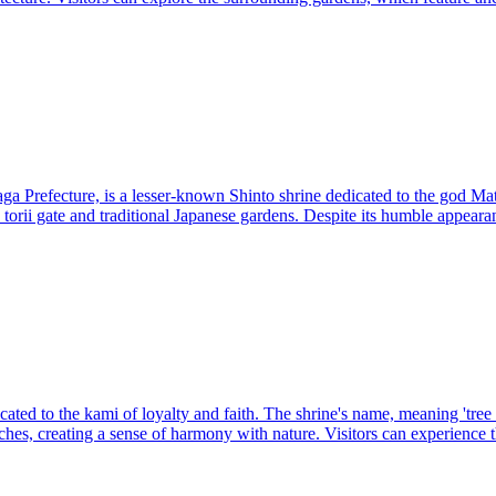
 Prefecture, is a lesser-known Shinto shrine dedicated to the god Mattos
 torii gate and traditional Japanese gardens. Despite its humble appeara
ted to the kami of loyalty and faith. The shrine's name, meaning 'tree bra
ches, creating a sense of harmony with nature. Visitors can experience t