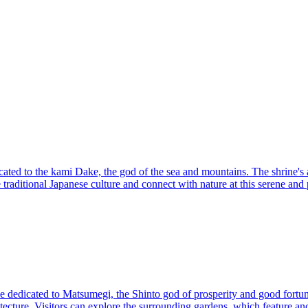
cated to the kami Dake, the god of the sea and mountains. The shrine's ar
traditional Japanese culture and connect with nature at this serene and 
rine dedicated to Matsumegi, the Shinto god of prosperity and good fortu
chitecture. Visitors can explore the surrounding gardens, which feature a