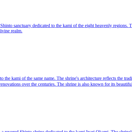
Shinto sanctuary dedicated to the kami of the eight heavenly regions. T
divine realm.
e kami of the same name. The shrine's architecture reflects the traditi
enovations over the centuries. The shrine is also known for its beautif
vered Shinto shrine dedicated to the kami Inari Okami. The shrine's arch