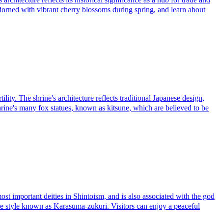
adorned with vibrant cherry blossoms during spring, and learn about
ty. The shrine's architecture reflects traditional Japanese design,
hrine's many fox statues, known as kitsune, which are believed to be
important deities in Shintoism, and is also associated with the god
nese style known as Karasuma-zukuri. Visitors can enjoy a peaceful