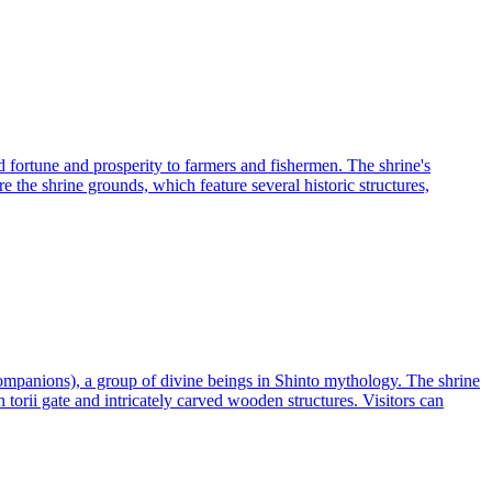
 fortune and prosperity to farmers and fishermen. The shrine's
re the shrine grounds, which feature several historic structures,
companions), a group of divine beings in Shinto mythology. The shrine
n torii gate and intricately carved wooden structures. Visitors can