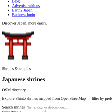
Blog
Advertise with us
Earth2 Japan
Business login
Discover Japan, more easily.
Shrines & temples
Japanese shrines
OSM directory
Explore Shinto shrines mapped from OpenStreetMap — filter by prefectu
Search shrines