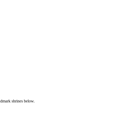
andmark shrines below.