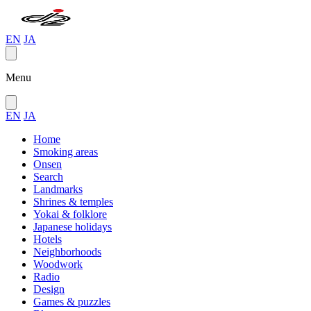
EN
JA
Menu
EN
JA
Home
Smoking areas
Onsen
Search
Landmarks
Shrines & temples
Yokai & folklore
Japanese holidays
Hotels
Neighborhoods
Woodwork
Radio
Design
Games & puzzles