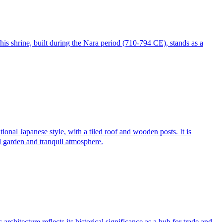
his shrine, built during the Nara period (710-794 CE), stands as a
onal Japanese style, with a tiled roof and wooden posts. It is
ul garden and tranquil atmosphere.
itecture reflects its historical significance as a hub for trade and