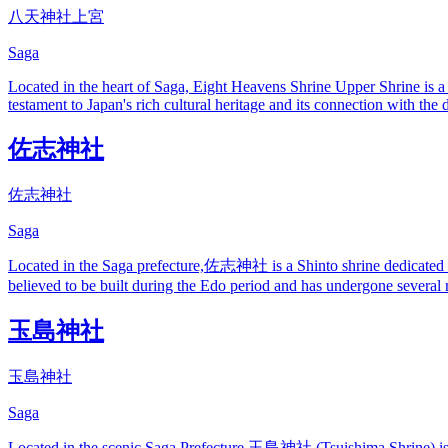
八天神社上宮
Saga
Located in the heart of Saga, Eight Heavens Shrine Upper Shrine is a 
testament to Japan's rich cultural heritage and its connection with the 
佐志神社
佐志神社
Saga
Located in the Saga prefecture,佐志神社 is a Shinto shrine dedicated to th
believed to be built during the Edo period and has undergone several r
玉島神社
玉島神社
Saga
Located in the scenic Saga Prefecture,玉島神社 (Tsuishima Shrine) is a re