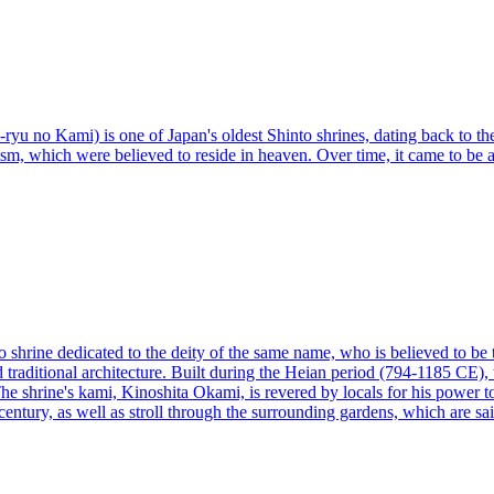
yu no Kami) is one of Japan's oldest Shinto shrines, dating back to the
m, which were believed to reside in heaven. Over time, it came to be 
 shrine dedicated to the deity of the same name, who is believed to be 
d traditional architecture. Built during the Heian period (794-1185 CE),
e shrine's kami, Kinoshita Okami, is revered by locals for his power to h
entury, as well as stroll through the surrounding gardens, which are sai