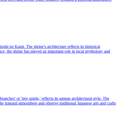
hi no Kami. The shrine's architecture reflects its historical
nce, the shrine has played an important role in local mythology and
nches' or 'tree spirits,' reflects its unique architectural style. The
he tranquil atmosphere and observe traditional Japanese arts and crafts