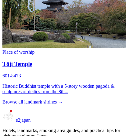
Place of worship
Tōji Temple
601-8473
Historic Buddhist temple with a 5-story wooden pagoda &
sculptures of deities from the 8th...
Browse all landmark shrines →
e2japan
Hotels, landmarks, smoking-area guides, and practical tips for
visitors exploring Japan.