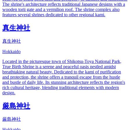
The shrine's architecture reflects traditional Japanese designs with a
wooden torii gate and a vermilion roof. The shrine complex also
features several shrines dedicated to other regional kami.
真生神社
真生神社
Hokkaido
Located in the picturesque town of Shikotsu-Toya National Park,
True Birth Shrine is a serene and peaceful oasis nestled amidst
breathtaking natural beauty. Dedicated to the kami of purification
and protection, the shrine offers a tranquil escape from the hustle
and bustle of daily life. Its stunning architecture reflects the region's
rich cultural heritage, blending traditional elements with modern
design.
厳島神社
厳島神社
Hokkaido