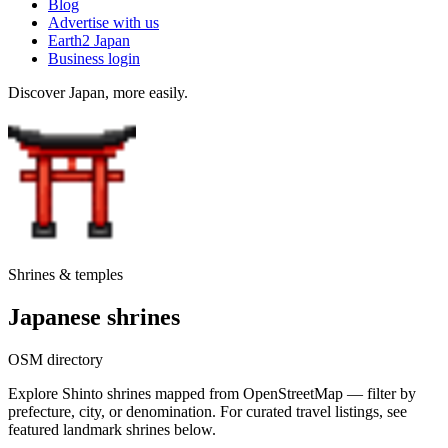
Blog
Advertise with us
Earth2 Japan
Business login
Discover Japan, more easily.
Shrines & temples
Japanese shrines
OSM directory
Explore Shinto shrines mapped from OpenStreetMap — filter by
prefecture, city, or denomination. For curated travel listings, see
featured landmark shrines below.