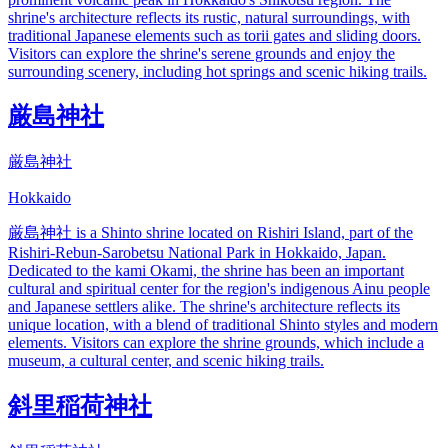
shrine's architecture reflects its rustic, natural surroundings, with
traditional Japanese elements such as torii gates and sliding doors.
Visitors can explore the shrine's serene grounds and enjoy the
surrounding scenery, including hot springs and scenic hiking trails.
厳島神社
厳島神社
Hokkaido
厳島神社 is a Shinto shrine located on Rishiri Island, part of the
Rishiri-Rebun-Sarobetsu National Park in Hokkaido, Japan.
Dedicated to the kami Okami, the shrine has been an important
cultural and spiritual center for the region's indigenous Ainu people
and Japanese settlers alike. The shrine's architecture reflects its
unique location, with a blend of traditional Shinto styles and modern
elements. Visitors can explore the shrine grounds, which include a
museum, a cultural center, and scenic hiking trails.
斜里稲荷神社