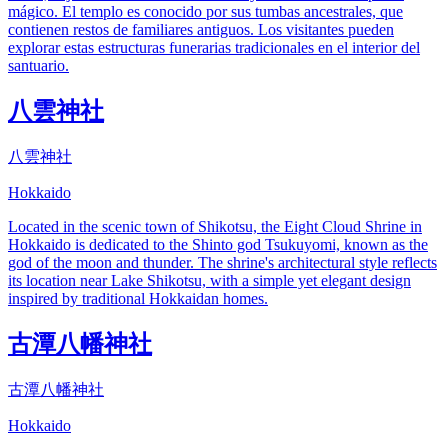
mágico. El templo es conocido por sus tumbas ancestrales, que
contienen restos de familiares antiguos. Los visitantes pueden
explorar estas estructuras funerarias tradicionales en el interior del
santuario.
八雲神社
八雲神社
Hokkaido
Located in the scenic town of Shikotsu, the Eight Cloud Shrine in
Hokkaido is dedicated to the Shinto god Tsukuyomi, known as the
god of the moon and thunder. The shrine's architectural style reflects
its location near Lake Shikotsu, with a simple yet elegant design
inspired by traditional Hokkaidan homes.
古潭八幡神社
古潭八幡神社
Hokkaido