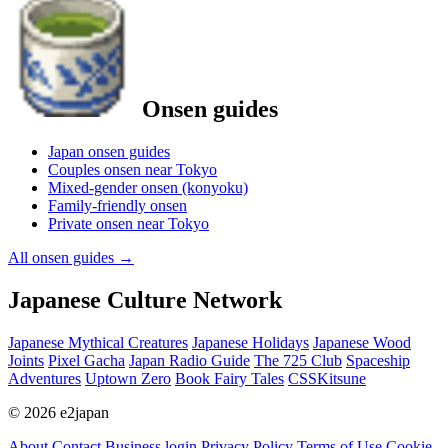
Onsen guides
Japan onsen guides
Couples onsen near Tokyo
Mixed-gender onsen (konyoku)
Family-friendly onsen
Private onsen near Tokyo
All onsen guides
→
Japanese Culture Network
Japanese Mythical Creatures
Japanese Holidays
Japanese Wood
Joints
Pixel Gacha
Japan Radio Guide
The 725 Club
Spaceship
Adventures
Uptown Zero
Book Fairy Tales
CSSKitsune
© 2026 e2japan
About
Contact
Business login
Privacy Policy
Terms of Use
Cookie