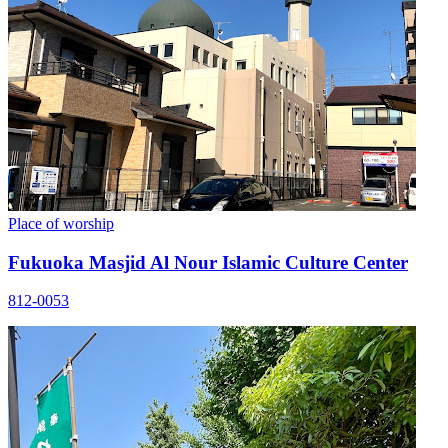
Place of worship
Fukuoka Masjid Al Nour Islamic Culture Center
812-0053