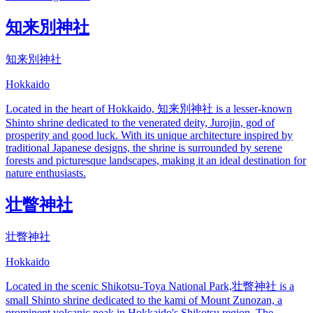
知来別神社
知来別神社
Hokkaido
Located in the heart of Hokkaido, 知来別神社 is a lesser-known
Shinto shrine dedicated to the venerated deity, Jurojin, god of
prosperity and good luck. With its unique architecture inspired by
traditional Japanese designs, the shrine is surrounded by serene
forests and picturesque landscapes, making it an ideal destination for
nature enthusiasts.
壮瞥神社
壮瞥神社
Hokkaido
Located in the scenic Shikotsu-Toya National Park,壮瞥神社 is a
small Shinto shrine dedicated to the kami of Mount Zunozan, a
prominent volcanic peak in Hokkaido's Shikotsu region. The