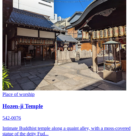
Place of worship
Hozen-ji Temple
542-0076
Intimate Buddhist temple along a quaint alley, with a moss-covered
statue of the deity Fud...