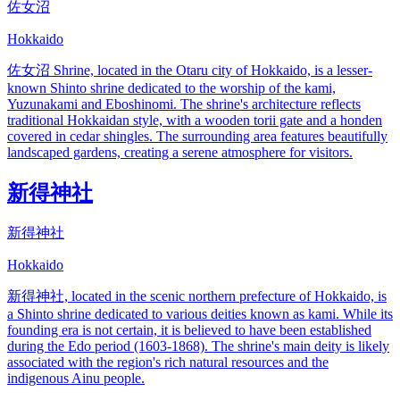
佐女沼
Hokkaido
佐女沼 Shrine, located in the Otaru city of Hokkaido, is a lesser-
known Shinto shrine dedicated to the worship of the kami,
Yuzunakami and Eboshinomi. The shrine's architecture reflects
traditional Hokkaidan style, with a wooden torii gate and a honden
covered in cedar shingles. The surrounding area features beautifully
landscaped gardens, creating a serene atmosphere for visitors.
新得神社
新得神社
Hokkaido
新得神社, located in the scenic northern prefecture of Hokkaido, is
a Shinto shrine dedicated to various deities known as kami. While its
founding era is not certain, it is believed to have been established
during the Edo period (1603-1868). The shrine's main deity is likely
associated with the region's rich natural resources and the
indigenous Ainu people.