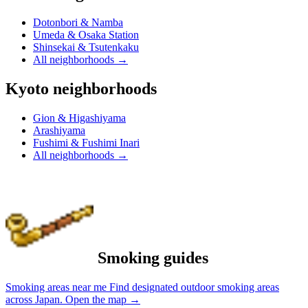
Dotonbori & Namba
Umeda & Osaka Station
Shinsekai & Tsutenkaku
All neighborhoods
→
Kyoto neighborhoods
Gion & Higashiyama
Arashiyama
Fushimi & Fushimi Inari
All neighborhoods
→
Smoking guides
Smoking areas near me
Find designated outdoor smoking areas
across Japan.
Open the map
→