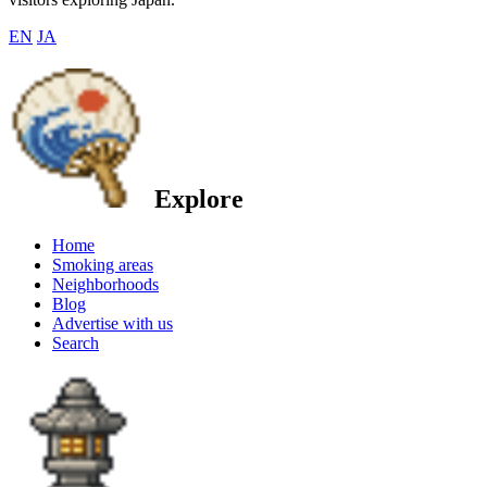
EN
JA
Explore
Home
Smoking areas
Neighborhoods
Blog
Advertise with us
Search