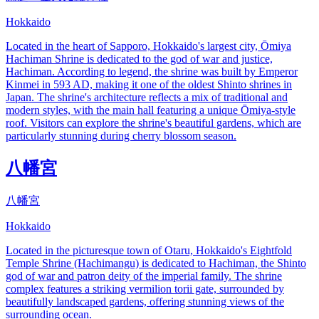
Hokkaido
Located in the heart of Sapporo, Hokkaido's largest city, Ōmiya
Hachiman Shrine is dedicated to the god of war and justice,
Hachiman. According to legend, the shrine was built by Emperor
Kinmei in 593 AD, making it one of the oldest Shinto shrines in
Japan. The shrine's architecture reflects a mix of traditional and
modern styles, with the main hall featuring a unique Ōmiya-style
roof. Visitors can explore the shrine's beautiful gardens, which are
particularly stunning during cherry blossom season.
八幡宮
八幡宮
Hokkaido
Located in the picturesque town of Otaru, Hokkaido's Eightfold
Temple Shrine (Hachimangu) is dedicated to Hachiman, the Shinto
god of war and patron deity of the imperial family. The shrine
complex features a striking vermilion torii gate, surrounded by
beautifully landscaped gardens, offering stunning views of the
surrounding ocean.