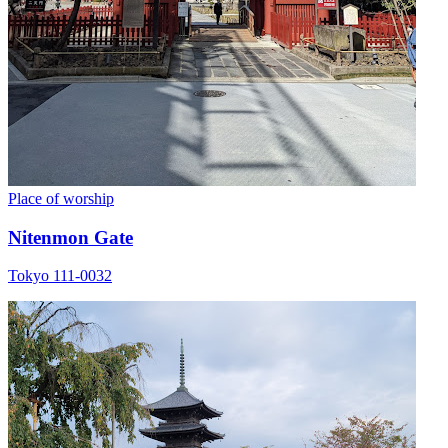
Place of worship
Nitenmon Gate
Tokyo 111-0032