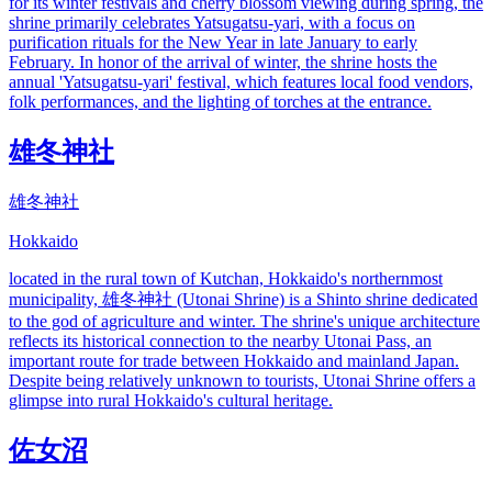
for its winter festivals and cherry blossom viewing during spring, the
shrine primarily celebrates Yatsugatsu-yari, with a focus on
purification rituals for the New Year in late January to early
February. In honor of the arrival of winter, the shrine hosts the
annual 'Yatsugatsu-yari' festival, which features local food vendors,
folk performances, and the lighting of torches at the entrance.
雄冬神社
雄冬神社
Hokkaido
located in the rural town of Kutchan, Hokkaido's northernmost
municipality, 雄冬神社 (Utonai Shrine) is a Shinto shrine dedicated
to the god of agriculture and winter. The shrine's unique architecture
reflects its historical connection to the nearby Utonai Pass, an
important route for trade between Hokkaido and mainland Japan.
Despite being relatively unknown to tourists, Utonai Shrine offers a
glimpse into rural Hokkaido's cultural heritage.
佐女沼