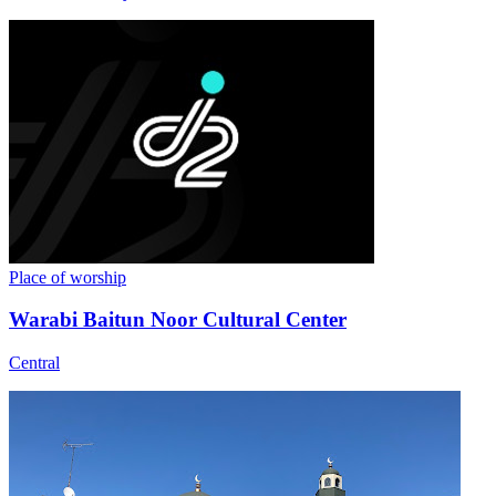
Place of worship
Warabi Baitun Noor Cultural Center
Central