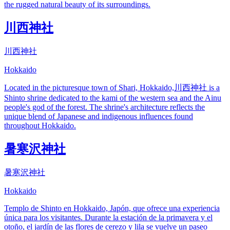
the rugged natural beauty of its surroundings.
川西神社
川西神社
Hokkaido
Located in the picturesque town of Shari, Hokkaido,川西神社 is a
Shinto shrine dedicated to the kami of the western sea and the Ainu
people's god of the forest. The shrine's architecture reflects the
unique blend of Japanese and indigenous influences found
throughout Hokkaido.
暑寒沢神社
暑寒沢神社
Hokkaido
Templo de Shinto en Hokkaido, Japón, que ofrece una experiencia
única para los visitantes. Durante la estación de la primavera y el
otoño, el jardín de las flores de cerezo y lila se vuelve un paseo