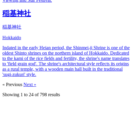
Viewing and Star Festival.
稲基神社
稲基神社
Hokkaido
Indated in the early Heian period, the Shinmei-ji Shrine is one of the
oldest Shinto shrines on the northern island of Hokkaido. Dedicated
to the kami of the rice fields and fertility, the shrine's name translates
to 'field grain god'. The shrine's architectural style reflects its origins
as a rural temple, with a wooden main hall built in the traditional
'sugi-zukuri' style.
« Previous
Next »
Showing
1
to
24
of
798
results