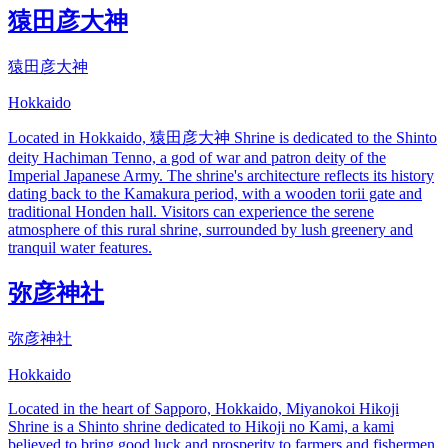
猿田彦大神
猿田彦大神
Hokkaido
Located in Hokkaido, 猿田彦大神 Shrine is dedicated to the Shinto
deity Hachiman Tenno, a god of war and patron deity of the
Imperial Japanese Army. The shrine's architecture reflects its history
dating back to the Kamakura period, with a wooden torii gate and
traditional Honden hall. Visitors can experience the serene
atmosphere of this rural shrine, surrounded by lush greenery and
tranquil water features.
弥彦神社
弥彦神社
Hokkaido
Located in the heart of Sapporo, Hokkaido, Miyanokoi Hikoji
Shrine is a Shinto shrine dedicated to Hikoji no Kami, a kami
believed to bring good luck and prosperity to farmers and fishermen.