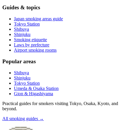
Guides & topics
Japan smoking areas guide
Tokyo Station
Shibuya
Shinjuku
Smoking etiquette
Laws by prefecture
Airport smoking rooms
Popular areas
Shibuya
Shinjuku
Tokyo Station
Umeda & Osaka Station
Gion & Higashiyama
Practical guides for smokers visiting Tokyo, Osaka, Kyoto, and
beyond.
All smoking guides
→