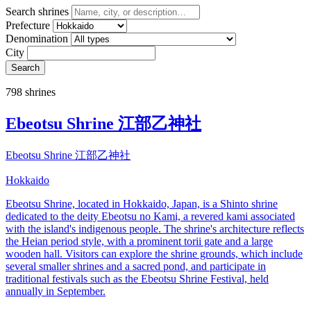
Search shrines
Prefecture
Denomination
City
Search
798 shrines
Ebeotsu Shrine 江部乙神社
Ebeotsu Shrine 江部乙神社
Hokkaido
Ebeotsu Shrine, located in Hokkaido, Japan, is a Shinto shrine
dedicated to the deity Ebeotsu no Kami, a revered kami associated
with the island's indigenous people. The shrine's architecture reflects
the Heian period style, with a prominent torii gate and a large
wooden hall. Visitors can explore the shrine grounds, which include
several smaller shrines and a sacred pond, and participate in
traditional festivals such as the Ebeotsu Shrine Festival, held
annually in September.