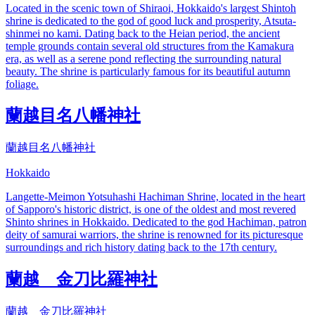
Located in the scenic town of Shiraoi, Hokkaido's largest Shintoh
shrine is dedicated to the god of good luck and prosperity, Atsuta-
shinmei no kami. Dating back to the Heian period, the ancient
temple grounds contain several old structures from the Kamakura
era, as well as a serene pond reflecting the surrounding natural
beauty. The shrine is particularly famous for its beautiful autumn
foliage.
蘭越目名八幡神社
蘭越目名八幡神社
Hokkaido
Langette-Meimon Yotsuhashi Hachiman Shrine, located in the heart
of Sapporo's historic district, is one of the oldest and most revered
Shinto shrines in Hokkaido. Dedicated to the god Hachiman, patron
deity of samurai warriors, the shrine is renowned for its picturesque
surroundings and rich history dating back to the 17th century.
蘭越 金刀比羅神社
蘭越 金刀比羅神社