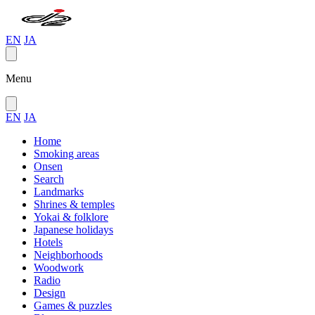
EN
JA
Menu
EN
JA
Home
Smoking areas
Onsen
Search
Landmarks
Shrines & temples
Yokai & folklore
Japanese holidays
Hotels
Neighborhoods
Woodwork
Radio
Design
Games & puzzles