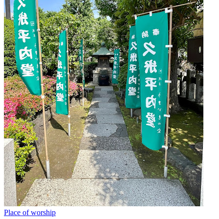
Place of worship