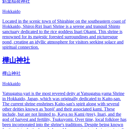
斜里稲荷神社
Hokkaido
Located in the scenic town of Shirahige on the southeastern coast of
Hokkaido, Shiroi-Riri Inari Shrine is a serene and tranquil Shinto
sanctuary dedicated to the rice goddess Inari Okami. This shrine is
renowned for its majestic forested surroundings and picturesque
pond, creating an idyllic atmosphere for visitors seeking solace and
spiritual connection.
樺山神社
樺山神社
Hokkaido
Yatsugatsu-yari is the most revered deity at Yatsugatsu-yama Shrine
in Hokkaido, Japan, which was originally dedicated to Kaito-san.
The current shrine enshrines Kaito-san's spirit along with several
other deities known as 'honji' and their associated kami. These
include, but are not limited to, Kaya no Kami (tree), Inari, and the
god of harvest and fertility, Tsukuyomi. Over time, local folklore has
been incorporated into the shrine's traditions. Despite being known