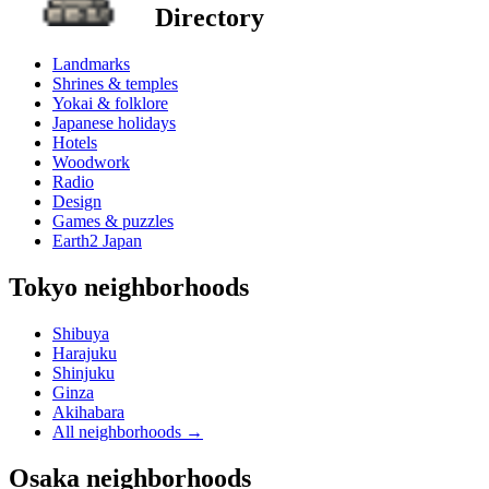
Directory
Landmarks
Shrines & temples
Yokai & folklore
Japanese holidays
Hotels
Woodwork
Radio
Design
Games & puzzles
Earth2 Japan
Tokyo neighborhoods
Shibuya
Harajuku
Shinjuku
Ginza
Akihabara
All neighborhoods
→
Osaka neighborhoods