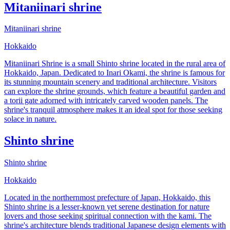
Mitaniinari shrine
Mitaniinari shrine
Hokkaido
Mitaniinari Shrine is a small Shinto shrine located in the rural area of
Hokkaido, Japan. Dedicated to Inari Okami, the shrine is famous for
its stunning mountain scenery and traditional architecture. Visitors
can explore the shrine grounds, which feature a beautiful garden and
a torii gate adorned with intricately carved wooden panels. The
shrine's tranquil atmosphere makes it an ideal spot for those seeking
solace in nature.
Shinto shrine
Shinto shrine
Hokkaido
Located in the northernmost prefecture of Japan, Hokkaido, this
Shinto shrine is a lesser-known yet serene destination for nature
lovers and those seeking spiritual connection with the kami. The
shrine's architecture blends traditional Japanese design elements with