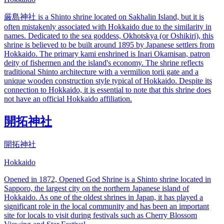
厳島神社 is a Shinto shrine located on Sakhalin Island, but it is
often mistakenly associated with Hokkaido due to the similarity in
names. Dedicated to the sea goddess, Okhotskya (or Oshikiri), this
shrine is believed to be built around 1895 by Japanese settlers from
Hokkaido. The primary kami enshrined is Inari Okamisan, patron
deity of fishermen and the island's economy. The shrine reflects
traditional Shinto architecture with a vermilion torii gate and a
unique wooden construction style typical of Hokkaido. Despite its
connection to Hokkaido, it is essential to note that this shrine does
not have an official Hokkaido affiliation.
開拓神社
開拓神社
Hokkaido
Opened in 1872, Opened God Shrine is a Shinto shrine located in
Sapporo, the largest city on the northern Japanese island of
Hokkaido. As one of the oldest shrines in Japan, it has played a
significant role in the local community and has been an important
site for locals to visit during festivals such as Cherry Blossom