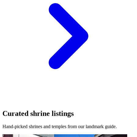
Curated shrine listings
Hand-picked shrines and temples from our landmark guide.