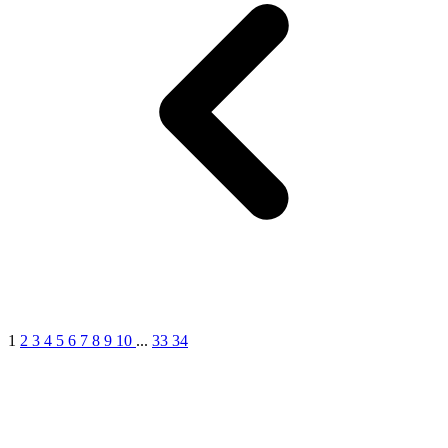
1
2
3
4
5
6
7
8
9
10
...
33
34