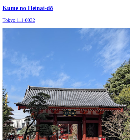
Kume no Heinai-dō
Tokyo 111-0032