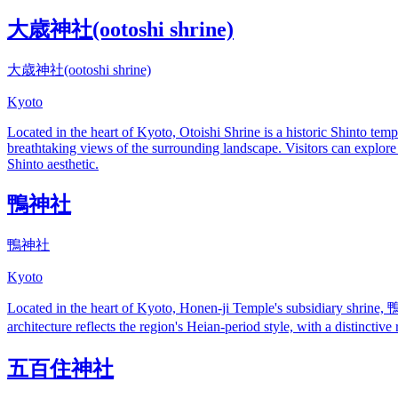
大歳神社(ootoshi shrine)
大歳神社(ootoshi shrine)
Kyoto
Located in the heart of Kyoto, Otoishi Shrine is a historic Shinto temp
breathtaking views of the surrounding landscape. Visitors can explore
Shinto aesthetic.
鴨神社
鴨神社
Kyoto
Located in the heart of Kyoto, Honen-ji Temple's subsidiary shrine, 
architecture reflects the region's Heian-period style, with a distinctiv
五百住神社