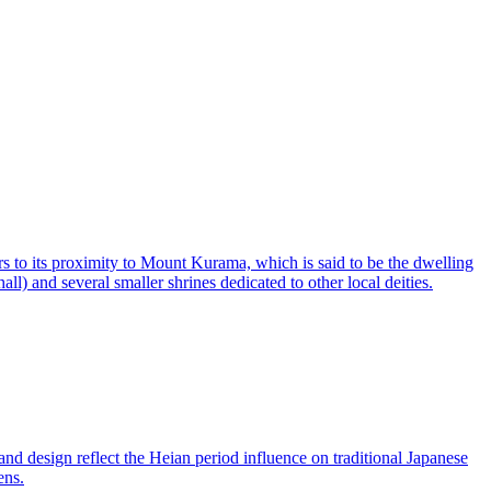
s to its proximity to Mount Kurama, which is said to be the dwelling
ll) and several smaller shrines dedicated to other local deities.
nd design reflect the Heian period influence on traditional Japanese
ens.