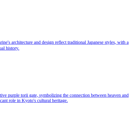
s architecture and design reflect traditional Japanese styles, with a
al history.
inctive purple torii gate, symbolizing the connection between heaven and
cant role in Kyoto's cultural heritage.