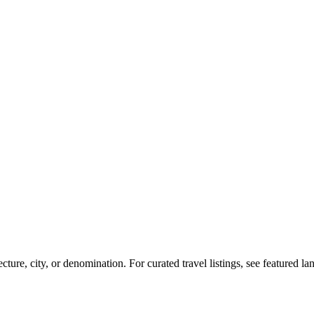
re, city, or denomination. For curated travel listings, see featured l