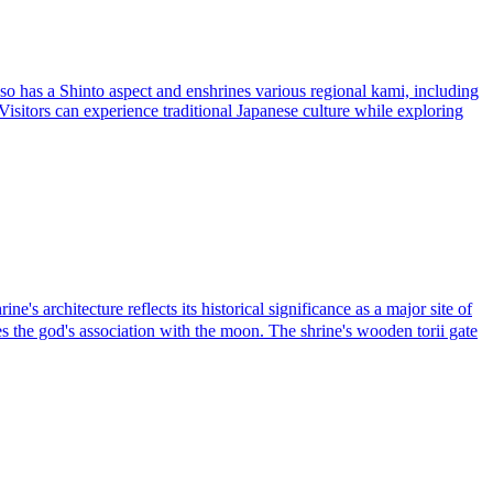
o has a Shinto aspect and enshrines various regional kami, including
. Visitors can experience traditional Japanese culture while exploring
architecture reflects its historical significance as a major site of
 the god's association with the moon. The shrine's wooden torii gate