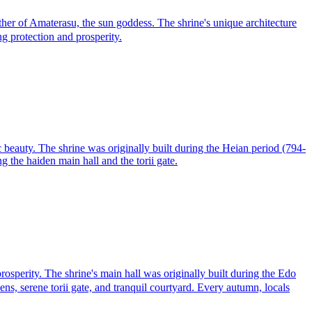
r of Amaterasu, the sun goddess. The shrine's unique architecture
ing protection and prosperity.
c beauty. The shrine was originally built during the Heian period (794-
g the haiden main hall and the torii gate.
sperity. The shrine's main hall was originally built during the Edo
ns, serene torii gate, and tranquil courtyard. Every autumn, locals