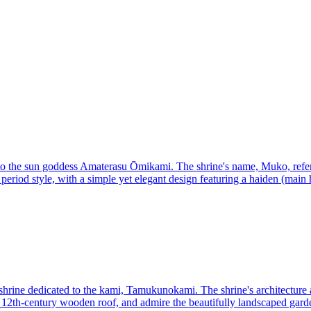
d to the sun goddess Amaterasu Ōmikami. The shrine's name, Muko, refer
eriod style, with a simple yet elegant design featuring a haiden (main ha
shrine dedicated to the kami, Tamukunokami. The shrine's architecture a
 a 12th-century wooden roof, and admire the beautifully landscaped gard