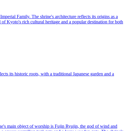
erial Family. The shrine's architecture reflects its origins as a
of Kyoto's rich cultural heritage and a popular destination for both
cts its historic roots, with a traditional Japanese garden and a
ne's main object of worship is Fujin Ryujin, the god of wind and