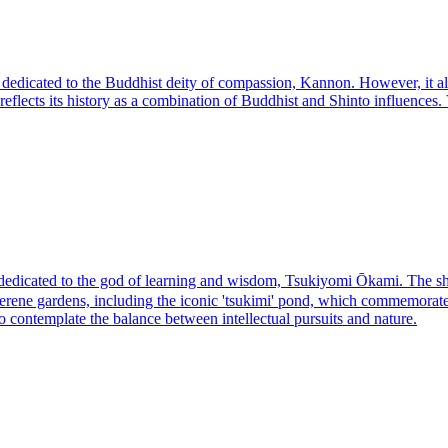
edicated to the Buddhist deity of compassion, Kannon. However, it als
e reflects its history as a combination of Buddhist and Shinto influences
ated to the god of learning and wisdom, Tsukiyomi Ōkami. The shrine's 
serene gardens, including the iconic 'tsukimi' pond, which commemorates
s to contemplate the balance between intellectual pursuits and nature.