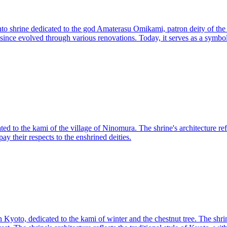
to shrine dedicated to the god Amaterasu Omikami, patron deity of the Imp
ince evolved through various renovations. Today, it serves as a symbol 
ed to the kami of the village of Ninomura. The shrine's architecture refle
y their respects to the enshrined deities.
 Kyoto, dedicated to the kami of winter and the chestnut tree. The shri