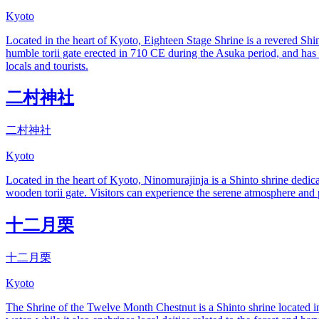
Kyoto
Located in the heart of Kyoto, Eighteen Stage Shrine is a revered Shin
humble torii gate erected in 710 CE during the Asuka period, and has s
locals and tourists.
二村神社
二村神社
Kyoto
Located in the heart of Kyoto, Ninomurajinja is a Shinto shrine dedicat
wooden torii gate. Visitors can experience the serene atmosphere and pa
十二月栗
十二月栗
Kyoto
The Shrine of the Twelve Month Chestnut is a Shinto shrine located in