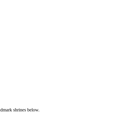
andmark shrines below.