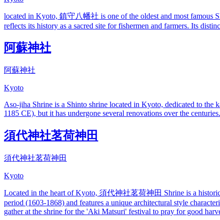
located in Kyoto, 鎮守八幡社 is one of the oldest and most famous Shint
reflects its history as a sacred site for fishermen and farmers. Its dist
阿蘇神社
阿蘇神社
Kyoto
Aso-jiha Shrine is a Shinto shrine located in Kyoto, dedicated to the 
1185 CE), but it has undergone several renovations over the centuries. T
須代神社茗荷神田
須代神社茗荷神田
Kyoto
Located in the heart of Kyoto, 須代神社茗荷神田 Shrine is a historic Shinto 
period (1603-1868) and features a unique architectural style character
gather at the shrine for the 'Aki Matsuri' festival to pray for good har