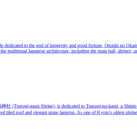
le dedicated to the god of longevity and good fortune, Otoishi no Okami.
 the traditional Japanese architecture, including the main hall, shrine
鴨神社 (Tsurugi-gami Shrine), is dedicated to Tsurugi-no-kami, a Shinto 
e red tiled roof and elegant stone lanterns. As one of Kyoto's oldest shri