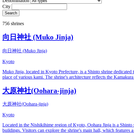
Denomination
City
Search
756 shrines
向日神社 (Muko Jinja)
向日神社 (Muko Jinja)
Kyoto
Muko Jinja, located in Kyoto Prefecture, is a Shinto shrine dedicate
place of various kami. The shrine's architecture reflects the Kamakura p
大原神社(Oohara-jinja)
大原神社(Oohara-jinja)
Kyoto
Located in the Nishikihime region of Kyoto, Oohara Jinja is a Shinto 
buildings. Visitors can explore the shrine's main hall, which features