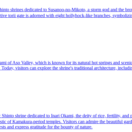
o shrines dedicated to Susanoo-no-Mikoto, a storm god and the brothe
inctive torii gate is adorned with eight hollyhock-like branches, symboliz
kami of Aso Valley, which is known for its natural hot springs and sceni
oday, visitors can explore the shrine's traditional architecture, includin
shrine dedicated to Inari Okami, the deity of rice, fertility, and pro
istic of Kamakura-period temples. Visitors can admire the beautiful garde
vests and express gratitude for the bounty of nature.