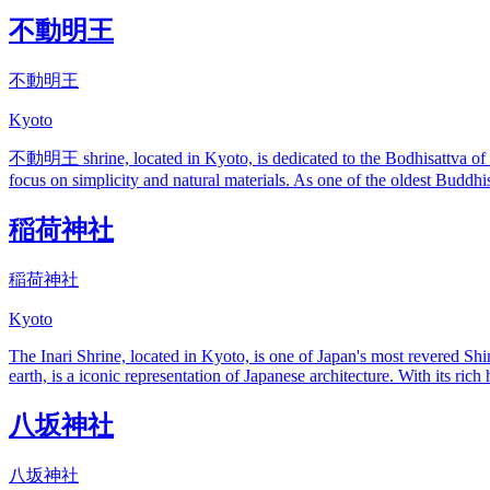
不動明王
不動明王
Kyoto
不動明王 shrine, located in Kyoto, is dedicated to the Bodhisattva of Co
focus on simplicity and natural materials. As one of the oldest Buddhist 
稲荷神社
稲荷神社
Kyoto
The Inari Shrine, located in Kyoto, is one of Japan's most revered Shin
earth, is a iconic representation of Japanese architecture. With its rich
八坂神社
八坂神社