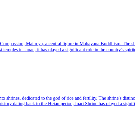
mpassion, Maitreya, a central figure in Mahayana Buddhism. The shrine'
temples in Japan, it has played a significant role in the country's spiritu
to shrines, dedicated to the god of rice and fertility. The shrine's dist
 history dating back to the Heian period, Inari Shrine has played a signifi