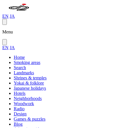
EN
JA
Menu
EN
JA
Home
Smoking areas
Search
Landmarks
Shrines & temples
Yokai & folklore
Japanese holidays
Hotels
Neighborhoods
Woodwork
Radio
Design
Games & puzzles
Blog