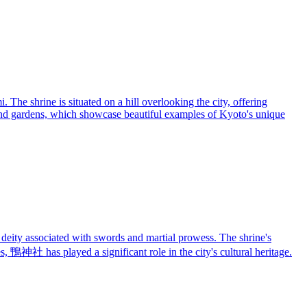
 The shrine is situated on a hill overlooking the city, offering
s, and gardens, which showcase beautiful examples of Kyoto's unique
deity associated with swords and martial prowess. The shrine's
nes, 鴨神社 has played a significant role in the city's cultural heritage.