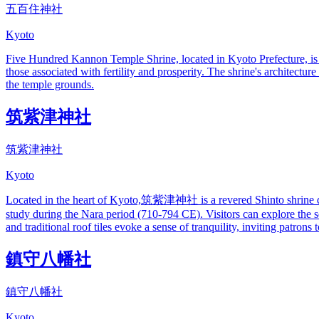
五百住神社
Kyoto
Five Hundred Kannon Temple Shrine, located in Kyoto Prefecture, is d
those associated with fertility and prosperity. The shrine's architectur
the temple grounds.
筑紫津神社
筑紫津神社
Kyoto
Located in the heart of Kyoto,筑紫津神社 is a revered Shinto shrine dedic
study during the Nara period (710-794 CE). Visitors can explore the 
and traditional roof tiles evoke a sense of tranquility, inviting patron
鎮守八幡社
鎮守八幡社
Kyoto