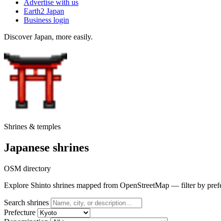
Advertise with us
Earth2 Japan
Business login
Discover Japan, more easily.
Shrines & temples
Japanese shrines
OSM directory
Explore Shinto shrines mapped from OpenStreetMap — filter by prefectu
Search shrines
Prefecture