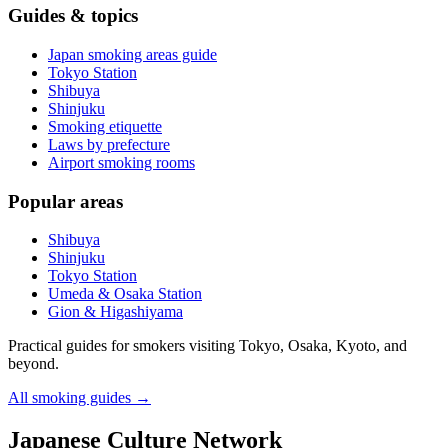
Guides & topics
Japan smoking areas guide
Tokyo Station
Shibuya
Shinjuku
Smoking etiquette
Laws by prefecture
Airport smoking rooms
Popular areas
Shibuya
Shinjuku
Tokyo Station
Umeda & Osaka Station
Gion & Higashiyama
Practical guides for smokers visiting Tokyo, Osaka, Kyoto, and
beyond.
All smoking guides
→
Japanese Culture Network