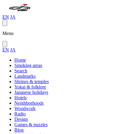
EN
JA
Menu
EN
JA
Home
Smoking areas
Search
Landmarks
Shrines & temples
Yokai & folklore
Japanese holidays
Hotels
Neighborhoods
Woodwork
Radio
Design
Games & puzzles
Blog