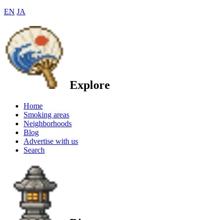
EN
JA
Explore
Home
Smoking areas
Neighborhoods
Blog
Advertise with us
Search