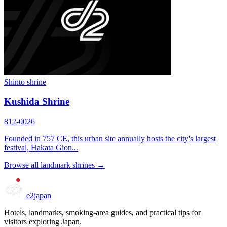
Shinto shrine
Kushida Shrine
812-0026
Founded in 757 CE, this urban site annually hosts the city's largest
festival, Hakata Gion...
Browse all landmark shrines →
e2japan
Hotels, landmarks, smoking-area guides, and practical tips for
visitors exploring Japan.