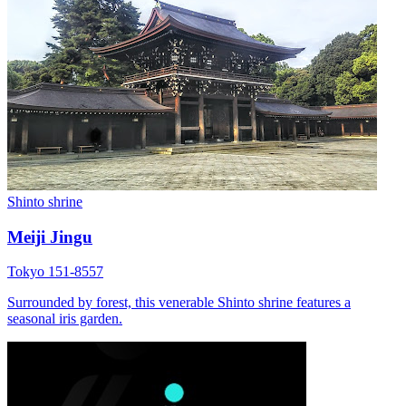
Shinto shrine
Meiji Jingu
Tokyo 151-8557
Surrounded by forest, this venerable Shinto shrine features a
seasonal iris garden.