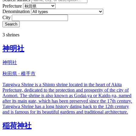
Prefecture
Denomination
City
Search
3 shrines
神明社
神明社
秋田県 · 横手市
Tategiwa Shrine is a Shinto shrine located in the heart of Akita
Prefecture, dedicated to the protection and prosperity of the city of
Aomori. The shrine is also known as Godai-ya or Kaido-ya, named
after its main gate, which has been preserved since the 17th century.
Tategiwa Shrine has a long history dating back to the 12th century
and is famous for its beautiful gardens and traditional architecture.
稲荷神社