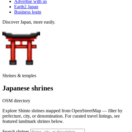
Advertise with us
Earth2 Japan
Business login
Discover Japan, more easily.
Shrines & temples
Japanese shrines
OSM directory
Explore Shinto shrines mapped from OpenStreetMap — filter by
prefecture, city, or denomination. For curated travel listings, see
featured landmark shrines below.
Search shrines