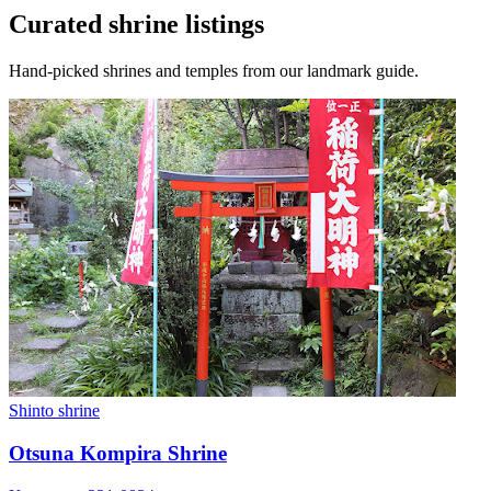
Curated shrine listings
Hand-picked shrines and temples from our landmark guide.
Shinto shrine
Otsuna Kompira Shrine