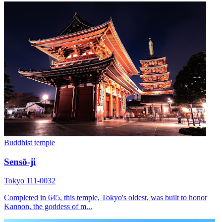
Buddhist temple
Sensō-ji
Tokyo 111-0032
Completed in 645, this temple, Tokyo's oldest, was built to honor
Kannon, the goddess of m...