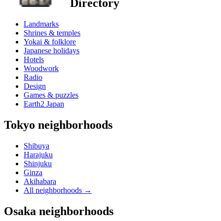
Directory
Landmarks
Shrines & temples
Yokai & folklore
Japanese holidays
Hotels
Woodwork
Radio
Design
Games & puzzles
Earth2 Japan
Tokyo neighborhoods
Shibuya
Harajuku
Shinjuku
Ginza
Akihabara
All neighborhoods
→
Osaka neighborhoods