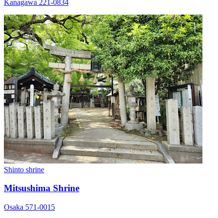
Kanagawa 221-0834
Shinto shrine
Mitsushima Shrine
Osaka 571-0015