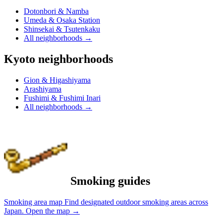
Dotonbori & Namba
Umeda & Osaka Station
Shinsekai & Tsutenkaku
All neighborhoods
→
Kyoto neighborhoods
Gion & Higashiyama
Arashiyama
Fushimi & Fushimi Inari
All neighborhoods
→
Smoking guides
Smoking area map
Find designated outdoor smoking areas across
Japan.
Open the map
→