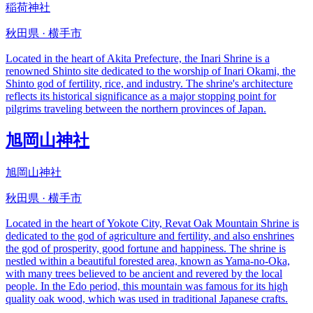
稲荷神社
秋田県 · 横手市
Located in the heart of Akita Prefecture, the Inari Shrine is a
renowned Shinto site dedicated to the worship of Inari Okami, the
Shinto god of fertility, rice, and industry. The shrine's architecture
reflects its historical significance as a major stopping point for
pilgrims traveling between the northern provinces of Japan.
旭岡山神社
旭岡山神社
秋田県 · 横手市
Located in the heart of Yokote City, Revat Oak Mountain Shrine is
dedicated to the god of agriculture and fertility, and also enshrines
the god of prosperity, good fortune and happiness. The shrine is
nestled within a beautiful forested area, known as Yama-no-Oka,
with many trees believed to be ancient and revered by the local
people. In the Edo period, this mountain was famous for its high
quality oak wood, which was used in traditional Japanese crafts.