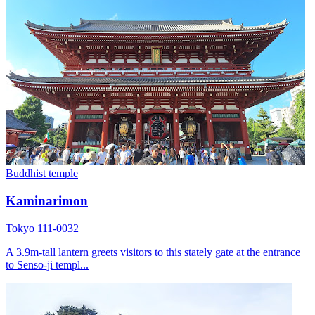
Buddhist temple
Kaminarimon
Tokyo 111-0032
A 3.9m-tall lantern greets visitors to this stately gate at the entrance
to Sensō-ji templ...