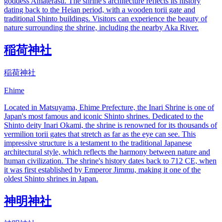
goddess Amaterasu. The shrine's architecture reflects its history
dating back to the Heian period, with a wooden torii gate and
traditional Shinto buildings. Visitors can experience the beauty of
nature surrounding the shrine, including the nearby Aka River.
稲荷神社
稲荷神社
Ehime
Located in Matsuyama, Ehime Prefecture, the Inari Shrine is one of
Japan's most famous and iconic Shinto shrines. Dedicated to the
Shinto deity Inari Okami, the shrine is renowned for its thousands of
vermilion torii gates that stretch as far as the eye can see. This
impressive structure is a testament to the traditional Japanese
architectural style, which reflects the harmony between nature and
human civilization. The shrine's history dates back to 712 CE, when
it was first established by Emperor Jimmu, making it one of the
oldest Shinto shrines in Japan.
神明神社