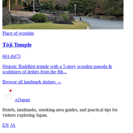
Place of worship
Tōji Temple
601-8473
Historic Buddhist temple with a 5-story wooden pagoda &
sculptures of deities from the 8th...
Browse all landmark shrines →
e2japan
Hotels, landmarks, smoking-area guides, and practical tips for
visitors exploring Japan.
EN
JA