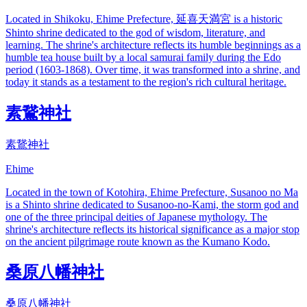
Located in Shikoku, Ehime Prefecture, 延喜天満宮 is a historic
Shinto shrine dedicated to the god of wisdom, literature, and
learning. The shrine's architecture reflects its humble beginnings as a
humble tea house built by a local samurai family during the Edo
period (1603-1868). Over time, it was transformed into a shrine, and
today it stands as a testament to the region's rich cultural heritage.
素鵞神社
素鵞神社
Ehime
Located in the town of Kotohira, Ehime Prefecture, Susanoo no Ma
is a Shinto shrine dedicated to Susanoo-no-Kami, the storm god and
one of the three principal deities of Japanese mythology. The
shrine's architecture reflects its historical significance as a major stop
on the ancient pilgrimage route known as the Kumano Kodo.
桑原八幡神社
桑原八幡神社