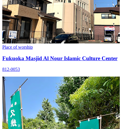
Place of worship
Fukuoka Masjid Al Nour Islamic Culture Center
812-0053