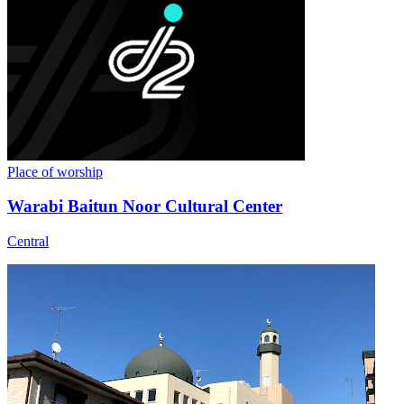
Place of worship
Warabi Baitun Noor Cultural Center
Central