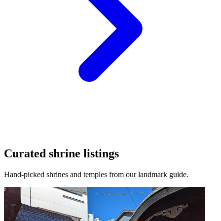
Curated shrine listings
Hand-picked shrines and temples from our landmark guide.