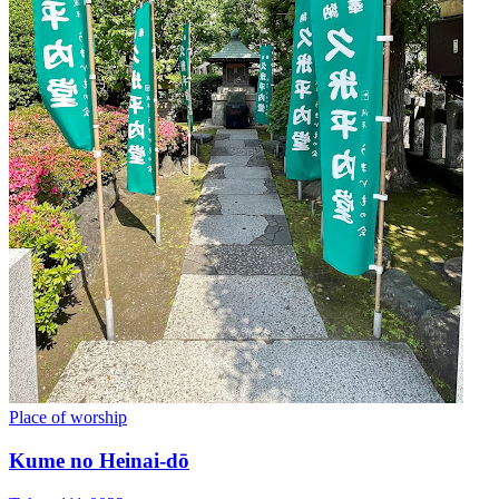
Place of worship
Kume no Heinai-dō