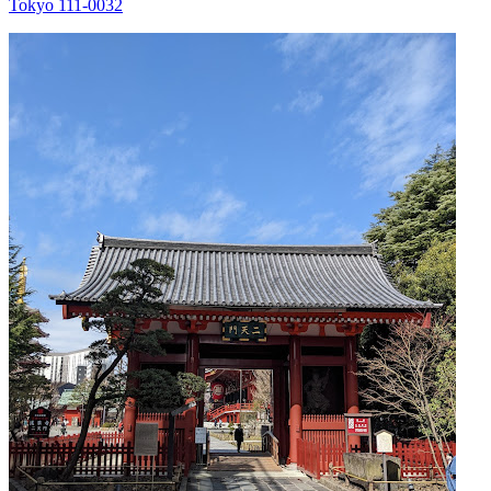
Tokyo 111-0032