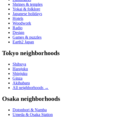
Shrines & temples
Yokai & folklore
Japanese holidays
Hotels
Woodwork
Radio
Design
Games & puzzles
Earth2 Japan
Tokyo neighborhoods
Shibuya
Harajuku
Shinjuku
Ginza
Akihabara
All neighborhoods
→
Osaka neighborhoods
Dotonbori & Namba
Umeda & Osaka Station