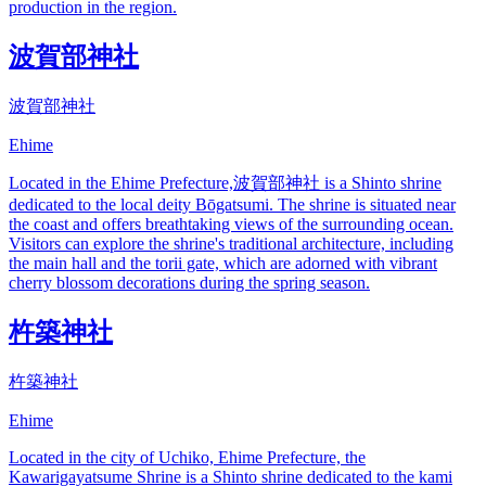
production in the region.
波賀部神社
波賀部神社
Ehime
Located in the Ehime Prefecture,波賀部神社 is a Shinto shrine
dedicated to the local deity Bōgatsumi. The shrine is situated near
the coast and offers breathtaking views of the surrounding ocean.
Visitors can explore the shrine's traditional architecture, including
the main hall and the torii gate, which are adorned with vibrant
cherry blossom decorations during the spring season.
杵築神社
杵築神社
Ehime
Located in the city of Uchiko, Ehime Prefecture, the
Kawarigayatsume Shrine is a Shinto shrine dedicated to the kami