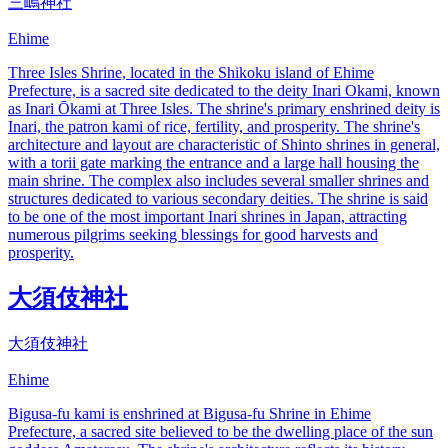
三嶋神社
Ehime
Three Isles Shrine, located in the Shikoku island of Ehime
Prefecture, is a sacred site dedicated to the deity Inari Okami, known
as Inari Ōkami at Three Isles. The shrine's primary enshrined deity is
Inari, the patron kami of rice, fertility, and prosperity. The shrine's
architecture and layout are characteristic of Shinto shrines in general,
with a torii gate marking the entrance and a large hall housing the
main shrine. The complex also includes several smaller shrines and
structures dedicated to various secondary deities. The shrine is said
to be one of the most important Inari shrines in Japan, attracting
numerous pilgrims seeking blessings for good harvests and
prosperity.
大須伎神社
大須伎神社
Ehime
Bigusa-fu kami is enshrined at Bigusa-fu Shrine in Ehime
Prefecture, a sacred site believed to be the dwelling place of the sun