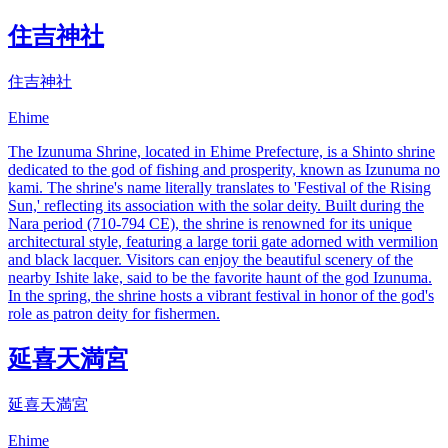
住吉神社
住吉神社
Ehime
The Izunuma Shrine, located in Ehime Prefecture, is a Shinto shrine
dedicated to the god of fishing and prosperity, known as Izunuma no
kami. The shrine's name literally translates to 'Festival of the Rising
Sun,' reflecting its association with the solar deity. Built during the
Nara period (710-794 CE), the shrine is renowned for its unique
architectural style, featuring a large torii gate adorned with vermilion
and black lacquer. Visitors can enjoy the beautiful scenery of the
nearby Ishite lake, said to be the favorite haunt of the god Izunuma.
In the spring, the shrine hosts a vibrant festival in honor of the god's
role as patron deity for fishermen.
延喜天満宮
延喜天満宮
Ehime