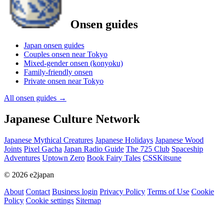
Onsen guides
Japan onsen guides
Couples onsen near Tokyo
Mixed-gender onsen (konyoku)
Family-friendly onsen
Private onsen near Tokyo
All onsen guides
→
Japanese Culture Network
Japanese Mythical Creatures
Japanese Holidays
Japanese Wood
Joints
Pixel Gacha
Japan Radio Guide
The 725 Club
Spaceship
Adventures
Uptown Zero
Book Fairy Tales
CSSKitsune
© 2026 e2japan
About
Contact
Business login
Privacy Policy
Terms of Use
Cookie
Policy
Cookie settings
Sitemap