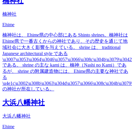
楠神社
楠神社
Ehime
楠神社は、 Ehime県の中心部にある Shinto shrines。楠神社は
Ehime県で一番古くからの神社であり、その歴史を通じて地
域社会に大きく影響を与えている。 shrine は、 traditional
Japanese architectural style である
\u3007\u3053\u3064\u3046\u3057\u3066\u308c\u304b\u3079\u3042
である。 shrine の主な kami は、楠神（Nashi no Kami）であ
るが、 shrine の附属建造物には、 Ehime県の主要な神社であ
る
\u4e1c\u3002\u308b\u3063\u304d\u3057\u3066\u308c\u304b\u3079
の神社が所在している。
大浜八幡神社
大浜八幡神社
Ehime