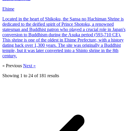
Ehime
Located in the heart of Shikoku, the Sansa no Hachiman Shrine is
dedicated to the deified spirit of Prince Shotoku, a renowned
statesman and Buddhist patron who played a crucial role in Japan's
conversion to Buddhism during the Asuka period (593-710 CE).
This shrine is one of the oldest in Ehime Prefecture, with a history
dating back over 1,300 years. The site was originally a Buddhist
temple, but it was later converted into a Shinto shrine in the 8th
century.
« Previous
Next »
Showing
1
to
24
of
181
results