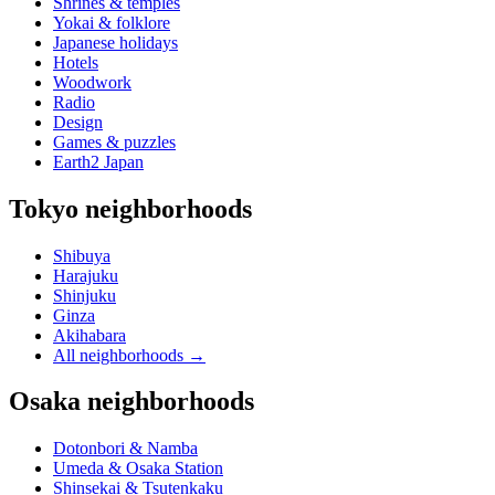
Shrines & temples
Yokai & folklore
Japanese holidays
Hotels
Woodwork
Radio
Design
Games & puzzles
Earth2 Japan
Tokyo neighborhoods
Shibuya
Harajuku
Shinjuku
Ginza
Akihabara
All neighborhoods
→
Osaka neighborhoods
Dotonbori & Namba
Umeda & Osaka Station
Shinsekai & Tsutenkaku