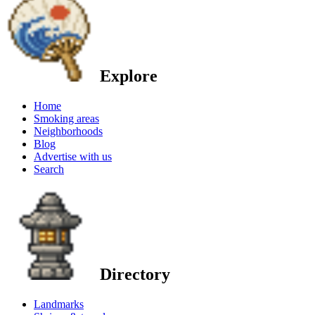
Explore
Home
Smoking areas
Neighborhoods
Blog
Advertise with us
Search
Directory
Landmarks