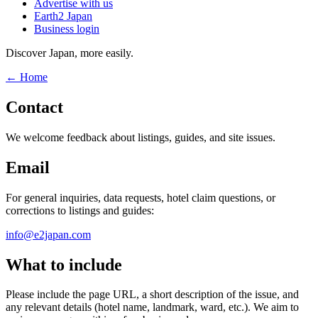
Advertise with us
Earth2 Japan
Business login
Discover Japan, more easily.
← Home
Contact
We welcome feedback about listings, guides, and site issues.
Email
For general inquiries, data requests, hotel claim questions, or
corrections to listings and guides:
info@e2japan.com
What to include
Please include the page URL, a short description of the issue, and
any relevant details (hotel name, landmark, ward, etc.). We aim to