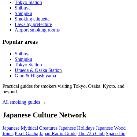
Tokyo Station
Shibuya
Shinjuku
Smoking etiquette
Laws by prefecture
Airport smoking rooms
Popular areas
Shibuya
Shinjuku
Tokyo Station
Umeda & Osaka Station
Gion & Higashiyama
Practical guides for smokers visiting Tokyo, Osaka, Kyoto, and
beyond.
All smoking guides
→
Japanese Culture Network
Japanese Mythical Creatures
Japanese Holidays
Japanese Wood
Joints
Pixel Gacha
Japan Radio Guide
The 725 Club
Spaceship