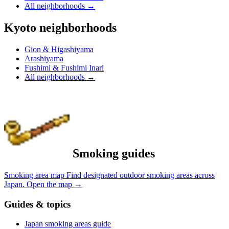
All neighborhoods
→
Kyoto neighborhoods
Gion & Higashiyama
Arashiyama
Fushimi & Fushimi Inari
All neighborhoods
→
Smoking guides
Smoking area map
Find designated outdoor smoking areas across
Japan.
Open the map
→
Guides & topics
Japan smoking areas guide