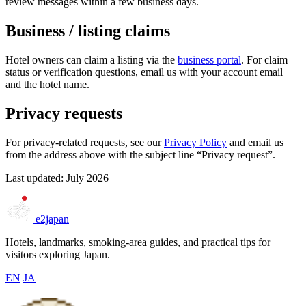
review messages within a few business days.
Business / listing claims
Hotel owners can claim a listing via the
business portal
. For claim
status or verification questions, email us with your account email
and the hotel name.
Privacy requests
For privacy-related requests, see our
Privacy Policy
and email us
from the address above with the subject line “Privacy request”.
Last updated: July 2026
e2japan
Hotels, landmarks, smoking-area guides, and practical tips for
visitors exploring Japan.
EN
JA