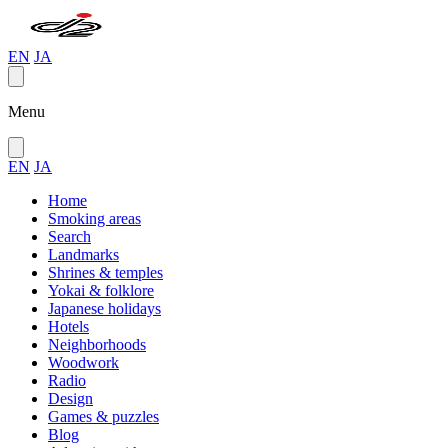
EN
JA
Menu
EN
JA
Home
Smoking areas
Search
Landmarks
Shrines & temples
Yokai & folklore
Japanese holidays
Hotels
Neighborhoods
Woodwork
Radio
Design
Games & puzzles
Blog