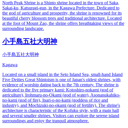
North Peak Shrine is a Shinto shrine located in the town of Saka,
Sakai-ku, Katsuragi-gun, in the Kagawa Prefecture. Dedicated to
the god of agriculture and prosperity, the shrine is renowned for its
beautiful cherry blossom trees and traditional architecture. Located
at the foot of Mount Zao, the shrine offers breathtaking views of the
surrounding landscape.
小手島五社大明神
小手島五社大明神
Kagawa
Located on a small island in the Seto Inland Sea, small-hand Island
Five Deities Great Shintoism is one of Japan's oldest shrines, with
evidence of worship dating back to the 7th century. The shrine is
dedicated to the five primary kami: Kotoshiro-nokami (god of
agriculture), Irohmaru-no-Okami (god of water), Asonanukahiko-
no-kami (god of fire), Inari-o-no-kami (goddess of rice and
industry), and Mochizuki-no-okami (god of fertility). The shrine's
architecture is characteristic of the Kofuku style, with a main hall
and several smaller shrines. Visitors can explore the serene island
surroundings and enjoy the tranquil atmosphere.