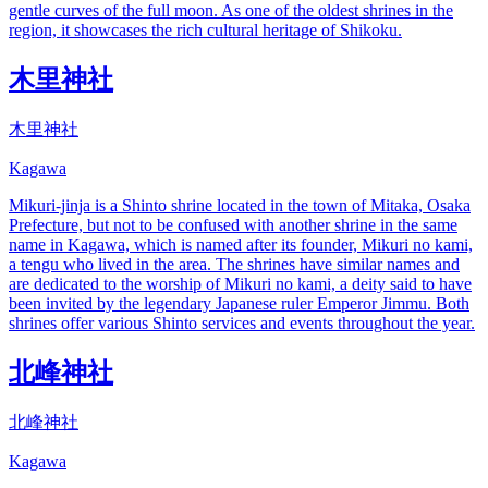
gentle curves of the full moon. As one of the oldest shrines in the
region, it showcases the rich cultural heritage of Shikoku.
木里神社
木里神社
Kagawa
Mikuri-jinja is a Shinto shrine located in the town of Mitaka, Osaka
Prefecture, but not to be confused with another shrine in the same
name in Kagawa, which is named after its founder, Mikuri no kami,
a tengu who lived in the area. The shrines have similar names and
are dedicated to the worship of Mikuri no kami, a deity said to have
been invited by the legendary Japanese ruler Emperor Jimmu. Both
shrines offer various Shinto services and events throughout the year.
北峰神社
北峰神社
Kagawa