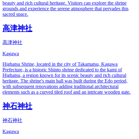
beauty and rich cultural heritage. Visitors can explore the shrine
grounds and experience the serene atmosphere that pervades this
sacred space.
高津神社
高津神社
Kagawa
Highatsu Shrine, located in the city of Takamatsu, Kagawa
Prefecture, is a historic Shinto shrine dedicated to the kami of
Highatsu, a region known for its scenic beauty and rich cultural
heritage. The shrine's main hall was built during the Edo period,
with subsequent renovations adding traditional architectural
elements such as a curved tiled roof and an intricate wooden gate.
神石神社
神石神社
Kagawa