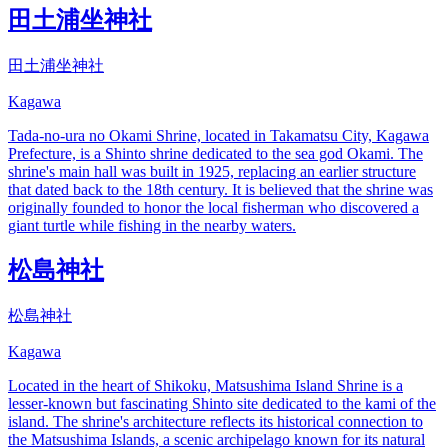
田土浦坐神社
田土浦坐神社
Kagawa
Tada-no-ura no Okami Shrine, located in Takamatsu City, Kagawa
Prefecture, is a Shinto shrine dedicated to the sea god Okami. The
shrine's main hall was built in 1925, replacing an earlier structure
that dated back to the 18th century. It is believed that the shrine was
originally founded to honor the local fisherman who discovered a
giant turtle while fishing in the nearby waters.
松島神社
松島神社
Kagawa
Located in the heart of Shikoku, Matsushima Island Shrine is a
lesser-known but fascinating Shinto site dedicated to the kami of the
island. The shrine's architecture reflects its historical connection to
the Matsushima Islands, a scenic archipelago known for its natural