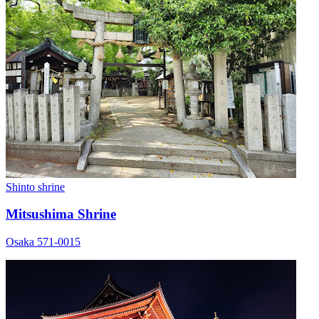
Shinto shrine
Mitsushima Shrine
Osaka 571-0015