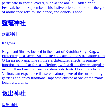
participate in special events, such as the annual Ebisu Shrine
Festival, held in September. This festive celebration honors the god
of abundance with music, dance, and delicious food.
鹽竈神社
鹽竈神社
Kagawa
Nagautani Shrine, located in the heart of Kotohira City, Kagawa
Prefecture, is a sacred Shinto site dedicated to the salt-making kami,
O-ka-mi-no-kami. The shrine's architecture reflects its primary
function as an altar for salt offerings, with a distinctive rectangular
main hall and multiple smaller shrines dedicated to various kami.
Visitors can experience the serene atmosphere of the surrounding
gardens and enjoy traditional Japanese cuisine at one of the many
local restaurants.
坂出神社
坂出神社