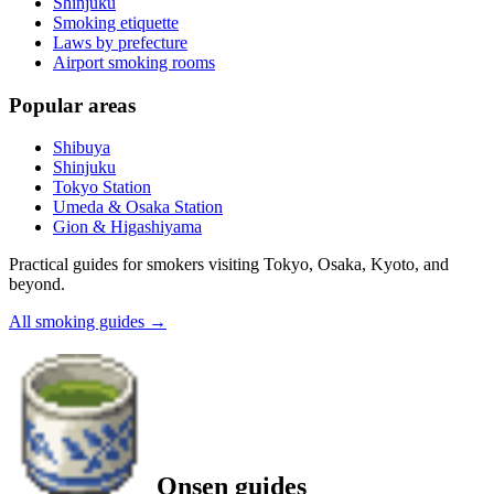
Shinjuku
Smoking etiquette
Laws by prefecture
Airport smoking rooms
Popular areas
Shibuya
Shinjuku
Tokyo Station
Umeda & Osaka Station
Gion & Higashiyama
Practical guides for smokers visiting Tokyo, Osaka, Kyoto, and
beyond.
All smoking guides
→
Onsen guides