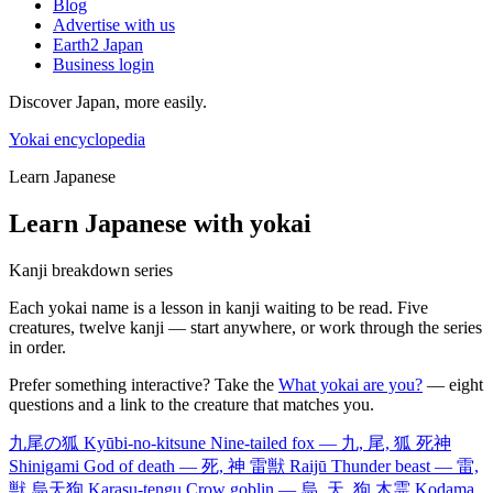
Blog
Advertise with us
Earth2 Japan
Business login
Discover Japan, more easily.
Yokai encyclopedia
Learn Japanese
Learn Japanese with yokai
Kanji breakdown series
Each yokai name is a lesson in kanji waiting to be read. Five
creatures, twelve kanji — start anywhere, or work through the series
in order.
Prefer something interactive? Take the
What yokai are you?
— eight
questions and a link to the creature that matches you.
九尾の狐
Kyūbi-no-kitsune
Nine-tailed fox — 九, 尾, 狐
死神
Shinigami
God of death — 死, 神
雷獣
Raijū
Thunder beast — 雷,
獣
烏天狗
Karasu-tengu
Crow goblin — 烏, 天, 狗
木霊
Kodama