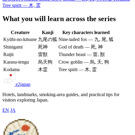
Tree spirit — 木, 霊
What you will learn across the series
Creature
Kanji
Key characters learned
Kyūbi-no-kitsune
九尾の狐
Nine-tailed fox — 九, 尾, 狐
Shinigami
死神
God of death — 死, 神
Raijū
雷獣
Thunder beast — 雷, 獣
Karasu-tengu
烏天狗
Crow goblin — 烏, 天, 狗
Kodama
木霊
Tree spirit — 木, 霊
e2japan
Hotels, landmarks, smoking-area guides, and practical tips for
visitors exploring Japan.
EN
JA