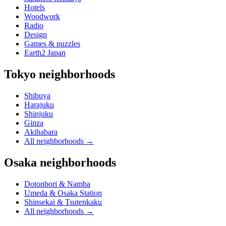
Hotels
Woodwork
Radio
Design
Games & puzzles
Earth2 Japan
Tokyo neighborhoods
Shibuya
Harajuku
Shinjuku
Ginza
Akihabara
All neighborhoods
→
Osaka neighborhoods
Dotonbori & Namba
Umeda & Osaka Station
Shinsekai & Tsutenkaku
All neighborhoods
→