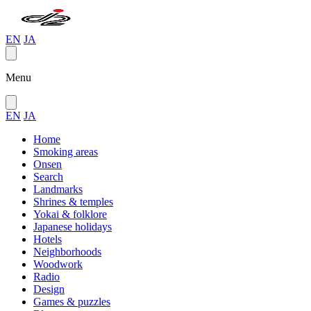
EN
JA
Menu
EN
JA
Home
Smoking areas
Onsen
Search
Landmarks
Shrines & temples
Yokai & folklore
Japanese holidays
Hotels
Neighborhoods
Woodwork
Radio
Design
Games & puzzles