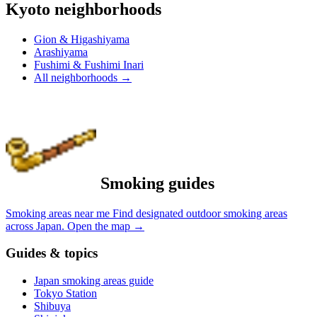
Kyoto neighborhoods
Gion & Higashiyama
Arashiyama
Fushimi & Fushimi Inari
All neighborhoods
→
Smoking guides
Smoking areas near me
Find designated outdoor smoking areas
across Japan.
Open the map
→
Guides & topics
Japan smoking areas guide
Tokyo Station
Shibuya