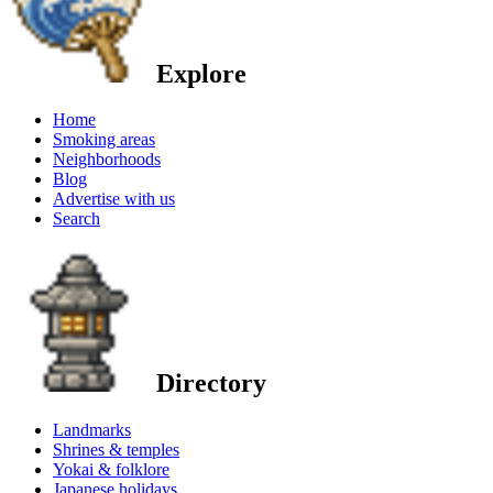
Explore
Home
Smoking areas
Neighborhoods
Blog
Advertise with us
Search
Directory
Landmarks
Shrines & temples
Yokai & folklore
Japanese holidays