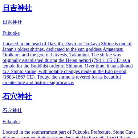
日吉神社
日吉神社
Fukuoka
Located in the heart of Dazaifu, Dayo no Tsukaya Shrine is one of
Japan's oldest shrines, dedicated to the sun goddess Amaterasu
Omikami and the god of harvests, Takamimi. The shrine was
originally established during the Heian period (794-1185 CE) as a
temple for the Buddhist order of Shingon. Over time, it transitioned
to a Shinto shrine, with notable changes made in the Edo period
(1603-1867 CE). Today, the shrine is revered for its beautiful
architecture and historic significance.
石穴神社
石穴神社
Fukuoka
Located in the southernmost part of Fukuoka Prefecture, Stone Cave
Shrine is a serene Shinto shrine dedicated to the deity Inari Okami,