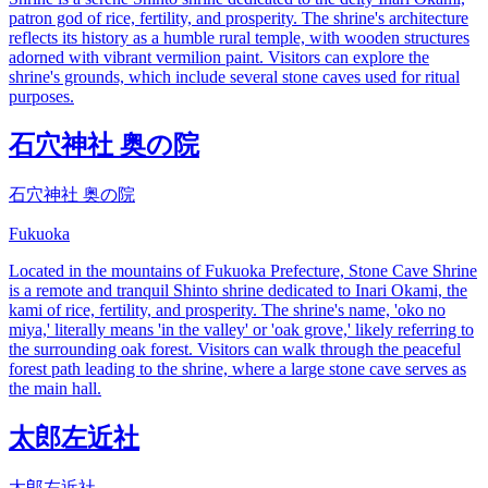
patron god of rice, fertility, and prosperity. The shrine's architecture
reflects its history as a humble rural temple, with wooden structures
adorned with vibrant vermilion paint. Visitors can explore the
shrine's grounds, which include several stone caves used for ritual
purposes.
石穴神社 奥の院
石穴神社 奥の院
Fukuoka
Located in the mountains of Fukuoka Prefecture, Stone Cave Shrine
is a remote and tranquil Shinto shrine dedicated to Inari Okami, the
kami of rice, fertility, and prosperity. The shrine's name, 'oko no
miya,' literally means 'in the valley' or 'oak grove,' likely referring to
the surrounding oak forest. Visitors can walk through the peaceful
forest path leading to the shrine, where a large stone cave serves as
the main hall.
太郎左近社
太郎左近社