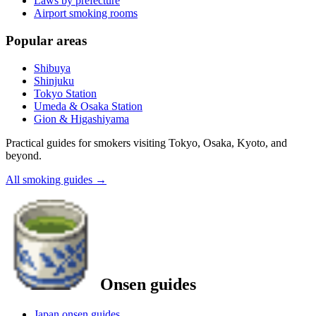
Laws by prefecture
Airport smoking rooms
Popular areas
Shibuya
Shinjuku
Tokyo Station
Umeda & Osaka Station
Gion & Higashiyama
Practical guides for smokers visiting Tokyo, Osaka, Kyoto, and
beyond.
All smoking guides
→
Onsen guides
Japan onsen guides