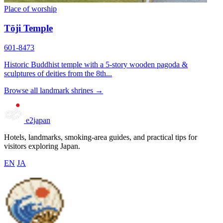
Place of worship
Tōji Temple
601-8473
Historic Buddhist temple with a 5-story wooden pagoda &
sculptures of deities from the 8th...
Browse all landmark shrines →
e2japan
Hotels, landmarks, smoking-area guides, and practical tips for
visitors exploring Japan.
EN
JA