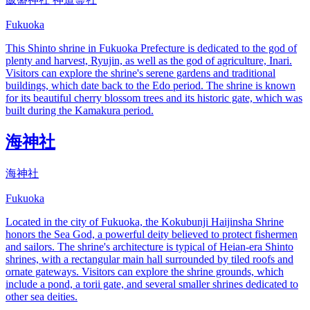
Fukuoka
This Shinto shrine in Fukuoka Prefecture is dedicated to the god of
plenty and harvest, Ryujin, as well as the god of agriculture, Inari.
Visitors can explore the shrine's serene gardens and traditional
buildings, which date back to the Edo period. The shrine is known
for its beautiful cherry blossom trees and its historic gate, which was
built during the Kamakura period.
海神社
海神社
Fukuoka
Located in the city of Fukuoka, the Kokubunji Haijinsha Shrine
honors the Sea God, a powerful deity believed to protect fishermen
and sailors. The shrine's architecture is typical of Heian-era Shinto
shrines, with a rectangular main hall surrounded by tiled roofs and
ornate gateways. Visitors can explore the shrine grounds, which
include a pond, a torii gate, and several smaller shrines dedicated to
other sea deities.