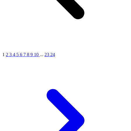
1
2
3
4
5
6
7
8
9
10
...
23
24