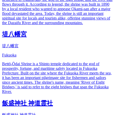
flows through it. According to legend, the shrine was built in 1890
by a local resident who wanted to appease Okami-san after a major
flood devastated the area. Today, the shrine is still an important
spiritual site for locals and tourists alike, offering stunning views of
the Dazaifu River and the surrounding mountains.
堤八幡宮
堤八幡宮
Fukuoka
Bettō-Ōdai Shrine is a Shinto temple dedicated to the god of
prosperity, fortune, and maritime safety located in Fukuoka
Prefecture. Built on the site where the Fukuoka River meets the sea,
it has been an important pilgrimage site for fishermen and sailors
since ancient times. The shrine's name, meaning 'River of Eight
Bridges,' is said to refer to the eight bridges that span the Fukuoka
River.
飯盛神社 神道霊社
飯盛神社 神道霊社