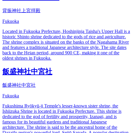
背振神社上宮拝殿
Fukuoka
Located in Fukuoka Prefecture, Hoshinjinja Taisha's Upper Hall is a
historic Shinto shrine dedicated to the gods of rice and agriculture.
The shrine complex is situated on the banks of the Nagahama River
and features a traditional Japanese architecture style. The site dates
back to the Heian period, around 900 CE, making it one of the
oldest shrines in Fukuoka.
飯盛神社中宮社
飯盛神社中宮社
Fukuoka
Fukushima Ryōkyū-ji Temple's lesser-known sister shrine, the
Ishiizuka Shrine is located in Fukuoka Prefecture. This shrine is
dedicated to the god of fertility and prosperity, Izanagi, and is
famous for its beautiful gardens and traditional Japanese
architecture. The shrine is said to be the ancestral home of the
Dazaifu region's powerful lord, Seijō Sanada. A popular destination