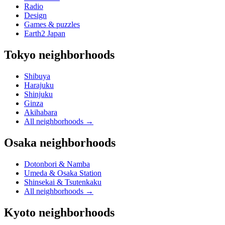
Radio
Design
Games & puzzles
Earth2 Japan
Tokyo neighborhoods
Shibuya
Harajuku
Shinjuku
Ginza
Akihabara
All neighborhoods
→
Osaka neighborhoods
Dotonbori & Namba
Umeda & Osaka Station
Shinsekai & Tsutenkaku
All neighborhoods
→
Kyoto neighborhoods