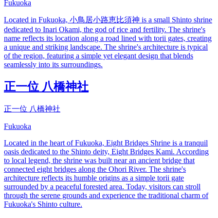
Fukuoka
Located in Fukuoka, 小鳥居小路恵比須神 is a small Shinto shrine
dedicated to Inari Okami, the god of rice and fertility. The shrine's
name reflects its location along a road lined with torii gates, creating
a unique and striking landscape. The shrine's architecture is typical
of the region, featuring a simple yet elegant design that blends
seamlessly into its surroundings.
正一位 八橋神社
正一位 八橋神社
Fukuoka
Located in the heart of Fukuoka, Eight Bridges Shrine is a tranquil
oasis dedicated to the Shinto deity, Eight Bridges Kami. According
to local legend, the shrine was built near an ancient bridge that
connected eight bridges along the Ohori River. The shrine's
architecture reflects its humble origins as a simple torii gate
surrounded by a peaceful forested area. Today, visitors can stroll
through the serene grounds and experience the traditional charm of
Fukuoka's Shinto culture.