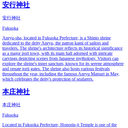
安行神社
安行神社
Fukuoka
Anryu-sha, located in Fukuoka Prefecture, is a Shinto shrine
dedicated to the deity Anryu, the patron kami of sailors and
travelers. The shrine's architecture reflects its historical significance
as a major port town, with its main hall adorned with intricate
carvings depicting scenes from Japanese mythology. Visitors can
explore the shrine's inner sanctum, known for its serene atmosphere
and ornate torii gates. The shrine also hosts various festivals
throughout the year, including the famous Anryu Matsuri in May,
which celebrates the deity's protection of seafarers.
本庄神社
本庄神社
Fukuoka
Located in Fukuoka Prefecture, Honorin-ji Temple is one of the