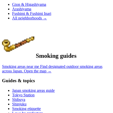
Gion & Higashiyama
Arashiyama
Fushimi & Fushimi Inari
All neighborhoods
→
Smoking guides
Smoking areas near me
Find designated outdoor smoking areas
across Japan.
Open the map
→
Guides & topics
Japan smoking areas guide
Tokyo Station
Shibuya
Shinjuku
Smoking etiquette