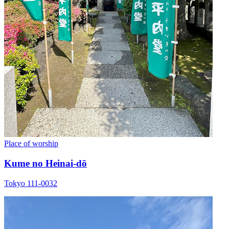
Place of worship
Kume no Heinai-dō
Tokyo 111-0032