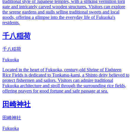
traditional style of Japanese temples, with a striking vermilion torii
gate and intricately carved wooden structures. Visitors can explore
the serene gardens and stalls selling traditional sweets and local
goods, offering a glimpse into the everyday life of Fukuoka's
residents.
千八稲荷
千八稲荷
Fukuoka
Located in the heart of Fukuoka, century-old Shrine of Eighteen
Rice Fields is dedicated to Tonkatsu-kami, a Shinto deity believed to
protect fishermen and sailors. Visitors can admire traditional
Fukuoka architecture and stroll through the surrounding rice fields,
offering prayers for good fortune and safe passage at sea.
田崎神社
田崎神社
Fukuoka