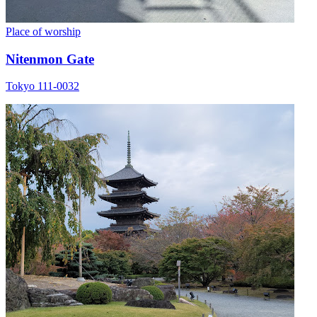
Place of worship
Nitenmon Gate
Tokyo 111-0032