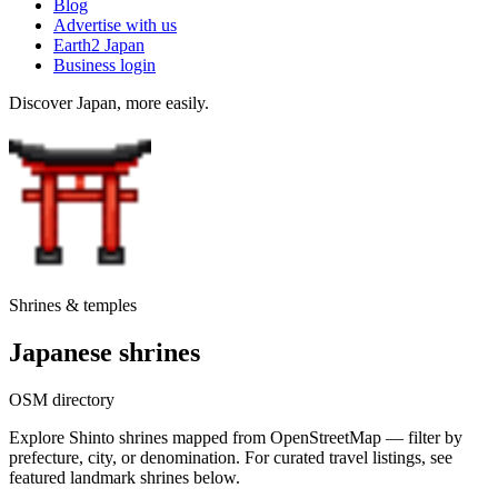
Blog
Advertise with us
Earth2 Japan
Business login
Discover Japan, more easily.
Shrines & temples
Japanese shrines
OSM directory
Explore Shinto shrines mapped from OpenStreetMap — filter by
prefecture, city, or denomination. For curated travel listings, see
featured landmark shrines below.