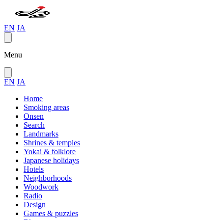
EN
JA
Menu
EN
JA
Home
Smoking areas
Onsen
Search
Landmarks
Shrines & temples
Yokai & folklore
Japanese holidays
Hotels
Neighborhoods
Woodwork
Radio
Design
Games & puzzles