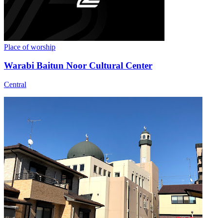
Place of worship
Warabi Baitun Noor Cultural Center
Central