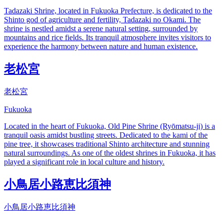
Tadazaki Shrine, located in Fukuoka Prefecture, is dedicated to the
Shinto god of agriculture and fertility, Tadazaki no Okami. The
shrine is nestled amidst a serene natural setting, surrounded by
mountains and rice fields. Its tranquil atmosphere invites visitors to
experience the harmony between nature and human existence.
老松宮
老松宮
Fukuoka
Located in the heart of Fukuoka, Old Pine Shrine (Ryōmatsu-ji) is a
tranquil oasis amidst bustling streets. Dedicated to the kami of the
pine tree, it showcases traditional Shinto architecture and stunning
natural surroundings. As one of the oldest shrines in Fukuoka, it has
played a significant role in local culture and history.
小鳥居小路恵比須神
小鳥居小路恵比須神