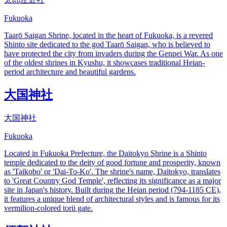
Fukuoka
Taarō Saigan Shrine, located in the heart of Fukuoka, is a revered
Shinto site dedicated to the god Taarō Saigan, who is believed to
have protected the city from invaders during the Genpei War. As one
of the oldest shrines in Kyushu, it showcases traditional Heian-
period architecture and beautiful gardens.
大国神社
大国神社
Fukuoka
Located in Fukuoka Prefecture, the Daitokyo Shrine is a Shinto
temple dedicated to the deity of good fortune and prosperity, known
as 'Taikobo' or 'Dai-To-Ko'. The shrine's name, Daitokyo, translates
to 'Great Country God Temple', reflecting its significance as a major
site in Japan's history. Built during the Heian period (794-1185 CE),
it features a unique blend of architectural styles and is famous for its
vermilion-colored torii gate.