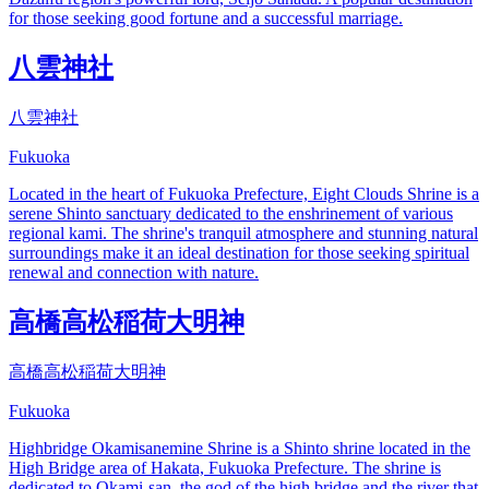
for those seeking good fortune and a successful marriage.
八雲神社
八雲神社
Fukuoka
Located in the heart of Fukuoka Prefecture, Eight Clouds Shrine is a
serene Shinto sanctuary dedicated to the enshrinement of various
regional kami. The shrine's tranquil atmosphere and stunning natural
surroundings make it an ideal destination for those seeking spiritual
renewal and connection with nature.
高橋高松稲荷大明神
高橋高松稲荷大明神
Fukuoka
Highbridge Okamisanemine Shrine is a Shinto shrine located in the
High Bridge area of Hakata, Fukuoka Prefecture. The shrine is
dedicated to Okami-san, the god of the high bridge and the river that