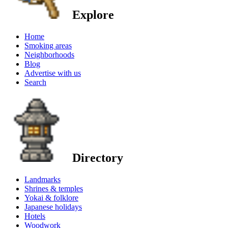
Explore
Home
Smoking areas
Neighborhoods
Blog
Advertise with us
Search
Directory
Landmarks
Shrines & temples
Yokai & folklore
Japanese holidays
Hotels
Woodwork