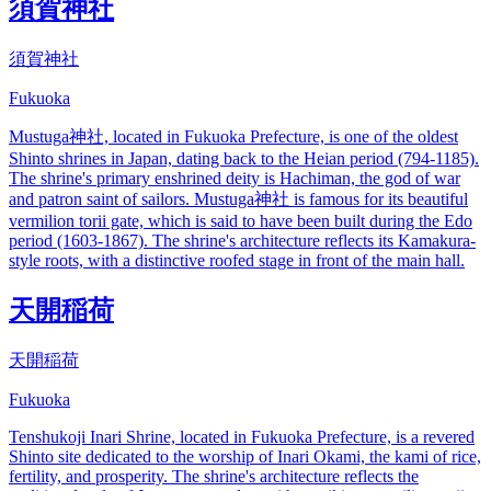
須賀神社
須賀神社
Fukuoka
Mustuga神社, located in Fukuoka Prefecture, is one of the oldest
Shinto shrines in Japan, dating back to the Heian period (794-1185).
The shrine's primary enshrined deity is Hachiman, the god of war
and patron saint of sailors. Mustuga神社 is famous for its beautiful
vermilion torii gate, which is said to have been built during the Edo
period (1603-1867). The shrine's architecture reflects its Kamakura-
style roots, with a distinctive roofed stage in front of the main hall.
天開稲荷
天開稲荷
Fukuoka
Tenshukoji Inari Shrine, located in Fukuoka Prefecture, is a revered
Shinto site dedicated to the worship of Inari Okami, the kami of rice,
fertility, and prosperity. The shrine's architecture reflects the