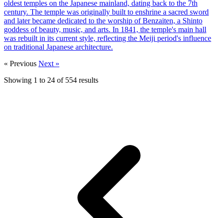
oldest temples on the Japanese mainland, dating back to the 7th
century. The temple was originally built to enshrine a sacred sword
and later became dedicated to the worship of Benzaiten, a Shinto
goddess of beauty, music, and arts. In 1841, the temple's main hall
was rebuilt in its current style, reflecting the Meiji period's influence
on traditional Japanese architecture.
« Previous
Next »
Showing
1
to
24
of
554
results