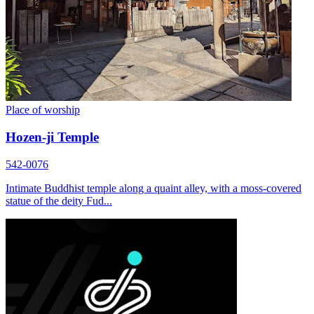
Place of worship
Hozen-ji Temple
542-0076
Intimate Buddhist temple along a quaint alley, with a moss-covered
statue of the deity Fud...