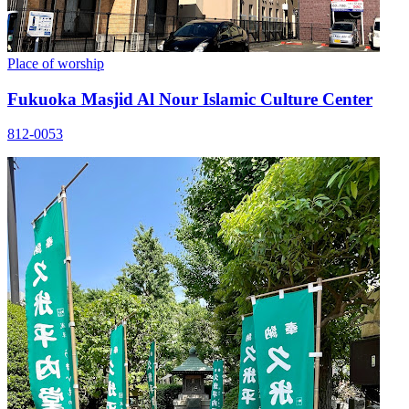
Place of worship
Fukuoka Masjid Al Nour Islamic Culture Center
812-0053