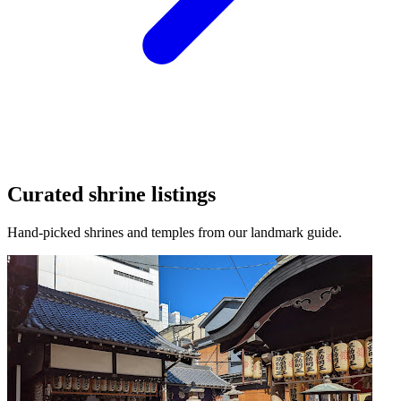
Curated shrine listings
Hand-picked shrines and temples from our landmark guide.