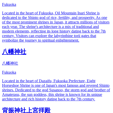
Fukuoka
Located in the heart of Fukuoka, Oil Mountain Inari Shrine is
dedicated to the Shinto god of rice, fertility, and prosperity. As one
of the most prominent shrines in Japan, it attracts millions of visitors
each year. The shrine's architecture is a mix of traditional and
modern elements, reflecting its long history dating back to the 7th
century. Visitors can explore the labyrinthine torii gates that
symbolize the journey to spiritual enlightenment.
八幡神社
八幡神社
Fukuoka
Located in the heart of Dazaifu, Fukuoka Prefecture, Eight
Horseshoe Shrine is one of Japan's most famous and revered Shinto
shrines. Dedicated to the god Susanoo, the storm god and brother of
Amaterasu, the sun goddess, this shrine is known for its unique
architecture and rich history dating back to the 7th century.
背振神社上宮拝殿