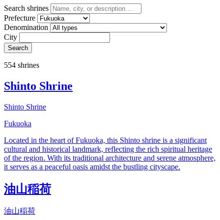
Search shrines
Prefecture
Denomination
City
Search
554 shrines
Shinto Shrine
Shinto Shrine
Fukuoka
Located in the heart of Fukuoka, this Shinto shrine is a significant
cultural and historical landmark, reflecting the rich spiritual heritage
of the region. With its traditional architecture and serene atmosphere,
it serves as a peaceful oasis amidst the bustling cityscape.
油山稲荷
油山稲荷