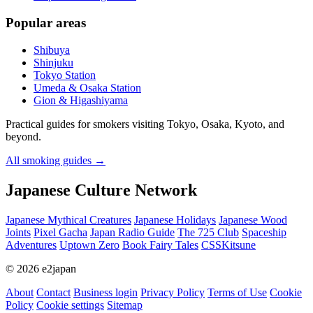
Popular areas
Shibuya
Shinjuku
Tokyo Station
Umeda & Osaka Station
Gion & Higashiyama
Practical guides for smokers visiting Tokyo, Osaka, Kyoto, and
beyond.
All smoking guides
→
Japanese Culture Network
Japanese Mythical Creatures
Japanese Holidays
Japanese Wood
Joints
Pixel Gacha
Japan Radio Guide
The 725 Club
Spaceship
Adventures
Uptown Zero
Book Fairy Tales
CSSKitsune
© 2026 e2japan
About
Contact
Business login
Privacy Policy
Terms of Use
Cookie
Policy
Cookie settings
Sitemap