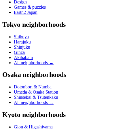
Design
Games & puzzles
Earth2 Japan
Tokyo neighborhoods
Shibuya
Harajuku
Shinjuku
Ginza
Akihabara
All neighborhoods
→
Osaka neighborhoods
Dotonbori & Namba
Umeda & Osaka Station
Shinsekai & Tsutenkaku
All neighborhoods
→
Kyoto neighborhoods
Gion & Higashiyama