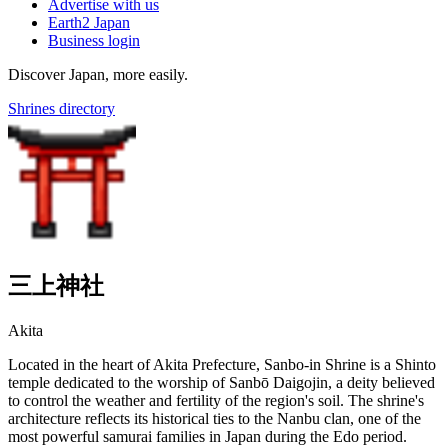
Advertise with us
Earth2 Japan
Business login
Discover Japan, more easily.
Shrines directory
三上神社
Akita
Located in the heart of Akita Prefecture, Sanbo-in Shrine is a Shinto
temple dedicated to the worship of Sanbō Daigojin, a deity believed
to control the weather and fertility of the region's soil. The shrine's
architecture reflects its historical ties to the Nanbu clan, one of the
most powerful samurai families in Japan during the Edo period.