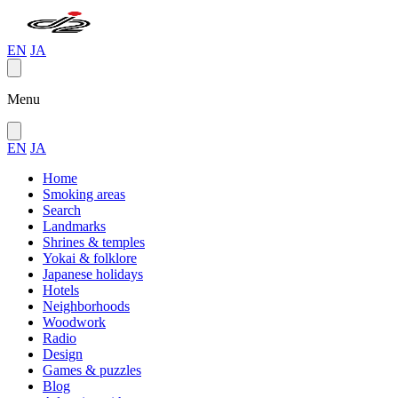
EN
JA
Menu
EN
JA
Home
Smoking areas
Search
Landmarks
Shrines & temples
Yokai & folklore
Japanese holidays
Hotels
Neighborhoods
Woodwork
Radio
Design
Games & puzzles
Blog