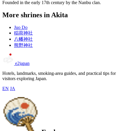
Founded in the early 17th century by the Nanbu clan.
More shrines in Akita
Juo Do
稲荷神社
八幡神社
熊野神社
e2japan
Hotels, landmarks, smoking-area guides, and practical tips for
visitors exploring Japan.
EN
JA