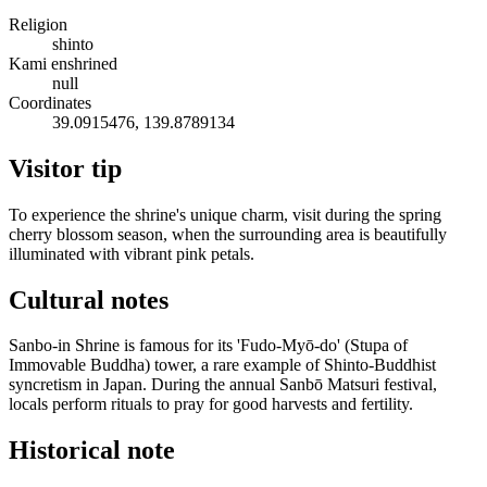
Religion
shinto
Kami enshrined
null
Coordinates
39.0915476, 139.8789134
Visitor tip
To experience the shrine's unique charm, visit during the spring
cherry blossom season, when the surrounding area is beautifully
illuminated with vibrant pink petals.
Cultural notes
Sanbo-in Shrine is famous for its 'Fudo-Myō-do' (Stupa of
Immovable Buddha) tower, a rare example of Shinto-Buddhist
syncretism in Japan. During the annual Sanbō Matsuri festival,
locals perform rituals to pray for good harvests and fertility.
Historical note