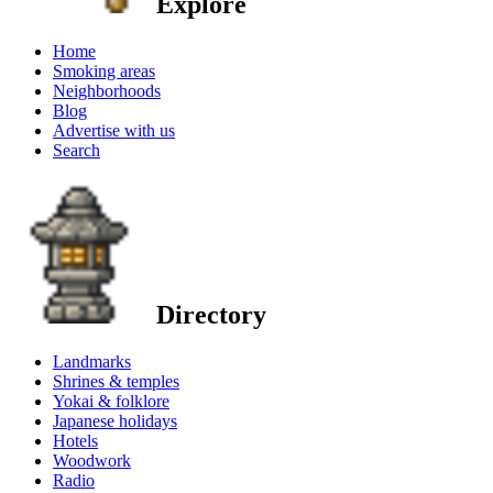
Explore
Home
Smoking areas
Neighborhoods
Blog
Advertise with us
Search
Directory
Landmarks
Shrines & temples
Yokai & folklore
Japanese holidays
Hotels
Woodwork
Radio