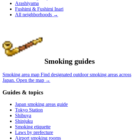
Arashiyama
Fushimi & Fushimi Inari
All neighborhoods
→
Smoking guides
Smoking area map
Find designated outdoor smoking areas across
Japan.
Open the map
→
Guides & topics
Japan smoking areas guide
Tokyo Station
Shibuya
Shinjuku
Smoking etiquette
Laws by prefecture
Airport smoking rooms