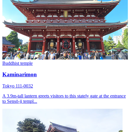
Buddhist temple
Kaminarimon
Tokyo 111-0032
A 3.9m-tall lantern greets visitors to this stately gate at the entrance
to Sensō-ji templ...