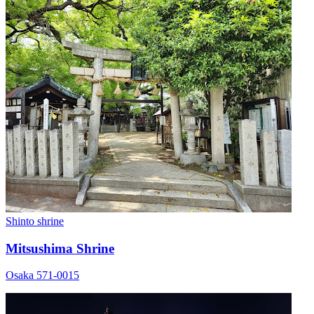
Shinto shrine
Mitsushima Shrine
Osaka 571-0015