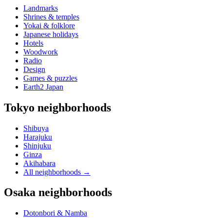
Landmarks
Shrines & temples
Yokai & folklore
Japanese holidays
Hotels
Woodwork
Radio
Design
Games & puzzles
Earth2 Japan
Tokyo neighborhoods
Shibuya
Harajuku
Shinjuku
Ginza
Akihabara
All neighborhoods
→
Osaka neighborhoods
Dotonbori & Namba