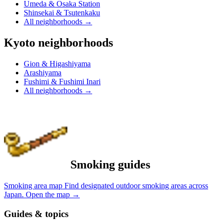
Umeda & Osaka Station
Shinsekai & Tsutenkaku
All neighborhoods
→
Kyoto neighborhoods
Gion & Higashiyama
Arashiyama
Fushimi & Fushimi Inari
All neighborhoods
→
Smoking guides
Smoking area map
Find designated outdoor smoking areas across
Japan.
Open the map
→
Guides & topics