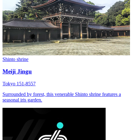
Shinto shrine
Meiji Jingu
Tokyo 151-8557
Surrounded by forest, this venerable Shinto shrine features a
seasonal iris garden.