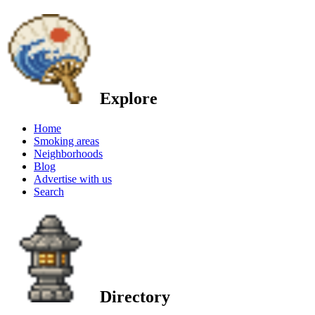
Explore
Home
Smoking areas
Neighborhoods
Blog
Advertise with us
Search
Directory