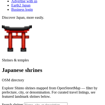
Advertise with us
Earth2 Japan
Business login
Discover Japan, more easily.
Shrines & temples
Japanese shrines
OSM directory
Explore Shinto shrines mapped from OpenStreetMap — filter by
prefecture, city, or denomination. For curated travel listings, see
featured landmark shrines below.
Search shrines