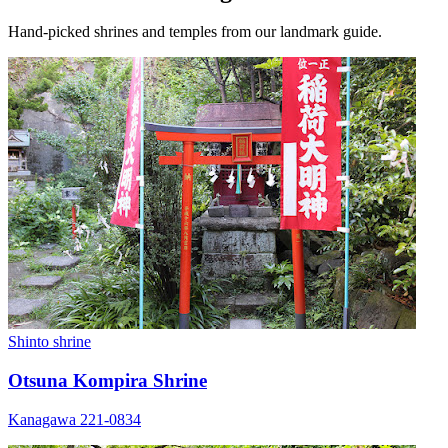
Hand-picked shrines and temples from our landmark guide.
Shinto shrine
Otsuna Kompira Shrine
Kanagawa 221-0834