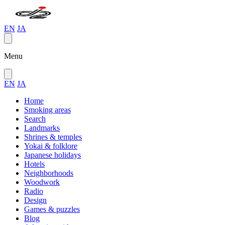
EN
JA
Menu
EN
JA
Home
Smoking areas
Search
Landmarks
Shrines & temples
Yokai & folklore
Japanese holidays
Hotels
Neighborhoods
Woodwork
Radio
Design
Games & puzzles
Blog