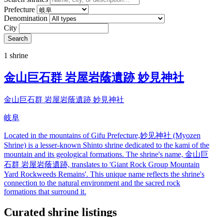
Prefecture
Denomination
City
Search
1 shrine
金山巨石群 岩屋岩蔭遺跡 妙見神社
金山巨石群 岩屋岩蔭遺跡 妙見神社
岐阜
Located in the mountains of Gifu Prefecture,妙见神社 (Myozen
Shrine) is a lesser-known Shinto shrine dedicated to the kami of the
mountain and its geological formations. The shrine's name, 金山巨
石群 岩屋岩蔭遺跡, translates to 'Giant Rock Group Mountain
Yard Rockweeds Remains'. This unique name reflects the shrine's
connection to the natural environment and the sacred rock
formations that surround it.
Curated shrine listings