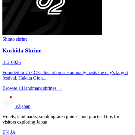
Shinto shrine
Kushida Shrine
812-0026
Founded in 757 CE, this urban site annually hosts the city's largest
festival, Hakata Gion...
Browse all landmark shrines →
e2japan
Hotels, landmarks, smoking-area guides, and practical tips for
visitors exploring Japan.
EN
JA