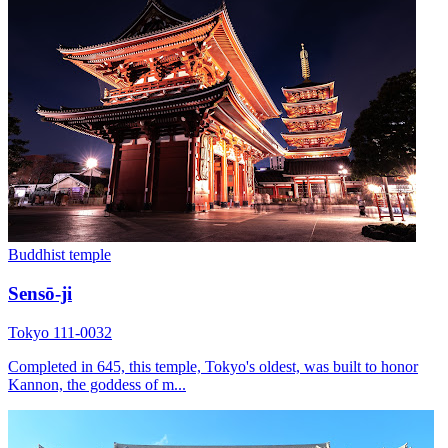
Buddhist temple
Sensō-ji
Tokyo 111-0032
Completed in 645, this temple, Tokyo's oldest, was built to honor
Kannon, the goddess of m...