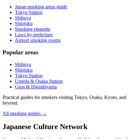
Japan smoking areas guide
Tokyo Station
Shibuya
Shinjuku
Smoking etiquette
Laws by prefecture
Airport smoking rooms
Popular areas
Shibuya
Shinjuku
Tokyo Station
Umeda & Osaka Station
Gion & Higashiyama
Practical guides for smokers visiting Tokyo, Osaka, Kyoto, and
beyond.
All smoking guides
→
Japanese Culture Network