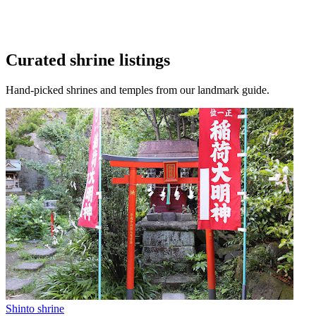
Curated shrine listings
Hand-picked shrines and temples from our landmark guide.
Shinto shrine