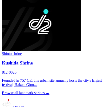
Shinto shrine
Kushida Shrine
812-0026
Founded in 757 CE, this urban site annually hosts the city's largest
festival, Hakata Gion...
Browse all landmark shrines →