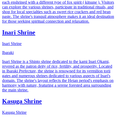
each enshrined with a different type of fox spirit ( kitsune ). Visitors
can explore the various shrines, participate in traditional rituals, and
shop for local specialties such as sweet rice crackers and red bean
paste. The shrine's tranquil atmosphere makes it an ideal destination
for those seeking spiritual connection and relaxation.
Inari Shrine
Inari Shrine
Ibaraki
Inari Shrine is a Shinto shrine dedicated to the kami Inari Okami,
revered as the patron deity of rice, fertility, and prosperity. Located
in Ibaraki Prefecture, the shrine is renowned for its vermilion torii
gates and numerous shrines dedicated to various aspects of Inari's
domain. The shrine's layout reflects the Heian period's emphasis on
harmony with nature, featuring a serene forested area surrounding
the main shrine.
Kasuga Shrine
Kasuga Shrine