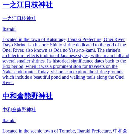
一之江日枝神社
一之江日枝神社
Ibaraki
Located in the town of Katsurage, Ibaraki Prefecture, Onei River
Dayo Shrine is a historic Shinto shrine dedicated to the god of the
Onei River, also known as Oda no Yasu-no-kami. The shrine's
architecture reflects traditional Japanese styles, with a main hall and
several smaller shrines. Its historical significance dates back to the
Edo period, when it was a prominent stop for travelers on the
Nakasendo route. Today, visitors can explore the shrine grounds,
which include a beautiful pond and walking trails along the Onei
River.
中和倉熊野神社
中和倉熊野神社
Ibaraki
Located in the scenic town of Tomobe, Ibaraki Prefecture, 中和倉