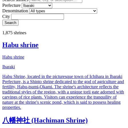
Prefecture
Denomination
City
Search
1,875 shrines
Habu shrine
Habu shrine
Ibaraki
Habu Shrine, located in the picturesque town of Ichihara in Ibaraki
Prefecture, is a Shinto shrine dedicated to the god of agriculture and
fertility, Habu-tsumi-Okami. The shrine's architecture reflects the
traditional styles of the region, with a unique torii gate adorned with
carvings of rice plants. Visitors can experience the tranquility of
nature at the shrine's scenic pond, which is said to possess healing
properties.
八幡神社 (Hachiman Shrine)