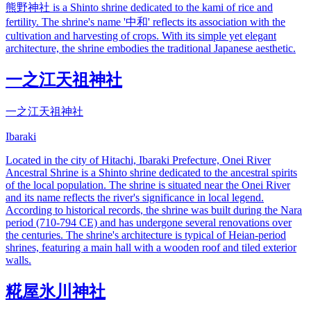
熊野神社 is a Shinto shrine dedicated to the kami of rice and
fertility. The shrine's name '中和' reflects its association with the
cultivation and harvesting of crops. With its simple yet elegant
architecture, the shrine embodies the traditional Japanese aesthetic.
一之江天祖神社
一之江天祖神社
Ibaraki
Located in the city of Hitachi, Ibaraki Prefecture, Onei River
Ancestral Shrine is a Shinto shrine dedicated to the ancestral spirits
of the local population. The shrine is situated near the Onei River
and its name reflects the river's significance in local legend.
According to historical records, the shrine was built during the Nara
period (710-794 CE) and has undergone several renovations over
the centuries. The shrine's architecture is typical of Heian-period
shrines, featuring a main hall with a wooden roof and tiled exterior
walls.
糀屋氷川神社