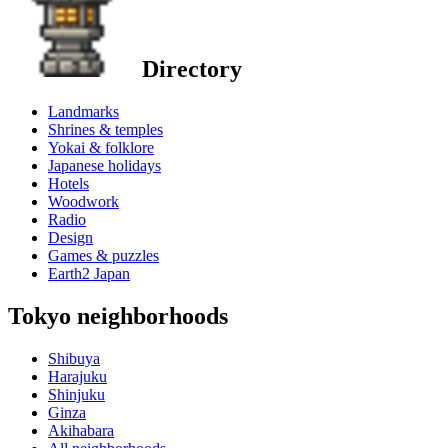
Directory
Landmarks
Shrines & temples
Yokai & folklore
Japanese holidays
Hotels
Woodwork
Radio
Design
Games & puzzles
Earth2 Japan
Tokyo neighborhoods
Shibuya
Harajuku
Shinjuku
Ginza
Akihabara