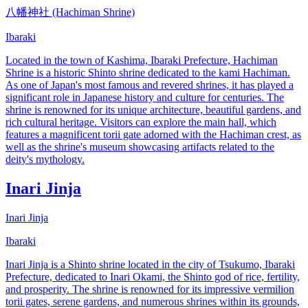
八幡神社 (Hachiman Shrine)
Ibaraki
Located in the town of Kashima, Ibaraki Prefecture, Hachiman
Shrine is a historic Shinto shrine dedicated to the kami Hachiman.
As one of Japan's most famous and revered shrines, it has played a
significant role in Japanese history and culture for centuries. The
shrine is renowned for its unique architecture, beautiful gardens, and
rich cultural heritage. Visitors can explore the main hall, which
features a magnificent torii gate adorned with the Hachiman crest, as
well as the shrine's museum showcasing artifacts related to the
deity's mythology.
Inari Jinja
Inari Jinja
Ibaraki
Inari Jinja is a Shinto shrine located in the city of Tsukumo, Ibaraki
Prefecture, dedicated to Inari Okami, the Shinto god of rice, fertility,
and prosperity. The shrine is renowned for its impressive vermilion
torii gates, serene gardens, and numerous shrines within its grounds,