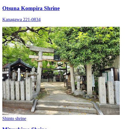
Otsuna Kompira Shrine
Kanagawa 221-0834
Shinto shrine