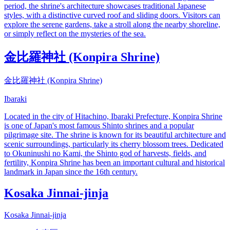
period, the shrine's architecture showcases traditional Japanese
styles, with a distinctive curved roof and sliding doors. Visitors can
explore the serene gardens, take a stroll along the nearby shoreline,
or simply reflect on the mysteries of the sea.
金比羅神社 (Konpira Shrine)
金比羅神社 (Konpira Shrine)
Ibaraki
Located in the city of Hitachino, Ibaraki Prefecture, Konpira Shrine
is one of Japan's most famous Shinto shrines and a popular
pilgrimage site. The shrine is known for its beautiful architecture and
scenic surroundings, particularly its cherry blossom trees. Dedicated
to Okuninushi no Kami, the Shinto god of harvests, fields, and
fertility, Konpira Shrine has been an important cultural and historical
landmark in Japan since the 16th century.
Kosaka Jinnai-jinja
Kosaka Jinnai-jinja