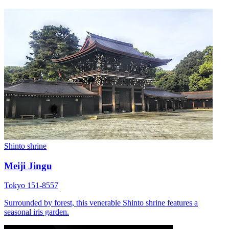
Shinto shrine
Meiji Jingu
Tokyo 151-8557
Surrounded by forest, this venerable Shinto shrine features a
seasonal iris garden.