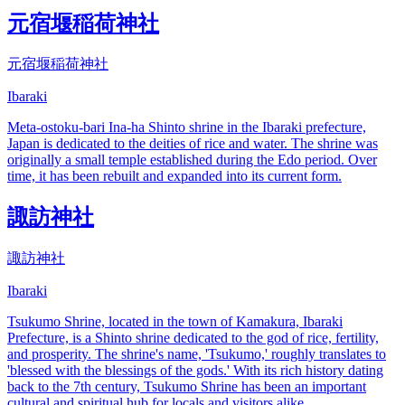
元宿堰稲荷神社
元宿堰稲荷神社
Ibaraki
Meta-ostoku-bari Ina-ha Shinto shrine in the Ibaraki prefecture,
Japan is dedicated to the deities of rice and water. The shrine was
originally a small temple established during the Edo period. Over
time, it has been rebuilt and expanded into its current form.
諏訪神社
諏訪神社
Ibaraki
Tsukumo Shrine, located in the town of Kamakura, Ibaraki
Prefecture, is a Shinto shrine dedicated to the god of rice, fertility,
and prosperity. The shrine's name, 'Tsukumo,' roughly translates to
'blessed with the blessings of the gods.' With its rich history dating
back to the 7th century, Tsukumo Shrine has been an important
cultural and spiritual hub for locals and visitors alike.