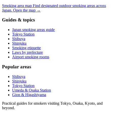
Smoking area map
Find designated outdoor smoking areas across
Japan.
Open the map
→
Guides & topics
Japan smoking areas guide
Tokyo Station
Shibuya
Shinjuku
Smoking etiquette
Laws by prefecture
Airport smoking rooms
Popular areas
Shibuya
Shinjuku
Tokyo Station
Umeda & Osaka Station
Gion & Higashiyama
Practical guides for smokers visiting Tokyo, Osaka, Kyoto, and
beyond.