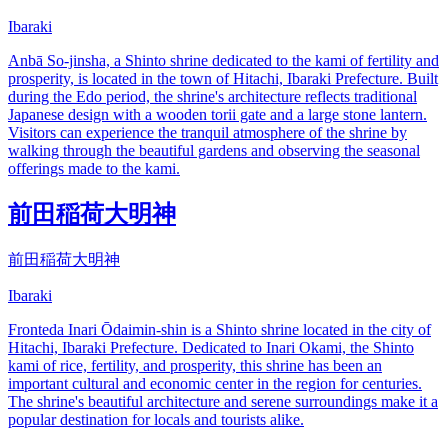
Ibaraki
Anbā So-jinsha, a Shinto shrine dedicated to the kami of fertility and
prosperity, is located in the town of Hitachi, Ibaraki Prefecture. Built
during the Edo period, the shrine's architecture reflects traditional
Japanese design with a wooden torii gate and a large stone lantern.
Visitors can experience the tranquil atmosphere of the shrine by
walking through the beautiful gardens and observing the seasonal
offerings made to the kami.
前田稲荷大明神
前田稲荷大明神
Ibaraki
Fronteda Inari Ōdaimin-shin is a Shinto shrine located in the city of
Hitachi, Ibaraki Prefecture. Dedicated to Inari Okami, the Shinto
kami of rice, fertility, and prosperity, this shrine has been an
important cultural and economic center in the region for centuries.
The shrine's beautiful architecture and serene surroundings make it a
popular destination for locals and tourists alike.