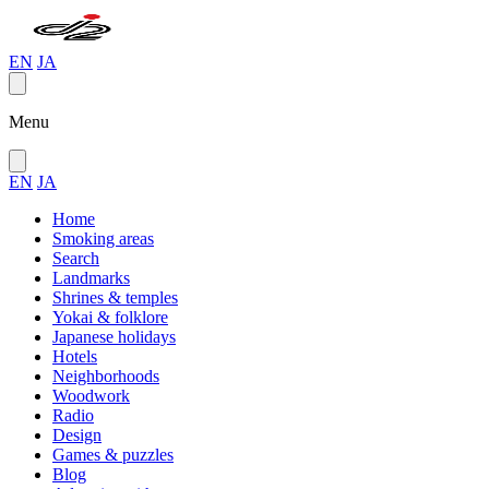
EN
JA
Menu
EN
JA
Home
Smoking areas
Search
Landmarks
Shrines & temples
Yokai & folklore
Japanese holidays
Hotels
Neighborhoods
Woodwork
Radio
Design
Games & puzzles
Blog