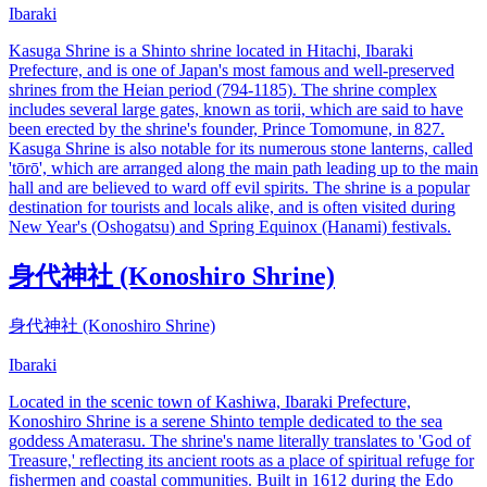
Ibaraki
Kasuga Shrine is a Shinto shrine located in Hitachi, Ibaraki
Prefecture, and is one of Japan's most famous and well-preserved
shrines from the Heian period (794-1185). The shrine complex
includes several large gates, known as torii, which are said to have
been erected by the shrine's founder, Prince Tomomune, in 827.
Kasuga Shrine is also notable for its numerous stone lanterns, called
'tōrō', which are arranged along the main path leading up to the main
hall and are believed to ward off evil spirits. The shrine is a popular
destination for tourists and locals alike, and is often visited during
New Year's (Oshogatsu) and Spring Equinox (Hanami) festivals.
身代神社 (Konoshiro Shrine)
身代神社 (Konoshiro Shrine)
Ibaraki
Located in the scenic town of Kashiwa, Ibaraki Prefecture,
Konoshiro Shrine is a serene Shinto temple dedicated to the sea
goddess Amaterasu. The shrine's name literally translates to 'God of
Treasure,' reflecting its ancient roots as a place of spiritual refuge for
fishermen and coastal communities. Built in 1612 during the Edo