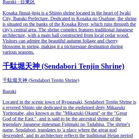
Ibaraki · 台東区
Kosaka Jinnai-jinja is a Shinto shrine located in the heart of Iwaki
City, Ibaraki Prefecture. Dedicated to Kosaka no Osafune, the shrine
is situated on the banks of the Kosaka River, which runs through the
city's central area. The shrine complex features traditional Japanese
architecture, with a main hall constructed from local cedar wood.
Visitors can admire the beautiful autumn foliage and cherry
blossoms in spring, making it a picturesque destination during
various seasons.
千駄堀天神 (Sendabori Tenjin Shrine)
千駄堀天神 (Sendabori Tenjin Shrine)
Ibaraki
Located in the scenic town of Ryugasaki, Sendabori Tenjin Shrine is
a revered Shinto site dedicated to the enshrined deity Mikazuki
Yoritonabe, also known as the "Mikazuki Okami" or the "Great
God of the East.", and is said to be the ancestral shrine of the
legendary Japanese statesman Fujimaki no Tadahisa. The shrine's
name, Sendabori, translates to 'a place where the great god
descended,' and its architecture reflects the traditional Heian period