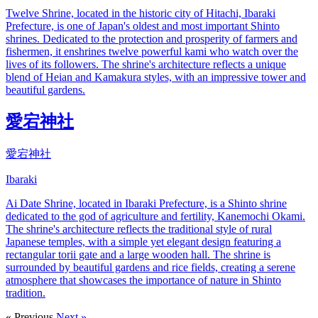
Twelve Shrine, located in the historic city of Hitachi, Ibaraki
Prefecture, is one of Japan's oldest and most important Shinto
shrines. Dedicated to the protection and prosperity of farmers and
fishermen, it enshrines twelve powerful kami who watch over the
lives of its followers. The shrine's architecture reflects a unique
blend of Heian and Kamakura styles, with an impressive tower and
beautiful gardens.
愛宕神社
愛宕神社
Ibaraki
Ai Date Shrine, located in Ibaraki Prefecture, is a Shinto shrine
dedicated to the god of agriculture and fertility, Kanemochi Okami.
The shrine's architecture reflects the traditional style of rural
Japanese temples, with a simple yet elegant design featuring a
rectangular torii gate and a large wooden hall. The shrine is
surrounded by beautiful gardens and rice fields, creating a serene
atmosphere that showcases the importance of nature in Shinto
tradition.
« Previous
Next »