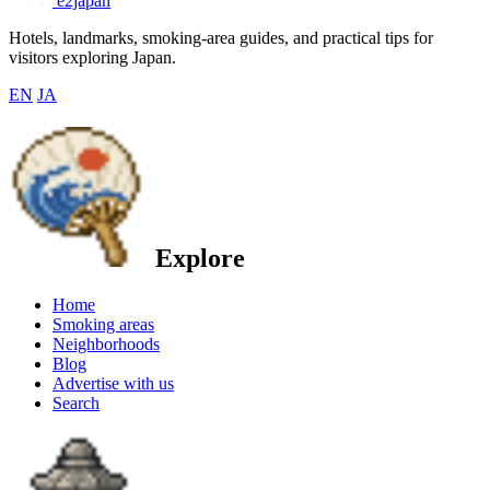
e2japan
Hotels, landmarks, smoking-area guides, and practical tips for
visitors exploring Japan.
EN
JA
Explore
Home
Smoking areas
Neighborhoods
Blog
Advertise with us
Search