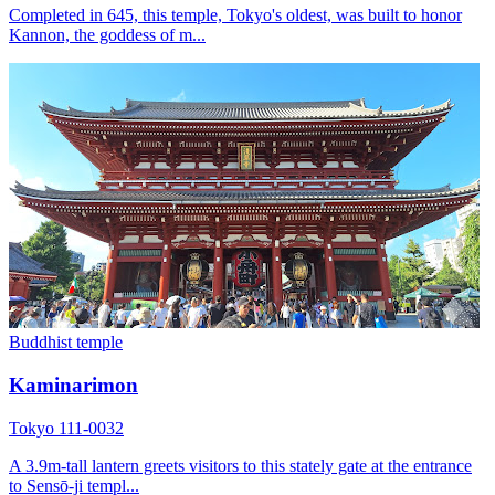
Completed in 645, this temple, Tokyo's oldest, was built to honor
Kannon, the goddess of m...
Buddhist temple
Kaminarimon
Tokyo 111-0032
A 3.9m-tall lantern greets visitors to this stately gate at the entrance
to Sensō-ji templ...