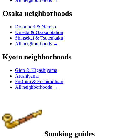
All neighborhoods
→
Osaka neighborhoods
Dotonbori & Namba
Umeda & Osaka Station
Shinsekai & Tsutenkaku
All neighborhoods
→
Kyoto neighborhoods
Gion & Higashiyama
Arashiyama
Fushimi & Fushimi Inari
All neighborhoods
→
Smoking guides