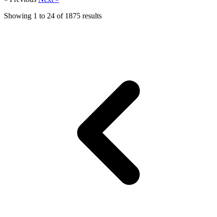
Showing
1
to
24
of
1875
results