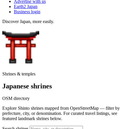
Advertise with us
Earth2 Japan
Business login
Discover Japan, more easily.
Shrines & temples
Japanese shrines
OSM directory
Explore Shinto shrines mapped from OpenStreetMap — filter by
prefecture, city, or denomination. For curated travel listings, see
featured landmark shrines below.
Search shrines