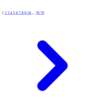
1
2
3
4
5
6
7
8
9
10
...
78
79