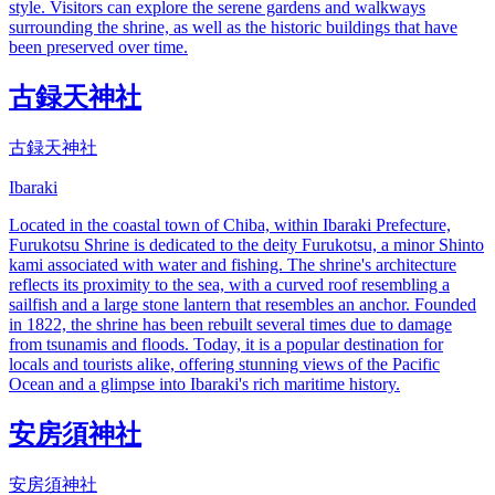
style. Visitors can explore the serene gardens and walkways
surrounding the shrine, as well as the historic buildings that have
been preserved over time.
古録天神社
古録天神社
Ibaraki
Located in the coastal town of Chiba, within Ibaraki Prefecture,
Furukotsu Shrine is dedicated to the deity Furukotsu, a minor Shinto
kami associated with water and fishing. The shrine's architecture
reflects its proximity to the sea, with a curved roof resembling a
sailfish and a large stone lantern that resembles an anchor. Founded
in 1822, the shrine has been rebuilt several times due to damage
from tsunamis and floods. Today, it is a popular destination for
locals and tourists alike, offering stunning views of the Pacific
Ocean and a glimpse into Ibaraki's rich maritime history.
安房須神社
安房須神社