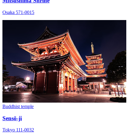
Mitsushima Shrine
Osaka 571-0015
Buddhist temple
Sensō-ji
Tokyo 111-0032