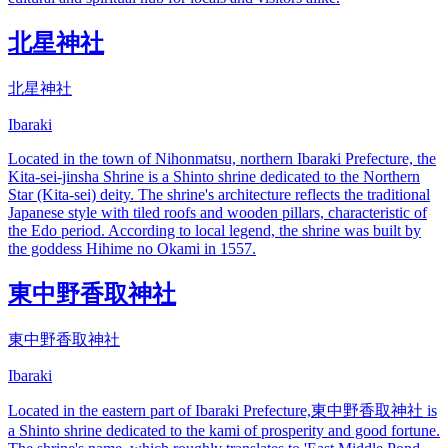
北星神社
北星神社
Ibaraki
Located in the town of Nihonmatsu, northern Ibaraki Prefecture, the
Kita-sei-jinsha Shrine is a Shinto shrine dedicated to the Northern
Star (Kita-sei) deity. The shrine's architecture reflects the traditional
Japanese style with tiled roofs and wooden pillars, characteristic of
the Edo period. According to local legend, the shrine was built by
the goddess Hihime no Okami in 1557.
東中野香取神社
東中野香取神社
Ibaraki
Located in the eastern part of Ibaraki Prefecture,東中野香取神社 is
a Shinto shrine dedicated to the kami of prosperity and good fortune.