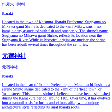
糀屋氷川神社
Ibaraki
Located in the town of Katsuura, Ibaraki Prefecture, Sugiyama no
Mikawa-gami Shrine is dedicated to the kami Mikawazushi-no-
kami, a deity associated with fish and prosperity. The shrine's name,
Sugiyama no Mikawa-gami Shrine, reflects its location near the
Sugiyama River. While its historical origins are unclear, the shrine
has been rebuilt several times throughout the centuries.
元宿神社
元宿神社
Ibaraki
Located in the heart of Ibaraki Prefecture, the Meta-machi-jinsha is a
serene Shinto shrine dedicated to the kami of the 'head town' or
'main street'. This humble shrine is believed to have been established
during the Kamakura period, around 1185. Over time, it has evolved
into a tranquil oasis for locals and visitors alike, with a unique
architectural style reflecting its rural Ibaraki roots.