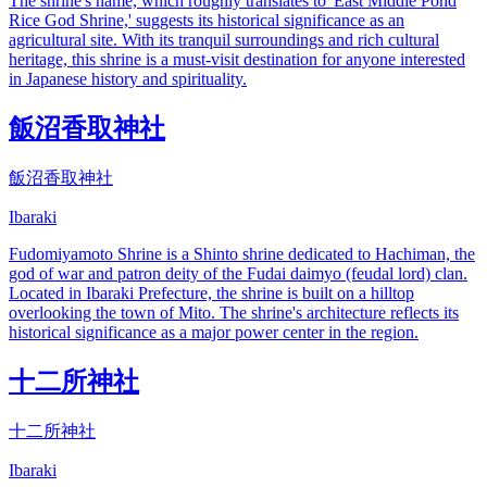
The shrine's name, which roughly translates to 'East Middle Pond
Rice God Shrine,' suggests its historical significance as an
agricultural site. With its tranquil surroundings and rich cultural
heritage, this shrine is a must-visit destination for anyone interested
in Japanese history and spirituality.
飯沼香取神社
飯沼香取神社
Ibaraki
Fudomiyamoto Shrine is a Shinto shrine dedicated to Hachiman, the
god of war and patron deity of the Fudai daimyo (feudal lord) clan.
Located in Ibaraki Prefecture, the shrine is built on a hilltop
overlooking the town of Mito. The shrine's architecture reflects its
historical significance as a major power center in the region.
十二所神社
十二所神社
Ibaraki