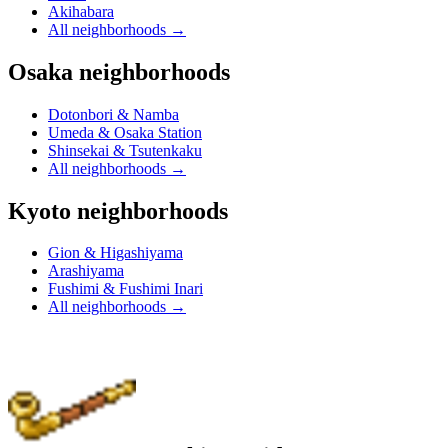
Akihabara
All neighborhoods
→
Osaka neighborhoods
Dotonbori & Namba
Umeda & Osaka Station
Shinsekai & Tsutenkaku
All neighborhoods
→
Kyoto neighborhoods
Gion & Higashiyama
Arashiyama
Fushimi & Fushimi Inari
All neighborhoods
→