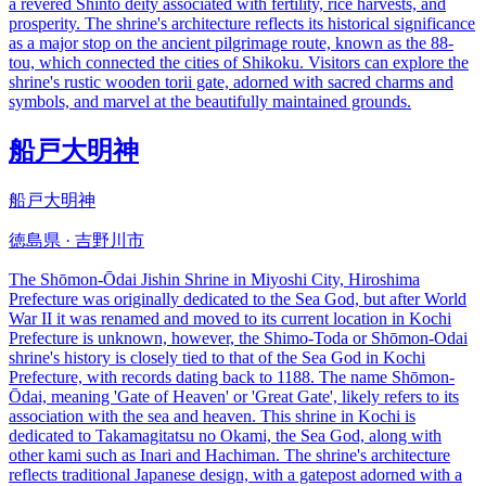
a revered Shinto deity associated with fertility, rice harvests, and
prosperity. The shrine's architecture reflects its historical significance
as a major stop on the ancient pilgrimage route, known as the 88-
tou, which connected the cities of Shikoku. Visitors can explore the
shrine's rustic wooden torii gate, adorned with sacred charms and
symbols, and marvel at the beautifully maintained grounds.
船戸大明神
船戸大明神
徳島県 · 吉野川市
The Shōmon-Ōdai Jishin Shrine in Miyoshi City, Hiroshima
Prefecture was originally dedicated to the Sea God, but after World
War II it was renamed and moved to its current location in Kochi
Prefecture is unknown, however, the Shimo-Toda or Shōmon-Odai
shrine's history is closely tied to that of the Sea God in Kochi
Prefecture, with records dating back to 1188. The name Shōmon-
Ōdai, meaning 'Gate of Heaven' or 'Great Gate', likely refers to its
association with the sea and heaven. This shrine in Kochi is
dedicated to Takamagitatsu no Okami, the Sea God, along with
other kami such as Inari and Hachiman. The shrine's architecture
reflects traditional Japanese design, with a gatepost adorned with a