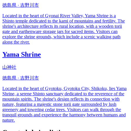
徳島県 · 吉野川市
Located in the heart of Gyonai River Valley, Yama Shrine is a
Shinto temple dedicated to the kami of mountains and fertility. The
shrine's architecture reflects its rural location, with a wooden torii
gate and earthenware storage jars for sacred items. Visitors can
explore the shrine grounds, which include a scenic walking path
along the river.
Yama Shrine
山神社
徳島県 · 吉野川市
Located in the heart of Gyotoku, Gyotoku City, Shikoku, lies Yama
Shrine, a serene Shinto sanctuary dedicated to the reverence of the
mountain spirits. The shrine's design reflects its connection with
nature, featuring a majestic stone torii gate surrounded by lush
greenery and towering cedar trees. Visitors can walk through the
tranquil grounds and experience the harmony between humans and
nature.