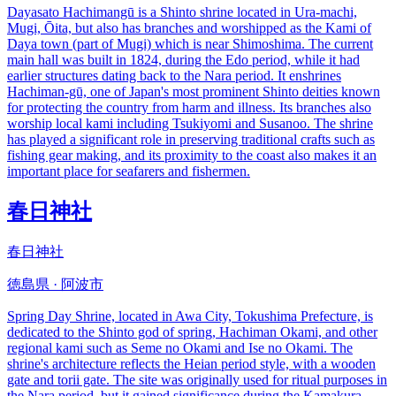
Dayasato Hachimangū is a Shinto shrine located in Ura-machi,
Mugi, Ōita, but also has branches and worshipped as the Kami of
Daya town (part of Mugi) which is near Shimoshima. The current
main hall was built in 1824, during the Edo period, while it had
earlier structures dating back to the Nara period. It enshrines
Hachiman-gū, one of Japan's most prominent Shinto deities known
for protecting the country from harm and illness. Its branches also
worship local kami including Tsukiyomi and Susanoo. The shrine
has played a significant role in preserving traditional crafts such as
fishing gear making, and its proximity to the coast also makes it an
important place for seafarers and fishermen.
春日神社
春日神社
徳島県 · 阿波市
Spring Day Shrine, located in Awa City, Tokushima Prefecture, is
dedicated to the Shinto god of spring, Hachiman Okami, and other
regional kami such as Seme no Okami and Ise no Okami. The
shrine's architecture reflects the Heian period style, with a wooden
gate and torii gate. The site was originally used for ritual purposes in
the Nara period, but it gained significance during the Kamakura