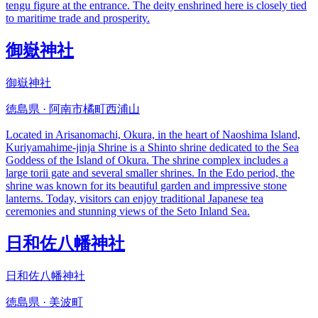
tengu figure at the entrance. The deity enshrined here is closely tied
to maritime trade and prosperity.
御嶽神社
御嶽神社
徳島県 · 阿南市橘町西浦山
Located in Arisanomachi, Okura, in the heart of Naoshima Island,
Kuriyamahime-jinja Shrine is a Shinto shrine dedicated to the Sea
Goddess of the Island of Okura. The shrine complex includes a
large torii gate and several smaller shrines. In the Edo period, the
shrine was known for its beautiful garden and impressive stone
lanterns. Today, visitors can enjoy traditional Japanese tea
ceremonies and stunning views of the Seto Inland Sea.
日和佐八幡神社
日和佐八幡神社
徳島県 · 美波町