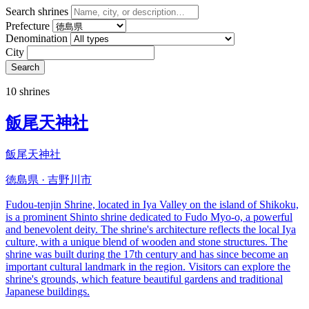
Search shrines
Prefecture
Denomination
City
Search
10 shrines
飯尾天神社
飯尾天神社
徳島県 · 吉野川市
Fudou-tenjin Shrine, located in Iya Valley on the island of Shikoku,
is a prominent Shinto shrine dedicated to Fudo Myo-o, a powerful
and benevolent deity. The shrine's architecture reflects the local Iya
culture, with a unique blend of wooden and stone structures. The
shrine was built during the 17th century and has since become an
important cultural landmark in the region. Visitors can explore the
shrine's grounds, which feature beautiful gardens and traditional
Japanese buildings.