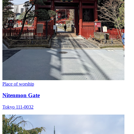
Place of worship
Nitenmon Gate
Tokyo 111-0032