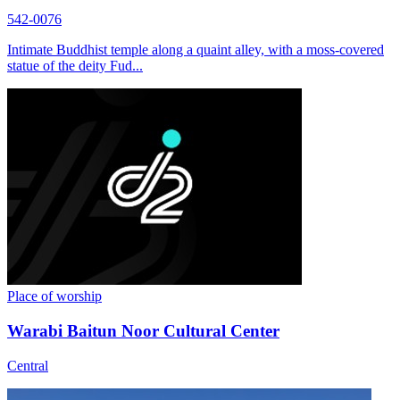
542-0076
Intimate Buddhist temple along a quaint alley, with a moss-covered
statue of the deity Fud...
Place of worship
Warabi Baitun Noor Cultural Center
Central