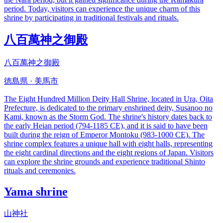
period. Today, visitors can experience the unique charm of this
shrine by participating in traditional festivals and rituals.
八百萬神之御殿
八百萬神之御殿
徳島県 · 美馬市
The Eight Hundred Million Deity Hall Shrine, located in Ura, Oita
Prefecture, is dedicated to the primary enshrined deity, Susanoo no
Kami, known as the Storm God. The shrine's history dates back to
the early Heian period (794-1185 CE), and it is said to have been
built during the reign of Emperor Montoku (983-1000 CE). The
shrine complex features a unique hall with eight halls, representing
the eight cardinal directions and the eight regions of Japan. Visitors
can explore the shrine grounds and experience traditional Shinto
rituals and ceremonies.
Yama shrine
山神社