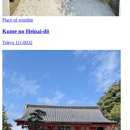
Place of worship
Kume no Heinai-dō
Tokyo 111-0032