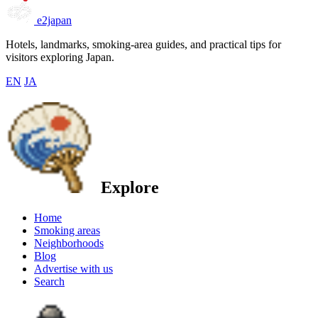
e2japan
Hotels, landmarks, smoking-area guides, and practical tips for
visitors exploring Japan.
EN
JA
Explore
Home
Smoking areas
Neighborhoods
Blog
Advertise with us
Search