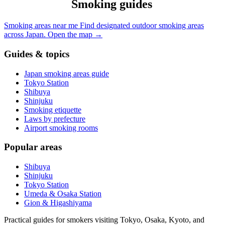
Smoking guides
Smoking areas near me
Find designated outdoor smoking areas
across Japan.
Open the map
→
Guides & topics
Japan smoking areas guide
Tokyo Station
Shibuya
Shinjuku
Smoking etiquette
Laws by prefecture
Airport smoking rooms
Popular areas
Shibuya
Shinjuku
Tokyo Station
Umeda & Osaka Station
Gion & Higashiyama
Practical guides for smokers visiting Tokyo, Osaka, Kyoto, and