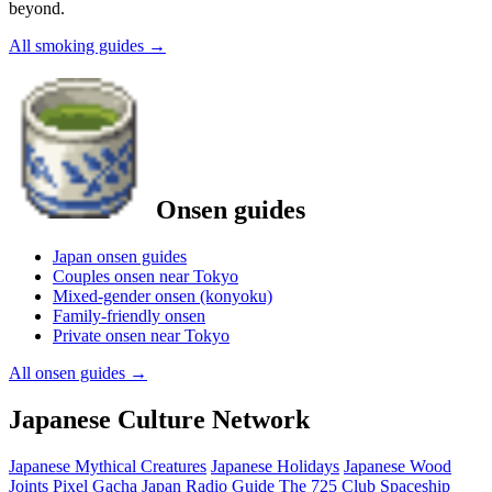
beyond.
All smoking guides
→
Onsen guides
Japan onsen guides
Couples onsen near Tokyo
Mixed-gender onsen (konyoku)
Family-friendly onsen
Private onsen near Tokyo
All onsen guides
→
Japanese Culture Network
Japanese Mythical Creatures
Japanese Holidays
Japanese Wood
Joints
Pixel Gacha
Japan Radio Guide
The 725 Club
Spaceship