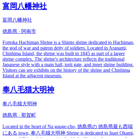
富岡八幡神社
富岡八幡神社
徳島県 · 阿南市
Fortoka Hachiman Shrine is a Shinto shrine dedicated to Hachiman,
the god of war and patron deity of soldiers. Located in Aranami,
Chishima Island, the shrine was built in 1845 as part of a larger
shrine complex. The shrine's architecture reflects the traditional
Japanese style with a main hall, torii gate, and inner shrine building.
Visitors can see exhibits on the history of the shrine and Chishima
Island at the adjacent museum.
奉八毛猫大明神
奉八毛猫大明神
徳島県 · 那賀町
Located in the heart of Na gauge-cho, 徳島県の 徳島県最も西端
にある town, 奉八毛猫大明神 Shrine is dedicated to Inari Okami,