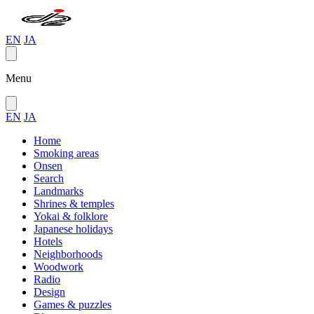
EN
JA
Menu
EN
JA
Home
Smoking areas
Onsen
Search
Landmarks
Shrines & temples
Yokai & folklore
Japanese holidays
Hotels
Neighborhoods
Woodwork
Radio
Design
Games & puzzles