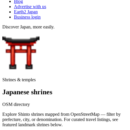
Blog
Advertise with us
Earth2 Japan
Business login
Discover Japan, more easily.
Shrines & temples
Japanese shrines
OSM directory
Explore Shinto shrines mapped from OpenStreetMap — filter by
prefecture, city, or denomination. For curated travel listings, see
featured landmark shrines below.