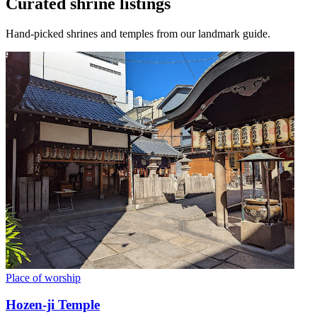
Curated shrine listings
Hand-picked shrines and temples from our landmark guide.
Place of worship
Hozen-ji Temple