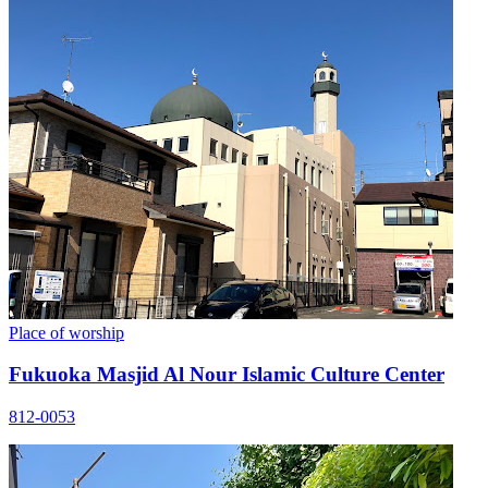
Place of worship
Fukuoka Masjid Al Nour Islamic Culture Center
812-0053