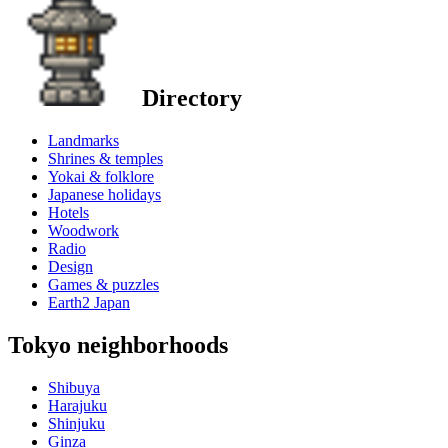
Directory
Landmarks
Shrines & temples
Yokai & folklore
Japanese holidays
Hotels
Woodwork
Radio
Design
Games & puzzles
Earth2 Japan
Tokyo neighborhoods
Shibuya
Harajuku
Shinjuku
Ginza