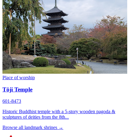
Place of worship
Tōji Temple
601-8473
Historic Buddhist temple with a 5-story wooden pagoda &
sculptures of deities from the 8th...
Browse all landmark shrines →