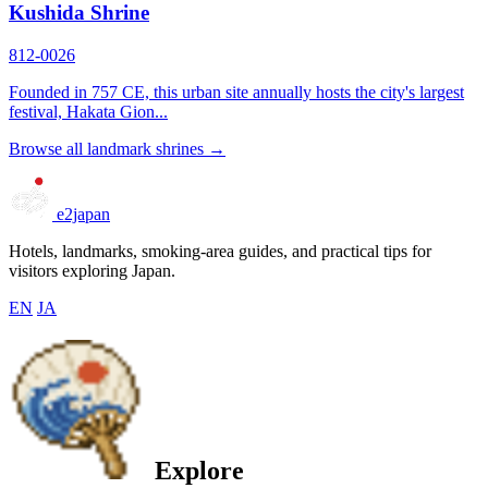
Kushida Shrine
812-0026
Founded in 757 CE, this urban site annually hosts the city's largest
festival, Hakata Gion...
Browse all landmark shrines →
e2japan
Hotels, landmarks, smoking-area guides, and practical tips for
visitors exploring Japan.
EN
JA
Explore