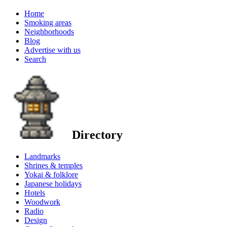
Home
Smoking areas
Neighborhoods
Blog
Advertise with us
Search
Directory
Landmarks
Shrines & temples
Yokai & folklore
Japanese holidays
Hotels
Woodwork
Radio
Design