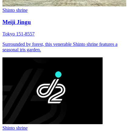
Shinto shrine
Meiji Jingu
Tokyo 151-8557
Surrounded by forest, this venerable Shinto shrine features a
seasonal iris garden.
Shinto shrine