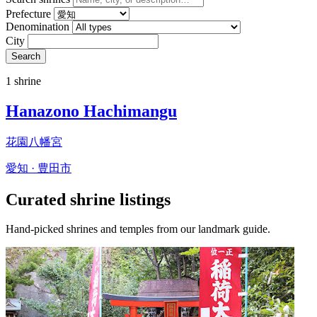
Prefecture
Denomination
City
Search
1 shrine
Hanazono Hachimangu
花園八幡宮
愛知 · 豊田市
Curated shrine listings
Hand-picked shrines and temples from our landmark guide.