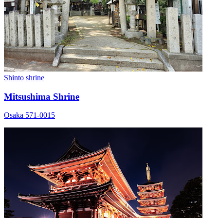
Shinto shrine
Mitsushima Shrine
Osaka 571-0015