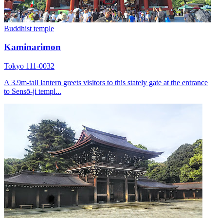
Buddhist temple
Kaminarimon
Tokyo 111-0032
A 3.9m-tall lantern greets visitors to this stately gate at the entrance
to Sensō-ji templ...