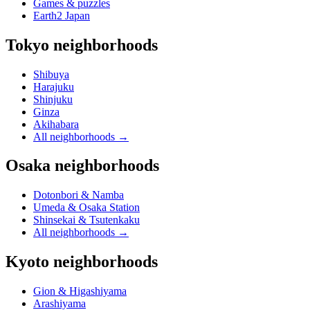
Games & puzzles
Earth2 Japan
Tokyo neighborhoods
Shibuya
Harajuku
Shinjuku
Ginza
Akihabara
All neighborhoods
→
Osaka neighborhoods
Dotonbori & Namba
Umeda & Osaka Station
Shinsekai & Tsutenkaku
All neighborhoods
→
Kyoto neighborhoods
Gion & Higashiyama
Arashiyama