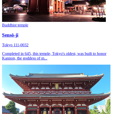
Buddhist temple
Sensō-ji
Tokyo 111-0032
Completed in 645, this temple, Tokyo's oldest, was built to honor
Kannon, the goddess of m...