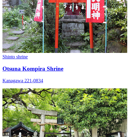
Shinto shrine
Otsuna Kompira Shrine
Kanagawa 221-0834