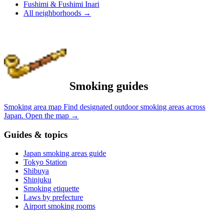
Fushimi & Fushimi Inari
All neighborhoods
→
Smoking guides
Smoking area map
Find designated outdoor smoking areas across
Japan.
Open the map
→
Guides & topics
Japan smoking areas guide
Tokyo Station
Shibuya
Shinjuku
Smoking etiquette
Laws by prefecture
Airport smoking rooms