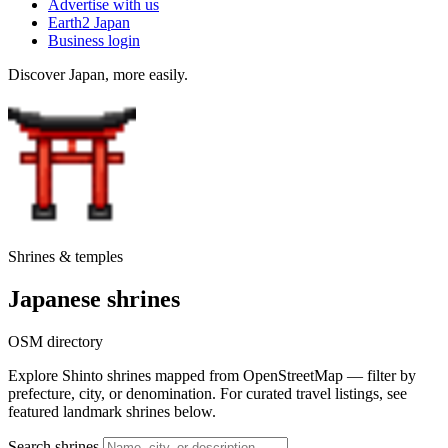
Advertise with us
Earth2 Japan
Business login
Discover Japan, more easily.
Shrines & temples
Japanese shrines
OSM directory
Explore Shinto shrines mapped from OpenStreetMap — filter by
prefecture, city, or denomination. For curated travel listings, see
featured landmark shrines below.
Search shrines