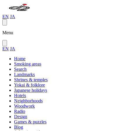
EN
JA
Menu
EN
JA
Home
Smoking areas
Search
Landmarks
Shrines & temples
Yokai & folklore
Japanese holidays
Hotels
Neighborhoods
Woodwork
Radio
Design
Games & puzzles
Blog