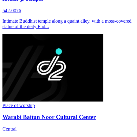
542-0076
Intimate Buddhist temple along a quaint alley, with a moss-covered
statue of the deity Fud...
Place of worship
Warabi Baitun Noor Cultural Center
Central