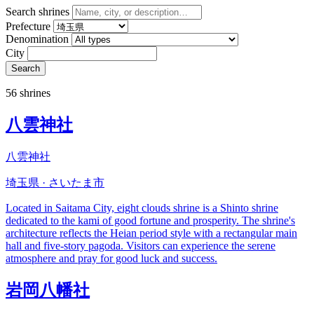
Search shrines
Prefecture
Denomination
City
Search
56 shrines
八雲神社
八雲神社
埼玉県 · さいたま市
Located in Saitama City, eight clouds shrine is a Shinto shrine
dedicated to the kami of good fortune and prosperity. The shrine's
architecture reflects the Heian period style with a rectangular main
hall and five-story pagoda. Visitors can experience the serene
atmosphere and pray for good luck and success.
岩岡八幡社