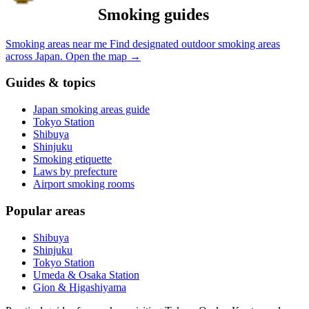
Smoking guides
Smoking areas near me
Find designated outdoor smoking areas
across Japan.
Open the map
→
Guides & topics
Japan smoking areas guide
Tokyo Station
Shibuya
Shinjuku
Smoking etiquette
Laws by prefecture
Airport smoking rooms
Popular areas
Shibuya
Shinjuku
Tokyo Station
Umeda & Osaka Station
Gion & Higashiyama