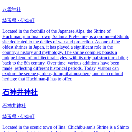
八雲神社
埼玉県 · 伊奈町
Located in the foothills of the Japanese Alps, the Shrine of
Hachiman-ji in Iina Town, Saitama Prefecture, is a prominent Shinto
site dedicated to the deities of war and protection. As one of the
oldest shrines in Japan, it has played a significant role in the
country's history and mythology. The shrine complex boasts a
unique blend of architectural styles, with its original structure dating
back to the 8th century. Over time, various additions have been
made, reflecting different historical periods. Today, visitors can
explore the serene gardens, tranquil atmosphere, and rich cultural
heritage that Hachiman-ji has to offer.
石神井神社
石神井神社
埼玉県 · 伊奈町
Located in the scenic town of Iina, Chichibu-san's Shrine is a Shinto