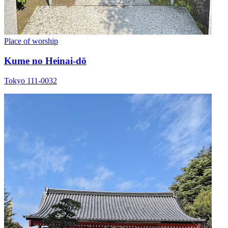
Place of worship
Kume no Heinai-dō
Tokyo 111-0032