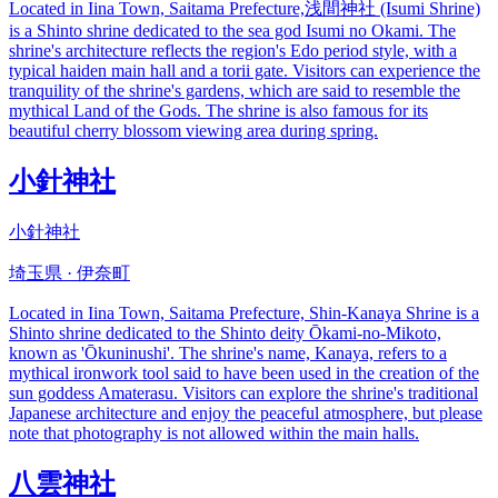
Located in Iina Town, Saitama Prefecture,浅間神社 (Isumi Shrine)
is a Shinto shrine dedicated to the sea god Isumi no Okami. The
shrine's architecture reflects the region's Edo period style, with a
typical haiden main hall and a torii gate. Visitors can experience the
tranquility of the shrine's gardens, which are said to resemble the
mythical Land of the Gods. The shrine is also famous for its
beautiful cherry blossom viewing area during spring.
小針神社
小針神社
埼玉県 · 伊奈町
Located in Iina Town, Saitama Prefecture, Shin-Kanaya Shrine is a
Shinto shrine dedicated to the Shinto deity Ōkami-no-Mikoto,
known as 'Ōkuninushi'. The shrine's name, Kanaya, refers to a
mythical ironwork tool said to have been used in the creation of the
sun goddess Amaterasu. Visitors can explore the shrine's traditional
Japanese architecture and enjoy the peaceful atmosphere, but please
note that photography is not allowed within the main halls.
八雲神社