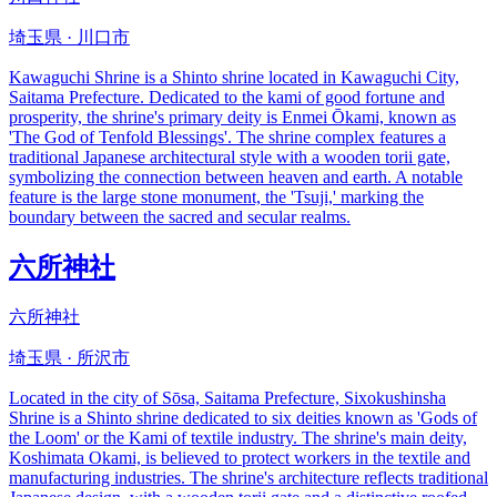
埼玉県 · 川口市
Kawaguchi Shrine is a Shinto shrine located in Kawaguchi City,
Saitama Prefecture. Dedicated to the kami of good fortune and
prosperity, the shrine's primary deity is Enmei Ōkami, known as
'The God of Tenfold Blessings'. The shrine complex features a
traditional Japanese architectural style with a wooden torii gate,
symbolizing the connection between heaven and earth. A notable
feature is the large stone monument, the 'Tsuji,' marking the
boundary between the sacred and secular realms.
六所神社
六所神社
埼玉県 · 所沢市
Located in the city of Sōsa, Saitama Prefecture, Sixokushinsha
Shrine is a Shinto shrine dedicated to six deities known as 'Gods of
the Loom' or the Kami of textile industry. The shrine's main deity,
Koshimata Okami, is believed to protect workers in the textile and
manufacturing industries. The shrine's architecture reflects traditional