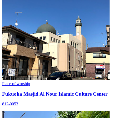
Place of worship
Fukuoka Masjid Al Nour Islamic Culture Center
812-0053