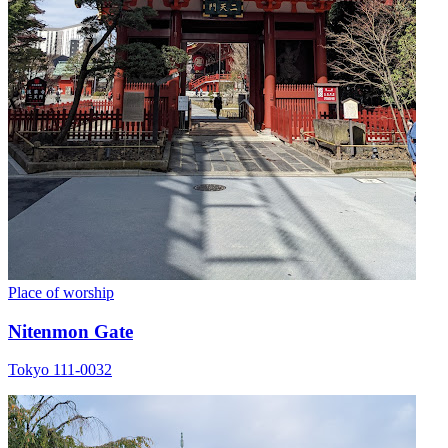
Place of worship
Nitenmon Gate
Tokyo 111-0032