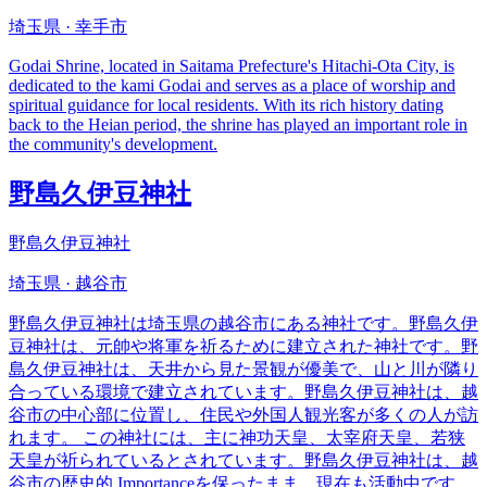
埼玉県 · 幸手市
Godai Shrine, located in Saitama Prefecture's Hitachi-Ota City, is
dedicated to the kami Godai and serves as a place of worship and
spiritual guidance for local residents. With its rich history dating
back to the Heian period, the shrine has played an important role in
the community's development.
野島久伊豆神社
野島久伊豆神社
埼玉県 · 越谷市
野島久伊豆神社は埼玉県の越谷市にある神社です。野島久伊
豆神社は、元帥や将軍を祈るために建立された神社です。野
島久伊豆神社は、天井から見た景観が優美で、山と川が隣り
合っている環境で建立されています。野島久伊豆神社は、越
谷市の中心部に位置し、住民や外国人観光客が多くの人が訪
れます。 この神社には、主に神功天皇、太宰府天皇、若狭
天皇が祈られているとされています。野島久伊豆神社は、越
谷市の歴史的 Importanceを保ったまま、現在も活動中です。