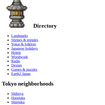
Directory
Landmarks
Shrines & temples
Yokai & folklore
Japanese holidays
Hotels
Woodwork
Radio
Design
Games & puzzles
Earth2 Japan
Tokyo neighborhoods
Shibuya
Harajuku
Shinjuku