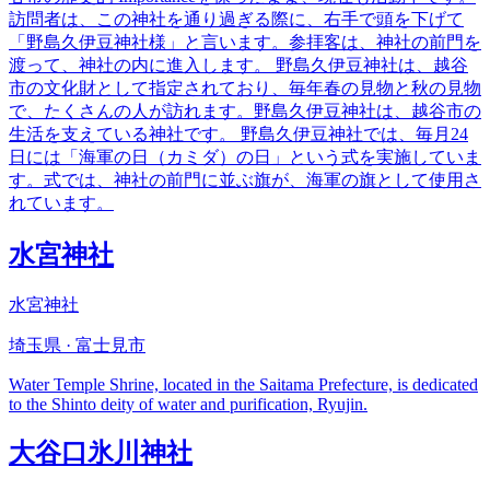
訪問者は、この神社を通り過ぎる際に、右手で頭を下げて
「野島久伊豆神社様」と言います。参拝客は、神社の前門を
渡って、神社の内に進入します。 野島久伊豆神社は、越谷
市の文化財として指定されており、毎年春の見物と秋の見物
で、たくさんの人が訪れます。野島久伊豆神社は、越谷市の
生活を支えている神社です。 野島久伊豆神社では、毎月24
日には「海軍の日（カミダ）の日」という式を実施していま
す。式では、神社の前門に並ぶ旗が、海軍の旗として使用さ
れています。
水宮神社
水宮神社
埼玉県 · 富士見市
Water Temple Shrine, located in the Saitama Prefecture, is dedicated
to the Shinto deity of water and purification, Ryujin.
大谷口氷川神社