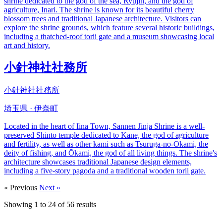
shrine dedicated to the god of the sea, Ryujin, and the god of
agriculture, Inari. The shrine is known for its beautiful cherry
blossom trees and traditional Japanese architecture. Visitors can
explore the shrine grounds, which feature several historic buildings,
including a thatched-roof torii gate and a museum showcasing local
art and history.
小針神社社務所
小針神社社務所
埼玉県 · 伊奈町
Located in the heart of Iina Town, Sannen Jinja Shrine is a well-
preserved Shinto temple dedicated to Kane, the god of agriculture
and fertility, as well as other kami such as Tsuruga-no-Okami, the
deity of fishing, and Ōkami, the god of all living things. The shrine's
architecture showcases traditional Japanese design elements,
including a five-story pagoda and a traditional wooden torii gate.
« Previous
Next »
Showing
1
to
24
of
56
results