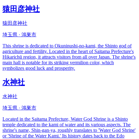
猿田彦神社
猿田彦神社
埼玉県 · 鴻巣市
This shrine is dedicated to Okuninushi-no-kami, the Shinto god of
agriculture and fertility. Located in the heart of Saitama Prefecture's
Hikarichū region, it attracts visitors from all over Japan. The shrine's
main hall is notable for its striking vermilion color, which
symbolizes good luck and prosperity.
水神社
水神社
埼玉県 · 鴻巣市
Located in the Saitama Prefecture, Water God Shrine is a Shinto
temple dedicated to the kami of water and its various aspects. The
shrine's name, Shin-gan-ya, roughly translates to 'Water God Shrine'
or 'Shrine of the Water Kami.' Its history dates back to the Edo