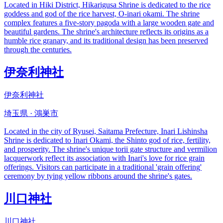
Located in Hiki District, Hikarigusa Shrine is dedicated to the rice
goddess and god of the rice harvest, O-inari okami. The shrine
complex features a five-story pagoda with a large wooden gate and
beautiful gardens. The shrine's architecture reflects its origins as a
humble rice granary, and its traditional design has been preserved
through the centuries.
伊奈利神社
伊奈利神社
埼玉県 · 鴻巣市
Located in the city of Ryusei, Saitama Prefecture, Inari Lishinsha
Shrine is dedicated to Inari Okami, the Shinto god of rice, fertility,
and prosperity. The shrine's unique torii gate structure and vermilion
lacquerwork reflect its association with Inari's love for rice grain
offerings. Visitors can participate in a traditional 'grain offering'
ceremony by tying yellow ribbons around the shrine's gates.
川口神社
川口神社