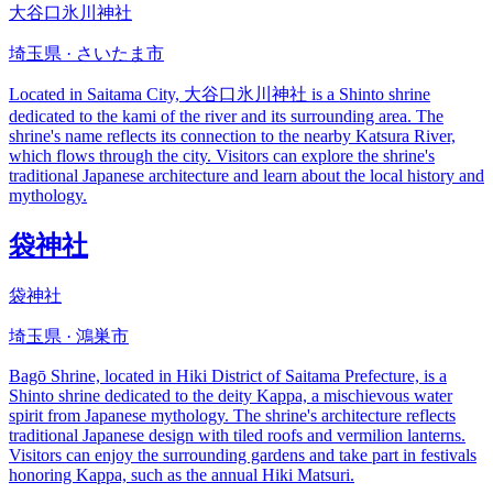
大谷口氷川神社
埼玉県 · さいたま市
Located in Saitama City, 大谷口氷川神社 is a Shinto shrine
dedicated to the kami of the river and its surrounding area. The
shrine's name reflects its connection to the nearby Katsura River,
which flows through the city. Visitors can explore the shrine's
traditional Japanese architecture and learn about the local history and
mythology.
袋神社
袋神社
埼玉県 · 鴻巣市
Bagō Shrine, located in Hiki District of Saitama Prefecture, is a
Shinto shrine dedicated to the deity Kappa, a mischievous water
spirit from Japanese mythology. The shrine's architecture reflects
traditional Japanese design with tiled roofs and vermilion lanterns.
Visitors can enjoy the surrounding gardens and take part in festivals
honoring Kappa, such as the annual Hiki Matsuri.