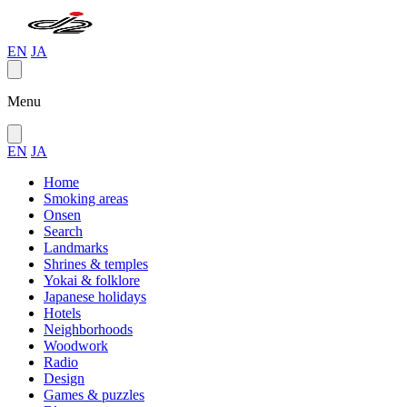
EN
JA
Menu
EN
JA
Home
Smoking areas
Onsen
Search
Landmarks
Shrines & temples
Yokai & folklore
Japanese holidays
Hotels
Neighborhoods
Woodwork
Radio
Design
Games & puzzles