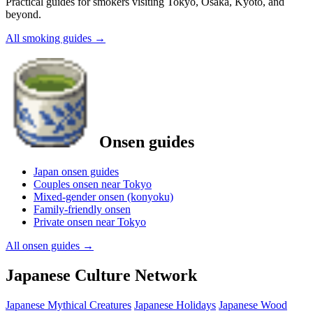
Practical guides for smokers visiting Tokyo, Osaka, Kyoto, and
beyond.
All smoking guides
→
Onsen guides
Japan onsen guides
Couples onsen near Tokyo
Mixed-gender onsen (konyoku)
Family-friendly onsen
Private onsen near Tokyo
All onsen guides
→
Japanese Culture Network
Japanese Mythical Creatures
Japanese Holidays
Japanese Wood