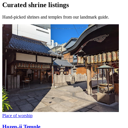
Curated shrine listings
Hand-picked shrines and temples from our landmark guide.
Place of worship
Hozen-ji Temple