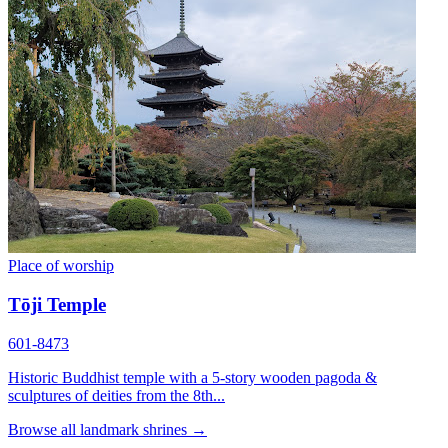
Place of worship
Tōji Temple
601-8473
Historic Buddhist temple with a 5-story wooden pagoda &
sculptures of deities from the 8th...
Browse all landmark shrines →