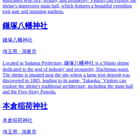
associated with rice, fertility, and prosperity. Visitors can explore the
shrine's impressive main hall, which features a beautiful vermilion
torii gate and stunning gardens.
鎌塚八幡神社
鎌塚八幡神社
埼玉県 · 鴻巣市
Located in Saitama Prefecture, 鎌塚八幡神社 is a Shinto shrine
dedicated to the god of industry and prosperity, Hachiman-gami.
The shrine is situated near the site where a large iron deposit was
discovered in 1885, leading to its name, 'Takaoka.' Visitors can
explore the shrine's traditional architecture, including the main hall
and the Five-Story Pagoda.
本倉稲荷神社
本倉稲荷神社
埼玉県 · 鴻巣市