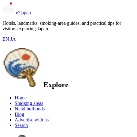
e2japan
Hotels, landmarks, smoking-area guides, and practical tips for
visitors exploring Japan.
EN
JA
Explore
Home
Smoking areas
Neighborhoods
Blog
Advertise with us
Search