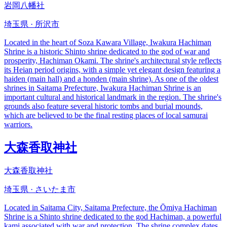
岩岡八幡社
埼玉県 · 所沢市
Located in the heart of Soza Kawara Village, Iwakura Hachiman
Shrine is a historic Shinto shrine dedicated to the god of war and
prosperity, Hachiman Okami. The shrine's architectural style reflects
its Heian period origins, with a simple yet elegant design featuring a
haiden (main hall) and a honden (main shrine). As one of the oldest
shrines in Saitama Prefecture, Iwakura Hachiman Shrine is an
important cultural and historical landmark in the region. The shrine's
grounds also feature several historic tombs and burial mounds,
which are believed to be the final resting places of local samurai
warriors.
大森香取神社
大森香取神社
埼玉県 · さいたま市
Located in Saitama City, Saitama Prefecture, the Ōmiya Hachiman
Shrine is a Shinto shrine dedicated to the god Hachiman, a powerful
kami associated with war and protection. The shrine complex dates