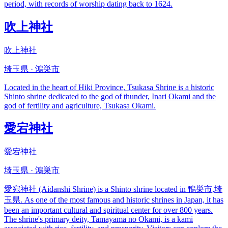
period, with records of worship dating back to 1624.
吹上神社
吹上神社
埼玉県 · 鴻巣市
Located in the heart of Hiki Province, Tsukasa Shrine is a historic
Shinto shrine dedicated to the god of thunder, Inari Okami and the
god of fertility and agriculture, Tsukasa Okami.
愛宕神社
愛宕神社
埼玉県 · 鴻巣市
愛宛神社 (Aidanshi Shrine) is a Shinto shrine located in 鴨巣市,埼
玉県. As one of the most famous and historic shrines in Japan, it has
been an important cultural and spiritual center for over 800 years.
The shrine's primary deity, Tamayama no Okami, is a kami