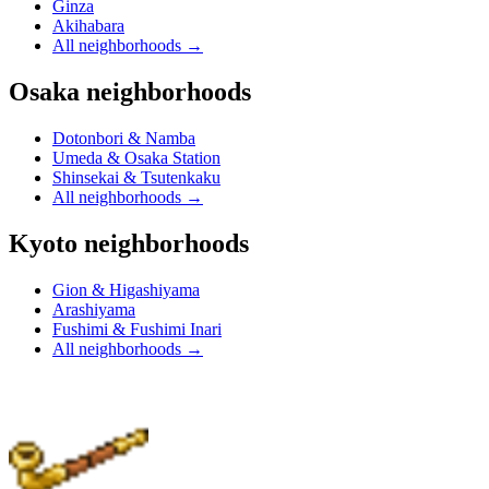
Ginza
Akihabara
All neighborhoods
→
Osaka neighborhoods
Dotonbori & Namba
Umeda & Osaka Station
Shinsekai & Tsutenkaku
All neighborhoods
→
Kyoto neighborhoods
Gion & Higashiyama
Arashiyama
Fushimi & Fushimi Inari
All neighborhoods
→