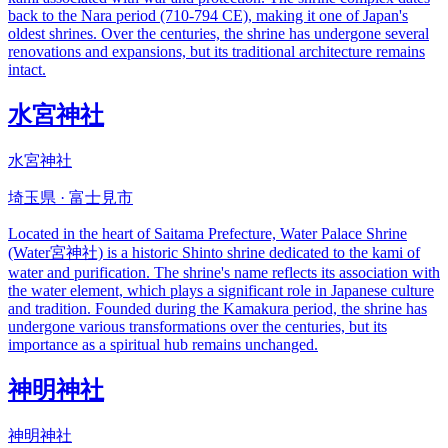
back to the Nara period (710-794 CE), making it one of Japan's
oldest shrines. Over the centuries, the shrine has undergone several
renovations and expansions, but its traditional architecture remains
intact.
水宮神社
水宮神社
埼玉県 · 富士見市
Located in the heart of Saitama Prefecture, Water Palace Shrine
(Water宮神社) is a historic Shinto shrine dedicated to the kami of
water and purification. The shrine's name reflects its association with
the water element, which plays a significant role in Japanese culture
and tradition. Founded during the Kamakura period, the shrine has
undergone various transformations over the centuries, but its
importance as a spiritual hub remains unchanged.
神明神社
神明神社