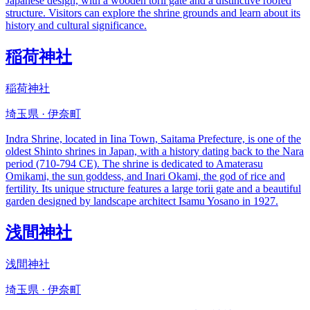
Japanese design, with a wooden torii gate and a distinctive roofed
structure. Visitors can explore the shrine grounds and learn about its
history and cultural significance.
稲荷神社
稲荷神社
埼玉県 · 伊奈町
Indra Shrine, located in Iina Town, Saitama Prefecture, is one of the
oldest Shinto shrines in Japan, with a history dating back to the Nara
period (710-794 CE). The shrine is dedicated to Amaterasu
Omikami, the sun goddess, and Inari Okami, the god of rice and
fertility. Its unique structure features a large torii gate and a beautiful
garden designed by landscape architect Isamu Yosano in 1927.
浅間神社
浅間神社
埼玉県 · 伊奈町