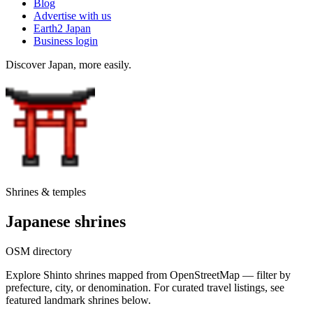
Blog
Advertise with us
Earth2 Japan
Business login
Discover Japan, more easily.
Shrines & temples
Japanese shrines
OSM directory
Explore Shinto shrines mapped from OpenStreetMap — filter by
prefecture, city, or denomination. For curated travel listings, see
featured landmark shrines below.