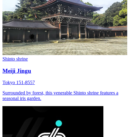
Shinto shrine
Meiji Jingu
Tokyo 151-8557
Surrounded by forest, this venerable Shinto shrine features a
seasonal iris garden.