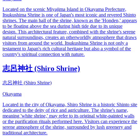
Located on the scenic Miyajima Island in Okayama Prefecture,
Itsukushima Shrine is one of Japan's most iconic and revered Shinto
shrines. The main hall of the shrine, known as the 'Honden,' appears
to be floating above the sea during high tide due to its unique
design. This architectural feature, combined with the shrine's serene
natural surroundings, creates an otherworldly atmosphere that draws
visitors from around the world. Itsukushima Shrine is not only a
testament to Japan's rich cultural heritage but also a symbol of the
country's spiritual connection with nature.
志呂神社 (Shiro Shrine)
志呂神社 (Shiro Shrine)
Okayama
Located in the city of Okayama, Shiro Shrine is a historic Shinto site
dedicated to the deity of rice and agriculture. The shrine's name,
meaning 'white shrine,' may refer to its original white-painted walls
or the purification rituals performed here. Visitors can experience the
serene atmosphere of the shrine, surrounded by lush greenery and
traditional architecture.