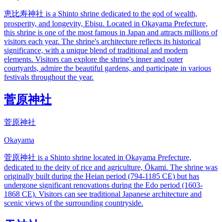
恵比寿神社 is a Shinto shrine dedicated to the god of wealth,
prosperity, and longevity, Ebisu. Located in Okayama Prefecture,
this shrine is one of the most famous in Japan and attracts millions of
visitors each year. The shrine's architecture reflects its historical
significance, with a unique blend of traditional and modern
elements. Visitors can explore the shrine's inner and outer
courtyards, admire the beautiful gardens, and participate in various
festivals throughout the year.
菅原神社
菅原神社
Okayama
菅原神社 is a Shinto shrine located in Okayama Prefecture,
dedicated to the deity of rice and agriculture, Ōkami. The shrine was
originally built during the Heian period (794-1185 CE) but has
undergone significant renovations during the Edo period (1603-
1868 CE). Visitors can see traditional Japanese architecture and
scenic views of the surrounding countryside.