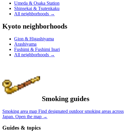
Umeda & Osaka Station
Shinsekai & Tsutenkaku
All neighborhoods
→
Kyoto neighborhoods
Gion & Higashiyama
Arashiyama
Fushimi & Fushimi Inari
All neighborhoods
→
Smoking guides
Smoking area map
Find designated outdoor smoking areas across
Japan.
Open the map
→
Guides & topics