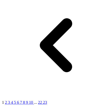
1
2
3
4
5
6
7
8
9
10
...
22
23