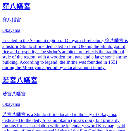
窪八幡宮
窪八幡宮
Okayama
Located in the Setouchi region of Okayama Prefecture, 窪八幡宮 is
a historic Shinto shrine dedicated to Inari Okami, the Shinto god of
rice and prosperity. The shrine's architecture reflects the traditional
style of the region, with a wooden torii gate and a large stone shrine
building. According to legend, the shrine was founded in 1551
during the Momoyama period by a local samurai family.
若宮八幡宮
若宮八幡宮
Okayama
若宮八幡宮 is a Shinto shrine located in the city of Okayama,
dedicated to the deity Susa no okami (Susa's dog), but primarily
famous for its association with the legendary sword Kusanagi, said
to be one of the three sacred blades of the Sun Goddess Amaterasu.