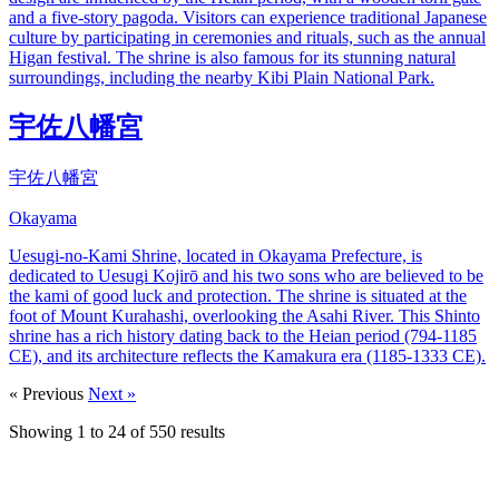
and a five-story pagoda. Visitors can experience traditional Japanese
culture by participating in ceremonies and rituals, such as the annual
Higan festival. The shrine is also famous for its stunning natural
surroundings, including the nearby Kibi Plain National Park.
宇佐八幡宮
宇佐八幡宮
Okayama
Uesugi-no-Kami Shrine, located in Okayama Prefecture, is
dedicated to Uesugi Kojirō and his two sons who are believed to be
the kami of good luck and protection. The shrine is situated at the
foot of Mount Kurahashi, overlooking the Asahi River. This Shinto
shrine has a rich history dating back to the Heian period (794-1185
CE), and its architecture reflects the Kamakura era (1185-1333 CE).
« Previous
Next »
Showing
1
to
24
of
550
results