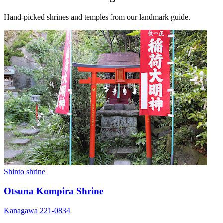
Hand-picked shrines and temples from our landmark guide.
Shinto shrine
Otsuna Kompira Shrine
Kanagawa 221-0834