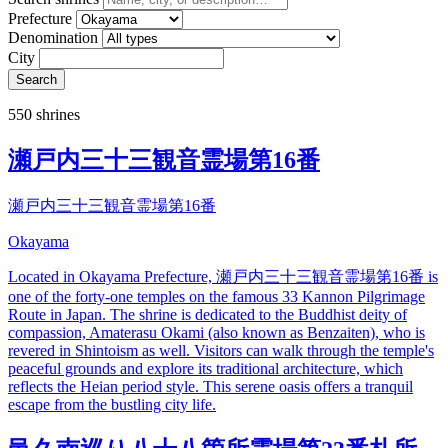
Prefecture
Denomination
City
Search
550 shrines
瀬戸内三十三観音霊場第16番
瀬戸内三十三観音霊場第16番
Okayama
Located in Okayama Prefecture, 瀬戸内三十三観音霊場第16番 is
one of the forty-one temples on the famous 33 Kannon Pilgrimage
Route in Japan. The shrine is dedicated to the Buddhist deity of
compassion, Amaterasu Okami (also known as Benzaiten), who is
revered in Shintoism as well. Visitors can walk through the temple's
peaceful grounds and explore its traditional architecture, which
reflects the Heian period style. This serene oasis offers a tranquil
escape from the bustling city life.