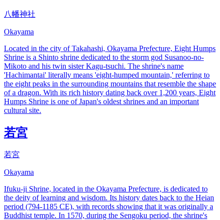
八幡神社
Okayama
Located in the city of Takahashi, Okayama Prefecture, Eight Humps
Shrine is a Shinto shrine dedicated to the storm god Susanoo-no-
Mikoto and his twin sister Kagu-tsuchi. The shrine's name
'Hachimantai' literally means 'eight-humped mountain,' referring to
the eight peaks in the surrounding mountains that resemble the shape
of a dragon. With its rich history dating back over 1,200 years, Eight
Humps Shrine is one of Japan's oldest shrines and an important
cultural site.
若宮
若宮
Okayama
Ifuku-ji Shrine, located in the Okayama Prefecture, is dedicated to
the deity of learning and wisdom. Its history dates back to the Heian
period (794-1185 CE), with records showing that it was originally a
Buddhist temple. In 1570, during the Sengoku period, the shrine's