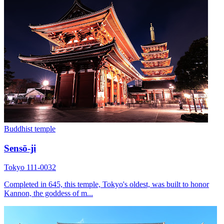
Buddhist temple
Sensō-ji
Tokyo 111-0032
Completed in 645, this temple, Tokyo's oldest, was built to honor
Kannon, the goddess of m...