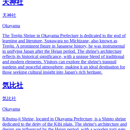
天神社
天神社
Okayama
The Tenjin Shrine in Okayama Prefecture is dedicated to the god of
learning and literature, Sugawara no Michizane, also known as
Tenjin. A prominent figure in Japanese history, he was instrumental
in unifying Japan after the Heian period. The shrine's architecture
reflects its historical significance, with a unique blend of traditional
and modern elements. Visitors can explore the shrine's tranquil
gardens and peaceful atmosphere, making it an ideal destination for
those seeking cultural insight into Japan's rich heritage.
気比社
気比社
Okayama
Kibutsu-ji Shrine, located in Okayama Prefecture, is a Shinto shrine
dedicated to the deity of the Kibi plain. The shrine's architecture and
design are influenced by the Heian period, with a wooden torii gate