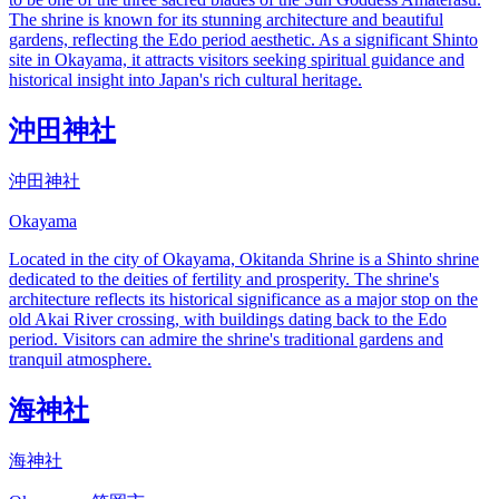
The shrine is known for its stunning architecture and beautiful
gardens, reflecting the Edo period aesthetic. As a significant Shinto
site in Okayama, it attracts visitors seeking spiritual guidance and
historical insight into Japan's rich cultural heritage.
沖田神社
沖田神社
Okayama
Located in the city of Okayama, Okitanda Shrine is a Shinto shrine
dedicated to the deities of fertility and prosperity. The shrine's
architecture reflects its historical significance as a major stop on the
old Akai River crossing, with buildings dating back to the Edo
period. Visitors can admire the shrine's traditional gardens and
tranquil atmosphere.
海神社
海神社