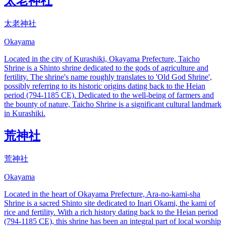
太老神社
太老神社
Okayama
Located in the city of Kurashiki, Okayama Prefecture, Taicho
Shrine is a Shinto shrine dedicated to the gods of agriculture and
fertility. The shrine's name roughly translates to 'Old God Shrine',
possibly referring to its historic origins dating back to the Heian
period (794-1185 CE). Dedicated to the well-being of farmers and
the bounty of nature, Taicho Shrine is a significant cultural landmark
in Kurashiki.
荒神社
荒神社
Okayama
Located in the heart of Okayama Prefecture, Ara-no-kami-sha
Shrine is a sacred Shinto site dedicated to Inari Okami, the kami of
rice and fertility. With a rich history dating back to the Heian period
(794-1185 CE), this shrine has been an integral part of local worship