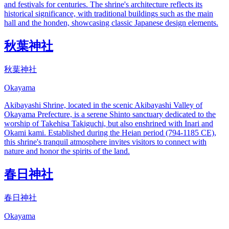
and festivals for centuries. The shrine's architecture reflects its
historical significance, with traditional buildings such as the main
hall and the honden, showcasing classic Japanese design elements.
秋葉神社
秋葉神社
Okayama
Akibayashi Shrine, located in the scenic Akibayashi Valley of
Okayama Prefecture, is a serene Shinto sanctuary dedicated to the
worship of Takehisa Takiguchi, but also enshrined with Inari and
Okami kami. Established during the Heian period (794-1185 CE),
this shrine's tranquil atmosphere invites visitors to connect with
nature and honor the spirits of the land.
春日神社
春日神社
Okayama