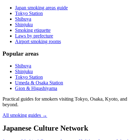
Japan smoking areas guide
Tokyo Station
Shibuya
Shinjuku
Smoking etiquette
Laws by prefecture
Airport smoking rooms
Popular areas
Shibuya
Shinjuku
Tokyo Station
Umeda & Osaka Station
Gion & Higashiyama
Practical guides for smokers visiting Tokyo, Osaka, Kyoto, and
beyond.
All smoking guides
→
Japanese Culture Network