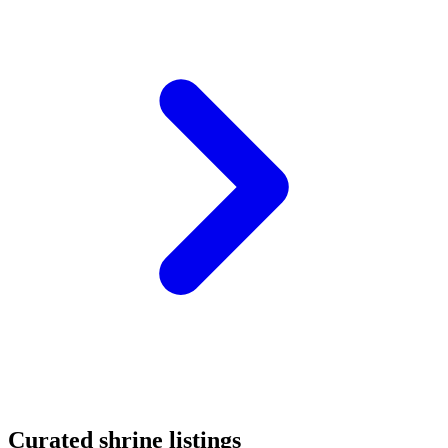
Curated shrine listings