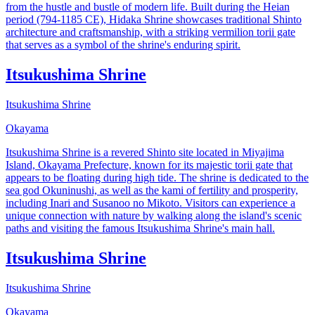
from the hustle and bustle of modern life. Built during the Heian
period (794-1185 CE), Hidaka Shrine showcases traditional Shinto
architecture and craftsmanship, with a striking vermilion torii gate
that serves as a symbol of the shrine's enduring spirit.
Itsukushima Shrine
Itsukushima Shrine
Okayama
Itsukushima Shrine is a revered Shinto site located in Miyajima
Island, Okayama Prefecture, known for its majestic torii gate that
appears to be floating during high tide. The shrine is dedicated to the
sea god Okuninushi, as well as the kami of fertility and prosperity,
including Inari and Susanoo no Mikoto. Visitors can experience a
unique connection with nature by walking along the island's scenic
paths and visiting the famous Itsukushima Shrine's main hall.
Itsukushima Shrine
Itsukushima Shrine
Okayama