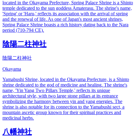
located in the Okayama Prefecture, Spring Palace Shrine is a Shinto
temple dedicated to the sun goddess Amaterasu. The shrine's name,
'Spring' or 'Haru,' reflects its association with the arrival of spring
and the renewal of life. As one of Japan's most ancient shrines,
Spring Palace Shrine boasts a rich history dating back to the Nara
period (710-794 CE).
陰陽二柱神社
陰陽二柱神社
Okayama
Yamabushi Shrine, located in the Okayama Prefecture, is a Shinto
shrine dedicated to the god of medicine and healing. The shrine's
name, 'Yin Yang Two Pillars Temple,' reflects its unique
architectural style, with two large stone pillars at its entrance
symbolizing the harmony between yin and yang energies. The
shrine is also notable for its connection to the Yamabushi sect, a
mountain ascetic group known for their spiritual practices and
medicinal herbs.
八幡神社