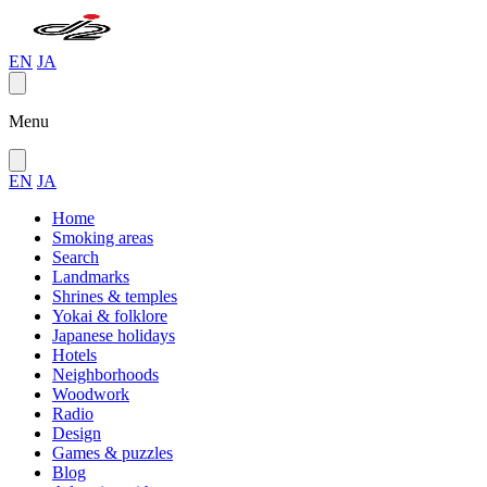
EN
JA
Menu
EN
JA
Home
Smoking areas
Search
Landmarks
Shrines & temples
Yokai & folklore
Japanese holidays
Hotels
Neighborhoods
Woodwork
Radio
Design
Games & puzzles
Blog