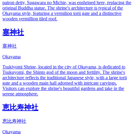
patron deity, Sugawara no Michie, was enshrined here, replacing the
original Buddha statue. The shrine's architecture is typical of the
Okayama style, featuring a vermilion torii gate and a distinctive
wooden vermillion tiled roof.
塞神社
塞神社
Okayama
Tsukiyomi Shrine, located in the city of Okayama, is dedicated to
Tsukuyomi, the Shinto god of the moon and fertility. The shrine's
architecture reflects the traditional Japanese style, with a large torii
gate and a wooden main hall adorned with intricate carvings.
Visitors can explore the shrine's beautiful gardens and take in the
serene atmosphere.
恵比寿神社
恵比寿神社
Okayama