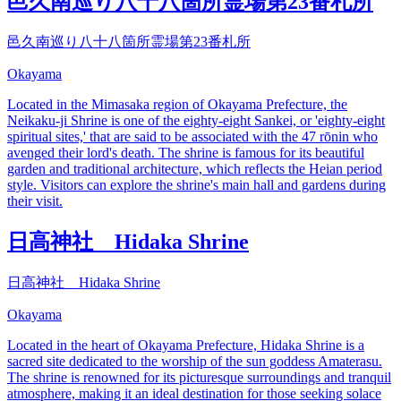
邑久南巡り八十八箇所霊場第23番札所
邑久南巡り八十八箇所霊場第23番札所
Okayama
Located in the Mimasaka region of Okayama Prefecture, the
Neikaku-ji Shrine is one of the eighty-eight Sankei, or 'eighty-eight
spiritual sites,' that are said to be associated with the 47 rōnin who
avenged their lord's death. The shrine is famous for its beautiful
garden and traditional architecture, which reflects the Heian period
style. Visitors can explore the shrine's main hall and gardens during
their visit.
日高神社 Hidaka Shrine
日高神社 Hidaka Shrine
Okayama
Located in the heart of Okayama Prefecture, Hidaka Shrine is a
sacred site dedicated to the worship of the sun goddess Amaterasu.
The shrine is renowned for its picturesque surroundings and tranquil
atmosphere, making it an ideal destination for those seeking solace