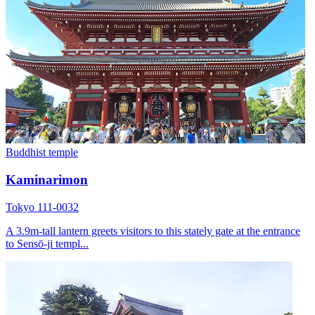
Buddhist temple
Kaminarimon
Tokyo 111-0032
A 3.9m-tall lantern greets visitors to this stately gate at the entrance
to Sensō-ji templ...