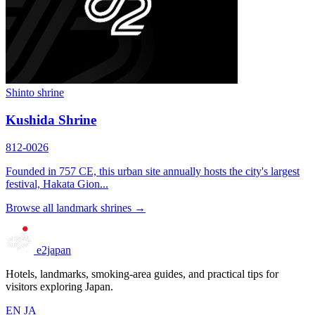
Shinto shrine
Kushida Shrine
812-0026
Founded in 757 CE, this urban site annually hosts the city's largest
festival, Hakata Gion...
Browse all landmark shrines →
e2japan
Hotels, landmarks, smoking-area guides, and practical tips for
visitors exploring Japan.
EN
JA