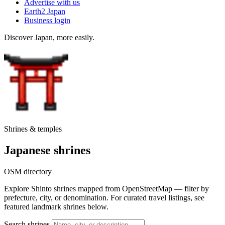
Advertise with us
Earth2 Japan
Business login
Discover Japan, more easily.
Shrines & temples
Japanese shrines
OSM directory
Explore Shinto shrines mapped from OpenStreetMap — filter by
prefecture, city, or denomination. For curated travel listings, see
featured landmark shrines below.
Search shrines