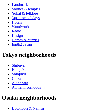
Landmarks
Shrines & temples
Yokai & folklore
Japanese holidays
Hotels
Woodwork
Radio
Design
Games & puzzles
Earth2 Japan
Tokyo neighborhoods
Shibuya
Harajuku
Shinjuku
Ginza
Akihabara
All neighborhoods
→
Osaka neighborhoods
Dotonbori & Namba