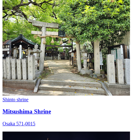
Shinto shrine
Mitsushima Shrine
Osaka 571-0015