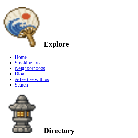
Explore
Home
Smoking areas
Neighborhoods
Blog
Advertise with us
Search
Directory