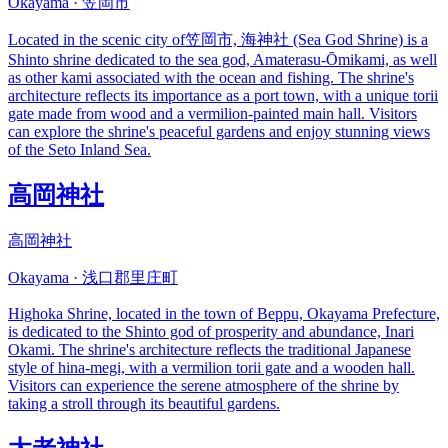
Okayama · 笠岡市
Located in the scenic city of笠岡市, 海神社 (Sea God Shrine) is a
Shinto shrine dedicated to the sea god, Amaterasu-Ōmikami, as well
as other kami associated with the ocean and fishing. The shrine's
architecture reflects its importance as a port town, with a unique torii
gate made from wood and a vermilion-painted main hall. Visitors
can explore the shrine's peaceful gardens and enjoy stunning views
of the Seto Inland Sea.
高岡神社
高岡神社
Okayama · 浅口郡里庄町
Highoka Shrine, located in the town of Beppu, Okayama Prefecture,
is dedicated to the Shinto god of prosperity and abundance, Inari
Okami. The shrine's architecture reflects the traditional Japanese
style of hina-megi, with a vermilion torii gate and a wooden hall.
Visitors can experience the serene atmosphere of the shrine by
taking a stroll through its beautiful gardens.