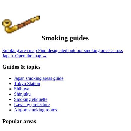
Smoking guides
Smoking area map
Find designated outdoor smoking areas across
Japan.
Open the map
→
Guides & topics
Japan smoking areas guide
Tokyo Station
Shibuya
Shinjuku
Smoking etiquette
Laws by prefecture
Airport smoking rooms
Popular areas