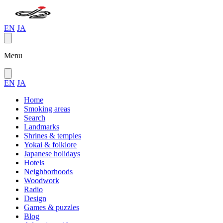
EN
JA
Menu
EN
JA
Home
Smoking areas
Search
Landmarks
Shrines & temples
Yokai & folklore
Japanese holidays
Hotels
Neighborhoods
Woodwork
Radio
Design
Games & puzzles
Blog