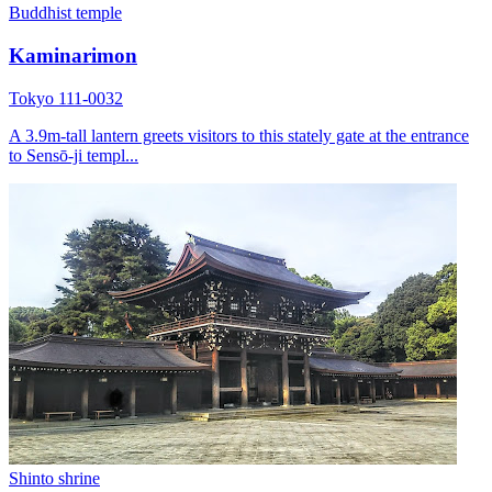
Buddhist temple
Kaminarimon
Tokyo 111-0032
A 3.9m-tall lantern greets visitors to this stately gate at the entrance
to Sensō-ji templ...
Shinto shrine