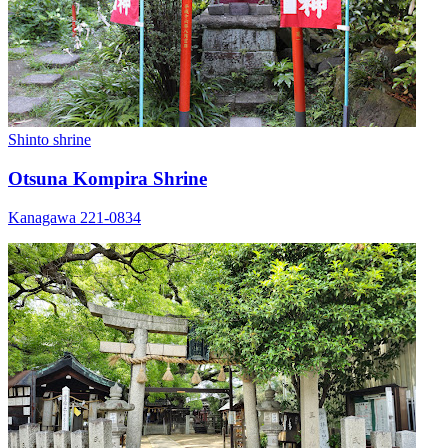
Shinto shrine
Otsuna Kompira Shrine
Kanagawa 221-0834