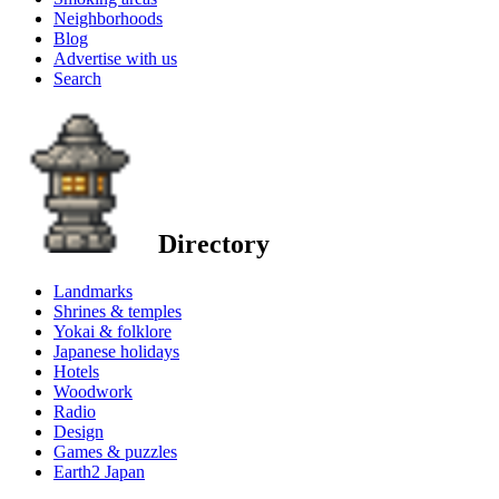
Neighborhoods
Blog
Advertise with us
Search
Directory
Landmarks
Shrines & temples
Yokai & folklore
Japanese holidays
Hotels
Woodwork
Radio
Design
Games & puzzles
Earth2 Japan