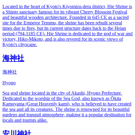
Located in the heart of Kyoto's Kiyomizu-dera district, Hie Shrine is
a Shinto sanctuary famous for its vibrant Cherry Blossom Festival
and beautiful wooden architecture. Founded in 645 CE as a sacred
site for the Emperor Temmu, the shrine has been rebuilt several
times due to fires, but its current structure dates back to the Heian
period (794-1185 CE). Hie Shrine is dedicated to the god of war and
victory, Hiko-Mikoto, and is also revered for its scenic views of
Kyoto's cityscape.
海神社
海神社
Hyogo
Sea god shrine located in the city of Akashi, Hyogo Prefecture.
Dedicated to the worship of the Sea God, also known as Ōkita
Kamuyama (Great Heavenly kami), who is believed to have created
the sea and all its creatures. The shrine is renowned for its beautiful
gardens and tranquil atmosphere, making it a popular destination for
locals and tourists alike.
安川神社