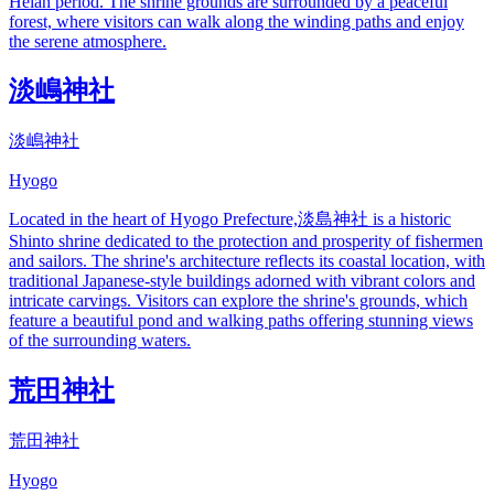
Heian period. The shrine grounds are surrounded by a peaceful
forest, where visitors can walk along the winding paths and enjoy
the serene atmosphere.
淡嶋神社
淡嶋神社
Hyogo
Located in the heart of Hyogo Prefecture,淡島神社 is a historic
Shinto shrine dedicated to the protection and prosperity of fishermen
and sailors. The shrine's architecture reflects its coastal location, with
traditional Japanese-style buildings adorned with vibrant colors and
intricate carvings. Visitors can explore the shrine's grounds, which
feature a beautiful pond and walking paths offering stunning views
of the surrounding waters.
荒田神社
荒田神社
Hyogo