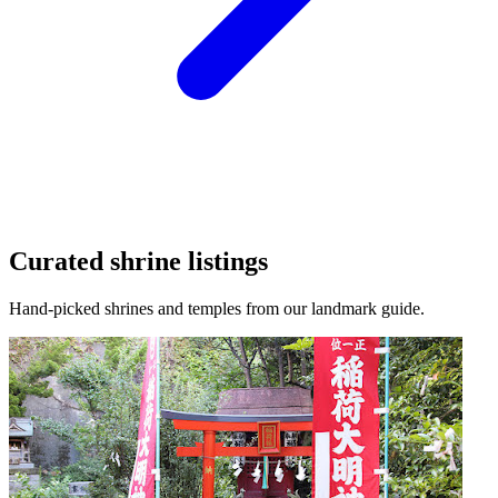
Curated shrine listings
Hand-picked shrines and temples from our landmark guide.