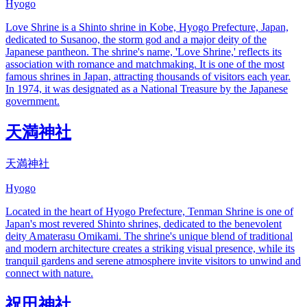
Hyogo
Love Shrine is a Shinto shrine in Kobe, Hyogo Prefecture, Japan,
dedicated to Susanoo, the storm god and a major deity of the
Japanese pantheon. The shrine's name, 'Love Shrine,' reflects its
association with romance and matchmaking. It is one of the most
famous shrines in Japan, attracting thousands of visitors each year.
In 1974, it was designated as a National Treasure by the Japanese
government.
天満神社
天満神社
Hyogo
Located in the heart of Hyogo Prefecture, Tenman Shrine is one of
Japan's most revered Shinto shrines, dedicated to the benevolent
deity Amaterasu Omikami. The shrine's unique blend of traditional
and modern architecture creates a striking visual presence, while its
tranquil gardens and serene atmosphere invite visitors to unwind and
connect with nature.
祝田神社