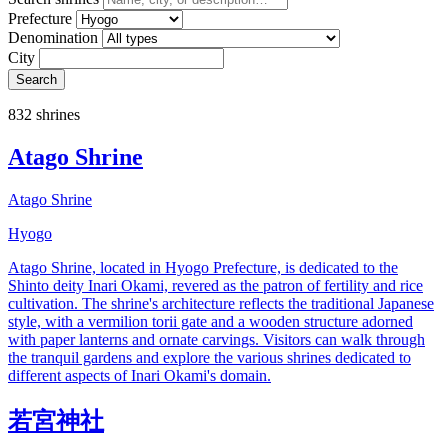
Prefecture
Denomination
City
Search
832 shrines
Atago Shrine
Atago Shrine
Hyogo
Atago Shrine, located in Hyogo Prefecture, is dedicated to the
Shinto deity Inari Okami, revered as the patron of fertility and rice
cultivation. The shrine's architecture reflects the traditional Japanese
style, with a vermilion torii gate and a wooden structure adorned
with paper lanterns and ornate carvings. Visitors can walk through
the tranquil gardens and explore the various shrines dedicated to
different aspects of Inari Okami's domain.
若宮神社