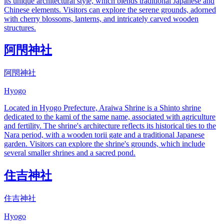
its unique architectural style, which blends traditional Japanese and
Chinese elements. Visitors can explore the serene grounds, adorned
with cherry blossoms, lanterns, and intricately carved wooden
structures.
阿閇神社
阿閇神社
Hyogo
Located in Hyogo Prefecture, Araiwa Shrine is a Shinto shrine
dedicated to the kami of the same name, associated with agriculture
and fertility. The shrine's architecture reflects its historical ties to the
Nara period, with a wooden torii gate and a traditional Japanese
garden. Visitors can explore the shrine's grounds, which include
several smaller shrines and a sacred pond.
住吉神社
住吉神社
Hyogo