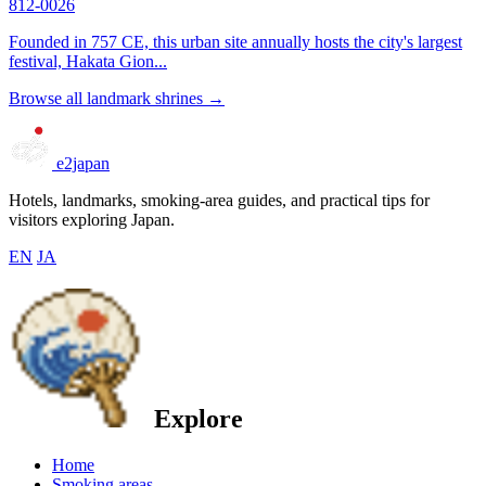
812-0026
Founded in 757 CE, this urban site annually hosts the city's largest
festival, Hakata Gion...
Browse all landmark shrines →
e2japan
Hotels, landmarks, smoking-area guides, and practical tips for
visitors exploring Japan.
EN
JA
Explore
Home
Smoking areas