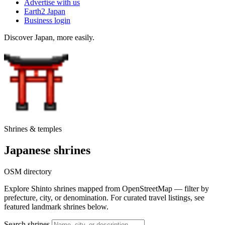
Advertise with us
Earth2 Japan
Business login
Discover Japan, more easily.
Shrines & temples
Japanese shrines
OSM directory
Explore Shinto shrines mapped from OpenStreetMap — filter by
prefecture, city, or denomination. For curated travel listings, see
featured landmark shrines below.
Search shrines