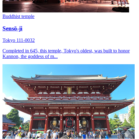
Buddhist temple
Sensō-ji
Tokyo 111-0032
Completed in 645, this temple, Tokyo's oldest, was built to honor
Kannon, the goddess of m...