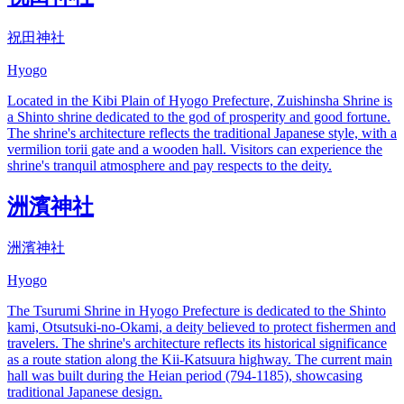
祝田神社
Hyogo
Located in the Kibi Plain of Hyogo Prefecture, Zuishinsha Shrine is
a Shinto shrine dedicated to the god of prosperity and good fortune.
The shrine's architecture reflects the traditional Japanese style, with a
vermilion torii gate and a wooden hall. Visitors can experience the
shrine's tranquil atmosphere and pay respects to the deity.
洲濱神社
洲濱神社
Hyogo
The Tsurumi Shrine in Hyogo Prefecture is dedicated to the Shinto
kami, Otsutsuki-no-Okami, a deity believed to protect fishermen and
travelers. The shrine's architecture reflects its historical significance
as a route station along the Kii-Katsuura highway. The current main
hall was built during the Heian period (794-1185), showcasing
traditional Japanese design.