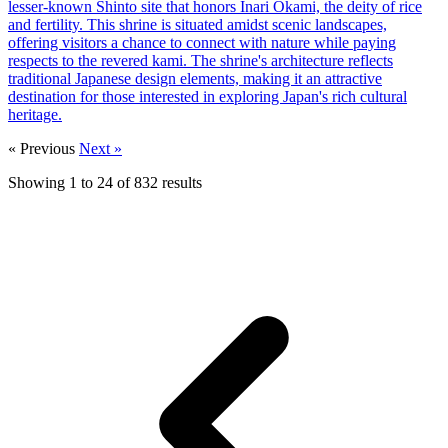
lesser-known Shinto site that honors Inari Okami, the deity of rice
and fertility. This shrine is situated amidst scenic landscapes,
offering visitors a chance to connect with nature while paying
respects to the revered kami. The shrine's architecture reflects
traditional Japanese design elements, making it an attractive
destination for those interested in exploring Japan's rich cultural
heritage.
« Previous
Next »
Showing
1
to
24
of
832
results