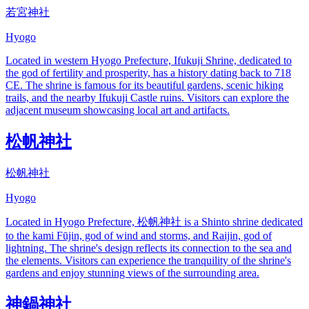
若宮神社
Hyogo
Located in western Hyogo Prefecture, Ifukuji Shrine, dedicated to
the god of fertility and prosperity, has a history dating back to 718
CE. The shrine is famous for its beautiful gardens, scenic hiking
trails, and the nearby Ifukuji Castle ruins. Visitors can explore the
adjacent museum showcasing local art and artifacts.
松帆神社
松帆神社
Hyogo
Located in Hyogo Prefecture, 松帆神社 is a Shinto shrine dedicated
to the kami Fūjin, god of wind and storms, and Raijin, god of
lightning. The shrine's design reflects its connection to the sea and
the elements. Visitors can experience the tranquility of the shrine's
gardens and enjoy stunning views of the surrounding area.
神鍋神社