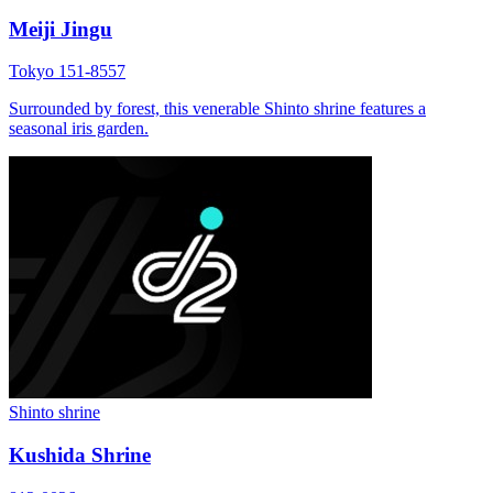
Meiji Jingu
Tokyo 151-8557
Surrounded by forest, this venerable Shinto shrine features a
seasonal iris garden.
Shinto shrine
Kushida Shrine