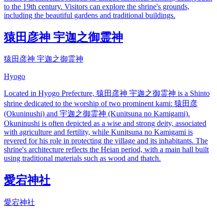
to the 19th century. Visitors can explore the shrine's grounds,
including the beautiful gardens and traditional buildings.
猿田彦神 宇迦之御霊神
猿田彦神 宇迦之御霊神
Hyogo
Located in Hyogo Prefecture, 猿田彦神 宇迦之御霊神 is a Shinto
shrine dedicated to the worship of two prominent kami: 猿田彦
(Okuninushi) and 宇迦之御霊神 (Kunitsuna no Kamigami).
Okuninushi is often depicted as a wise and strong deity, associated
with agriculture and fertility, while Kunitsuna no Kamigami is
revered for his role in protecting the village and its inhabitants. The
shrine's architecture reflects the Heian period, with a main hall built
using traditional materials such as wood and thatch.
愛宕神社
愛宕神社