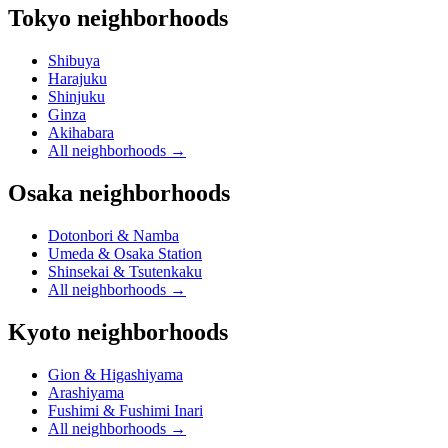
Tokyo neighborhoods
Shibuya
Harajuku
Shinjuku
Ginza
Akihabara
All neighborhoods
→
Osaka neighborhoods
Dotonbori & Namba
Umeda & Osaka Station
Shinsekai & Tsutenkaku
All neighborhoods
→
Kyoto neighborhoods
Gion & Higashiyama
Arashiyama
Fushimi & Fushimi Inari
All neighborhoods
→