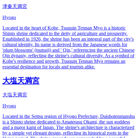
津秦天満宮
Hyogo
Located in the heart of Kobe, Tsuquin Tennan Myo is a historic
Shinto shrine dedicated to the deity of agriculture and prosperity.
Established in 1926, the shrine has been an integral part of the city's
cultural identity. Its name is derived from the Japanese words for
'plum blossoms' (tsutsuji) and ' Qin,' referencing the ancient Chinese
Qin dynasty, reflecting the shrine's cultural diversity. As a symbol of
Kobe's resilience and growth, Tsuquin Tennan Myo remains an
essential destination for locals and tourists alike.
大塩天満宮
大塩天満宮
Hyogo
Located in the Settsu region of Hyogo Prefecture, Daishotenmanshu
is a Shinto shrine dedicated to Amaterasu Okami, the sun goddess
and a major kami of Japan. The shrine's architecture is characterized
by a simple yet elegant design, reflecting its historical roots in the