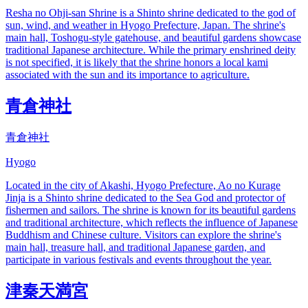
Resha no Ohji-san Shrine is a Shinto shrine dedicated to the god of
sun, wind, and weather in Hyogo Prefecture, Japan. The shrine's
main hall, Toshogu-style gatehouse, and beautiful gardens showcase
traditional Japanese architecture. While the primary enshrined deity
is not specified, it is likely that the shrine honors a local kami
associated with the sun and its importance to agriculture.
青倉神社
青倉神社
Hyogo
Located in the city of Akashi, Hyogo Prefecture, Ao no Kurage
Jinja is a Shinto shrine dedicated to the Sea God and protector of
fishermen and sailors. The shrine is known for its beautiful gardens
and traditional architecture, which reflects the influence of Japanese
Buddhism and Chinese culture. Visitors can explore the shrine's
main hall, treasure hall, and traditional Japanese garden, and
participate in various festivals and events throughout the year.
津秦天満宮