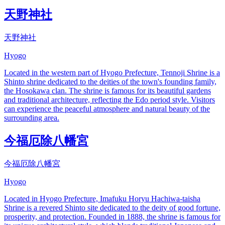
天野神社
天野神社
Hyogo
Located in the western part of Hyogo Prefecture, Tennoji Shrine is a
Shinto shrine dedicated to the deities of the town's founding family,
the Hosokawa clan. The shrine is famous for its beautiful gardens
and traditional architecture, reflecting the Edo period style. Visitors
can experience the peaceful atmosphere and natural beauty of the
surrounding area.
今福厄除八幡宮
今福厄除八幡宮
Hyogo
Located in Hyogo Prefecture, Imafuku Horyu Hachiwa-taisha
Shrine is a revered Shinto site dedicated to the deity of good fortune,
prosperity, and protection. Founded in 1888, the shrine is famous for