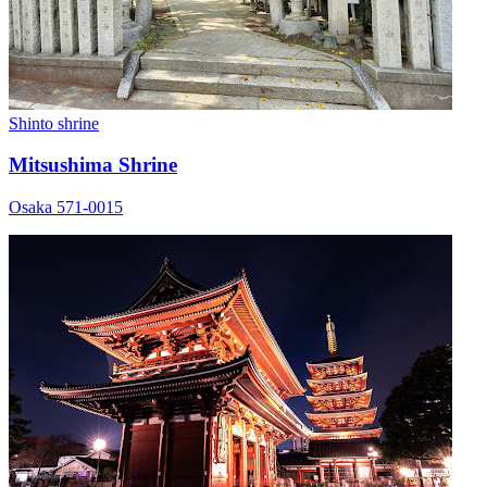
Shinto shrine
Mitsushima Shrine
Osaka 571-0015