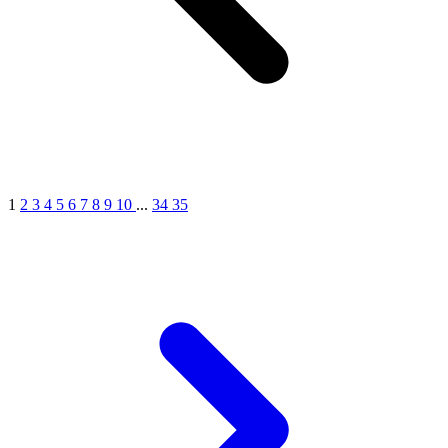
1
2
3
4
5
6
7
8
9
10
...
34
35