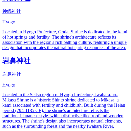
神鍋神社
Hyogo
Located in Hyogo Prefecture, Godai Shrine is dedicated to the kami
of hot springs and fertility. The shrine's architecture reflects its
association with the region's rich bathing culture, featuring a unique
design that incorporates the natural hot spring resources of the area.
岩鼻神社
岩鼻神社
Hyogo
Located in the Settsu region of Hyogo Prefecture, Iwahara-no-
Mikasa Shrine is a historic Shinto shrine dedicated to Mikasa, a
kami associated with fertility and childbirth. Built during the Heian
period (794-1185 CE), the shrine's architecture reflects the
traditional Japanese style, with a distinctive tiled roof and wooden
structures. The shrine's design also incorporates natural elements,
such as the surrounding forest and the nearby Iwahara River.