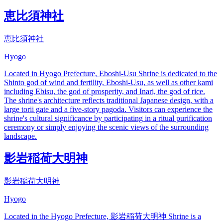
恵比須神社
恵比須神社
Hyogo
Located in Hyogo Prefecture, Eboshi-Usu Shrine is dedicated to the
Shinto god of wind and fertility, Eboshi-Usu, as well as other kami
including Ebisu, the god of prosperity, and Inari, the god of rice.
The shrine's architecture reflects traditional Japanese design, with a
large torii gate and a five-story pagoda. Visitors can experience the
shrine's cultural significance by participating in a ritual purification
ceremony or simply enjoying the scenic views of the surrounding
landscape.
影岩稲荷大明神
影岩稲荷大明神
Hyogo
Located in the Hyogo Prefecture, 影岩稲荷大明神 Shrine is a