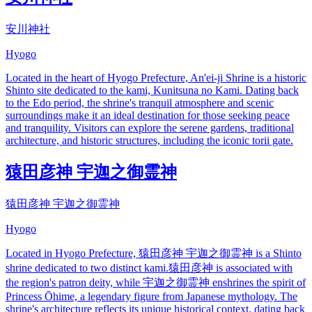
安川神社
Hyogo
Located in the heart of Hyogo Prefecture, An'ei-ji Shrine is a historic
Shinto site dedicated to the kami, Kunitsuna no Kami. Dating back
to the Edo period, the shrine's tranquil atmosphere and scenic
surroundings make it an ideal destination for those seeking peace
and tranquility. Visitors can explore the serene gardens, traditional
architecture, and historic structures, including the iconic torii gate.
猿田彦神 宇迦之御霊神
猿田彦神 宇迦之御霊神
Hyogo
Located in Hyogo Prefecture, 猿田彦神 宇迦之御霊神 is a Shinto
shrine dedicated to two distinct kami.猿田彦神 is associated with
the region's patron deity, while 宇迦之御霊神 enshrines the spirit of
Princess Ōhime, a legendary figure from Japanese mythology. The
shrine's architecture reflects its unique historical context, dating back