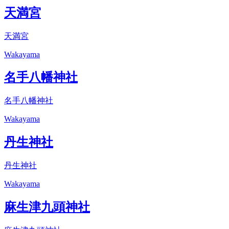
天満宮
天満宮
Wakayama
名手八幡神社
名手八幡神社
Wakayama
丹生神社
丹生神社
Wakayama
麻生津九頭神社