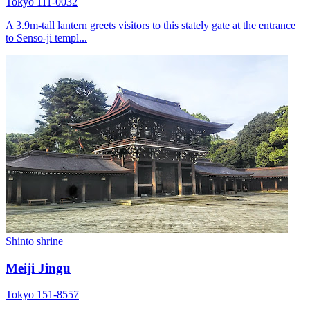
Tokyo 111-0032
A 3.9m-tall lantern greets visitors to this stately gate at the entrance
to Sensō-ji templ...
Shinto shrine
Meiji Jingu
Tokyo 151-8557