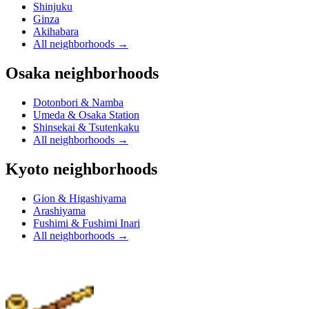
Shinjuku
Ginza
Akihabara
All neighborhoods
→
Osaka neighborhoods
Dotonbori & Namba
Umeda & Osaka Station
Shinsekai & Tsutenkaku
All neighborhoods
→
Kyoto neighborhoods
Gion & Higashiyama
Arashiyama
Fushimi & Fushimi Inari
All neighborhoods
→