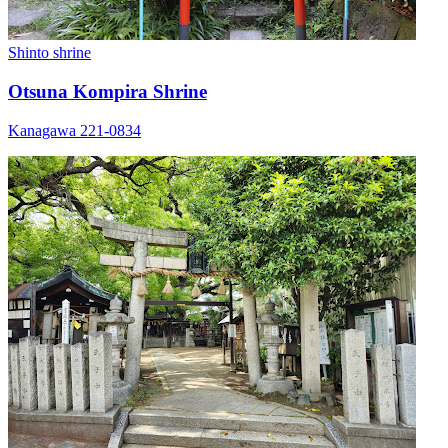
Shinto shrine
Otsuna Kompira Shrine
Kanagawa 221-0834