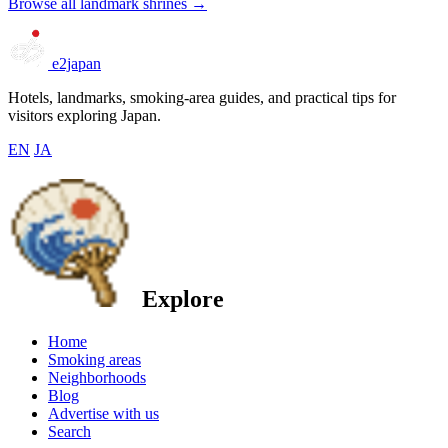
Browse all landmark shrines →
e2japan
Hotels, landmarks, smoking-area guides, and practical tips for
visitors exploring Japan.
EN
JA
Explore
Home
Smoking areas
Neighborhoods
Blog
Advertise with us
Search