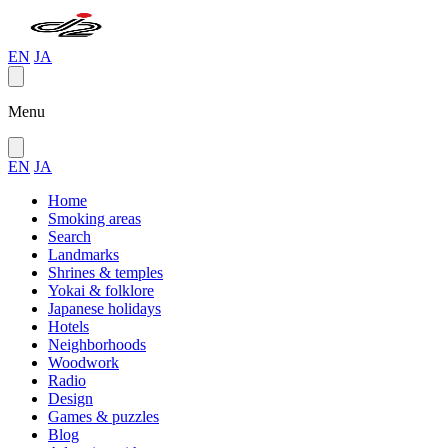
EN
JA
Menu
EN
JA
Home
Smoking areas
Search
Landmarks
Shrines & temples
Yokai & folklore
Japanese holidays
Hotels
Neighborhoods
Woodwork
Radio
Design
Games & puzzles
Blog