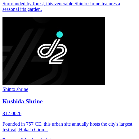
Surrounded by forest, this venerable Shinto shrine features a
seasonal iris garden.
Shinto shrine
Kushida Shrine
812-0026
Founded in 757 CE, this urban site annually hosts the city's largest
festival, Hakata Gion...