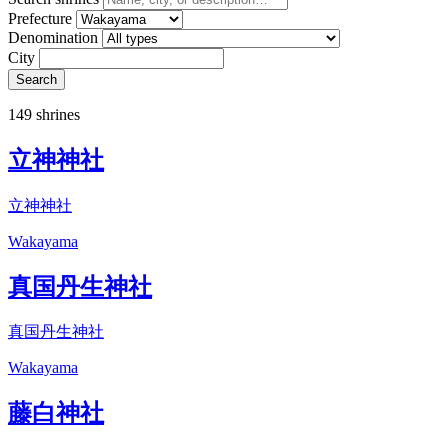
Prefecture
Denomination
City
Search
149 shrines
立神神社
立神神社
Wakayama
真国丹生神社
真国丹生神社
Wakayama
藤白神社