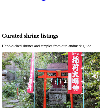
Curated shrine listings
Hand-picked shrines and temples from our landmark guide.