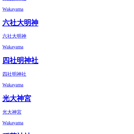
Wakayama
六社大明神
六社大明神
Wakayama
四社明神社
四社明神社
Wakayama
光大神宮
光大神宮
Wakayama