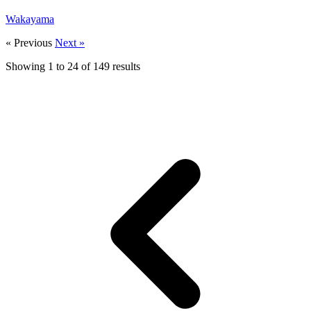
Wakayama
« Previous
Next »
Showing
1
to
24
of
149
results