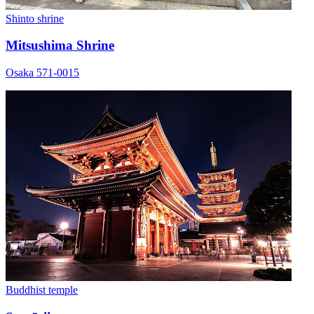
Shinto shrine
Mitsushima Shrine
Osaka 571-0015
Buddhist temple