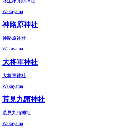
麻生津九頭神社
Wakayama
神路原神社
神路原神社
Wakayama
大将軍神社
大将軍神社
Wakayama
荒見九頭神社
荒見九頭神社
Wakayama