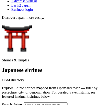
Advertise with us
Earth2 Japan
Business login
Discover Japan, more easily.
Shrines & temples
Japanese shrines
OSM directory
Explore Shinto shrines mapped from OpenStreetMap — filter by
prefecture, city, or denomination. For curated travel listings, see
featured landmark shrines below.
Search shrines