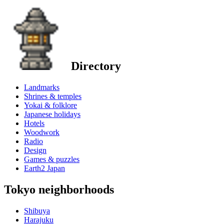
Directory
Landmarks
Shrines & temples
Yokai & folklore
Japanese holidays
Hotels
Woodwork
Radio
Design
Games & puzzles
Earth2 Japan
Tokyo neighborhoods
Shibuya
Harajuku