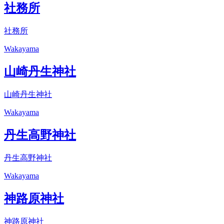
社務所
社務所
Wakayama
山崎丹生神社
山崎丹生神社
Wakayama
丹生高野神社
丹生高野神社
Wakayama
神路原神社
神路原神社