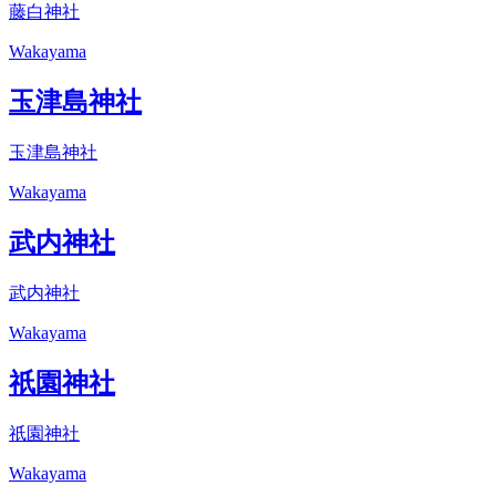
藤白神社
Wakayama
玉津島神社
玉津島神社
Wakayama
武内神社
武内神社
Wakayama
祇園神社
祇園神社
Wakayama