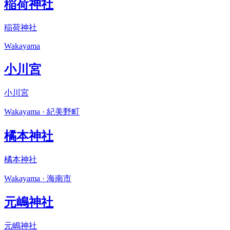
稲荷神社
稲荷神社
Wakayama
小川宮
小川宮
Wakayama · 紀美野町
橘本神社
橘本神社
Wakayama · 海南市
元嶋神社
元嶋神社