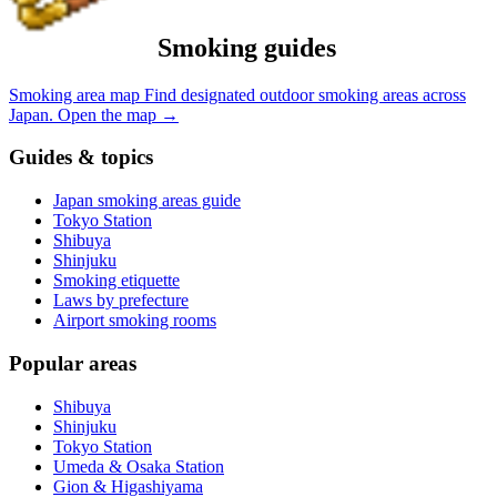
Smoking guides
Smoking area map
Find designated outdoor smoking areas across
Japan.
Open the map
→
Guides & topics
Japan smoking areas guide
Tokyo Station
Shibuya
Shinjuku
Smoking etiquette
Laws by prefecture
Airport smoking rooms
Popular areas
Shibuya
Shinjuku
Tokyo Station
Umeda & Osaka Station
Gion & Higashiyama