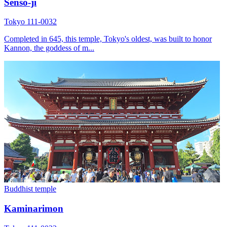
Sensō-ji
Tokyo 111-0032
Completed in 645, this temple, Tokyo's oldest, was built to honor
Kannon, the goddess of m...
Buddhist temple
Kaminarimon