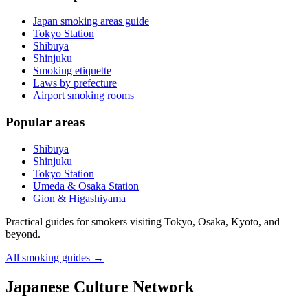
Japan smoking areas guide
Tokyo Station
Shibuya
Shinjuku
Smoking etiquette
Laws by prefecture
Airport smoking rooms
Popular areas
Shibuya
Shinjuku
Tokyo Station
Umeda & Osaka Station
Gion & Higashiyama
Practical guides for smokers visiting Tokyo, Osaka, Kyoto, and
beyond.
All smoking guides
→
Japanese Culture Network