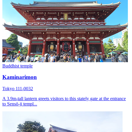
Buddhist temple
Kaminarimon
Tokyo 111-0032
A 3.9m-tall lantern greets visitors to this stately gate at the entrance
to Sensō-ji templ...