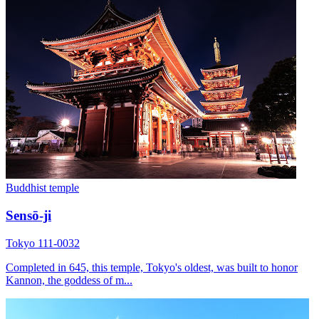
Buddhist temple
Sensō-ji
Tokyo 111-0032
Completed in 645, this temple, Tokyo's oldest, was built to honor
Kannon, the goddess of m...