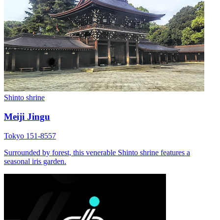
Shinto shrine
Meiji Jingu
Tokyo 151-8557
Surrounded by forest, this venerable Shinto shrine features a
seasonal iris garden.