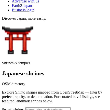
Advertise with us
Earth2 Japan
Business login
Discover Japan, more easily.
Shrines & temples
Japanese shrines
OSM directory
Explore Shinto shrines mapped from OpenStreetMap — filter by
prefecture, city, or denomination. For curated travel listings, see
featured landmark shrines below.
Search shrines