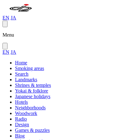
EN
JA
Menu
EN
JA
Home
Smoking areas
Search
Landmarks
Shrines & temples
Yokai & folklore
Japanese holidays
Hotels
Neighborhoods
Woodwork
Radio
Design
Games & puzzles
Blog