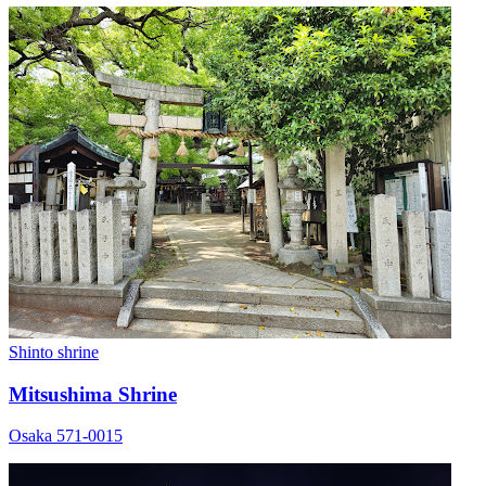
Shinto shrine
Mitsushima Shrine
Osaka 571-0015