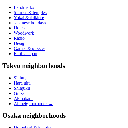
Landmarks
Shrines & temples
Yokai & folklore
Japanese holidays
Hotels
Woodwork
Radio
Design
Games & puzzles
Earth2 Japan
Tokyo neighborhoods
Shibuya
Harajuku
Shinjuku
Ginza
Akihabara
All neighborhoods
→
Osaka neighborhoods
Dotonbori & Namba