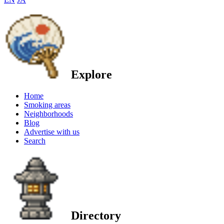
Explore
Home
Smoking areas
Neighborhoods
Blog
Advertise with us
Search
Directory