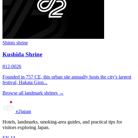
Shinto shrine
Kushida Shrine
812-0026
Founded in 757 CE, this urban site annually hosts the city's largest
festival, Hakata Gion...
Browse all landmark shrines →
e2japan
Hotels, landmarks, smoking-area guides, and practical tips for
visitors exploring Japan.
EN
JA