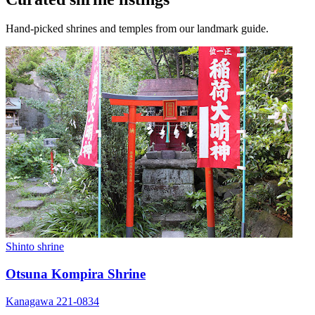
Hand-picked shrines and temples from our landmark guide.
Shinto shrine
Otsuna Kompira Shrine
Kanagawa 221-0834