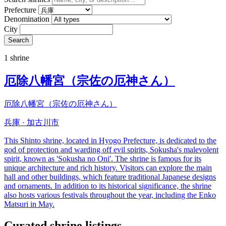
Prefecture
Denomination
City
Search
1 shrine
厄除八幡宮（宗佐の厄神さん）
厄除八幡宮（宗佐の厄神さん）
兵庫 · 加古川市
This Shinto shrine, located in Hyogo Prefecture, is dedicated to the
god of protection and warding off evil spirits, Sokusha's malevolent
spirit, known as 'Sokusha no Oni'. The shrine is famous for its
unique architecture and rich history. Visitors can explore the main
hall and other buildings, which feature traditional Japanese designs
and ornaments. In addition to its historical significance, the shrine
also hosts various festivals throughout the year, including the Enko
Matsuri in May.
Curated shrine listings