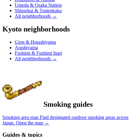
Umeda & Osaka Station
Shinsekai & Tsutenkaku
All neighborhoods
→
Kyoto neighborhoods
Gion & Higashiyama
Arashiyama
Fushimi & Fushimi Inari
All neighborhoods
→
Smoking guides
Smoking area map
Find designated outdoor smoking areas across
Japan.
Open the map
→
Guides & topics