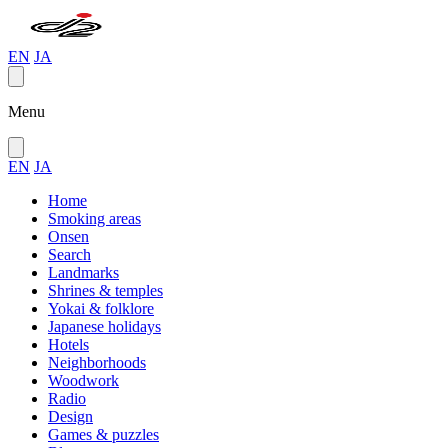
EN
JA
Menu
EN
JA
Home
Smoking areas
Onsen
Search
Landmarks
Shrines & temples
Yokai & folklore
Japanese holidays
Hotels
Neighborhoods
Woodwork
Radio
Design
Games & puzzles