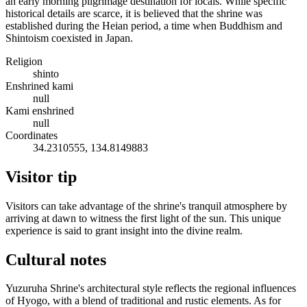
an early morning pilgrimage destination for locals. While specific
historical details are scarce, it is believed that the shrine was
established during the Heian period, a time when Buddhism and
Shintoism coexisted in Japan.
Religion
shinto
Enshrined kami
null
Kami enshrined
null
Coordinates
34.2310555, 134.8149883
Visitor tip
Visitors can take advantage of the shrine's tranquil atmosphere by
arriving at dawn to witness the first light of the sun. This unique
experience is said to grant insight into the divine realm.
Cultural notes
Yuzuruha Shrine's architectural style reflects the regional influences
of Hyogo, with a blend of traditional and rustic elements. As for