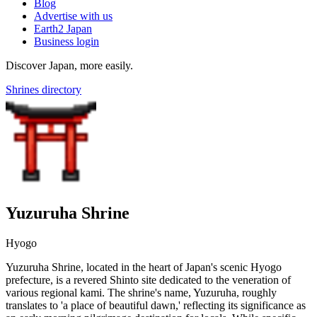
Blog
Advertise with us
Earth2 Japan
Business login
Discover Japan, more easily.
Shrines directory
Yuzuruha Shrine
Hyogo
Yuzuruha Shrine, located in the heart of Japan's scenic Hyogo
prefecture, is a revered Shinto site dedicated to the veneration of
various regional kami. The shrine's name, Yuzuruha, roughly
translates to 'a place of beautiful dawn,' reflecting its significance as