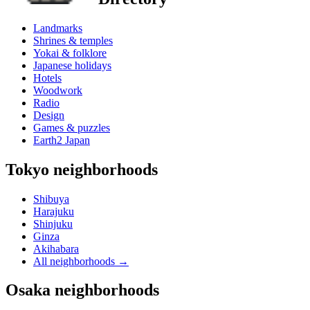
Landmarks
Shrines & temples
Yokai & folklore
Japanese holidays
Hotels
Woodwork
Radio
Design
Games & puzzles
Earth2 Japan
Tokyo neighborhoods
Shibuya
Harajuku
Shinjuku
Ginza
Akihabara
All neighborhoods
→
Osaka neighborhoods