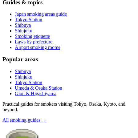
Guides & topics
Japan smoking areas guide
Tokyo Station
Shibuya
Shinjuku
Smoking etiquette
Laws by prefecture
Airport smoking rooms
Popular areas
Shibuya
Shinjuku
Tokyo Station
Umeda & Osaka Station
Gion & Higashiyama
Practical guides for smokers visiting Tokyo, Osaka, Kyoto, and
beyond.
All smoking guides
→