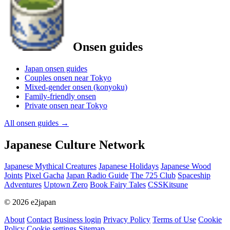
Onsen guides
Japan onsen guides
Couples onsen near Tokyo
Mixed-gender onsen (konyoku)
Family-friendly onsen
Private onsen near Tokyo
All onsen guides
→
Japanese Culture Network
Japanese Mythical Creatures
Japanese Holidays
Japanese Wood
Joints
Pixel Gacha
Japan Radio Guide
The 725 Club
Spaceship
Adventures
Uptown Zero
Book Fairy Tales
CSSKitsune
© 2026 e2japan
About
Contact
Business login
Privacy Policy
Terms of Use
Cookie
Policy
Cookie settings
Sitemap