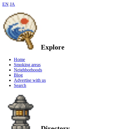
EN
JA
Explore
Home
Smoking areas
Neighborhoods
Blog
Advertise with us
Search
Directory