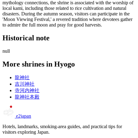
mythology connections, the shrine is associated with the worship of
local kami, including those related to rice cultivation and natural
disasters. During the autumn season, visitors can participate in the
'Moon Viewing Festival,' a revered tradition where devotees gather
to admire the full moon and pray for good harvests.
Historical note
null
More shrines in Hyogo
龍神社
吉川神社
寺河内神社
龍神社本殿
e2japan
Hotels, landmarks, smoking-area guides, and practical tips for
visitors exploring Japan.