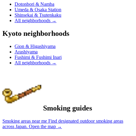
Dotonbori & Namba
Umeda & Osaka Station
Shinsekai & Tsutenkaku
All neighborhoods
→
Kyoto neighborhoods
Gion & Higashiyama
Arashiyama
Fushimi & Fushimi Inari
All neighborhoods
→
Smoking guides
Smoking areas near me
Find designated outdoor smoking areas
across Japan.
Open the map
→