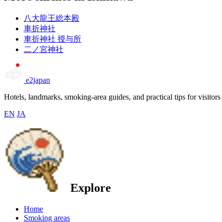
八大龍王総本殿
車折神社
車折神社 授与所
二ノ宮神社
e2japan
Hotels, landmarks, smoking-area guides, and practical tips for visitors
EN
JA
Explore
Home
Smoking areas