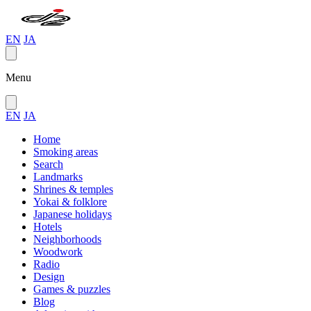
EN
JA
Menu
EN
JA
Home
Smoking areas
Search
Landmarks
Shrines & temples
Yokai & folklore
Japanese holidays
Hotels
Neighborhoods
Woodwork
Radio
Design
Games & puzzles
Blog