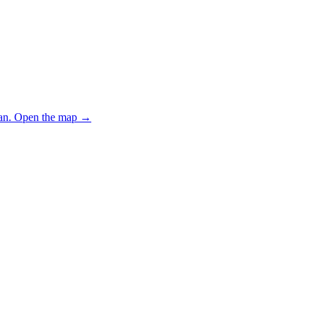
an.
Open the map
→