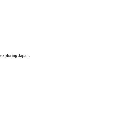
 exploring Japan.