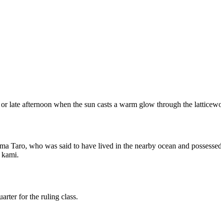
 or late afternoon when the sun casts a warm glow through the latticewor
ima Taro, who was said to have lived in the nearby ocean and possessed
l kami.
ter for the ruling class.