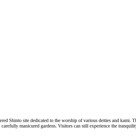
ed Shinto site dedicated to the worship of various deities and kami. The 
arefully manicured gardens. Visitors can still experience the tranquility