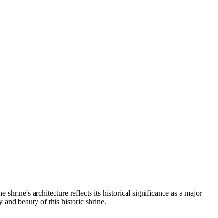
shrine's architecture reflects its historical significance as a major
 and beauty of this historic shrine.