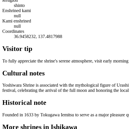
Religion
shinto
Enshrined kami
null
Kami enshrined
null
Coordinates
36.9458232, 137.4817988
Visitor tip
To fully appreciate the shrine's serene atmosphere, visit early morning
Cultural notes
Yoshiwara Shrine is associated with the mythological figure of Urash
festival, celebrating the arrival of the full moon and honoring the loca
Historical note
Founded in 1633 by Tokugawa Iemitsu to serve as a major pleasure quar
More shrines in Ishikawa