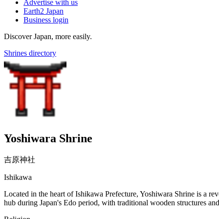
Advertise with us
Earth2 Japan
Business login
Discover Japan, more easily.
Shrines directory
Yoshiwara Shrine
吉原神社
Ishikawa
Located in the heart of Ishikawa Prefecture, Yoshiwara Shrine is a rever
hub during Japan's Edo period, with traditional wooden structures and c