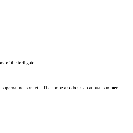
k of the torii gate.
 supernatural strength. The shrine also hosts an annual summer