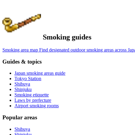
Smoking guides
Smoking area map
Find designated outdoor smoking areas across Jap
Guides & topics
Japan smoking areas guide
Tokyo Station
Shibuya
Shinjuku
Smoking etiquette
Laws by prefecture
Airport smoking rooms
Popular areas
Shibuya
Shinjuku