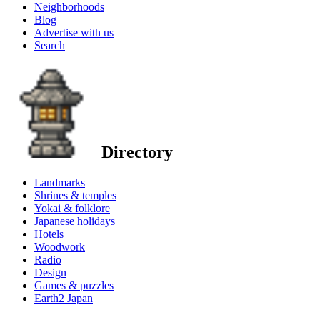
Neighborhoods
Blog
Advertise with us
Search
Directory
Landmarks
Shrines & temples
Yokai & folklore
Japanese holidays
Hotels
Woodwork
Radio
Design
Games & puzzles
Earth2 Japan