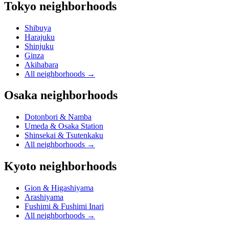
Tokyo neighborhoods
Shibuya
Harajuku
Shinjuku
Ginza
Akihabara
All neighborhoods
→
Osaka neighborhoods
Dotonbori & Namba
Umeda & Osaka Station
Shinsekai & Tsutenkaku
All neighborhoods
→
Kyoto neighborhoods
Gion & Higashiyama
Arashiyama
Fushimi & Fushimi Inari
All neighborhoods
→