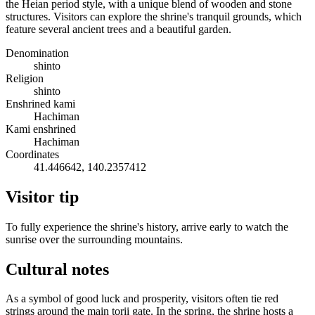
the Heian period style, with a unique blend of wooden and stone
structures. Visitors can explore the shrine's tranquil grounds, which
feature several ancient trees and a beautiful garden.
Denomination
shinto
Religion
shinto
Enshrined kami
Hachiman
Kami enshrined
Hachiman
Coordinates
41.446642, 140.2357412
Visitor tip
To fully experience the shrine's history, arrive early to watch the
sunrise over the surrounding mountains.
Cultural notes
As a symbol of good luck and prosperity, visitors often tie red
strings around the main torii gate. In the spring, the shrine hosts a