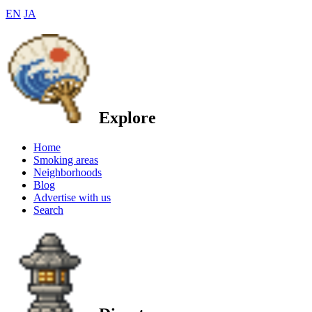
EN
JA
Explore
Home
Smoking areas
Neighborhoods
Blog
Advertise with us
Search