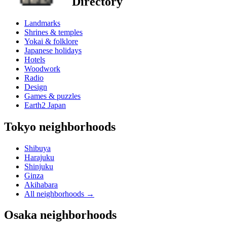
Directory
Landmarks
Shrines & temples
Yokai & folklore
Japanese holidays
Hotels
Woodwork
Radio
Design
Games & puzzles
Earth2 Japan
Tokyo neighborhoods
Shibuya
Harajuku
Shinjuku
Ginza
Akihabara
All neighborhoods
→
Osaka neighborhoods