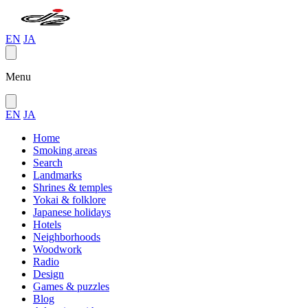
EN
JA
Menu
EN
JA
Home
Smoking areas
Search
Landmarks
Shrines & temples
Yokai & folklore
Japanese holidays
Hotels
Neighborhoods
Woodwork
Radio
Design
Games & puzzles
Blog