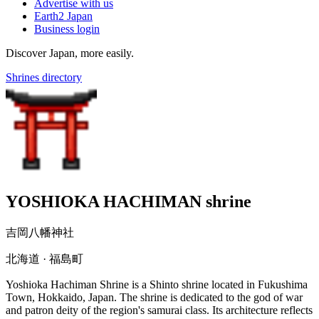
Advertise with us
Earth2 Japan
Business login
Discover Japan, more easily.
Shrines directory
YOSHIOKA HACHIMAN shrine
吉岡八幡神社
北海道 · 福島町
Yoshioka Hachiman Shrine is a Shinto shrine located in Fukushima
Town, Hokkaido, Japan. The shrine is dedicated to the god of war
and patron deity of the region's samurai class. Its architecture reflects