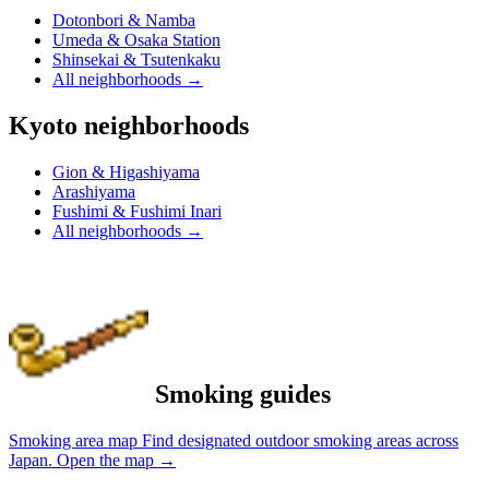
Dotonbori & Namba
Umeda & Osaka Station
Shinsekai & Tsutenkaku
All neighborhoods
→
Kyoto neighborhoods
Gion & Higashiyama
Arashiyama
Fushimi & Fushimi Inari
All neighborhoods
→
Smoking guides
Smoking area map
Find designated outdoor smoking areas across
Japan.
Open the map
→