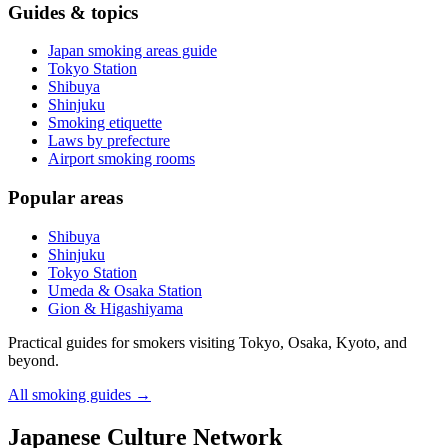
Guides & topics
Japan smoking areas guide
Tokyo Station
Shibuya
Shinjuku
Smoking etiquette
Laws by prefecture
Airport smoking rooms
Popular areas
Shibuya
Shinjuku
Tokyo Station
Umeda & Osaka Station
Gion & Higashiyama
Practical guides for smokers visiting Tokyo, Osaka, Kyoto, and
beyond.
All smoking guides
→
Japanese Culture Network