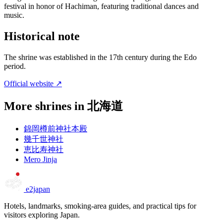
festival in honor of Hachiman, featuring traditional dances and
music.
Historical note
The shrine was established in the 17th century during the Edo
period.
Official website ↗
More shrines in 北海道
錦岡樽前神社本殿
幾千世神社
恵比寿神社
Mero Jinja
e2japan
Hotels, landmarks, smoking-area guides, and practical tips for
visitors exploring Japan.