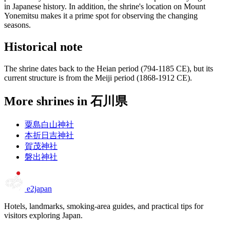
in Japanese history. In addition, the shrine's location on Mount
Yonemitsu makes it a prime spot for observing the changing
seasons.
Historical note
The shrine dates back to the Heian period (794-1185 CE), but its
current structure is from the Meiji period (1868-1912 CE).
More shrines in 石川県
粟島白山神社
本折日吉神社
賀茂神社
磐出神社
e2japan
Hotels, landmarks, smoking-area guides, and practical tips for
visitors exploring Japan.