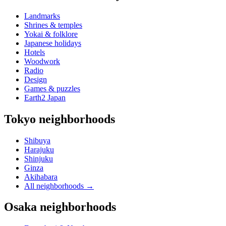
Landmarks
Shrines & temples
Yokai & folklore
Japanese holidays
Hotels
Woodwork
Radio
Design
Games & puzzles
Earth2 Japan
Tokyo neighborhoods
Shibuya
Harajuku
Shinjuku
Ginza
Akihabara
All neighborhoods
→
Osaka neighborhoods