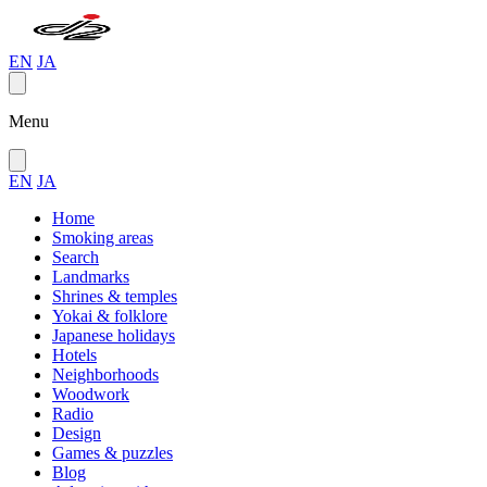
EN
JA
Menu
EN
JA
Home
Smoking areas
Search
Landmarks
Shrines & temples
Yokai & folklore
Japanese holidays
Hotels
Neighborhoods
Woodwork
Radio
Design
Games & puzzles
Blog