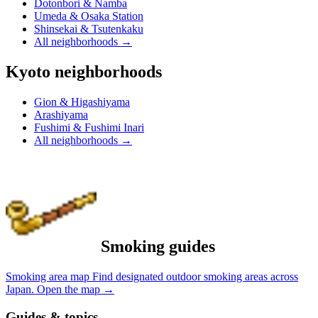
Dotonbori & Namba
Umeda & Osaka Station
Shinsekai & Tsutenkaku
All neighborhoods
→
Kyoto neighborhoods
Gion & Higashiyama
Arashiyama
Fushimi & Fushimi Inari
All neighborhoods
→
Smoking guides
Smoking area map
Find designated outdoor smoking areas across
Japan.
Open the map
→
Guides & topics