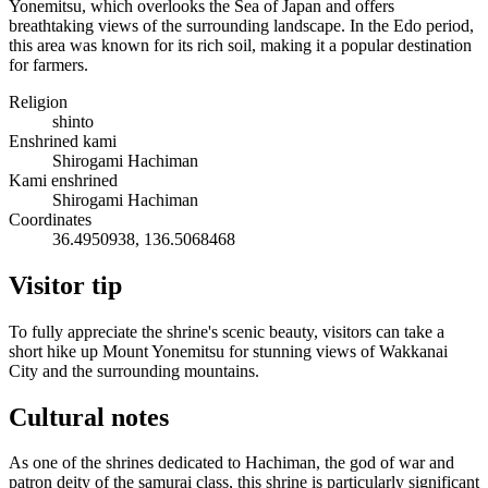
Yonemitsu, which overlooks the Sea of Japan and offers
breathtaking views of the surrounding landscape. In the Edo period,
this area was known for its rich soil, making it a popular destination
for farmers.
Religion
shinto
Enshrined kami
Shirogami Hachiman
Kami enshrined
Shirogami Hachiman
Coordinates
36.4950938, 136.5068468
Visitor tip
To fully appreciate the shrine's scenic beauty, visitors can take a
short hike up Mount Yonemitsu for stunning views of Wakkanai
City and the surrounding mountains.
Cultural notes
As one of the shrines dedicated to Hachiman, the god of war and
patron deity of the samurai class, this shrine is particularly significant