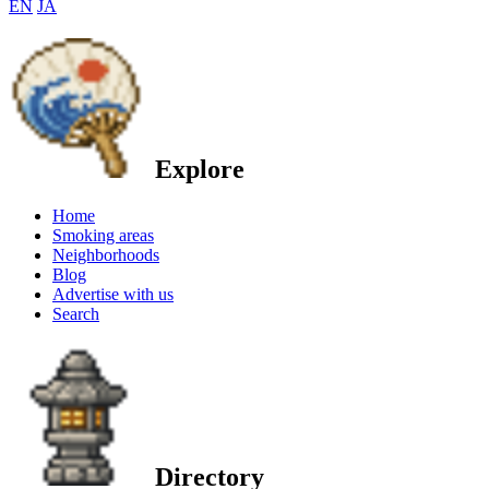
EN
JA
Explore
Home
Smoking areas
Neighborhoods
Blog
Advertise with us
Search
Directory