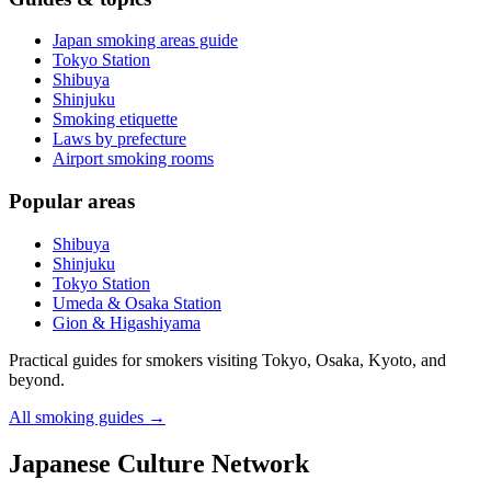
Japan smoking areas guide
Tokyo Station
Shibuya
Shinjuku
Smoking etiquette
Laws by prefecture
Airport smoking rooms
Popular areas
Shibuya
Shinjuku
Tokyo Station
Umeda & Osaka Station
Gion & Higashiyama
Practical guides for smokers visiting Tokyo, Osaka, Kyoto, and
beyond.
All smoking guides
→
Japanese Culture Network