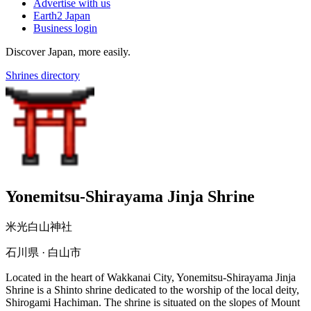
Advertise with us
Earth2 Japan
Business login
Discover Japan, more easily.
Shrines directory
Yonemitsu-Shirayama Jinja Shrine
米光白山神社
石川県 · 白山市
Located in the heart of Wakkanai City, Yonemitsu-Shirayama Jinja
Shrine is a Shinto shrine dedicated to the worship of the local deity,
Shirogami Hachiman. The shrine is situated on the slopes of Mount