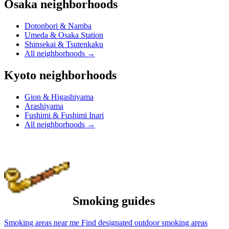
Osaka neighborhoods
Dotonbori & Namba
Umeda & Osaka Station
Shinsekai & Tsutenkaku
All neighborhoods
→
Kyoto neighborhoods
Gion & Higashiyama
Arashiyama
Fushimi & Fushimi Inari
All neighborhoods
→
Smoking guides
Smoking areas near me
Find designated outdoor smoking areas