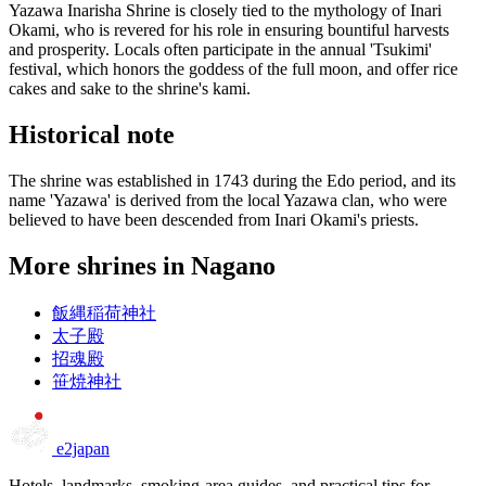
Yazawa Inarisha Shrine is closely tied to the mythology of Inari
Okami, who is revered for his role in ensuring bountiful harvests
and prosperity. Locals often participate in the annual 'Tsukimi'
festival, which honors the goddess of the full moon, and offer rice
cakes and sake to the shrine's kami.
Historical note
The shrine was established in 1743 during the Edo period, and its
name 'Yazawa' is derived from the local Yazawa clan, who were
believed to have been descended from Inari Okami's priests.
More shrines in Nagano
飯縄稲荷神社
太子殿
招魂殿
笹焼神社
e2japan
Hotels, landmarks, smoking-area guides, and practical tips for