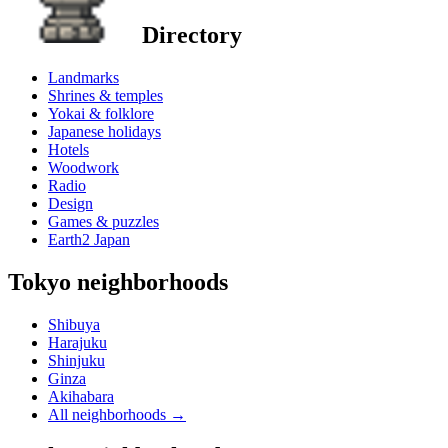
Directory
Landmarks
Shrines & temples
Yokai & folklore
Japanese holidays
Hotels
Woodwork
Radio
Design
Games & puzzles
Earth2 Japan
Tokyo neighborhoods
Shibuya
Harajuku
Shinjuku
Ginza
Akihabara
All neighborhoods
→