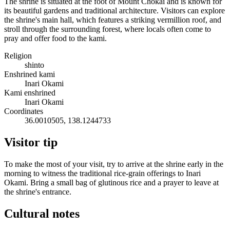
The shrine is situated at the foot of Mount Chokai and is known for
its beautiful gardens and traditional architecture. Visitors can explore
the shrine's main hall, which features a striking vermillion roof, and
stroll through the surrounding forest, where locals often come to
pray and offer food to the kami.
Religion
shinto
Enshrined kami
Inari Okami
Kami enshrined
Inari Okami
Coordinates
36.0010505, 138.1244733
Visitor tip
To make the most of your visit, try to arrive at the shrine early in the
morning to witness the traditional rice-grain offerings to Inari
Okami. Bring a small bag of glutinous rice and a prayer to leave at
the shrine's entrance.
Cultural notes