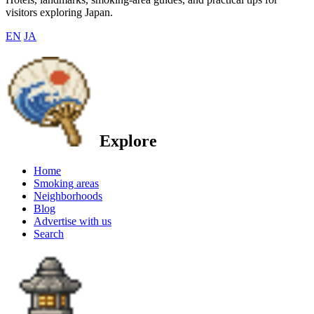
visitors exploring Japan.
EN
JA
Explore
Home
Smoking areas
Neighborhoods
Blog
Advertise with us
Search