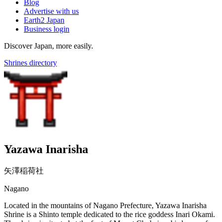
Blog
Advertise with us
Earth2 Japan
Business login
Discover Japan, more easily.
Shrines directory
Yazawa Inarisha
矢澤稲荷社
Nagano
Located in the mountains of Nagano Prefecture, Yazawa Inarisha
Shrine is a Shinto temple dedicated to the rice goddess Inari Okami.