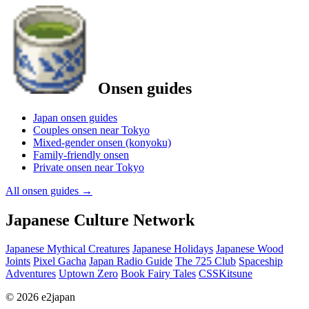
Onsen guides
Japan onsen guides
Couples onsen near Tokyo
Mixed-gender onsen (konyoku)
Family-friendly onsen
Private onsen near Tokyo
All onsen guides
→
Japanese Culture Network
Japanese Mythical Creatures
Japanese Holidays
Japanese Wood
Joints
Pixel Gacha
Japan Radio Guide
The 725 Club
Spaceship
Adventures
Uptown Zero
Book Fairy Tales
CSSKitsune
© 2026 e2japan