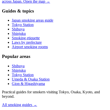
across Japan.
Open the map
→
Guides & topics
Japan smoking areas guide
Tokyo Station
Shibuya
Shinjuku
Smoking etiquette
Laws by prefecture
Airport smoking rooms
Popular areas
Shibuya
Shinjuku
Tokyo Station
Umeda & Osaka Station
Gion & Higashiyama
Practical guides for smokers visiting Tokyo, Osaka, Kyoto, and
beyond.
All smoking guides
→