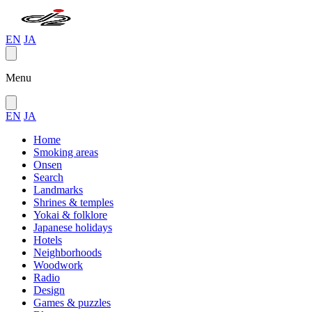
EN
JA
Menu
EN
JA
Home
Smoking areas
Onsen
Search
Landmarks
Shrines & temples
Yokai & folklore
Japanese holidays
Hotels
Neighborhoods
Woodwork
Radio
Design
Games & puzzles