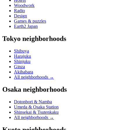
Hotels
Woodwork
Radio
Design
Games & puzzles
Earth2 Japan
Tokyo neighborhoods
Shibuya
Harajuku
Shinjuku
Ginza
Akihabara
All neighborhoods
→
Osaka neighborhoods
Dotonbori & Namba
Umeda & Osaka Station
Shinsekai & Tsutenkaku
All neighborhoods
→
Kyoto neighborhoods