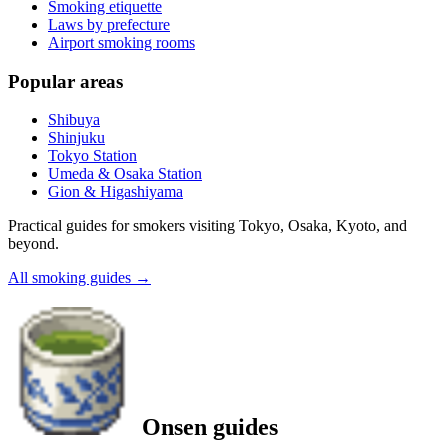
Smoking etiquette
Laws by prefecture
Airport smoking rooms
Popular areas
Shibuya
Shinjuku
Tokyo Station
Umeda & Osaka Station
Gion & Higashiyama
Practical guides for smokers visiting Tokyo, Osaka, Kyoto, and
beyond.
All smoking guides
→
Onsen guides