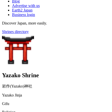
Blog
Advertise with us
Earth2 Japan
Business login
Discover Japan, more easily.
Shrines directory
Yazako Shrine
岩作(Yazako)神社
Yazako Jinja
Gifu