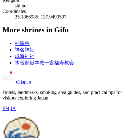
Religion
shinto
Coordinates
35.1866985, 137.0499507
More shrines in Gifu
神馬舎
神名神社
成海神社
木曽御嶽本教一宮福寿教会
e2japan
Hotels, landmarks, smoking-area guides, and practical tips for
visitors exploring Japan.
EN
JA