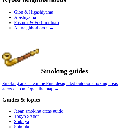
Gion & Higashiyama
Arashiyama
Fushimi & Fushimi Inari
All neighborhoods
→
Smoking guides
Smoking areas near me
Find designated outdoor smoking areas
across Japan.
Open the map
→
Guides & topics
Japan smoking areas guide
Tokyo Station
Shibuya
Shinjuku