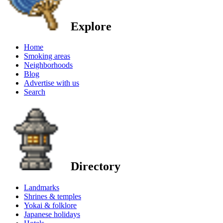
Explore
Home
Smoking areas
Neighborhoods
Blog
Advertise with us
Search
Directory
Landmarks
Shrines & temples
Yokai & folklore
Japanese holidays