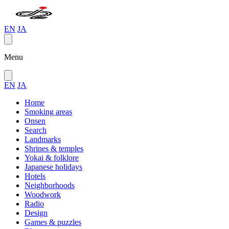
EN
JA
Menu
EN
JA
Home
Smoking areas
Onsen
Search
Landmarks
Shrines & temples
Yokai & folklore
Japanese holidays
Hotels
Neighborhoods
Woodwork
Radio
Design
Games & puzzles