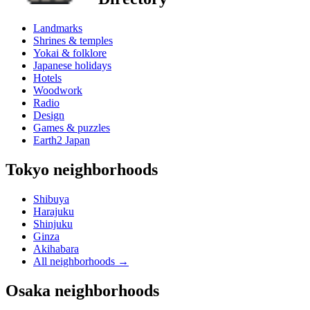
Landmarks
Shrines & temples
Yokai & folklore
Japanese holidays
Hotels
Woodwork
Radio
Design
Games & puzzles
Earth2 Japan
Tokyo neighborhoods
Shibuya
Harajuku
Shinjuku
Ginza
Akihabara
All neighborhoods
→
Osaka neighborhoods