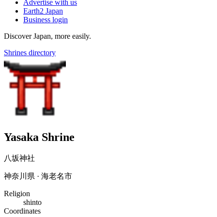
Advertise with us
Earth2 Japan
Business login
Discover Japan, more easily.
Shrines directory
Yasaka Shrine
八坂神社
神奈川県 · 海老名市
Religion
shinto
Coordinates