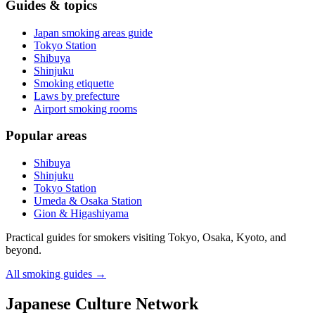
Guides & topics
Japan smoking areas guide
Tokyo Station
Shibuya
Shinjuku
Smoking etiquette
Laws by prefecture
Airport smoking rooms
Popular areas
Shibuya
Shinjuku
Tokyo Station
Umeda & Osaka Station
Gion & Higashiyama
Practical guides for smokers visiting Tokyo, Osaka, Kyoto, and
beyond.
All smoking guides
→
Japanese Culture Network