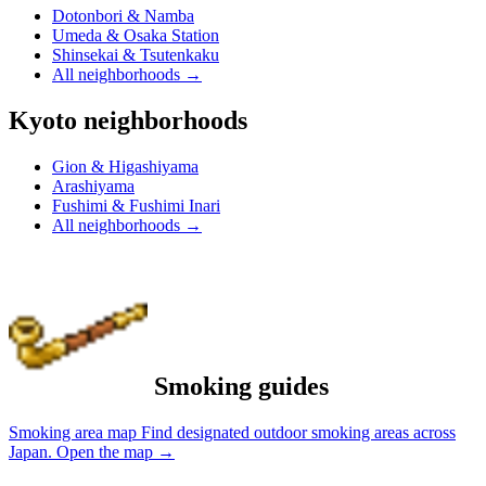
Dotonbori & Namba
Umeda & Osaka Station
Shinsekai & Tsutenkaku
All neighborhoods
→
Kyoto neighborhoods
Gion & Higashiyama
Arashiyama
Fushimi & Fushimi Inari
All neighborhoods
→
Smoking guides
Smoking area map
Find designated outdoor smoking areas across
Japan.
Open the map
→