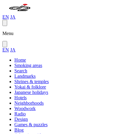
EN
JA
Menu
EN
JA
Home
Smoking areas
Search
Landmarks
Shrines & temples
Yokai & folklore
Japanese holidays
Hotels
Neighborhoods
Woodwork
Radio
Design
Games & puzzles
Blog