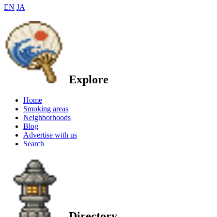
EN
JA
Explore
Home
Smoking areas
Neighborhoods
Blog
Advertise with us
Search
Directory