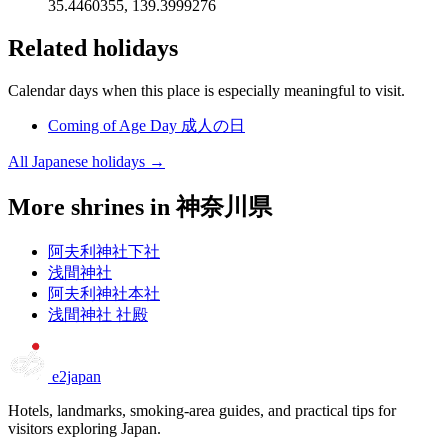
35.4460355, 139.3999276
Related holidays
Calendar days when this place is especially meaningful to visit.
Coming of Age Day
成人の日
All Japanese holidays →
More shrines in 神奈川県
阿夫利神社下社
浅間神社
阿夫利神社本社
浅間神社 社殿
e2japan
Hotels, landmarks, smoking-area guides, and practical tips for
visitors exploring Japan.