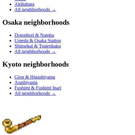
Akihabara
All neighborhoods
→
Osaka neighborhoods
Dotonbori & Namba
Umeda & Osaka Station
Shinsekai & Tsutenkaku
All neighborhoods
→
Kyoto neighborhoods
Gion & Higashiyama
Arashiyama
Fushimi & Fushimi Inari
All neighborhoods
→