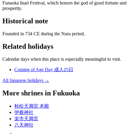
Funaoka Inari Festival, which honors the god of good fortune and
prosperity.
Historical note
Founded in 734 CE during the Nara period.
Related holidays
Calendar days when this place is especially meaningful to visit.
Coming of Age Day
成人の日
All Japanese holidays →
More shrines in Fukuoka
秋松天満宮 本殿
伊覩神社
楽市天満宮
八天神社