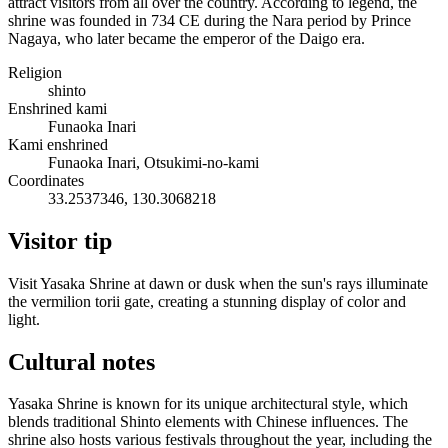
attract visitors from all over the country. According to legend, the
shrine was founded in 734 CE during the Nara period by Prince
Nagaya, who later became the emperor of the Daigo era.
Religion
shinto
Enshrined kami
Funaoka Inari
Kami enshrined
Funaoka Inari, Otsukimi-no-kami
Coordinates
33.2537346, 130.3068218
Visitor tip
Visit Yasaka Shrine at dawn or dusk when the sun's rays illuminate
the vermilion torii gate, creating a stunning display of color and
light.
Cultural notes
Yasaka Shrine is known for its unique architectural style, which
blends traditional Shinto elements with Chinese influences. The
shrine also hosts various festivals throughout the year, including the