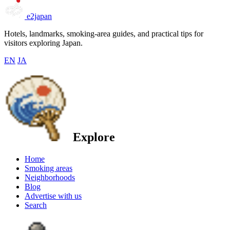
e2japan
Hotels, landmarks, smoking-area guides, and practical tips for
visitors exploring Japan.
EN
JA
Explore
Home
Smoking areas
Neighborhoods
Blog
Advertise with us
Search