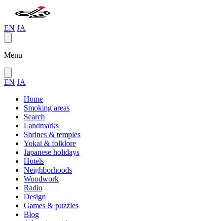
EN
JA
Menu
EN
JA
Home
Smoking areas
Search
Landmarks
Shrines & temples
Yokai & folklore
Japanese holidays
Hotels
Neighborhoods
Woodwork
Radio
Design
Games & puzzles
Blog