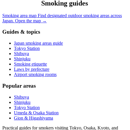
Smoking guides
Smoking area map
Find designated outdoor smoking areas across
Japan.
Open the map
→
Guides & topics
Japan smoking areas guide
Tokyo Station
Shibuya
Shinjuku
Smoking etiquette
Laws by prefecture
Airport smoking rooms
Popular areas
Shibuya
Shinjuku
Tokyo Station
Umeda & Osaka Station
Gion & Higashiyama
Practical guides for smokers visiting Tokyo, Osaka, Kyoto, and