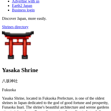
Advertise with us
Earth2 Japan
Business login
Discover Japan, more easily.
Shrines directory
Yasaka Shrine
八坂神社
Fukuoka
Yasaka Shrine, located in Fukuoka Prefecture, is one of the oldest
shrines in Japan dedicated to the god of good fortune and prosperity,
Funaoka Inari. The shrine's beautiful architecture and serene gardens