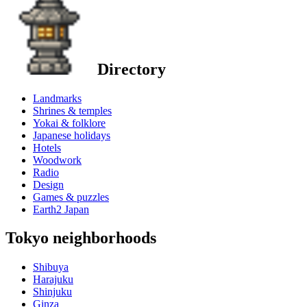
Directory
Landmarks
Shrines & temples
Yokai & folklore
Japanese holidays
Hotels
Woodwork
Radio
Design
Games & puzzles
Earth2 Japan
Tokyo neighborhoods
Shibuya
Harajuku
Shinjuku
Ginza