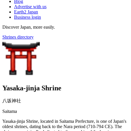
Blog
Advertise with us
Earth2 Japan
Business login
Discover Japan, more easily.
Shrines directory
Yasaka-jinja Shrine
八坂神社
Saitama
Yasaka-jinja Shrine, located in Saitama Prefecture, is one of Japan's
oldest shrines, dating back to the Nara period (710-794 CE). The