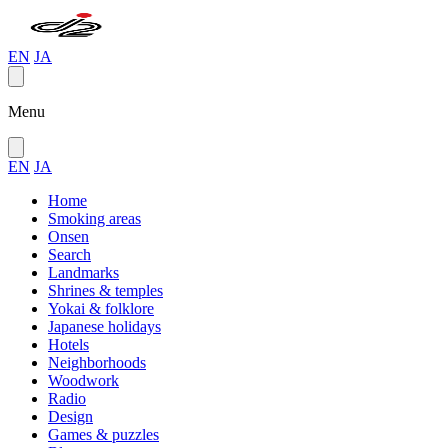
EN
JA
Menu
EN
JA
Home
Smoking areas
Onsen
Search
Landmarks
Shrines & temples
Yokai & folklore
Japanese holidays
Hotels
Neighborhoods
Woodwork
Radio
Design
Games & puzzles