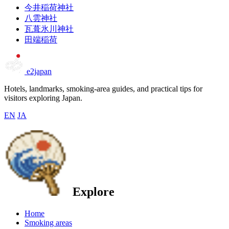
今井稲荷神社
八雲神社
瓦葺氷川神社
田端稲荷
e2japan
Hotels, landmarks, smoking-area guides, and practical tips for
visitors exploring Japan.
EN
JA
Explore
Home
Smoking areas