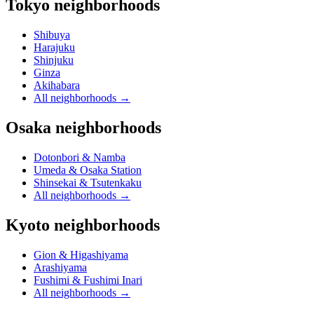
Tokyo neighborhoods
Shibuya
Harajuku
Shinjuku
Ginza
Akihabara
All neighborhoods
→
Osaka neighborhoods
Dotonbori & Namba
Umeda & Osaka Station
Shinsekai & Tsutenkaku
All neighborhoods
→
Kyoto neighborhoods
Gion & Higashiyama
Arashiyama
Fushimi & Fushimi Inari
All neighborhoods
→