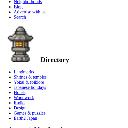
Neighborhoods
Blog
Advertise with us
Search
Directory
Landmarks
Shrines & temples
Yokai & folklore
Japanese holidays
Hotels
Woodwork
Radio
Design
Games & puzzles
Earth2 Japan