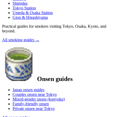
Shinjuku
Tokyo Station
Umeda & Osaka Station
Gion & Higashiyama
Practical guides for smokers visiting Tokyo, Osaka, Kyoto, and
beyond.
All smoking guides
→
Onsen guides
Japan onsen guides
Couples onsen near Tokyo
Mixed-gender onsen (konyoku)
Family-friendly onsen
Private onsen near Tokyo