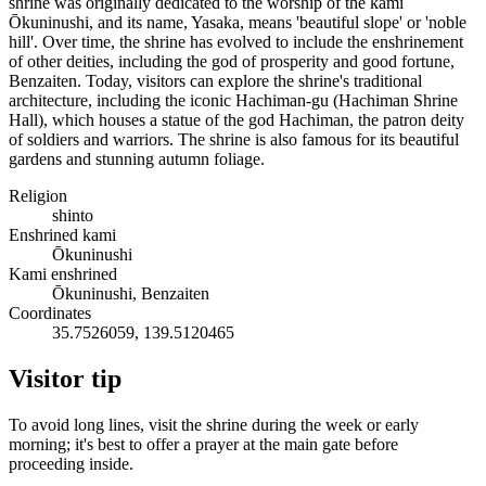
shrine was originally dedicated to the worship of the kami
Ōkuninushi, and its name, Yasaka, means 'beautiful slope' or 'noble
hill'. Over time, the shrine has evolved to include the enshrinement
of other deities, including the god of prosperity and good fortune,
Benzaiten. Today, visitors can explore the shrine's traditional
architecture, including the iconic Hachiman-gu (Hachiman Shrine
Hall), which houses a statue of the god Hachiman, the patron deity
of soldiers and warriors. The shrine is also famous for its beautiful
gardens and stunning autumn foliage.
Religion
shinto
Enshrined kami
Ōkuninushi
Kami enshrined
Ōkuninushi, Benzaiten
Coordinates
35.7526059, 139.5120465
Visitor tip
To avoid long lines, visit the shrine during the week or early
morning; it's best to offer a prayer at the main gate before
proceeding inside.