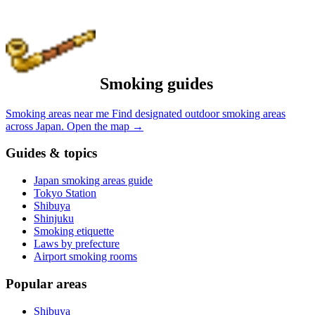
Smoking guides
Smoking areas near me
Find designated outdoor smoking areas
across Japan.
Open the map
→
Guides & topics
Japan smoking areas guide
Tokyo Station
Shibuya
Shinjuku
Smoking etiquette
Laws by prefecture
Airport smoking rooms
Popular areas
Shibuya