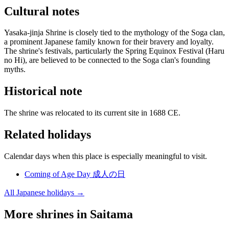
Cultural notes
Yasaka-jinja Shrine is closely tied to the mythology of the Soga clan,
a prominent Japanese family known for their bravery and loyalty.
The shrine's festivals, particularly the Spring Equinox Festival (Haru
no Hi), are believed to be connected to the Soga clan's founding
myths.
Historical note
The shrine was relocated to its current site in 1688 CE.
Related holidays
Calendar days when this place is especially meaningful to visit.
Coming of Age Day
成人の日
All Japanese holidays →
More shrines in Saitama