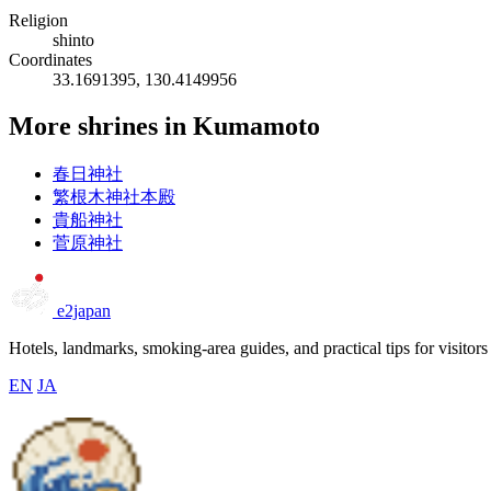
Religion
shinto
Coordinates
33.1691395, 130.4149956
More shrines in Kumamoto
春日神社
繁根木神社本殿
貴船神社
菅原神社
e2japan
Hotels, landmarks, smoking-area guides, and practical tips for visitors
EN
JA