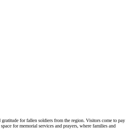
gratitude for fallen soldiers from the region. Visitors come to pay
mn space for memorial services and prayers, where families and