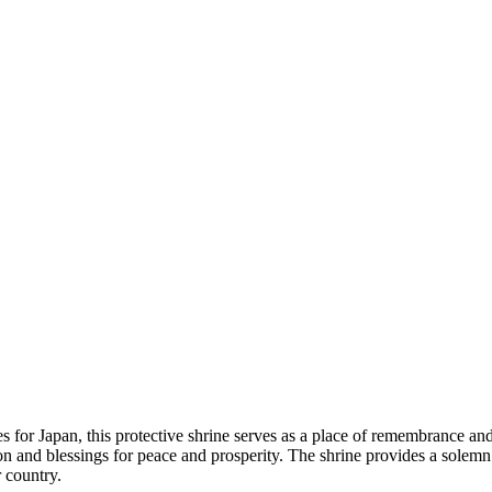
s for Japan, this protective shrine serves as a place of remembrance and 
ction and blessings for peace and prosperity. The shrine provides a sole
 country.