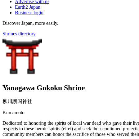
Advertise with us
Earth2 Japan
Business login
Discover Japan, more easily.
Shrines directory
Yanagawa Gokoku Shrine
柳川護国神社
Kumamoto
Dedicated to honoring the spirits of local war dead who gave their live
respects to these heroic spirits (eirei) and seek their continued prote
community members can honor the sacrifice of those who served their