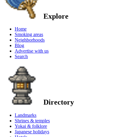
Explore
Home
Smoking areas
Neighborhoods
Blog
Advertise with us
Search
Directory
Landmarks
Shrines & temples
Yokai & folklore
Japanese holidays