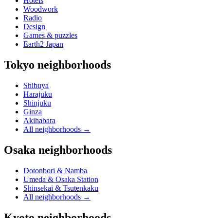
Hotels
Woodwork
Radio
Design
Games & puzzles
Earth2 Japan
Tokyo neighborhoods
Shibuya
Harajuku
Shinjuku
Ginza
Akihabara
All neighborhoods
→
Osaka neighborhoods
Dotonbori & Namba
Umeda & Osaka Station
Shinsekai & Tsutenkaku
All neighborhoods
→
Kyoto neighborhoods