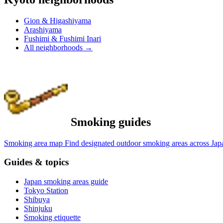
Gion & Higashiyama
Arashiyama
Fushimi & Fushimi Inari
All neighborhoods
→
Smoking guides
Smoking area map
Find designated outdoor smoking areas across Jap
Guides & topics
Japan smoking areas guide
Tokyo Station
Shibuya
Shinjuku
Smoking etiquette