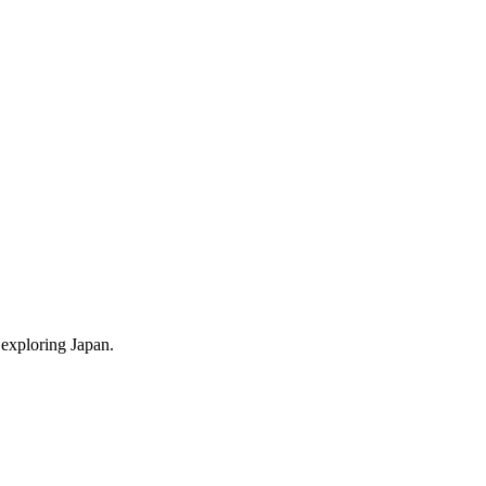
 exploring Japan.