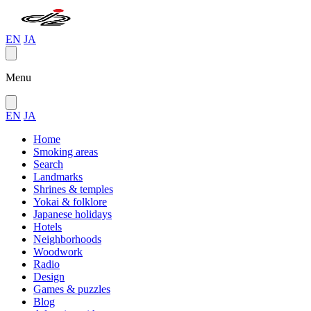
EN
JA
Menu
EN
JA
Home
Smoking areas
Search
Landmarks
Shrines & temples
Yokai & folklore
Japanese holidays
Hotels
Neighborhoods
Woodwork
Radio
Design
Games & puzzles
Blog