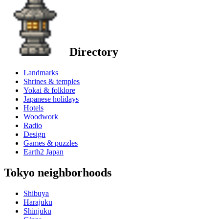
Directory
Landmarks
Shrines & temples
Yokai & folklore
Japanese holidays
Hotels
Woodwork
Radio
Design
Games & puzzles
Earth2 Japan
Tokyo neighborhoods
Shibuya
Harajuku
Shinjuku