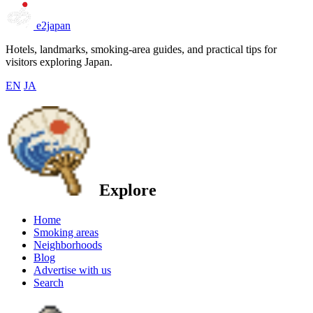
e2japan
Hotels, landmarks, smoking-area guides, and practical tips for
visitors exploring Japan.
EN
JA
Explore
Home
Smoking areas
Neighborhoods
Blog
Advertise with us
Search