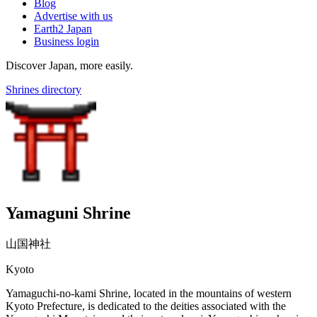
Blog
Advertise with us
Earth2 Japan
Business login
Discover Japan, more easily.
Shrines directory
Yamaguni Shrine
山国神社
Kyoto
Yamaguchi-no-kami Shrine, located in the mountains of western
Kyoto Prefecture, is dedicated to the deities associated with the