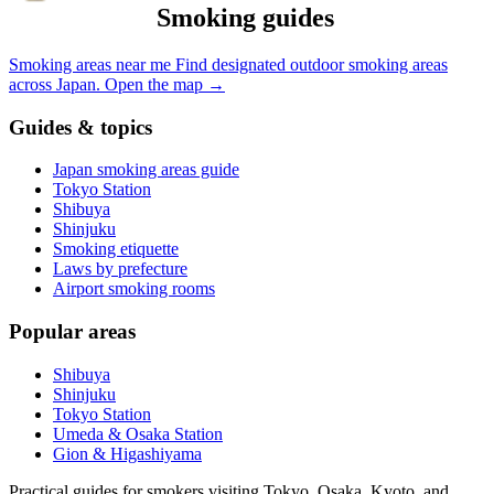
Smoking guides
Smoking areas near me
Find designated outdoor smoking areas
across Japan.
Open the map
→
Guides & topics
Japan smoking areas guide
Tokyo Station
Shibuya
Shinjuku
Smoking etiquette
Laws by prefecture
Airport smoking rooms
Popular areas
Shibuya
Shinjuku
Tokyo Station
Umeda & Osaka Station
Gion & Higashiyama
Practical guides for smokers visiting Tokyo, Osaka, Kyoto, and