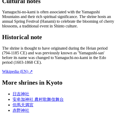
Cultural notes
Yamaguchi-no-kami is often associated with the Yamagushi
Mountains and their rich spiritual significance. The shrine hosts an
annual Spring Festival (Hanami) to celebrate the blooming of cherry
blossoms, a traditional event in Shinto culture.
Historical note
The shrine is thought to have originated during the Heian period
(794-1185 CE) and was previously known as 'Yamagushi-san'
before its name was changed to Yamaguchi-no-kami in the Edo
period (1603-1868 CE).
Wikipedia (EN) ↗
More shrines in Kyoto
日吉神社
安牟加神社 農村歌舞伎舞台
但馬天満宮
赤野神社