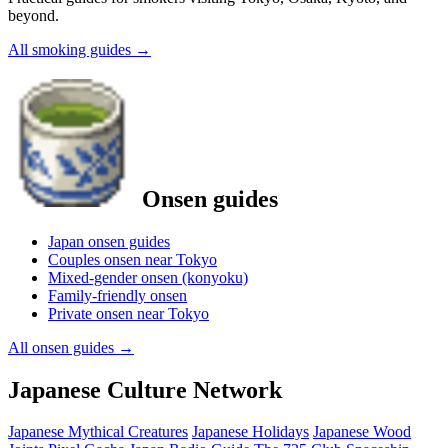
beyond.
All smoking guides
→
Onsen guides
Japan onsen guides
Couples onsen near Tokyo
Mixed-gender onsen (konyoku)
Family-friendly onsen
Private onsen near Tokyo
All onsen guides
→
Japanese Culture Network
Japanese Mythical Creatures
Japanese Holidays
Japanese Wood