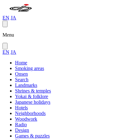
EN
JA
Menu
EN
JA
Home
Smoking areas
Onsen
Search
Landmarks
Shrines & temples
Yokai & folklore
Japanese holidays
Hotels
Neighborhoods
Woodwork
Radio
Design
Games & puzzles