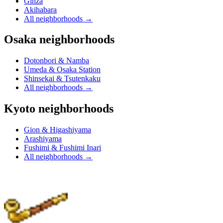
Ginza
Akihabara
All neighborhoods
→
Osaka neighborhoods
Dotonbori & Namba
Umeda & Osaka Station
Shinsekai & Tsutenkaku
All neighborhoods
→
Kyoto neighborhoods
Gion & Higashiyama
Arashiyama
Fushimi & Fushimi Inari
All neighborhoods
→