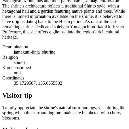
Yamagushi Mountains and their patron kami, Yamaguchi-no-kami.
The shrine's architecture reflects a traditional Shinto style, with a
hexagonal hall and a garden featuring native plants and trees. While
there is limited information available on the shrine, it is believed to
have origins dating back to the Heian period. As one of the last
remaining shrines dedicated solely to Yamaguchi-no-kami in Kyoto
Prefecture, this site offers a glimpse into the region's rich cultural
heritage.
Denomination
jamaguni-jinja_shurine
Religion
shinto
Kami enshrined
null
Coordinates
35.1729587, 135.6555502
Visitor tip
To fully appreciate the shrine's natural surroundings, visit during the
spring when the surrounding mountains are blanketed with cherry
blossoms.