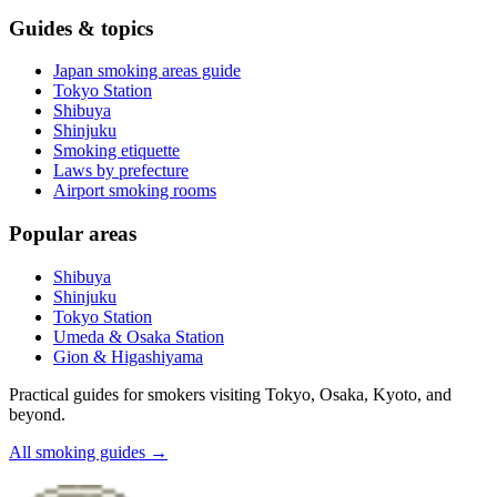
Guides & topics
Japan smoking areas guide
Tokyo Station
Shibuya
Shinjuku
Smoking etiquette
Laws by prefecture
Airport smoking rooms
Popular areas
Shibuya
Shinjuku
Tokyo Station
Umeda & Osaka Station
Gion & Higashiyama
Practical guides for smokers visiting Tokyo, Osaka, Kyoto, and
beyond.
All smoking guides
→