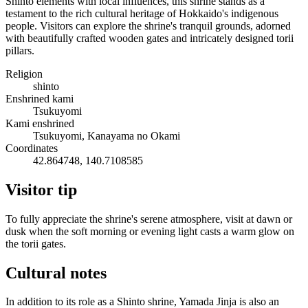
Shinto elements with local influences, this shrine stands as a
testament to the rich cultural heritage of Hokkaido's indigenous
people. Visitors can explore the shrine's tranquil grounds, adorned
with beautifully crafted wooden gates and intricately designed torii
pillars.
Religion
shinto
Enshrined kami
Tsukuyomi
Kami enshrined
Tsukuyomi, Kanayama no Okami
Coordinates
42.864748, 140.7108585
Visitor tip
To fully appreciate the shrine's serene atmosphere, visit at dawn or
dusk when the soft morning or evening light casts a warm glow on
the torii gates.
Cultural notes
In addition to its role as a Shinto shrine, Yamada Jinja is also an