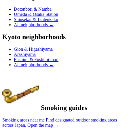
Dotonbori & Namba
Umeda & Osaka Station
Shinsekai & Tsutenkaku
All neighborhoods
→
Kyoto neighborhoods
Gion & Higashiyama
Arashiyama
Fushimi & Fushimi Inari
All neighborhoods
→
Smoking guides
Smoking areas near me
Find designated outdoor smoking areas
across Japan.
Open the map
→