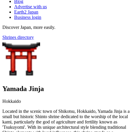
Blog
Advertise with us
Earth2 Japan
Business login
Discover Japan, more easily.
Shrines directory
Yamada Jinja
Hokkaido
Located in the scenic town of Shikotsu, Hokkaido, Yamada Jinja is a
small but historic Shinto shrine dedicated to the worship of the local
kami, particularly the god of agriculture and fertility known as
'Tsukuyomi'. With its unique architectural style blending traditional