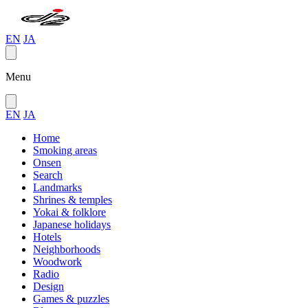
EN
JA
Menu
EN
JA
Home
Smoking areas
Onsen
Search
Landmarks
Shrines & temples
Yokai & folklore
Japanese holidays
Hotels
Neighborhoods
Woodwork
Radio
Design
Games & puzzles