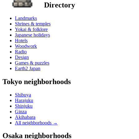
Directory
Landmarks
Shrines & temples
Yokai & folklore
Japanese holidays
Hotels
Woodwork
Radio
Design
Games & puzzles
Earth2 Japan
Tokyo neighborhoods
Shibuya
Harajuku
Shinjuku
Ginza
Akihabara
All neighborhoods
→
Osaka neighborhoods