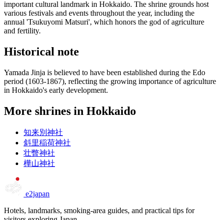
important cultural landmark in Hokkaido. The shrine grounds host
various festivals and events throughout the year, including the
annual 'Tsukuyomi Matsuri', which honors the god of agriculture
and fertility.
Historical note
Yamada Jinja is believed to have been established during the Edo
period (1603-1867), reflecting the growing importance of agriculture
in Hokkaido's early development.
More shrines in Hokkaido
知来別神社
斜里稲荷神社
壮瞥神社
樺山神社
e2japan
Hotels, landmarks, smoking-area guides, and practical tips for
visitors exploring Japan.