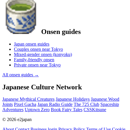
Onsen guides
Japan onsen guides
Couples onsen near Tokyo
Mixed-gender onsen (konyoku)
Family-friendly onsen
Private onsen near Tokyo
All onsen guides
→
Japanese Culture Network
Japanese Mythical Creatures
Japanese Holidays
Japanese Wood
Joints
Pixel Gacha
Japan Radio Guide
The 725 Club
Spaceship
Adventures
Uptown Zero
Book Fairy Tales
CSSKitsune
© 2026 e2japan
About
Contact
Business login
Privacy Policy
Terms of Use
Cookie