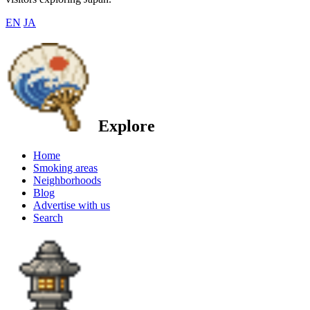
EN
JA
Explore
Home
Smoking areas
Neighborhoods
Blog
Advertise with us
Search