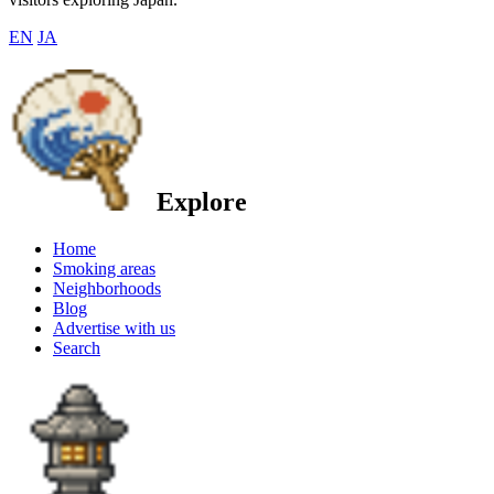
EN
JA
Explore
Home
Smoking areas
Neighborhoods
Blog
Advertise with us
Search