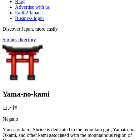
Blog
Advertise with us
Earth2 Japan
Business login
Discover Japan, more easily.
Shrines directory
Yama-no-kami
山ノ神
Nagano
Yama-no-kami Shrine is dedicated to the mountain god, Yamato-no-
Ōkami, and other kami associated with the mountainous region of