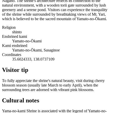
Nagano. The shrine's architecture reflects its connection to the
natural environment, with a wooden torii gate surrounded by lush
greenery and a serene pond. Visitors can experience the tranquility
of the shrine while surrounded by breathtaking views of Mt. Yari,
which is believed to be the sacred mountain of Yamato-no-Ōkami.
Religion
shinto
Enshrined kami
Yamato-no-Ōkami
Kami enshrined
Yamato-no-Ōkami, Sasaginoe
Coordinates
35.6024333, 138.0737109
Visitor tip
To fully appreciate the shrine's natural beauty, visit during cherry
blossom season (usually late March to early April), when the
surrounding trees are adorned with vibrant pink blossoms.
Cultural notes
Yama-no-kami Shrine is associated with the legend of Yamato-no-