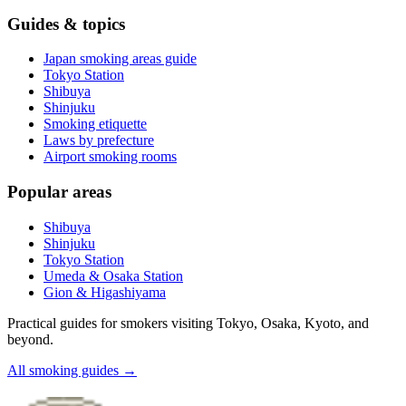
Guides & topics
Japan smoking areas guide
Tokyo Station
Shibuya
Shinjuku
Smoking etiquette
Laws by prefecture
Airport smoking rooms
Popular areas
Shibuya
Shinjuku
Tokyo Station
Umeda & Osaka Station
Gion & Higashiyama
Practical guides for smokers visiting Tokyo, Osaka, Kyoto, and
beyond.
All smoking guides
→