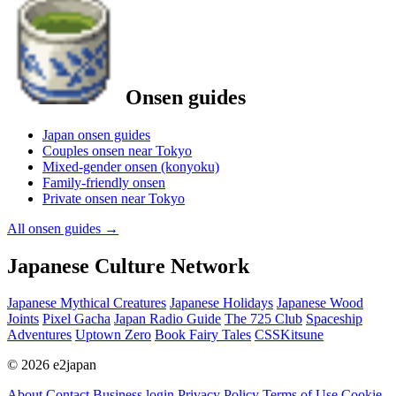
Onsen guides
Japan onsen guides
Couples onsen near Tokyo
Mixed-gender onsen (konyoku)
Family-friendly onsen
Private onsen near Tokyo
All onsen guides
→
Japanese Culture Network
Japanese Mythical Creatures
Japanese Holidays
Japanese Wood
Joints
Pixel Gacha
Japan Radio Guide
The 725 Club
Spaceship
Adventures
Uptown Zero
Book Fairy Tales
CSSKitsune
© 2026 e2japan
About
Contact
Business login
Privacy Policy
Terms of Use
Cookie