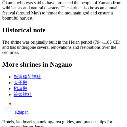
Ōkami, who was said to have protected the people of Yamato from
wild beasts and natural disasters. The shrine also hosts an annual
festival (around May) to honor the mountain god and ensure a
bountiful harvest.
Historical note
The shrine was originally built in the Heian period (794-1185 CE)
and has undergone several renovations and restorations over the
centuries.
More shrines in Nagano
飯縄稲荷神社
太子殿
招魂殿
笹焼神社
e2japan
Hotels, landmarks, smoking-area guides, and practical tips for
visitors exploring Japan.