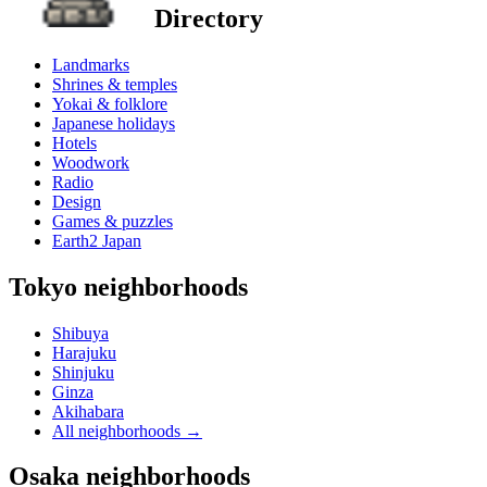
Directory
Landmarks
Shrines & temples
Yokai & folklore
Japanese holidays
Hotels
Woodwork
Radio
Design
Games & puzzles
Earth2 Japan
Tokyo neighborhoods
Shibuya
Harajuku
Shinjuku
Ginza
Akihabara
All neighborhoods
→
Osaka neighborhoods