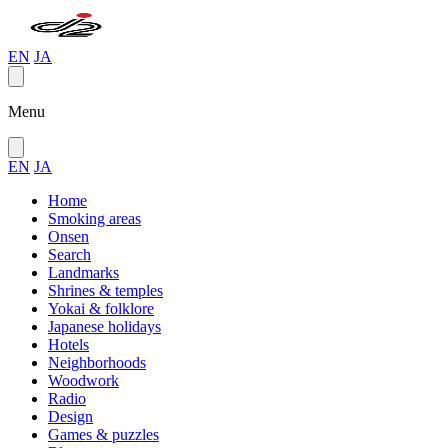
EN
JA
Menu
EN
JA
Home
Smoking areas
Onsen
Search
Landmarks
Shrines & temples
Yokai & folklore
Japanese holidays
Hotels
Neighborhoods
Woodwork
Radio
Design
Games & puzzles