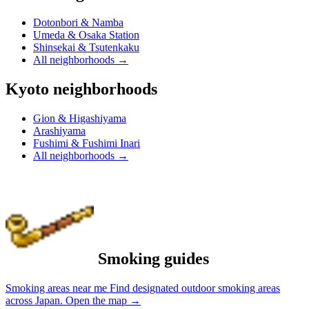
Dotonbori & Namba
Umeda & Osaka Station
Shinsekai & Tsutenkaku
All neighborhoods
→
Kyoto neighborhoods
Gion & Higashiyama
Arashiyama
Fushimi & Fushimi Inari
All neighborhoods
→
Smoking guides
Smoking areas near me
Find designated outdoor smoking areas
across Japan.
Open the map
→