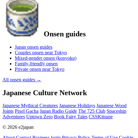
Onsen guides
Japan onsen guides
Couples onsen near Tokyo
Mixed-gender onsen (konyoku)
Family-friendly onsen
Private onsen near Tokyo
All onsen guides
→
Japanese Culture Network
Japanese Mythical Creatures
Japanese Holidays
Japanese Wood
Joints
Pixel Gacha
Japan Radio Guide
The 725 Club
Spaceship
Adventures
Uptown Zero
Book Fairy Tales
CSSKitsune
© 2026 e2japan
About
Contact
Business login
Privacy Policy
Terms of Use
Cookie