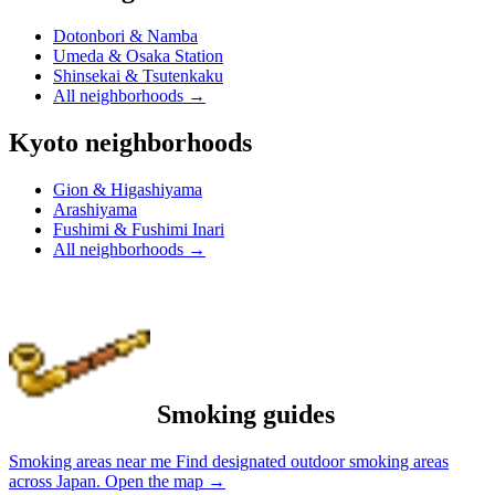
Dotonbori & Namba
Umeda & Osaka Station
Shinsekai & Tsutenkaku
All neighborhoods
→
Kyoto neighborhoods
Gion & Higashiyama
Arashiyama
Fushimi & Fushimi Inari
All neighborhoods
→
Smoking guides
Smoking areas near me
Find designated outdoor smoking areas
across Japan.
Open the map
→