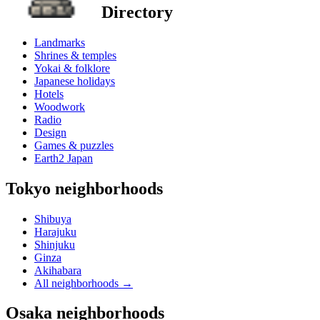
Directory
Landmarks
Shrines & temples
Yokai & folklore
Japanese holidays
Hotels
Woodwork
Radio
Design
Games & puzzles
Earth2 Japan
Tokyo neighborhoods
Shibuya
Harajuku
Shinjuku
Ginza
Akihabara
All neighborhoods
→
Osaka neighborhoods