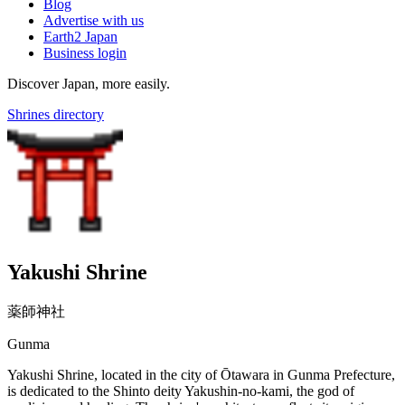
Blog
Advertise with us
Earth2 Japan
Business login
Discover Japan, more easily.
Shrines directory
Yakushi Shrine
薬師神社
Gunma
Yakushi Shrine, located in the city of Ōtawara in Gunma Prefecture,
is dedicated to the Shinto deity Yakushin-no-kami, the god of