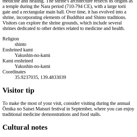
medicine and healing. The shrine's architecture reflects its origins as
a temple during the Nara period (710-794 CE), with a large torii
gate and a rectangular main hall. Over time, it has evolved into a
shrine, incorporating elements of Buddhist and Shinto traditions.
Visitors can explore the shrine grounds, which include several
shrines dedicated to other deities related to medicine and health.
Religion
shinto
Enshrined kami
Yakushin-no-kami
Kami enshrined
Yakushin-no-kami
Coordinates
35.9237035, 139.4833039
Visitor tip
To make the most of your visit, consider visiting during the annual
Ōmika no Saisei Matsuri festival in September, where you can enjoy
traditional medicine demonstrations and food stalls.
Cultural notes