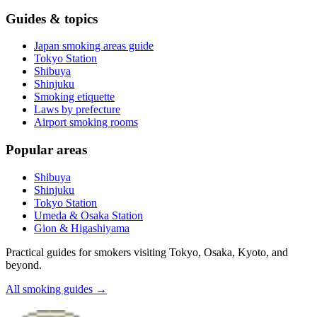
Guides & topics
Japan smoking areas guide
Tokyo Station
Shibuya
Shinjuku
Smoking etiquette
Laws by prefecture
Airport smoking rooms
Popular areas
Shibuya
Shinjuku
Tokyo Station
Umeda & Osaka Station
Gion & Higashiyama
Practical guides for smokers visiting Tokyo, Osaka, Kyoto, and
beyond.
All smoking guides
→