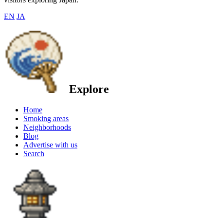
EN
JA
Explore
Home
Smoking areas
Neighborhoods
Blog
Advertise with us
Search