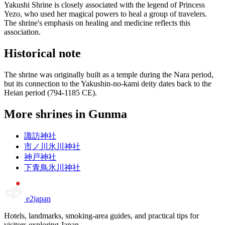
Yakushi Shrine is closely associated with the legend of Princess
Yezo, who used her magical powers to heal a group of travelers.
The shrine's emphasis on healing and medicine reflects this
association.
Historical note
The shrine was originally built as a temple during the Nara period,
but its connection to the Yakushin-no-kami deity dates back to the
Heian period (794-1185 CE).
More shrines in Gunma
諏訪神社
市ノ川氷川神社
神戸神社
下青鳥氷川神社
e2japan
Hotels, landmarks, smoking-area guides, and practical tips for
visitors exploring Japan.