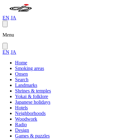
EN
JA
Menu
EN
JA
Home
Smoking areas
Onsen
Search
Landmarks
Shrines & temples
Yokai & folklore
Japanese holidays
Hotels
Neighborhoods
Woodwork
Radio
Design
Games & puzzles