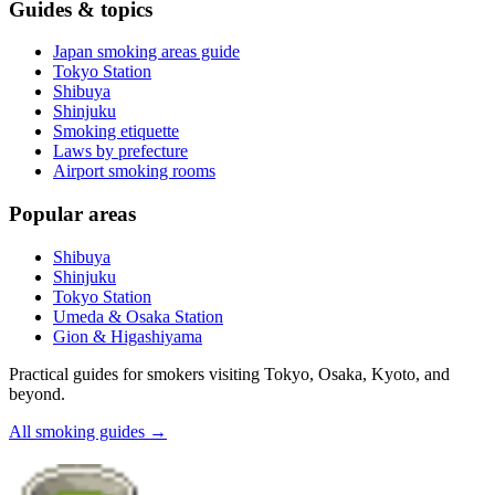
Guides & topics
Japan smoking areas guide
Tokyo Station
Shibuya
Shinjuku
Smoking etiquette
Laws by prefecture
Airport smoking rooms
Popular areas
Shibuya
Shinjuku
Tokyo Station
Umeda & Osaka Station
Gion & Higashiyama
Practical guides for smokers visiting Tokyo, Osaka, Kyoto, and
beyond.
All smoking guides
→