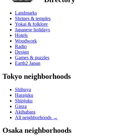
Landmarks
Shrines & temples
Yokai & folklore
Japanese holidays
Hotels
Woodwork
Radio
Design
Games & puzzles
Earth2 Japan
Tokyo neighborhoods
Shibuya
Harajuku
Shinjuku
Ginza
Akihabara
All neighborhoods
→
Osaka neighborhoods