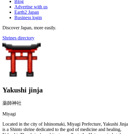
Blog
Advertise with us
Earth2 Japan
Business login
Discover Japan, more easily.
Shrines directory
Yakushi jinja
薬師神社
Miyagi
Located in the city of Ishinomaki, Miyagi Prefecture, Yakushi Jinja
is a Shinto shrine dedicated to the god of medicine and healing,