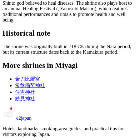
Shinto god believed to heal diseases. The shrine also plays host to
an annual Healing Festival (, Yakusubi Matsuri), which features
traditional performances and rituals to promote health and well-
being.
Historical note
The shrine was originally built in 718 CE during the Nara period,
but its current structure dates back to the Kamakura period.
More shrines in Miyagi
金刀比羅宮
常盤稲荷神社
住吉神社
妙見神社
e2japan
Hotels, landmarks, smoking-area guides, and practical tips for
visitors exploring Japan.