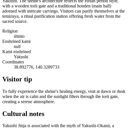
Yakushi. The shrine's architecture reflects the Heian period style,
with a wooden torii gate and a traditional honden (main hall)
adorned with intricate carvings. Visitors can purify themselves at the
temizuya, a ritual purification station offering fresh water from the
sacred source.
Religion
shinto
Enshrined kami
null
Kami enshrined
Yakushi
Coordinates
38.892776, 140.3289733
Visitor tip
To fully experience the shrine's healing energy, visit at dawn or dusk
when the air is calm and the sunlight filters through the torii gate,
creating a serene atmosphere.
Cultural notes
Yakushi Jinja is associated with the myth of Yakushi-Okami, a