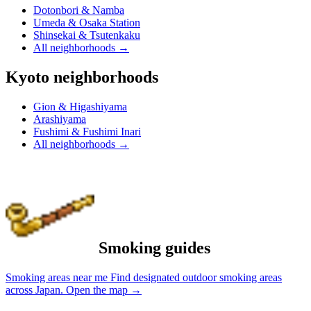
Dotonbori & Namba
Umeda & Osaka Station
Shinsekai & Tsutenkaku
All neighborhoods
→
Kyoto neighborhoods
Gion & Higashiyama
Arashiyama
Fushimi & Fushimi Inari
All neighborhoods
→
Smoking guides
Smoking areas near me
Find designated outdoor smoking areas
across Japan.
Open the map
→