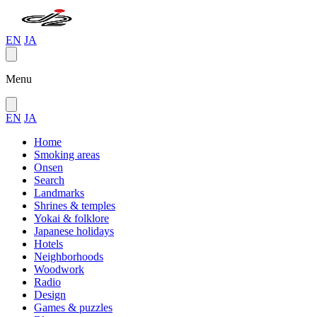
EN
JA
Menu
EN
JA
Home
Smoking areas
Onsen
Search
Landmarks
Shrines & temples
Yokai & folklore
Japanese holidays
Hotels
Neighborhoods
Woodwork
Radio
Design
Games & puzzles