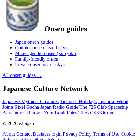
Onsen guides
Japan onsen guides
Couples onsen near Tokyo
Mixed-gender onsen (konyoku)
Family-friendly onsen
Private onsen near Tokyo
All onsen guides
→
Japanese Culture Network
Japanese Mythical Creatures
Japanese Holidays
Japanese Wood
Joints
Pixel Gacha
Japan Radio Guide
The 725 Club
Spaceship
Adventures
Uptown Zero
Book Fairy Tales
CSSKitsune
© 2026 e2japan
About
Contact
Business login
Privacy Policy
Terms of Use
Cookie
Policy
Cookie settings
Sitemap