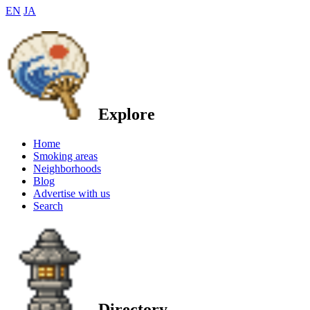
EN
JA
Explore
Home
Smoking areas
Neighborhoods
Blog
Advertise with us
Search
Directory