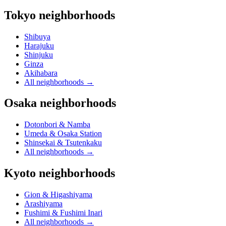
Tokyo neighborhoods
Shibuya
Harajuku
Shinjuku
Ginza
Akihabara
All neighborhoods
→
Osaka neighborhoods
Dotonbori & Namba
Umeda & Osaka Station
Shinsekai & Tsutenkaku
All neighborhoods
→
Kyoto neighborhoods
Gion & Higashiyama
Arashiyama
Fushimi & Fushimi Inari
All neighborhoods
→