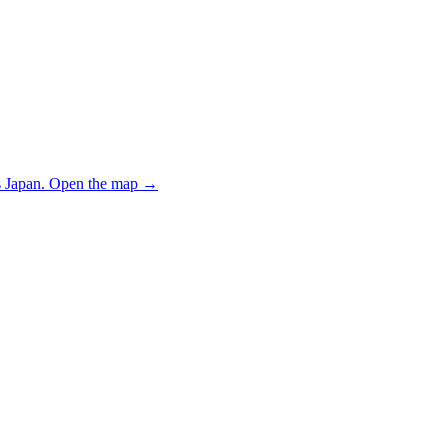
 Japan.
Open the map
→