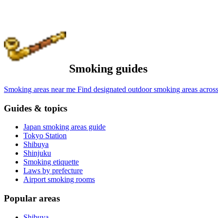
Smoking guides
Smoking areas near me
Find designated outdoor smoking areas across
Guides & topics
Japan smoking areas guide
Tokyo Station
Shibuya
Shinjuku
Smoking etiquette
Laws by prefecture
Airport smoking rooms
Popular areas
Shibuya