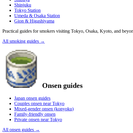
Shinjuku
Tokyo Station
Umeda & Osaka Station
Gion & Higashiyama
Practical guides for smokers visiting Tokyo, Osaka, Kyoto, and beyo
All smoking guides
→
Onsen guides
Japan onsen guides
Couples onsen near Tokyo
Mixed-gender onsen (konyoku)
Family-friendly onsen
Private onsen near Tokyo
All onsen guides
→