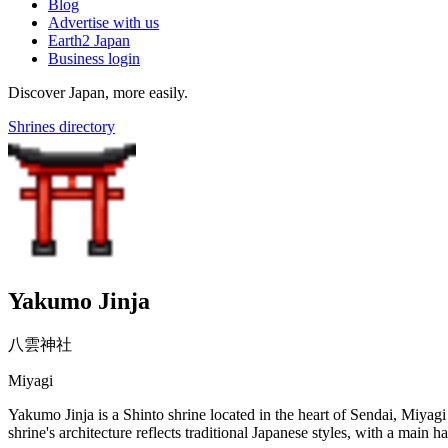
Blog
Advertise with us
Earth2 Japan
Business login
Discover Japan, more easily.
Shrines directory
Yakumo Jinja
八雲神社
Miyagi
Yakumo Jinja is a Shinto shrine located in the heart of Sendai, Miyagi 
shrine's architecture reflects traditional Japanese styles, with a main h