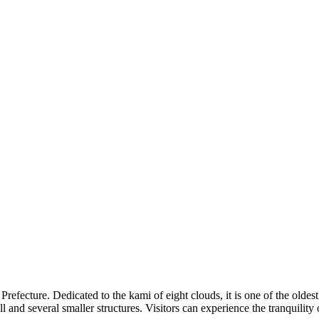
Prefecture. Dedicated to the kami of eight clouds, it is one of the oldest
all and several smaller structures. Visitors can experience the tranquility 