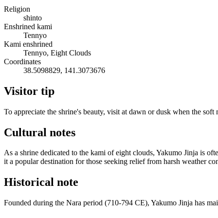
Religion
shinto
Enshrined kami
Tennyo
Kami enshrined
Tennyo, Eight Clouds
Coordinates
38.5098829, 141.3073676
Visitor tip
To appreciate the shrine's beauty, visit at dawn or dusk when the soft
Cultural notes
As a shrine dedicated to the kami of eight clouds, Yakumo Jinja is of
it a popular destination for those seeking relief from harsh weather co
Historical note
Founded during the Nara period (710-794 CE), Yakumo Jinja has maintai