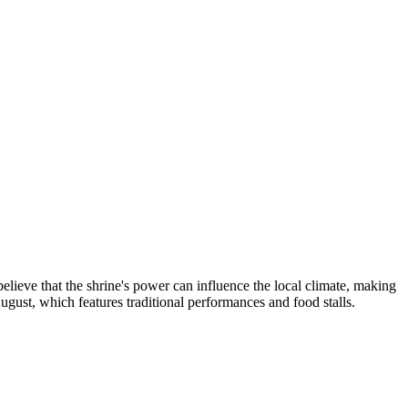
elieve that the shrine's power can influence the local climate, making
August, which features traditional performances and food stalls.