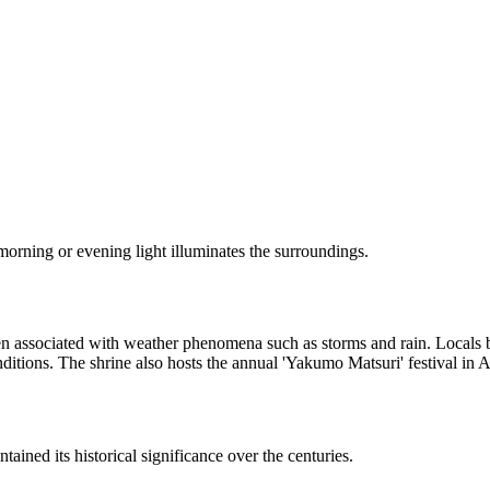
 morning or evening light illuminates the surroundings.
ten associated with weather phenomena such as storms and rain. Locals b
nditions. The shrine also hosts the annual 'Yakumo Matsuri' festival in 
ned its historical significance over the centuries.