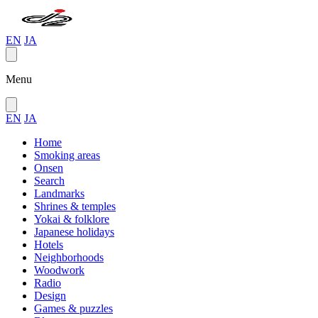
EN
JA
Menu
EN
JA
Home
Smoking areas
Onsen
Search
Landmarks
Shrines & temples
Yokai & folklore
Japanese holidays
Hotels
Neighborhoods
Woodwork
Radio
Design
Games & puzzles