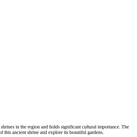
 shrines in the region and holds significant cultural importance. The
of this ancient shrine and explore its beautiful gardens.