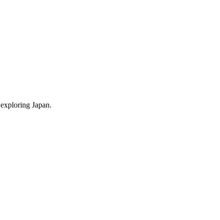
 exploring Japan.