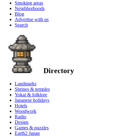
Smoking areas
Neighborhoods
Blog
Advertise with us
Search
Directory
Landmarks
Shrines & temples
Yokai & folklore
Japanese holidays
Hotels
Woodwork
Radio
Design
Games & puzzles
Earth2 Japan