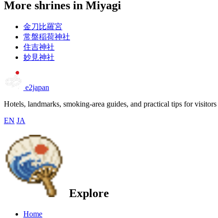
More shrines in Miyagi
金刀比羅宮
常盤稲荷神社
住吉神社
妙見神社
e2japan
Hotels, landmarks, smoking-area guides, and practical tips for visitors
EN
JA
Explore
Home