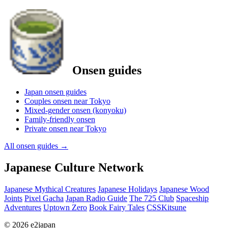
Onsen guides
Japan onsen guides
Couples onsen near Tokyo
Mixed-gender onsen (konyoku)
Family-friendly onsen
Private onsen near Tokyo
All onsen guides
→
Japanese Culture Network
Japanese Mythical Creatures
Japanese Holidays
Japanese Wood
Joints
Pixel Gacha
Japan Radio Guide
The 725 Club
Spaceship
Adventures
Uptown Zero
Book Fairy Tales
CSSKitsune
© 2026 e2japan