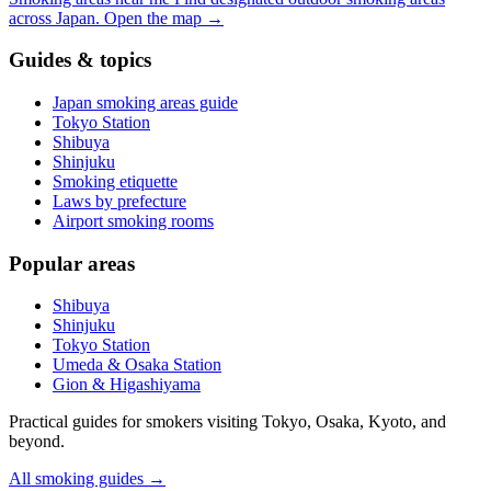
across Japan.
Open the map
→
Guides & topics
Japan smoking areas guide
Tokyo Station
Shibuya
Shinjuku
Smoking etiquette
Laws by prefecture
Airport smoking rooms
Popular areas
Shibuya
Shinjuku
Tokyo Station
Umeda & Osaka Station
Gion & Higashiyama
Practical guides for smokers visiting Tokyo, Osaka, Kyoto, and
beyond.
All smoking guides
→