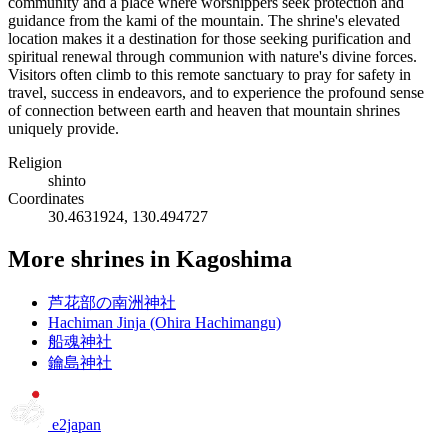
community and a place where worshippers seek protection and
guidance from the kami of the mountain. The shrine's elevated
location makes it a destination for those seeking purification and
spiritual renewal through communion with nature's divine forces.
Visitors often climb to this remote sanctuary to pray for safety in
travel, success in endeavors, and to experience the profound sense
of connection between earth and heaven that mountain shrines
uniquely provide.
Religion
shinto
Coordinates
30.4631924, 130.494727
More shrines in Kagoshima
芦花部の南洲神社
Hachiman Jinja (Ohira Hachimangu)
船魂神社
鑰島神社
e2japan