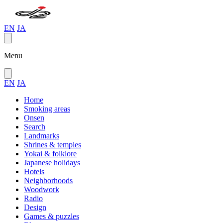
EN
JA
Menu
EN
JA
Home
Smoking areas
Onsen
Search
Landmarks
Shrines & temples
Yokai & folklore
Japanese holidays
Hotels
Neighborhoods
Woodwork
Radio
Design
Games & puzzles