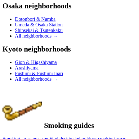
Osaka neighborhoods
Dotonbori & Namba
Umeda & Osaka Station
Shinsekai & Tsutenkaku
All neighborhoods
→
Kyoto neighborhoods
Gion & Higashiyama
Arashiyama
Fushimi & Fushimi Inari
All neighborhoods
→
Smoking guides
Smoking areas near me
Find designated outdoor smoking areas