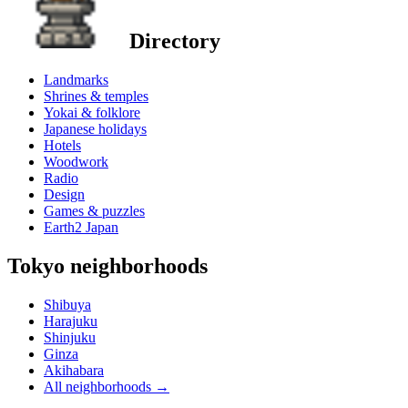
Directory
Landmarks
Shrines & temples
Yokai & folklore
Japanese holidays
Hotels
Woodwork
Radio
Design
Games & puzzles
Earth2 Japan
Tokyo neighborhoods
Shibuya
Harajuku
Shinjuku
Ginza
Akihabara
All neighborhoods
→