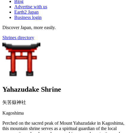
Blog
Advertise with us
Earth2 Japan
Business login
Discover Japan, more easily.
Shrines directory
Yahazudake Shrine
矢筈嶽神社
Kagoshima
Perched on the sacred peak of Mount Yahazudake in Kagoshima,
this mountain shrine serves as a spiritual guardian of the local