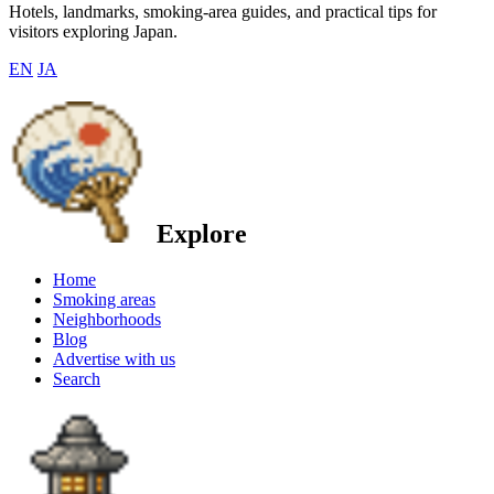
Hotels, landmarks, smoking-area guides, and practical tips for
visitors exploring Japan.
EN
JA
Explore
Home
Smoking areas
Neighborhoods
Blog
Advertise with us
Search