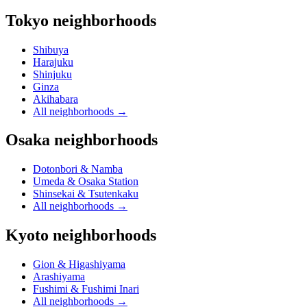
Tokyo neighborhoods
Shibuya
Harajuku
Shinjuku
Ginza
Akihabara
All neighborhoods
→
Osaka neighborhoods
Dotonbori & Namba
Umeda & Osaka Station
Shinsekai & Tsutenkaku
All neighborhoods
→
Kyoto neighborhoods
Gion & Higashiyama
Arashiyama
Fushimi & Fushimi Inari
All neighborhoods
→