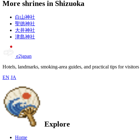
More shrines in Shizuoka
白山神社
聖徳神社
大井神社
津島神社
e2japan
Hotels, landmarks, smoking-area guides, and practical tips for visitors
EN
JA
Explore
Home