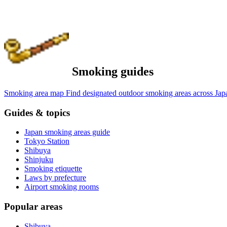
Smoking guides
Smoking area map
Find designated outdoor smoking areas across Jap
Guides & topics
Japan smoking areas guide
Tokyo Station
Shibuya
Shinjuku
Smoking etiquette
Laws by prefecture
Airport smoking rooms
Popular areas
Shibuya