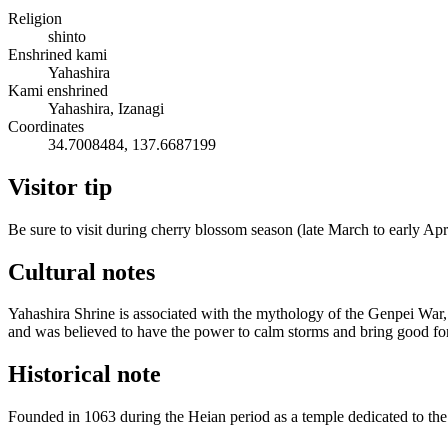
Religion
shinto
Enshrined kami
Yahashira
Kami enshrined
Yahashira, Izanagi
Coordinates
34.7008484, 137.6687199
Visitor tip
Be sure to visit during cherry blossom season (late March to early Apr
Cultural notes
Yahashira Shrine is associated with the mythology of the Genpei War, a
and was believed to have the power to calm storms and bring good fo
Historical note
Founded in 1063 during the Heian period as a temple dedicated to the