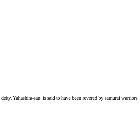
 deity, Yahashira-san, is said to have been revered by samurai warriors