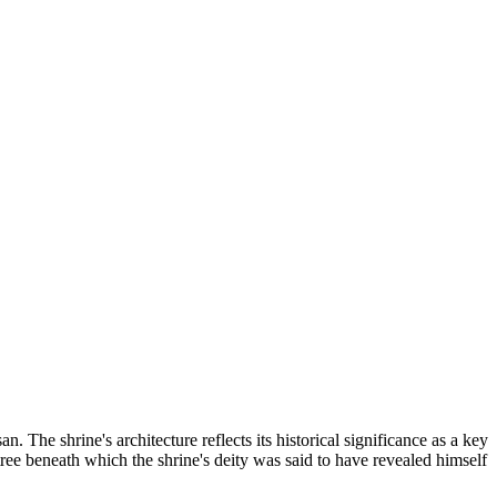
 The shrine's architecture reflects its historical significance as a key
ree beneath which the shrine's deity was said to have revealed himself