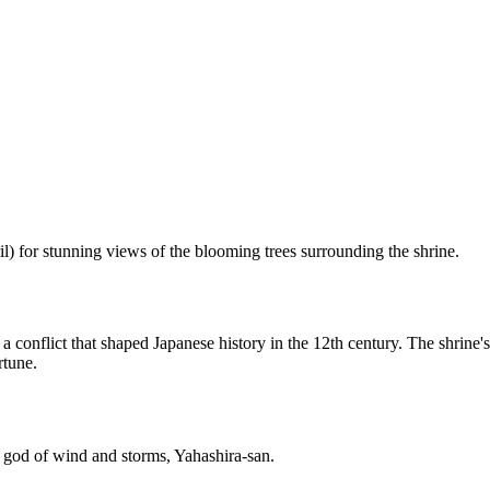
il) for stunning views of the blooming trees surrounding the shrine.
 conflict that shaped Japanese history in the 12th century. The shrine's
rtune.
 god of wind and storms, Yahashira-san.