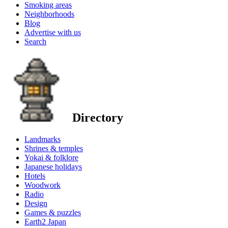
Smoking areas
Neighborhoods
Blog
Advertise with us
Search
Directory
Landmarks
Shrines & temples
Yokai & folklore
Japanese holidays
Hotels
Woodwork
Radio
Design
Games & puzzles
Earth2 Japan