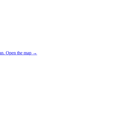
an.
Open the map
→