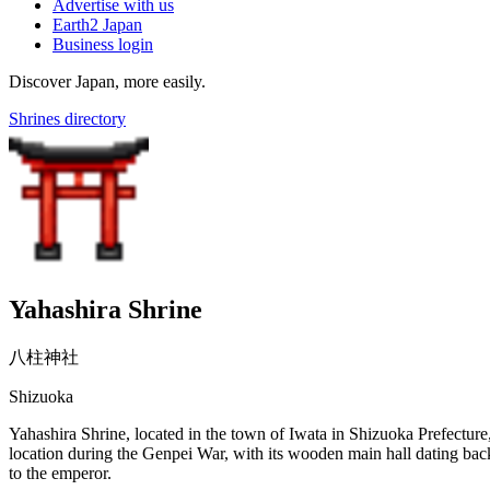
Advertise with us
Earth2 Japan
Business login
Discover Japan, more easily.
Shrines directory
Yahashira Shrine
八柱神社
Shizuoka
Yahashira Shrine, located in the town of Iwata in Shizuoka Prefecture, 
location during the Genpei War, with its wooden main hall dating back
to the emperor.