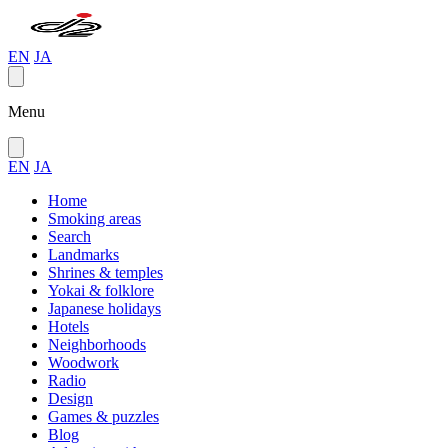
EN
JA
Menu
EN
JA
Home
Smoking areas
Search
Landmarks
Shrines & temples
Yokai & folklore
Japanese holidays
Hotels
Neighborhoods
Woodwork
Radio
Design
Games & puzzles
Blog