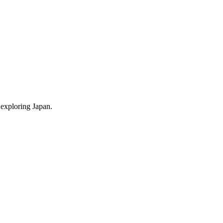
 exploring Japan.