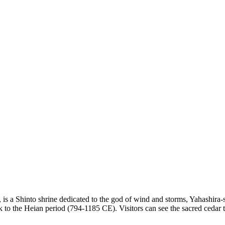
is a Shinto shrine dedicated to the god of wind and storms, Yahashira-san.
 to the Heian period (794-1185 CE). Visitors can see the sacred cedar t